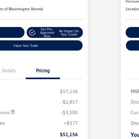
Disclosur
en of Bloomington Normal
Locatio
Get Pre-
No Impact On
r Payments
Approved
Cu
Your Credit
Now
Value Your Trade
Details
Pricing
$57,136
MS
-$2,857
Dis
onus
-$3,500
Cus
fee
+$377
Dea
e
You
$51,156