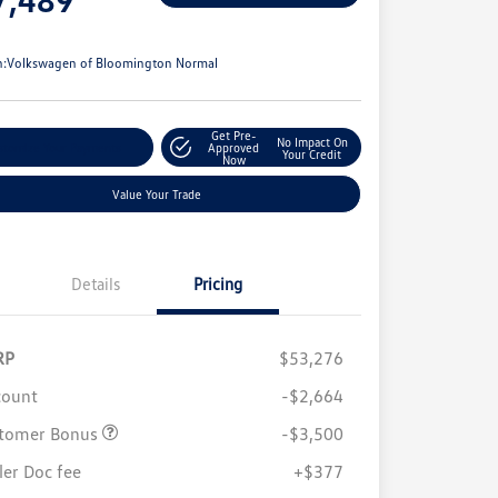
e
n:
Volkswagen of Bloomington Normal
Get Pre-
No Impact On
stomize Your Payments
Approved
Your Credit
Now
Value Your Trade
Details
Pricing
RP
$53,276
count
-$2,664
tomer Bonus
-$3,500
ler Doc fee
+$377