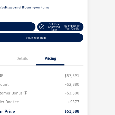
e
n:
Volkswagen of Bloomington Normal
Get Pre-
No Impact On
stomize Your Payments
Approved
Your Credit
Now
Value Your Trade
Details
Pricing
RP
$57,591
count
-$2,880
tomer Bonus
-$3,500
ler Doc fee
+$377
r Price
$51,588