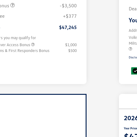
onus
-$3,500
Dea
fee
+$377
You
e
$47,245
Addi
Volk
rs you may qualify for
Mili
iver Access Bonus
$1,000
rans & First Responders Bonus
$500
Disclo
2026
Your Pric
$4