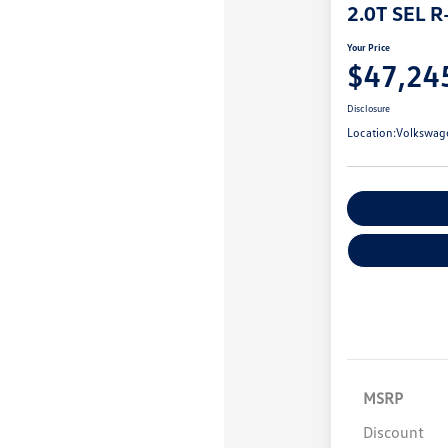
2.0T SEL R
Your Price
$47,24
Disclosure
Location:
Volkswag
Customize You
MSRP
Discount