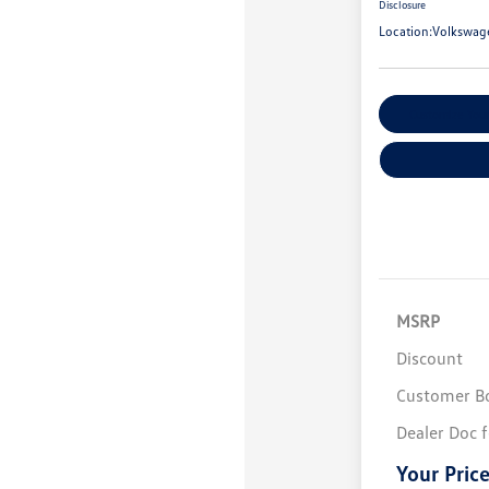
Disclosure
Location:
Volkswag
Customize You
MSRP
Discount
Customer B
Dealer Doc 
Your Pric