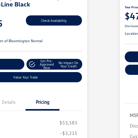
-Line Black
Your Pric
$4
5
Check Availability
Disclosur
Locatio
en of Bloomington Normal
Cu
Get Pre-
No Impact On
r Payments
Approved
Your Credit
Now
Value Your Trade
Details
Pricing
MS
$53,583
Dis
-$3,215
Cus