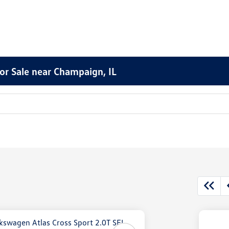
or Sale near Champaign, IL