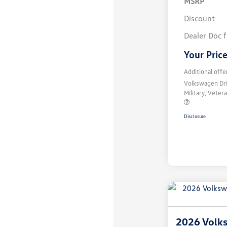
MSRP
Discount
Dealer Doc 
Your Pric
Additional offe
Volkswagen Dr
Military, Vete
Disclosure
2026 Volks