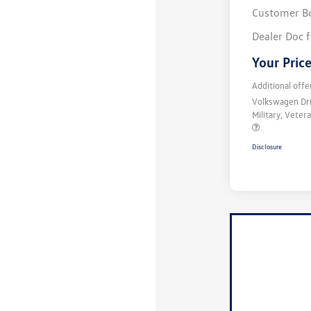
Customer B
Dealer Doc 
Your Pric
Additional offe
Volkswagen Dr
Military, Vete
Disclosure