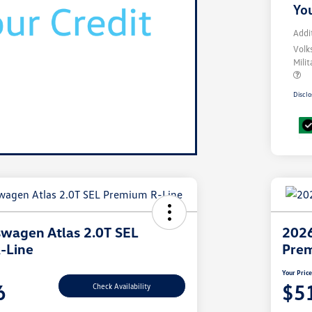
You
Addi
Volk
Mili
Disclo
wagen Atlas 2.0T SEL
2026
-Line
Prem
Your Pric
6
$5
Check Availability