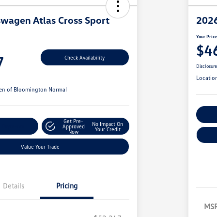
wagen Atlas Cross Sport
2026
Your Pric
$4
7
Check Availability
Disclosur
Locatio
en of Bloomington Normal
Cu
Get Pre-
No Impact On
r Payments
Approved
Your Credit
Now
Value Your Trade
Details
Pricing
MS