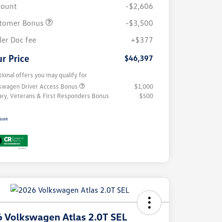
count
-$2,606
tomer Bonus
-$3,500
ler Doc fee
+$377
r Price
$46,397
tional offers you may qualify for
swagen Driver Access Bonus
$1,000
tary, Veterans & First Responders Bonus
$500
sure
 Volkswagen Atlas 2.0T SEL