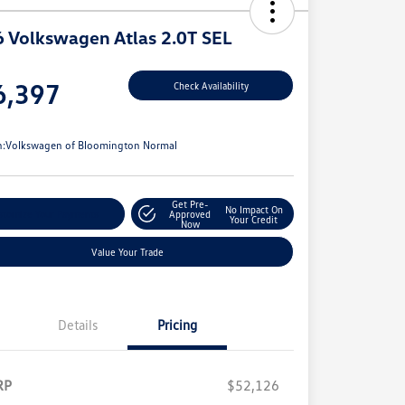
 Volkswagen Atlas 2.0T SEL
e
6,397
Check Availability
e
n:
Volkswagen of Bloomington Normal
Get Pre-
No Impact On
stomize Your Payments
Approved
Your Credit
Now
Value Your Trade
Details
Pricing
RP
$52,126