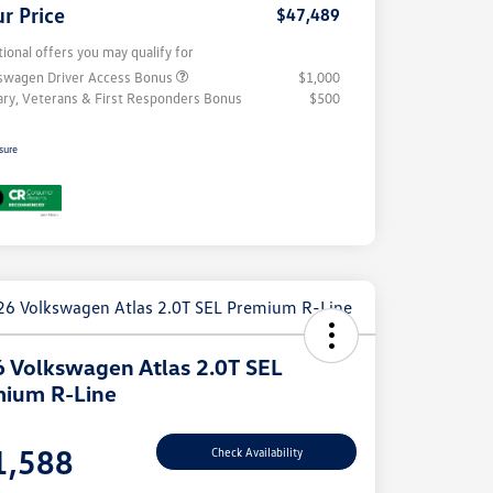
r Price
$47,489
tional offers you may qualify for
swagen Driver Access Bonus
$1,000
tary, Veterans & First Responders Bonus
$500
sure
 Volkswagen Atlas 2.0T SEL
ium R-Line
e
1,588
Check Availability