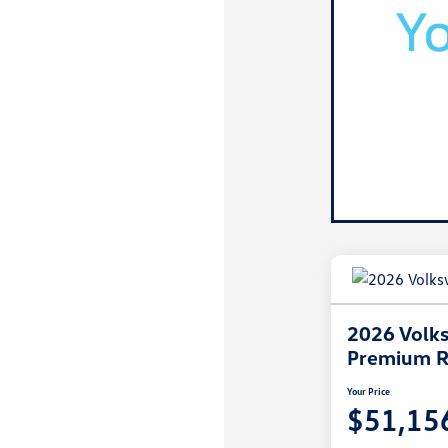
2026 Volks
Premium R
Your Price
$51,15