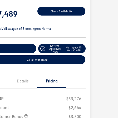
e
7,489
Check Availability
e
n:
Volkswagen of Bloomington Normal
Get Pre-
No Impact On
stomize Your Payments
Approved
Your Credit
Now
Value Your Trade
Details
Pricing
RP
$53,276
count
-$2,664
tomer Bonus
-$3,500