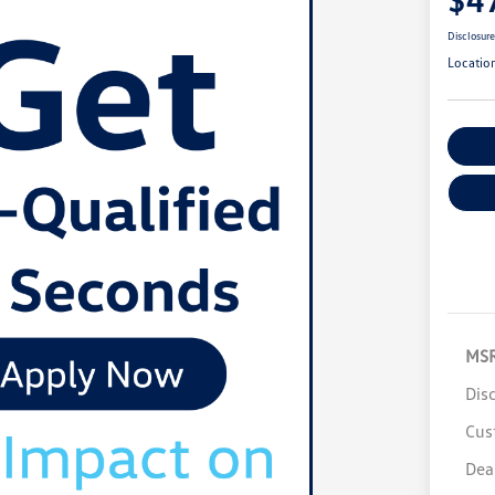
Disclosur
Locatio
Cu
MS
Dis
Cus
Dea