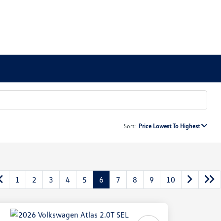
Sort:
Price Lowest To Highest
1
2
3
4
5
6
7
8
9
10