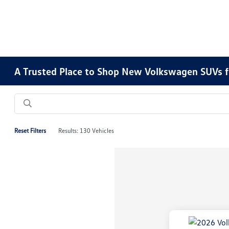
A Trusted Place to Shop New Volkswagen SUVs f
Reset Filters
Results: 130 Vehicles