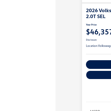
2026 Volks
2.0T SEL
Your Price
$46,35
Disclosure
Location:
Volkswag
Customize You