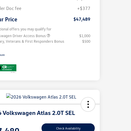
ler Doc fee
+$377
r Price
$47,489
tional offers you may qualify for
swagen Driver Access Bonus
$1,000
tary, Veterans & First Responders Bonus
$500
sure
 Volkswagen Atlas 2.0T SEL
e
7,489
Check Availability