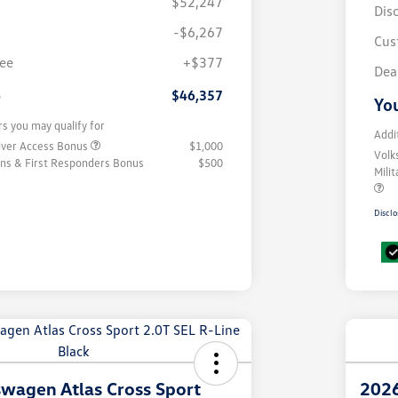
$52,247
Dis
-$6,267
Cus
fee
+$377
Dea
e
$46,357
You
rs you may qualify for
Addi
iver Access Bonus
$1,000
Volk
rans & First Responders Bonus
$500
Mili
Disclo
wagen Atlas Cross Sport
2026