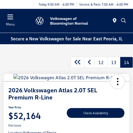
Today 9:00 AM - 6:00 PM
Service & Parts 7:00 AM - 6:00 PM
Menu
Secure a New Volkswagen for Sale Near East Peoria, IL
12
13
14
2026 Volkswagen Atlas 2.0T SEL
Premium R-Line
Your Price
$52,164
Check Availability
Disclosure
Location:
Volkswagen of Peoria