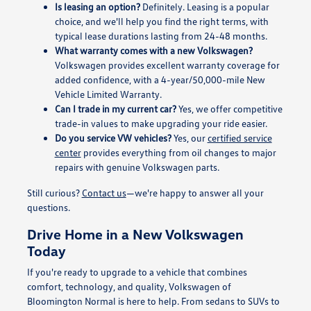
Is leasing an option?
Definitely. Leasing is a popular
choice, and we'll help you find the right terms, with
typical lease durations lasting from 24-48 months.
What warranty comes with a new Volkswagen?
Volkswagen provides excellent warranty coverage for
added confidence, with a 4-year/50,000-mile New
Vehicle Limited Warranty.
Can I trade in my current car?
Yes, we offer competitive
trade-in values to make upgrading your ride easier.
Do you service VW vehicles?
Yes, our
certified service
center
provides everything from oil changes to major
repairs with genuine Volkswagen parts.
Still curious?
Contact us
—we're happy to answer all your
questions.
Drive Home in a New Volkswagen
Today
If you're ready to upgrade to a vehicle that combines
comfort, technology, and quality, Volkswagen of
Bloomington Normal is here to help. From sedans to SUVs to