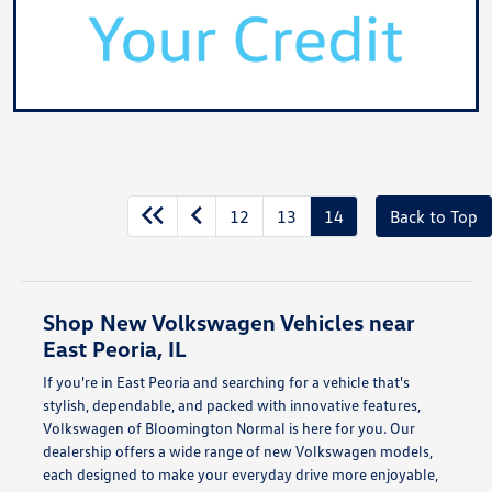
12
13
14
Back to Top
Shop New Volkswagen Vehicles near
East Peoria, IL
If you're in East Peoria and searching for a vehicle that's
stylish, dependable, and packed with innovative features,
Volkswagen of Bloomington Normal is here for you. Our
dealership offers a wide range of new Volkswagen models,
each designed to make your everyday drive more enjoyable,