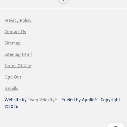
Privacy Policy
Contact Us
Sitemap
Sitemap Html
Terms Of Use
Opt-Out
Recalls
Website by
Team Velocity®
- Fueled by Apollo® | Copyright
©2026