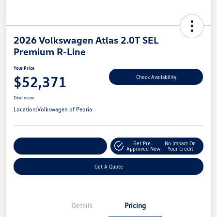
2026 Volkswagen Atlas 2.0T SEL
Premium R-Line
Your Price
$52,371
Check Availability
Disclosure
Location:
Volkswagen of Peoria
Get Pre-
No Impact On
Customize Your Payments
Approved Now
Your Credit
Get A Quote
Details
Pricing