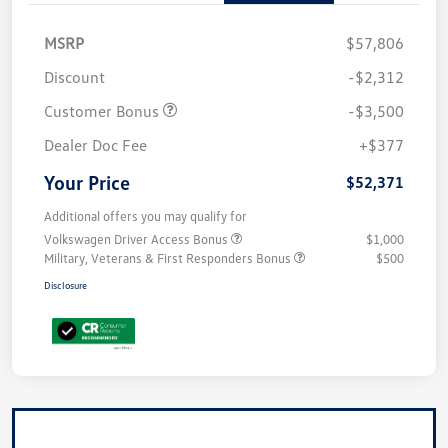
MSRP
$57,806
Discount
-$2,312
Customer Bonus
-$3,500
Dealer Doc Fee
+$377
Your Price
$52,371
Additional offers you may qualify for
Volkswagen Driver Access Bonus
$1,000
Military, Veterans & First Responders Bonus
$500
Disclosure