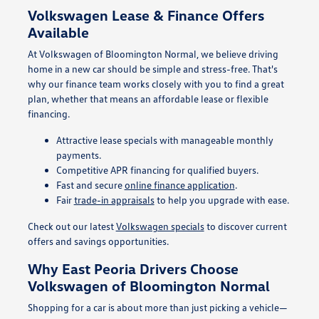
Volkswagen Lease & Finance Offers
Available
At Volkswagen of Bloomington Normal, we believe driving
home in a new car should be simple and stress-free. That's
why our finance team works closely with you to find a great
plan, whether that means an affordable lease or flexible
financing.
Attractive lease specials with manageable monthly
payments.
Competitive APR financing for qualified buyers.
Fast and secure
online finance application
.
Fair
trade-in appraisals
to help you upgrade with ease.
Check out our latest
Volkswagen specials
to discover current
offers and savings opportunities.
Why East Peoria Drivers Choose
Volkswagen of Bloomington Normal
Shopping for a car is about more than just picking a vehicle—