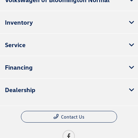
Inventory
Service
Financing
Dealership
Contact Us