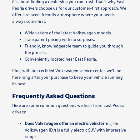
it's about finding a dealership you can trust. That's why East
Peoria drivers choose us for our customer-first approach. We
offer a relaxed, friendly atmosphere where your needs
always come first.
Wide variety of the latest Volkswagen models.
Transparent pricing with no surprises.
Friendly, knowledgeable team to guide you through
the process.
Conveniently located near East Peoria.
Plus, with our certified Volkswagen service center, we'll be
here long after your purchase to keep your vehicle running
its best.
Frequently Asked Questions
Here are some common questions we hear from East Peoria
drivers:
Does Volkswagen offer an electric vehicle?
Yes, the
Volkswagen ID.4 is a fully electric SUV with impressive
range.