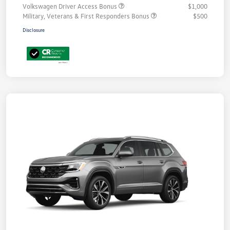
Volkswagen Driver Access Bonus
$1,000
Military, Veterans & First Responders Bonus
$500
Disclosure