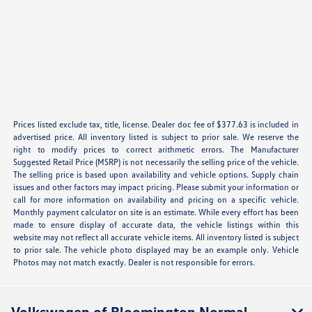
Prices listed exclude tax, title, license. Dealer doc fee of $377.63 is included in
advertised price. All inventory listed is subject to prior sale. We reserve the
right to modify prices to correct arithmetic errors. The Manufacturer
Suggested Retail Price (MSRP) is not necessarily the selling price of the vehicle.
The selling price is based upon availability and vehicle options. Supply chain
issues and other factors may impact pricing. Please submit your information or
call for more information on availability and pricing on a specific vehicle.
Monthly payment calculator on site is an estimate. While every effort has been
made to ensure display of accurate data, the vehicle listings within this
website may not reflect all accurate vehicle items. All inventory listed is subject
to prior sale. The vehicle photo displayed may be an example only. Vehicle
Photos may not match exactly. Dealer is not responsible for errors.
Volkswagen of Bloomington Normal