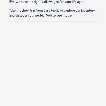
EVs, we have the right Volkswagen for your lifestyle.
Take the short trip from East Peoria to explore our inventory
and discover your perfect Volkswagen today.