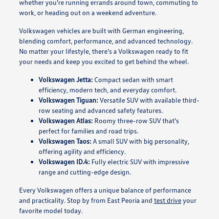
whether you're running errands around town, commuting to
work, or heading out on a weekend adventure.
Volkswagen vehicles are built with German engineering,
blending comfort, performance, and advanced technology.
No matter your lifestyle, there's a Volkswagen ready to fit
your needs and keep you excited to get behind the wheel.
Volkswagen Jetta:
Compact sedan with smart
efficiency, modern tech, and everyday comfort.
Volkswagen Tiguan:
Versatile SUV with available third-
row seating and advanced safety features.
Volkswagen Atlas:
Roomy three-row SUV that's
perfect for families and road trips.
Volkswagen Taos:
A small SUV with big personality,
offering agility and efficiency.
Volkswagen ID.4:
Fully electric SUV with impressive
range and cutting-edge design.
Every Volkswagen offers a unique balance of performance
and practicality. Stop by from East Peoria and
test drive
your
favorite model today.