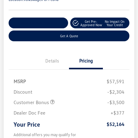
Get Pre-
No Impact On
Customize Your Payments
Approved Now
Your Credit
Get A Quote
Details
Pricing
MSRP
$57,591
Discount
-$2,304
Customer Bonus
-$3,500
Dealer Doc Fee
+$377
Your Price
$52,164
Additional offers you may qualify for