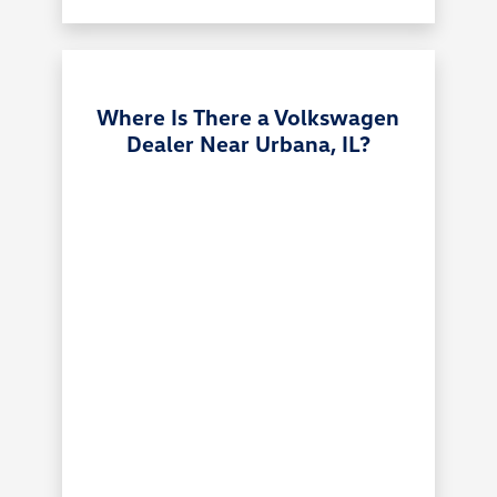
Where Is There a Volkswagen
Dealer Near Urbana, IL?