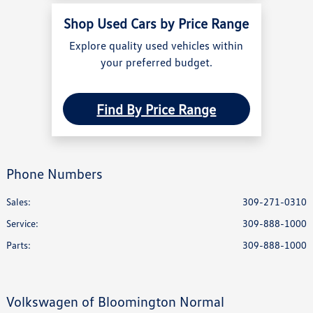
Shop Used Cars by Price Range
Explore quality used vehicles within
your preferred budget.
Find By Price Range
Phone Numbers
Sales:
309-271-0310
Service
:
309-888-1000
Parts
:
309-888-1000
Volkswagen of Bloomington Normal