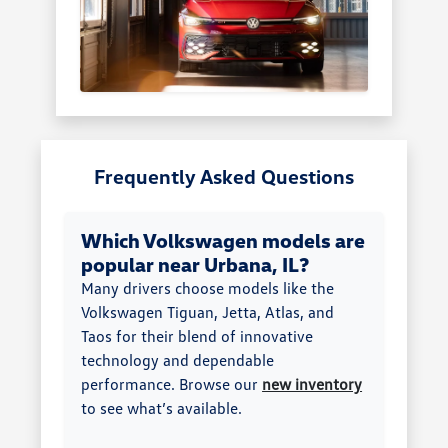
Frequently Asked Questions
Which Volkswagen models are
popular near Urbana, IL?
Many drivers choose models like the
Volkswagen Tiguan, Jetta, Atlas, and
Taos for their blend of innovative
technology and dependable
performance. Browse our
new inventory
to see what’s available.