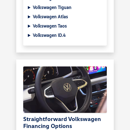
Volkswagen Tiguan
Volkswagen Atlas
Volkswagen Taos
Volkswagen ID.4
Straightforward Volkswagen
Financing Options