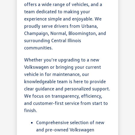
offers a wide range of vehicles, and a
team dedicated to making your
experience simple and enjoyable. We
proudly serve drivers from Urbana,
Champaign, Normal, Bloomington, and
surrounding Central Illinois
communities.
Whether you're upgrading to a new
Volkswagen or bringing your current
vehicle in for maintenance, our
knowledgeable team is here to provide
clear guidance and personalized support.
We focus on transparency, efficiency,
and customer-first service from start to
finish.
Comprehensive selection of new
and pre-owned Volkswagen