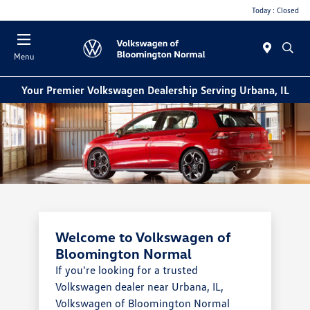
Today : Closed
Menu
Your Premier Volkswagen Dealership Serving Urbana, IL
Welcome to Volkswagen of
Bloomington Normal
If you're looking for a trusted
Volkswagen dealer near Urbana, IL,
Volkswagen of Bloomington Normal