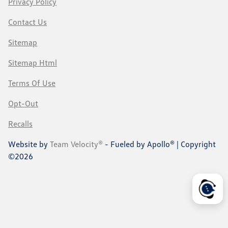
Privacy Policy
Contact Us
Sitemap
Sitemap Html
Terms Of Use
Opt-Out
Recalls
Website by
Team Velocity®
- Fueled by Apollo® | Copyright
©2026