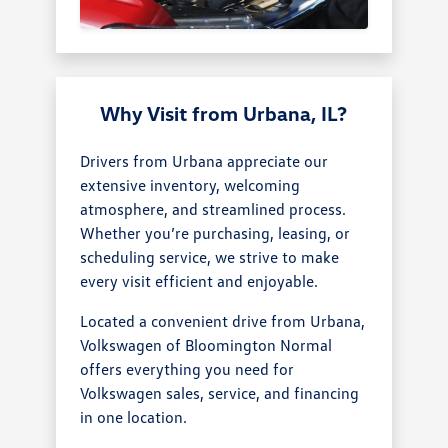
Why Visit from Urbana, IL?
Drivers from Urbana appreciate our
extensive inventory, welcoming
atmosphere, and streamlined process.
Whether you’re purchasing, leasing, or
scheduling service, we strive to make
every visit efficient and enjoyable.
Located a convenient drive from Urbana,
Volkswagen of Bloomington Normal
offers everything you need for
Volkswagen sales, service, and financing
in one location.