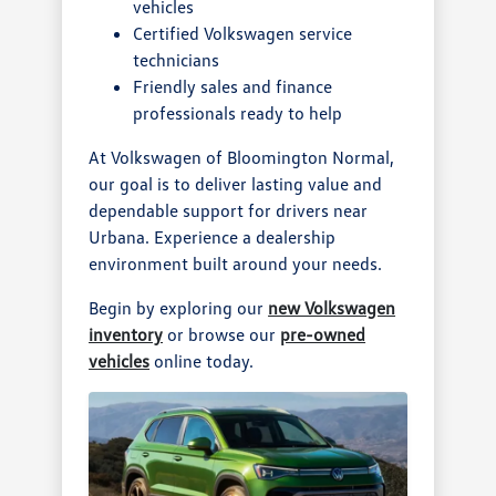
vehicles
Certified Volkswagen service
technicians
Friendly sales and finance
professionals ready to help
At Volkswagen of Bloomington Normal,
our goal is to deliver lasting value and
dependable support for drivers near
Urbana. Experience a dealership
environment built around your needs.
Begin by exploring our
new Volkswagen
inventory
or browse our
pre-owned
vehicles
online today.