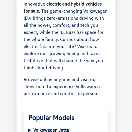
innovative
electric and hybrid vehicles
for sale
. The game-changing Volkswagen
ID.4 brings zero-emissions driving with
all the power, comfort, and tech you
expect, while the ID. Buzz has space for
the whole family. Curious about how
electric fits into your life? Visit us to
explore our growing lineup and take a
test drive that will change the way you
think about driving.
Browse online anytime and visit our
showroom to experience Volkswagen
performance and comfort in person.
Popular Models
Volkswagen Jetta