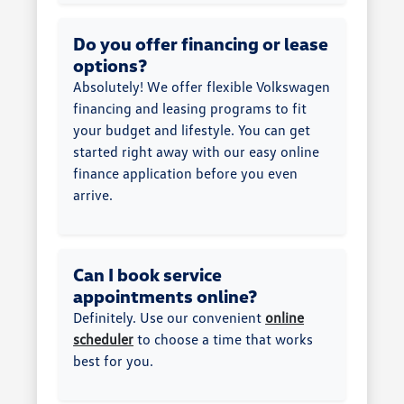
Do you offer financing or lease
options?
Absolutely! We offer flexible Volkswagen
financing and leasing programs to fit
your budget and lifestyle. You can get
started right away with our easy online
finance application before you even
arrive.
Can I book service
appointments online?
Definitely. Use our convenient
online
scheduler
to choose a time that works
best for you.