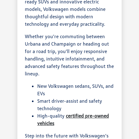
ready SUVs and innovative electric
models, Volkswagen models combine
thoughtful design with modern
technology and everyday practicality.
Whether you're commuting between
Urbana and Champaign or heading out
for a road trip, you’ll enjoy responsive
handling, intuitive infotainment, and
advanced safety features throughout the
lineup.
New Volkswagen sedans, SUVs, and
EVs
Smart driver-assist and safety
technology
High-quality
certified pre-owned
vehicles
Step into the future with Volkswagen’s