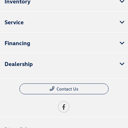
Inventory
Service
Financing
Dealership
Contact Us