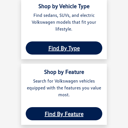
Shop by Vehicle Type
Find sedans, SUVs, and electric
Volkswagen models that fit your
lifestyle.
Find By Type
Shop by Feature
Search for Volkswagen vehicles
equipped with the features you value
most.
Find By Feature