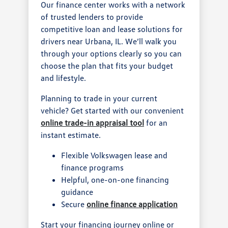
Our finance center works with a network
of trusted lenders to provide
competitive loan and lease solutions for
drivers near Urbana, IL. We’ll walk you
through your options clearly so you can
choose the plan that fits your budget
and lifestyle.
Planning to trade in your current
vehicle? Get started with our convenient
online trade-in appraisal tool
for an
instant estimate.
Flexible Volkswagen lease and
finance programs
Helpful, one-on-one financing
guidance
Secure
online finance application
Start your financing journey online or