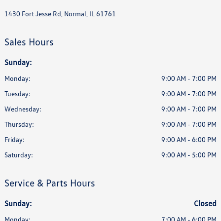
1430 Fort Jesse Rd, Normal, IL 61761
Sales Hours
Sunday:
Monday:
9:00 AM - 7:00 PM
Tuesday:
9:00 AM - 7:00 PM
Wednesday:
9:00 AM - 7:00 PM
Thursday:
9:00 AM - 7:00 PM
Friday:
9:00 AM - 6:00 PM
Saturday:
9:00 AM - 5:00 PM
Service & Parts Hours
Sunday:
Closed
Monday:
7:00 AM - 6:00 PM