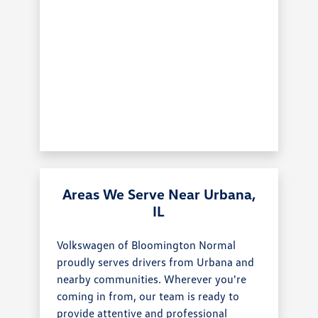
Areas We Serve Near Urbana,
IL
Volkswagen of Bloomington Normal
proudly serves drivers from Urbana and
nearby communities. Wherever you're
coming in from, our team is ready to
provide attentive and professional