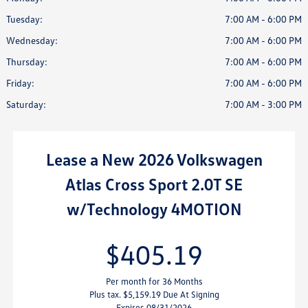
Tuesday:
7:00 AM - 6:00 PM
Wednesday:
7:00 AM - 6:00 PM
Thursday:
7:00 AM - 6:00 PM
Friday:
7:00 AM - 6:00 PM
Saturday:
7:00 AM - 3:00 PM
Lease
a
New 2026 Volkswagen
Atlas Cross Sport 2.0T SE
w/Technology 4MOTION
$405.19
Per month for 36 Months
Plus tax. $5,159.19 Due At Signing
Expires 08/31/2026