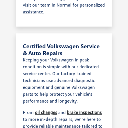
visit our team in Normal for personalized
assistance.
Certified Volkswagen Service
& Auto Repairs
Keeping your Volkswagen in peak
condition is simple with our dedicated
service center. Our factory-trained
technicians use advanced diagnostic
equipment and genuine Volkswagen
parts to help protect your vehicle’s
performance and longevity.
From
oil changes
and
brake inspections
to more in-depth repairs, we’re here to
provide reliable maintenance tailored to