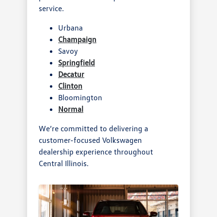
service.
Urbana
Champaign
Savoy
Springfield
Decatur
Clinton
Bloomington
Normal
We’re committed to delivering a
customer-focused Volkswagen
dealership experience throughout
Central Illinois.