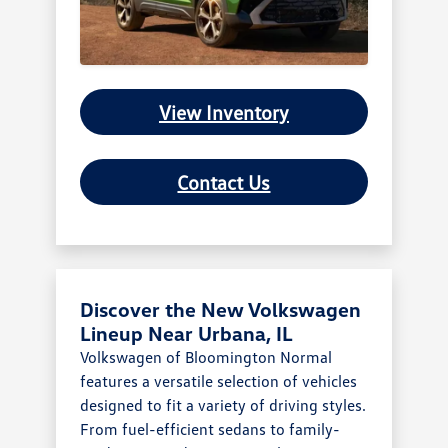
View Inventory
Contact Us
Discover the New Volkswagen
Lineup Near Urbana, IL
Volkswagen of Bloomington Normal
features a versatile selection of vehicles
designed to fit a variety of driving styles.
From fuel-efficient sedans to family-