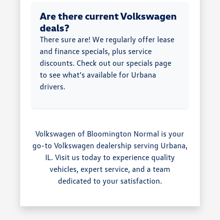
Are there current Volkswagen
deals?
There sure are! We regularly offer lease
and finance specials, plus service
discounts. Check out our specials page
to see what’s available for Urbana
drivers.
Volkswagen of Bloomington Normal is your
go-to Volkswagen dealership serving Urbana,
IL. Visit us today to experience quality
vehicles, expert service, and a team
dedicated to your satisfaction.