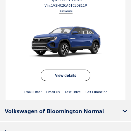
vin:
1V2HC2CA6TC208119
Disclosure
view details
Email Offer
Email Us
Test Drive
Get Financing
Volkswagen of Bloomington Normal