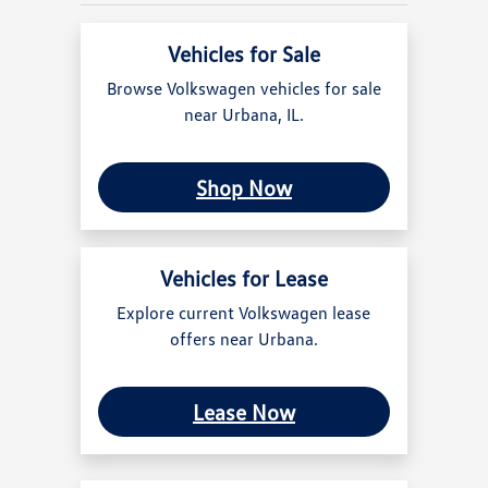
Vehicles for Sale
Browse Volkswagen vehicles for sale
near Urbana, IL.
Shop Now
Vehicles for Lease
Explore current Volkswagen lease
offers near Urbana.
Lease Now