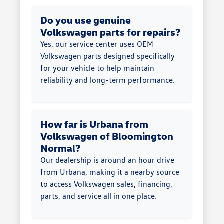
Do you use genuine
Volkswagen parts for repairs?
Yes, our service center uses OEM
Volkswagen parts designed specifically
for your vehicle to help maintain
reliability and long-term performance.
How far is Urbana from
Volkswagen of Bloomington
Normal?
Our dealership is around an hour drive
from Urbana, making it a nearby source
to access Volkswagen sales, financing,
parts, and service all in one place.