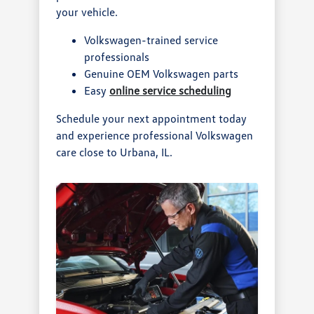
your vehicle.
Volkswagen-trained service
professionals
Genuine OEM Volkswagen parts
Easy
online service scheduling
Schedule your next appointment today
and experience professional Volkswagen
care close to Urbana, IL.