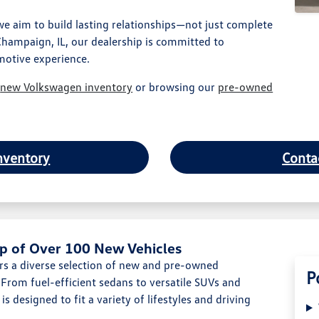
 aim to build lasting relationships—not just complete
Champaign, IL, our dealership is committed to
motive experience.
r
new Volkswagen inventory
or browsing our
pre-owned
nventory
Conta
p of Over 100 New Vehicles
s a diverse selection of new and pre-owned
P
From fuel-efficient sedans to versatile SUVs and
s designed to fit a variety of lifestyles and driving