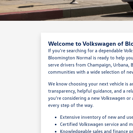
Welcome to Volkswagen of B
If you’re searching for a dependable Vo
Bloomington Normal is ready to help you 
serve drivers from Champaign, Urbana, B
communities with a wide selection of n
We know choosing your next vehicle is a
transparency, helpful guidance, and a re
you’re considering a new Volkswagen or 
every step of the way.
Extensive inventory of new and us
Certified Volkswagen service and 
Knowledgeable sales and finance p