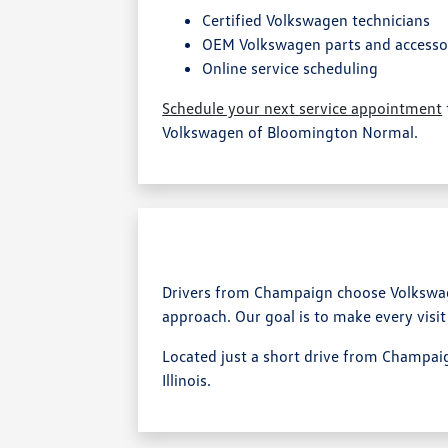
Certified Volkswagen technicians
OEM Volkswagen parts and accesso
Online service scheduling
Schedule your next service appointment
Volkswagen of Bloomington Normal.
Drivers from Champaign choose Volkswag
approach. Our goal is to make every visit
Located just a short drive from Champaig
Illinois.