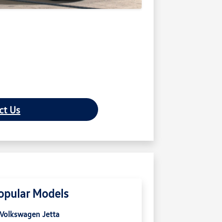
ct Us
opular Models
Volkswagen Jetta