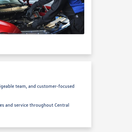
dgeable team, and customer-focused
les and service throughout Central