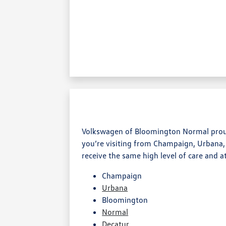
Volkswagen of Bloomington Normal proudl
you’re visiting from Champaign, Urbana,
receive the same high level of care and a
Champaign
Urbana
Bloomington
Normal
Decatur