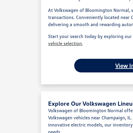
At Volkswagen of Bloomington Normal, we
transactions. Conveniently located near 
delivering a smooth and rewarding auto
Start your search today by exploring ou
vehicle selection
.
View I
Explore Our Volkswagen Lineu
Volkswagen of Bloomington Normal offer
Volkswagen vehicles near Champaign, IL. 
innovative electric models, our inventory i
needs.