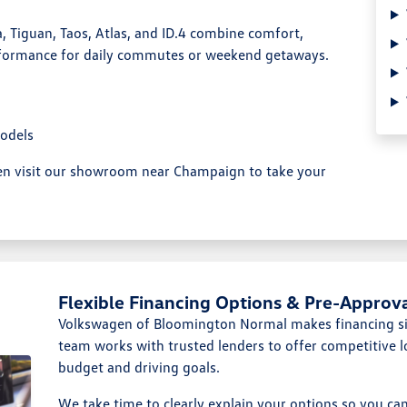
, Tiguan, Taos, Atlas, and ID.4 combine comfort,
formance for daily commutes or weekend getaways.
odels
hen visit our showroom near Champaign to take your
Flexible Financing Options & Pre-Approv
Volkswagen of Bloomington Normal makes financing si
team works with trusted lenders to offer competitive l
budget and driving goals.
We take time to clearly explain your options so you c