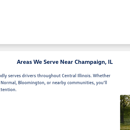
Areas We Serve Near Champaign, IL
y serves drivers throughout Central Illinois. Whether
 Normal, Bloomington, or nearby communities, you’ll
ttention.