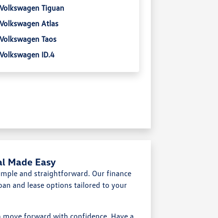
Volkswagen Tiguan
Volkswagen Atlas
Volkswagen Taos
Volkswagen ID.4
al Made Easy
mple and straightforward. Our finance
oan and lease options tailored to your
an move forward with confidence. Have a