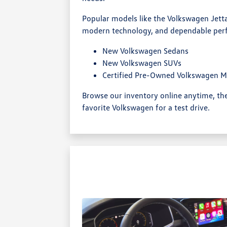
Popular models like the Volkswagen Jetta
modern technology, and dependable per
New Volkswagen Sedans
New Volkswagen SUVs
Certified Pre-Owned Volkswagen M
Browse our inventory online anytime, t
favorite Volkswagen for a test drive.