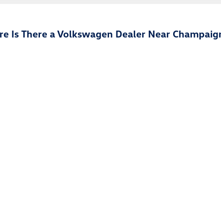
e Is There a Volkswagen Dealer Near Champaign