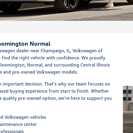
loomington Normal
lkswagen dealer near Champaign, IL, Volkswagen of
find the right vehicle with confidence. We proudly
loomington, Normal, and surrounding Central Illinois
ew and pre-owned Volkswagen models.
n important decision. That’s why our team focuses on
laxed buying experience from start to finish. Whether
a quality pre-owned option, we’re here to support you
ed Volkswagen vehicles
maintenance center
rofessionals