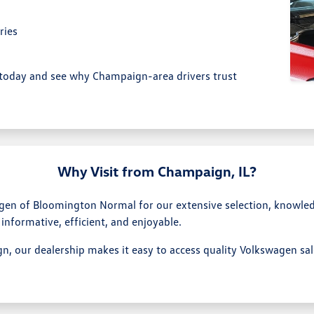
ries
today and see why Champaign-area drivers trust
Why Visit from Champaign, IL?
en of Bloomington Normal for our extensive selection, knowle
 informative, efficient, and enjoyable.
n, our dealership makes it easy to access quality Volkswagen sa