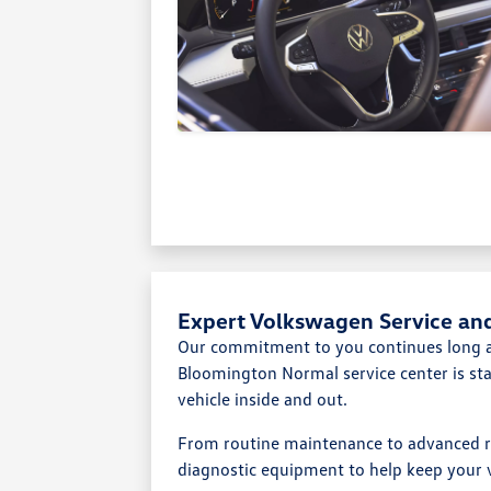
Expert Volkswagen Service an
Our commitment to you continues long af
Bloomington Normal service center is st
vehicle inside and out.
From routine maintenance to advanced r
diagnostic equipment to help keep your v