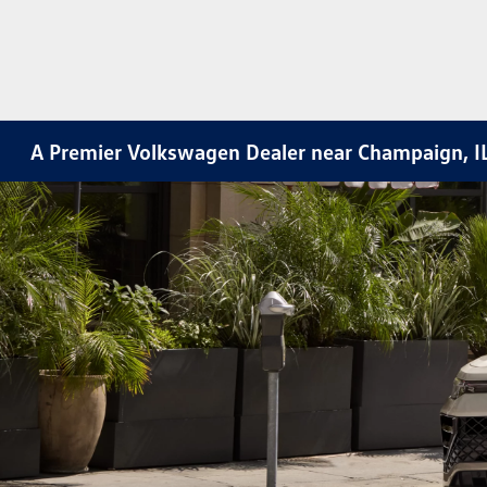
A Premier Volkswagen Dealer near Champaign, I