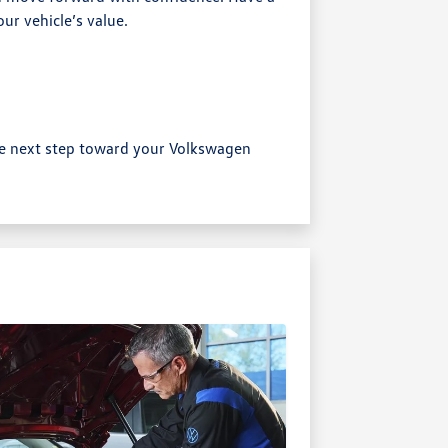
ur vehicle’s value.
e next step toward your Volkswagen