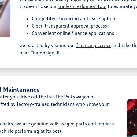
trade-in? Use our
trade-in valuation tool
to estimate yo
Competitive financing and lease options
Clear, transparent approval process
Convenient online finance applications
Get started by visiting our
financing center
and take th
near Champaign, IL.
d Maintenance
ter you drive off the lot. The Volkswagen of
affed by factory-trained technicians who know your
epairs, we use
genuine Volkswagen parts
and modern
ehicle performing at its best.