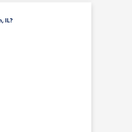
, IL?