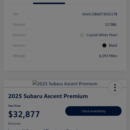
Vin
4S4SLDB60T3025178
Stock #
S1788L
Exterior
Crystal White Pearl
Interior
Black
Mileage
6,593 Miles
2025 Subaru Ascent Premium
Your Price
$32,877
Check Availability
Disclosure