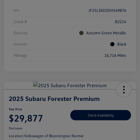
Vin
JF2SLDDC0SH549876
Stock #
B2214
Exterior
Autumn Green Metallic
Interior
Black
Mileage
16,716 Miles
2025 Subaru Forester Premium
Your Price
$29,877
Check Availability
Disclosure
Location:
Volkswagen of Bloomington Normal