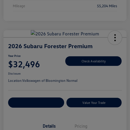
Mileage
55,204 Miles
2026 Subaru Forester Premium
Your Price
$32,496
Check Availability
Disclosure
Location:
Volkswagen of Bloomington Normal
Customize Your Payments
Value Your Trade
Details
Pricing