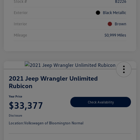
Stock #
B2226
Exterior
Black Metallic
Interior
Brown
Mileage
50,999 Miles
2021 Jeep Wrangler Unlimited
Rubicon
Your Price
$33,377
Check Availability
Disclosure
Location:
Volkswagen of Bloomington Normal