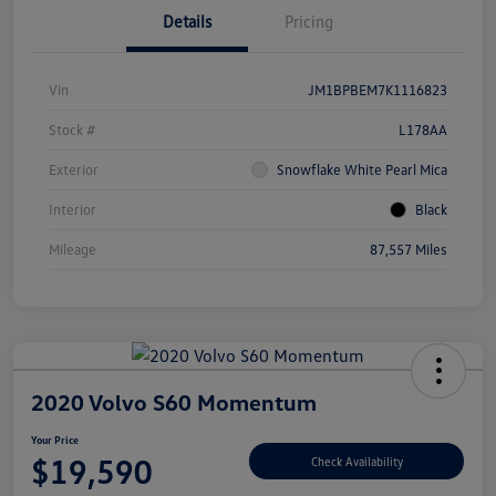
Details
Pricing
Vin
JM1BPBEM7K1116823
Stock #
L178AA
Exterior
Snowflake White Pearl Mica
Interior
Black
Mileage
87,557 Miles
2020 Volvo S60 Momentum
Your Price
$19,590
Check Availability