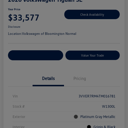
Your Price
$33,577
Check Availability
Disclosure
Location:
Volkswagen of Bloomington Normal
Customize Your Payments
Value Your Trade
Details
Pricing
Vin
3VVER7RM4TM016781
Stock #
W1300L
Exterior
Platinum Gray Metallic
Interior
Grigio & Black