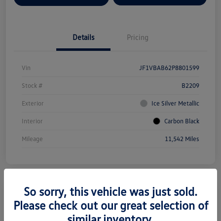
Details
Pricing
Vin
JF1VBAB62P8801599
Stock #
B2209
Exterior
Ice Silver Metallic
Interior
Carbon Black
Mileage
11,542 Miles
So sorry, this vehicle was just sold.
Please check out our great selection of
2025 Subaru Forester Premium
similar inventory.