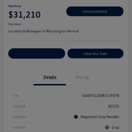
Your Price
$31,210
Check Availability
Disclosure
Location:
Volkswagen of Bloomington Normal
Customize Your Payments
Value Your Trade
Details
Pricing
Vin
4S4BTGUD0R3139378
Stock #
B2225
Exterior
Magnetite Gray Metallic
Interior
Gray