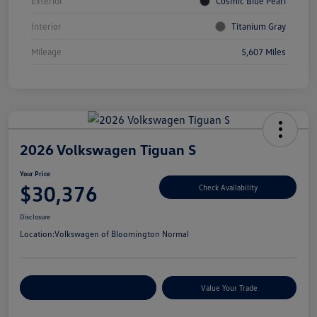
Exterior
Cosmic Blue Pearl
Interior
Titanium Gray
Mileage
5,607 Miles
2026 Volkswagen Tiguan S
Your Price
$30,376
Check Availability
Disclosure
Location:
Volkswagen of Bloomington Normal
Customize Your Payments
Value Your Trade