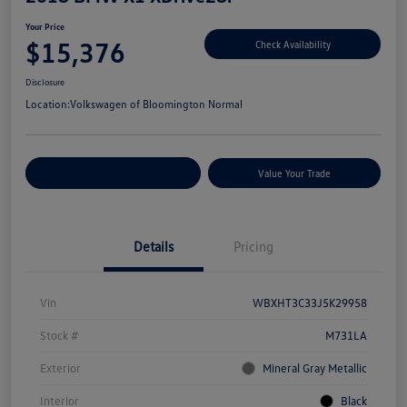
Your Price
$15,376
Check Availability
Disclosure
Location:
Volkswagen of Bloomington Normal
Customize Your Payments
Value Your Trade
Details
Pricing
Vin
WBXHT3C33J5K29958
Stock #
M731LA
Exterior
Mineral Gray Metallic
Interior
Black