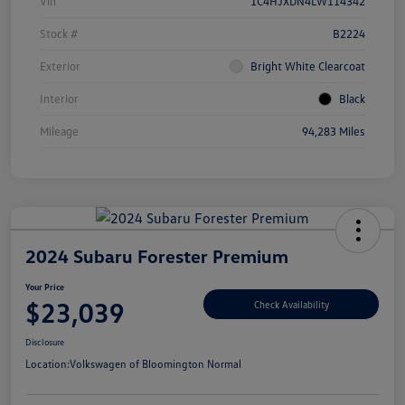
Vin
1C4HJXDN4LW114342
Stock #
B2224
Exterior
Bright White Clearcoat
Interior
Black
Mileage
94,283 Miles
2024 Subaru Forester Premium
Your Price
$23,039
Check Availability
Disclosure
Location:
Volkswagen of Bloomington Normal