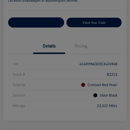
Location:
Volkswagen of Bloomington Normal
Customize Your Payments
Value Your Trade
Details
Pricing
Vin
4S4WMADD3S3424948
Stock #
B2213
Exterior
Crimson Red Pearl
Interior
Slate Black
Mileage
23,322 Miles