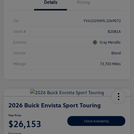
Details
Pricing
Vin
YV4102WK9L1049072
Stock #
B2081A
Exterior
Gray Metallic
Interior
Blond
Mileage
73,703 Miles
2026 Buick Envista Sport Touring
Your Price
$26,153
Check Availability
Disclosure