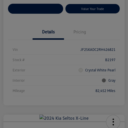
Customize Your Payments
Value Your Trade
Details
Pricing
Vin
JF2SKADC2RH426821
Stock #
B2197
Exterior
Crystal White Pearl
Interior
Gray
Mileage
82,452 Miles