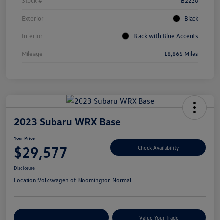
Stock #
B2220
Exterior
Black
Interior
Black with Blue Accents
Mileage
18,865 Miles
2023 Subaru WRX Base
Your Price
$29,577
Check Availability
Disclosure
Location:
Volkswagen of Bloomington Normal
Customize Your Payments
Value Your Trade