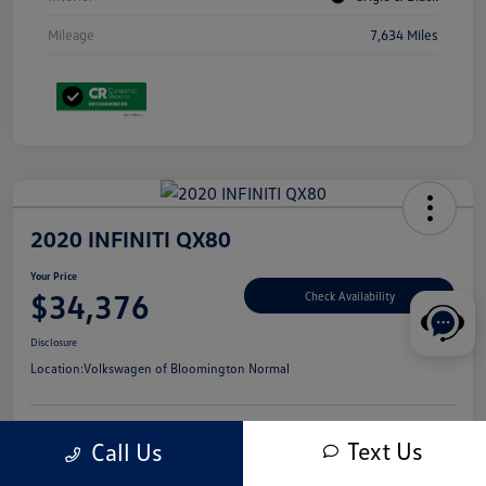
Mileage
7,634 Miles
2020 INFINITI QX80
Your Price
$34,376
Check Availability
Disclosure
Location:
Volkswagen of Bloomington Normal
Text Us
Call Us
Customize Your Payments
Value Your Trade