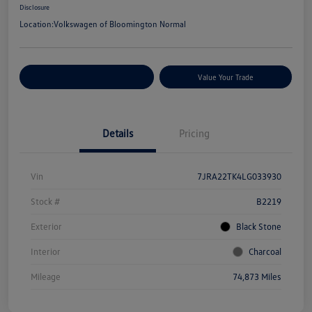
Disclosure
Location:
Volkswagen of Bloomington Normal
Customize Your Payments
Value Your Trade
Details
Pricing
Vin
7JRA22TK4LG033930
Stock #
B2219
Exterior
Black Stone
Interior
Charcoal
Mileage
74,873 Miles