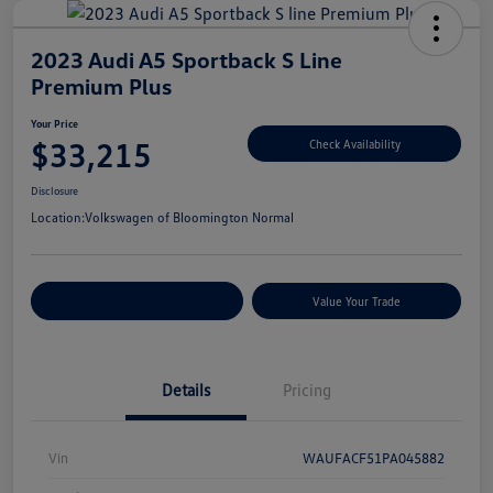
2023 Audi A5 Sportback S Line
Premium Plus
Your Price
$33,215
Check Availability
Disclosure
Location:
Volkswagen of Bloomington Normal
Customize Your Payments
Value Your Trade
Details
Pricing
Vin
WAUFACF51PA045882