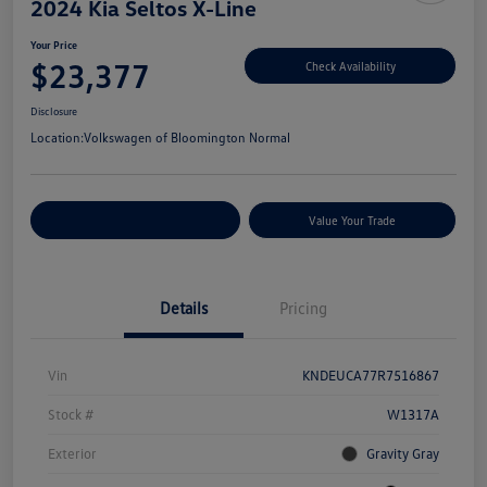
2024 Kia Seltos X-Line
Your Price
$23,377
Check Availability
Disclosure
Location:
Volkswagen of Bloomington Normal
Customize Your Payments
Value Your Trade
Details
Pricing
Vin
KNDEUCA77R7516867
Stock #
W1317A
Exterior
Gravity Gray