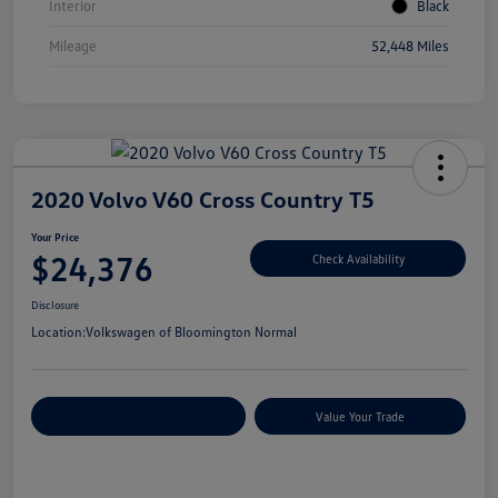
Interior
Black
Mileage
52,448 Miles
2020 Volvo V60 Cross Country T5
Your Price
$24,376
Check Availability
Disclosure
Location:
Volkswagen of Bloomington Normal
Customize Your Payments
Value Your Trade