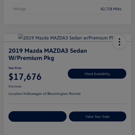
Mileage
82,718 Miles
2019 Mazda MAZDA3 Sedan
W/Premium Pkg
Your Price
$17,676
Check Availability
Disclosure
Location:
Volkswagen of Bloomington Normal
Customize Your Payments
Value Your Trade