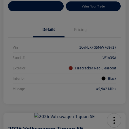
Customize Your Payments
Value Your Trade
Details
Pricing
Vin
1C4HJXFG5MW768427
Stock #
W1435A
Exterior
Firecracker Red Clearcoat
Interior
Black
Mileage
45,942 Miles
2026 Volkswagen Tiguan SE