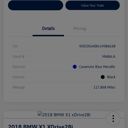
Customize Your Payments
Value Your Trade
Details
Pricing
Vin
WDC0G4KB4JV086638
Stock #
M686LA
Exterior
Cavansite Blue Metallic
Interior
Black
Mileage
117,868 Miles
2018 BMW X1 XDrive28i