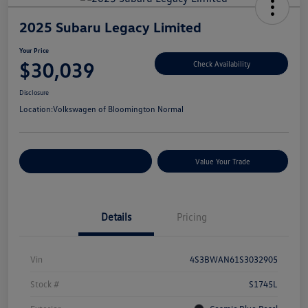
2025 Subaru Legacy Limited
Your Price
$30,039
Check Availability
Disclosure
Location:
Volkswagen of Bloomington Normal
Customize Your Payments
Value Your Trade
Details
Pricing
Vin
4S3BWAN61S3032905
Stock #
S1745L