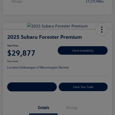
Mileage
17,275 Miles
2025 Subaru Forester Premium
Your Price
$29,877
Check Availability
Disclosure
Location:
Volkswagen of Bloomington Normal
Customize Your Payments
Value Your Trade
Details
Pricing