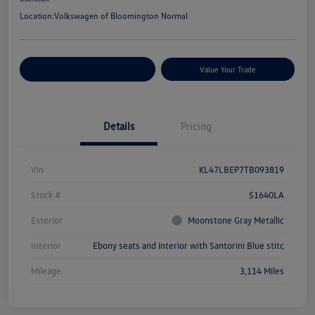
Location:
Volkswagen of Bloomington Normal
Customize Your Payments
Value Your Trade
Details
Pricing
Vin
KL47LBEP7TB093819
Stock #
S1640LA
Exterior
Moonstone Gray Metallic
Interior
Ebony seats and interior with Santorini Blue stitc
Mileage
3,114 Miles