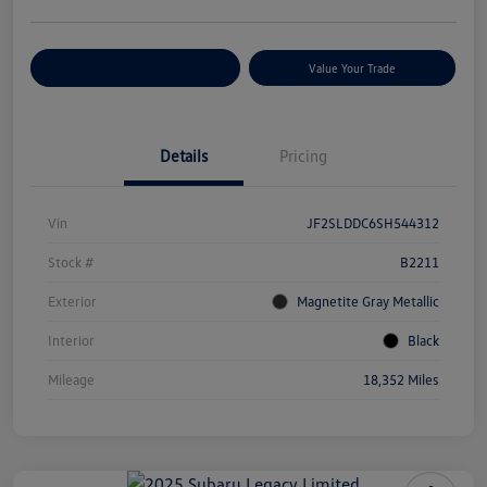
Customize Your Payments
Value Your Trade
Details
Pricing
Vin
JF2SLDDC6SH544312
Stock #
B2211
Exterior
Magnetite Gray Metallic
Interior
Black
Mileage
18,352 Miles