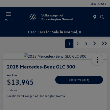
Today : Closed
Menu
Used Cars for Sale in Normal, IL
1
2
3
2018 Mercedes-Benz GLC 300
Your Price
$13,945
Check Availability
Disclosure
Location:
Volkswagen of Bloomington Normal