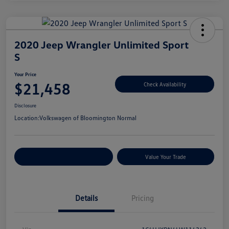
2020 Jeep Wrangler Unlimited Sport
S
Your Price
$21,458
Check Availability
Disclosure
Location:
Volkswagen of Bloomington Normal
Customize Your Payments
Value Your Trade
Details
Pricing