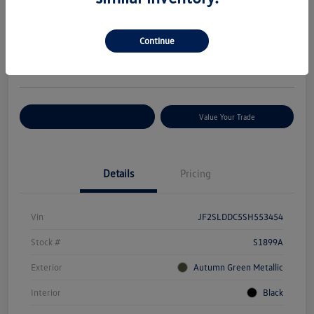
Your Price
$29,627
Check Availability
Continue
Disclosure
Location:
Volkswagen of Bloomington Normal
Customize Your Payments
Value Your Trade
Details
Pricing
Vin
JF2SLDDC5SH553454
Stock #
S1899A
Exterior
Autumn Green Metallic
Interior
Black