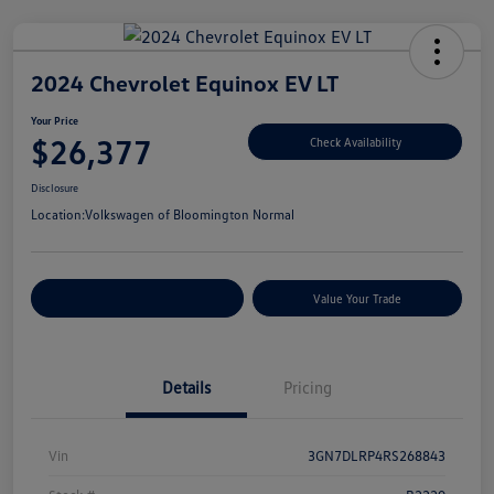
2024 Chevrolet Equinox EV LT
Your Price
$26,377
Check Availability
Disclosure
Location:
Volkswagen of Bloomington Normal
Customize Your Payments
Value Your Trade
Details
Pricing
Vin
3GN7DLRP4RS268843