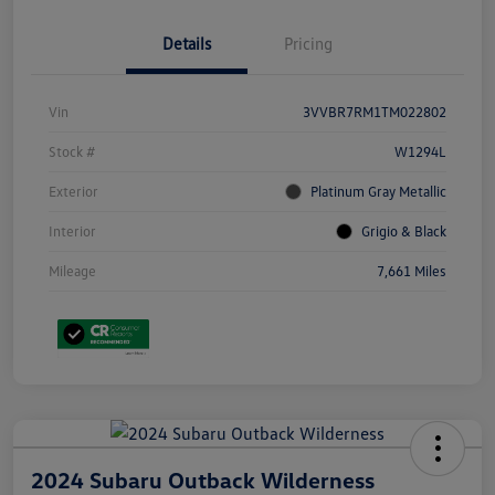
Details
Pricing
Vin
3VVBR7RM1TM022802
Stock #
W1294L
Exterior
Platinum Gray Metallic
Interior
Grigio & Black
Mileage
7,661 Miles
2024 Subaru Outback Wilderness