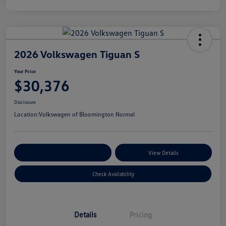
2026 Volkswagen Tiguan S
Your Price
$30,376
Disclosure
Location:
Volkswagen of Bloomington Normal
Customize Your Payments
View Details
Check Availability
Details
Pricing