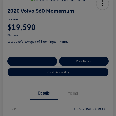
2020 Volvo S60 Momentum
Your Price
$19,590
Disclosure
Location:
Volkswagen of Bloomington Normal
Customize Your Payments
View Details
Check Availability
Details
Pricing
Vin
7JRA22TK4LG033930