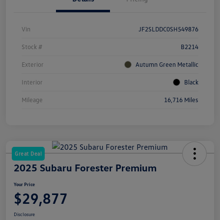
Vin
JF2SLDDC0SH549876
Stock #
B2214
Exterior
Autumn Green Metallic
Interior
Black
Mileage
16,716 Miles
Great Deal
2025 Subaru Forester Premium
Your Price
$29,877
Disclosure