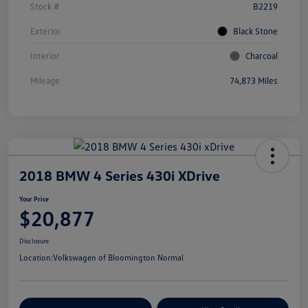
Stock #
B2219
Exterior
Black Stone
Interior
Charcoal
Mileage
74,873 Miles
2018 BMW 4 Series 430i XDrive
Your Price
$20,877
Disclosure
Location:
Volkswagen of Bloomington Normal