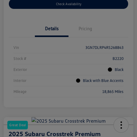
Check Availability
Details
Pricing
Vin
3GN7DLRP4RS268843
Stock #
B2220
Exterior
Black
Interior
Black with Blue Accents
Mileage
18,865 Miles
Great Deal
2025 Subaru Crosstrek Premium