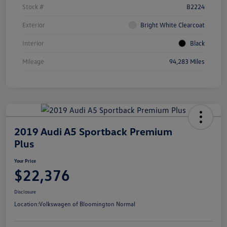
Stock #
B2224
Exterior
Bright White Clearcoat
Interior
Black
Mileage
94,283 Miles
2019 Audi A5 Sportback Premium
Plus
Your Price
$22,376
Disclosure
Location:
Volkswagen of Bloomington Normal