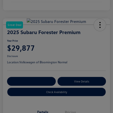
Great Deal
2025 Subaru Forester Premium
Your Price
$29,877
Disclosure
Location:
Volkswagen of Bloomington Normal
Customize Your Payments
View Details
Check Availability
Details
Pricing