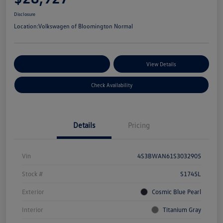
Disclosure
Location:
Volkswagen of Bloomington Normal
Customize Your Payments
View Details
Check Availability
Details
Pricing
Vin
4S3BWAN61S3032905
Stock #
S1745L
Exterior
Cosmic Blue Pearl
Interior
Titanium Gray