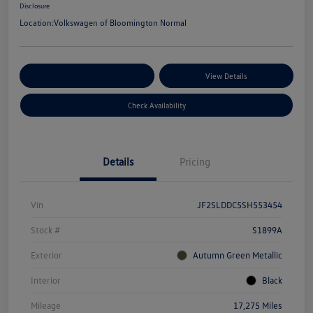
Disclosure
Location:
Volkswagen of Bloomington Normal
Customize Your Payments
View Details
Check Availability
Details
Pricing
Vin
JF2SLDDC5SH553454
Stock #
S1899A
Exterior
Autumn Green Metallic
Interior
Black
Mileage
17,275 Miles