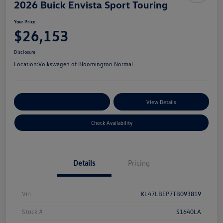
2026 Buick Envista Sport Touring
Your Price
$26,153
Disclosure
Location:
Volkswagen of Bloomington Normal
Customize Your Payments
View Details
Check Availability
Details
Pricing
Vin
KL47LBEP7TB093819
Stock #
S1640LA