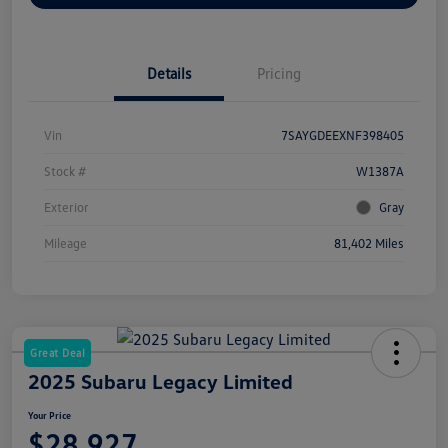
Details
Pricing
Vin
7SAYGDEEXNF398405
Stock #
W1387A
Exterior
Gray
Mileage
81,402 Miles
Great Deal
2025 Subaru Legacy Limited
Your Price
$28,927