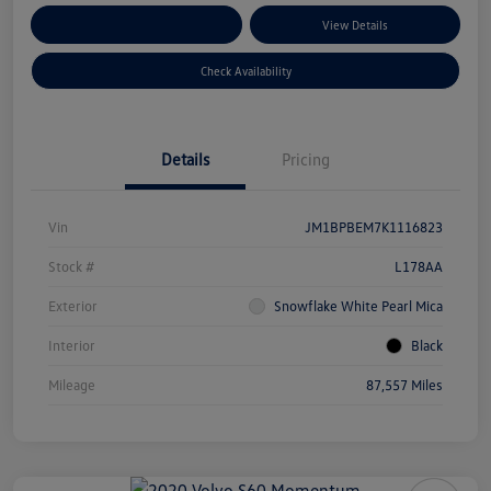
Customize Your Payments
View Details
Check Availability
Details
Pricing
Vin
JM1BPBEM7K1116823
Stock #
L178AA
Exterior
Snowflake White Pearl Mica
Interior
Black
Mileage
87,557 Miles