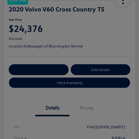
Great Deal
2020 Volvo V60 Cross Country T5
Your Price
$24,376
Disclosure
Location:
Volkswagen of Bloomington Normal
Customize Your Payments
View Details
Check Availability
Details
Pricing
Vin
YV4102WK9L1049072
Stock #
B2081A