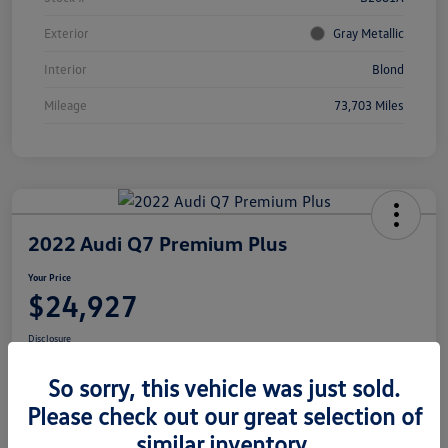
Exterior
Gray Metallic
Interior
Blond
Mileage
73,703 Miles
2022 Audi Q7 Premium Plus
Your Price
$24,927
Disclosure
Location:
Volkswagen of Bloomington Normal
So sorry, this vehicle was just sold.
Please check out our great selection of
similar inventory.
Customize Your Payments
View Details