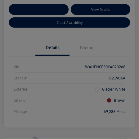
Customize Your Payments
View Details
Check Availability
Details
Pricing
Vin
WAUENCF50KA020268
Stock #
B2190AA
Exterior
Glacier White
Interior
Brown
Mileage
69,285 Miles