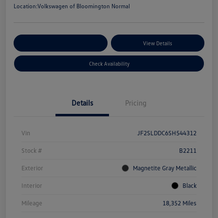
Location:
Volkswagen of Bloomington Normal
Customize Your Payments
View Details
Check Availability
Details
Pricing
Vin
JF2SLDDC6SH544312
Stock #
B2211
Exterior
Magnetite Gray Metallic
Interior
Black
Mileage
18,352 Miles