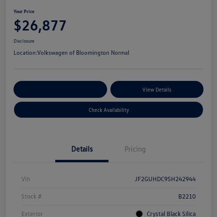
Your Price
$26,877
Disclosure
Location:
Volkswagen of Bloomington Normal
Customize Your Payments
View Details
Check Availability
Details
Pricing
Vin
JF2GUHDC9SH242944
Stock #
B2210
Exterior
Crystal Black Silica