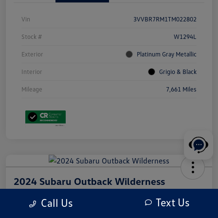
Vin
3VVBR7RM1TM022802
Stock #
W1294L
Exterior
Platinum Gray Metallic
Interior
Grigio & Black
Mileage
7,661 Miles
2024 Subaru Outback Wilderness
Your Price
Text Us
Call Us
$31,210