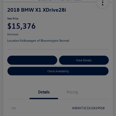
2018 BMW X1 XDrive28i
Your Price
$15,376
Disclosure
Location:
Volkswagen of Bloomington Normal
Customize Your Payments
View Details
Check Availability
Details
Pricing
Vin
WBXHT3C33J5K29958