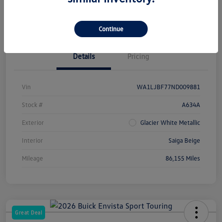
Check Availability
Continue
Details
Pricing
Vin
WA1LJBF77ND009881
Stock #
A634A
Exterior
Glacier White Metallic
Interior
Saiga Beige
Mileage
86,155 Miles
Great Deal