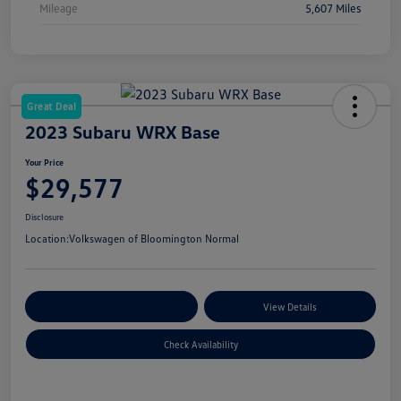
Mileage
5,607 Miles
Great Deal
2023 Subaru WRX Base
Your Price
$29,577
Disclosure
Location:
Volkswagen of Bloomington Normal
Customize Your Payments
View Details
Check Availability