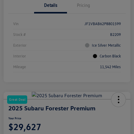
Details
Pricing
Vin
JF1VBAB62P8801599
Stock #
B2209
Exterior
Ice Silver Metallic
Interior
Carbon Black
Mileage
11,542 Miles
Great Deal
2025 Subaru Forester Premium
Your Price
$29,627