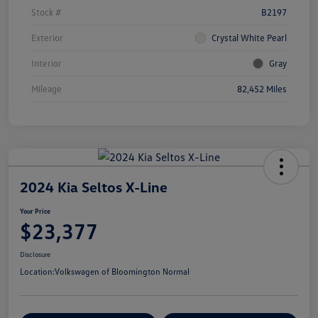
Stock #
B2197
Exterior
Crystal White Pearl
Interior
Gray
Mileage
82,452 Miles
2024 Kia Seltos X-Line
Your Price
$23,377
Disclosure
Location:
Volkswagen of Bloomington Normal