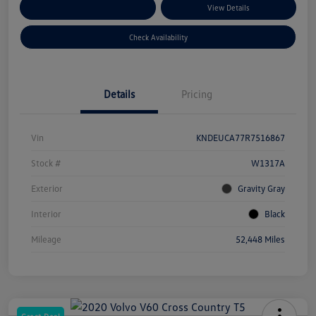
Customize Your Payments
View Details
Check Availability
Details
Pricing
Vin
KNDEUCA77R7516867
Stock #
W1317A
Exterior
Gravity Gray
Interior
Black
Mileage
52,448 Miles