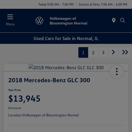
Today 9:00 AM - 7:00 PM
Service & Parts 7:00 AM - 6:00 PM
Menu
Used Cars for Sale in Normal, IL
1
2
3
2018 Mercedes-Benz GLC 300
Your Price
$13,945
Disclosure
Location:
Volkswagen of Bloomington Normal