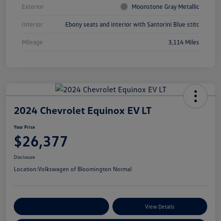
Exterior
Moonstone Gray Metallic
Interior
Ebony seats and interior with Santorini Blue stitc
Mileage
3,114 Miles
2024 Chevrolet Equinox EV LT
Your Price
$26,377
Disclosure
Location:
Volkswagen of Bloomington Normal
Customize Your Payments
View Details