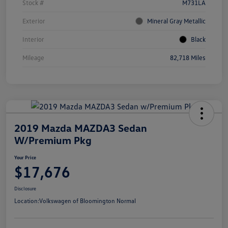
Stock #
M731LA
Exterior
Mineral Gray Metallic
Interior
Black
Mileage
82,718 Miles
2019 Mazda MAZDA3 Sedan
W/Premium Pkg
Your Price
$17,676
Disclosure
Location:
Volkswagen of Bloomington Normal