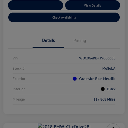
Customize Your Payments
View Details
Check Availability
Details
Pricing
Vin
WDC0G4KB4JV086638
Stock #
M686LA
Exterior
Cavansite Blue Metallic
Interior
Black
Mileage
117,868 Miles