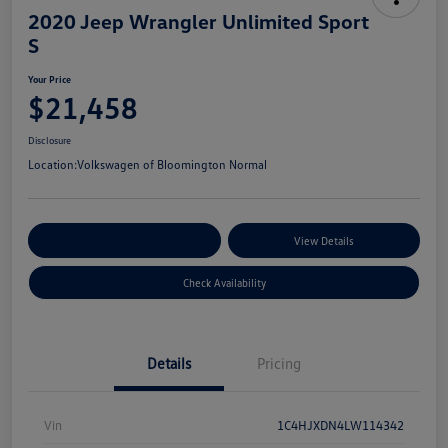
2020 Jeep Wrangler Unlimited Sport
S
Your Price
$21,458
Disclosure
Location:
Volkswagen of Bloomington Normal
Customize Your Payments
View Details
Check Availability
Details
Pricing
Vin
1C4HJXDN4LW114342