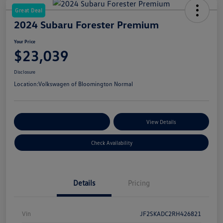
Great Deal
2024 Subaru Forester Premium
Your Price
$23,039
Disclosure
Location:
Volkswagen of Bloomington Normal
Customize Your Payments
View Details
Check Availability
Details
Pricing
Vin
JF2SKADC2RH426821