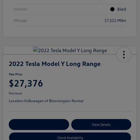
Interior
Black
Mileage
17,521 Miles
2022 Tesla Model Y Long Range
Your Price
$27,376
Disclosure
Location:
Volkswagen of Bloomington Normal
Customize Your Payments
View Details
Check Availability