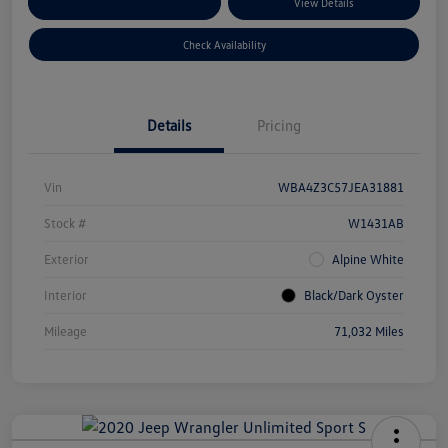
Customize Your Payments
View Details
Check Availability
Details
Pricing
Vin
WBA4Z3C57JEA31881
Stock #
W1431AB
Exterior
Alpine White
Interior
Black/Dark Oyster
Mileage
71,032 Miles