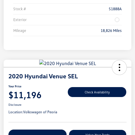
Stock #
S1888A
Exterior
Mileage
18,826 Miles
2020 Hyundai Venue SEL
Your Price
$11,196
Check Availability
Disclosure
Location:
Volkswagen of Peoria
Customize Your Payments
Value Your Trade