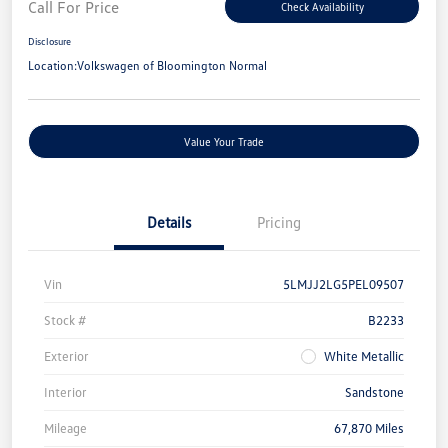
Call For Price
Check Availability
Disclosure
Location:
Volkswagen of Bloomington Normal
Value Your Trade
Details
Pricing
Vin
5LMJJ2LG5PEL09507
Stock #
B2233
Exterior
White Metallic
Interior
Sandstone
Mileage
67,870 Miles