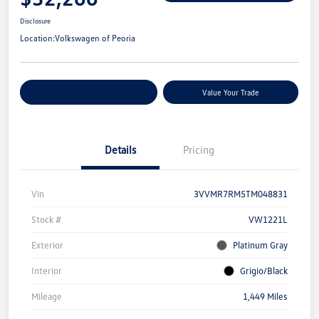
Disclosure
Location:
Volkswagen of Peoria
Customize Your Payments
Value Your Trade
Details
Pricing
Vin
3VVMR7RM5TM048831
Stock #
VW1221L
Exterior
Platinum Gray
Interior
Grigio/Black
Mileage
1,449 Miles