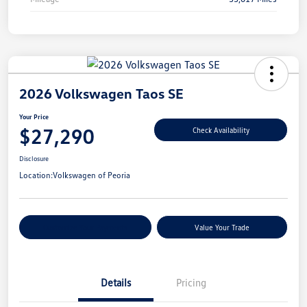
2026 Volkswagen Taos SE
Your Price
$27,290
Check Availability
Disclosure
Location:
Volkswagen of Peoria
Customize Your Payments
Value Your Trade
Details
Pricing