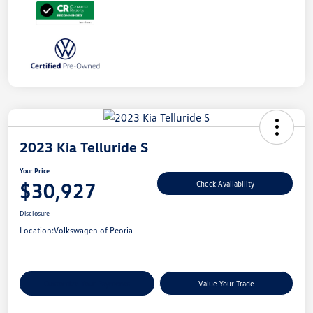
2023 Kia Telluride S
Your Price
$30,927
Check Availability
Disclosure
Location:
Volkswagen of Peoria
Customize Your Payments
Value Your Trade