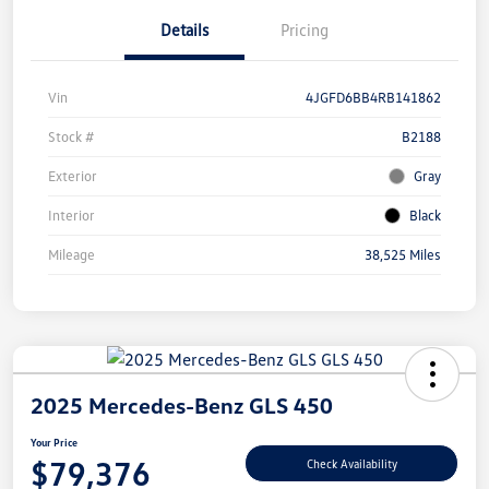
Details
Pricing
Vin
4JGFD6BB4RB141862
Stock #
B2188
Exterior
Gray
Interior
Black
Mileage
38,525 Miles
2025 Mercedes-Benz GLS 450
Your Price
$79,376
Check Availability