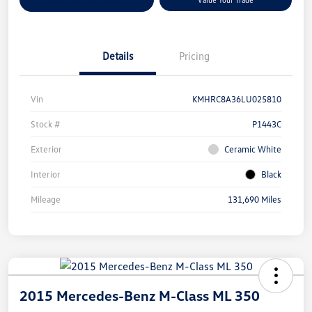
Details
Pricing
Vin
KMHRC8A36LU025810
Stock #
P1443C
Exterior
Ceramic White
Interior
Black
Mileage
131,690 Miles
2015 Mercedes-Benz M-Class ML 350