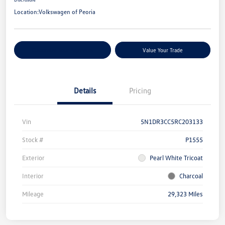
Location:
Volkswagen of Peoria
Customize Your Payments
Value Your Trade
Details
Pricing
Vin
5N1DR3CC5RC203133
Stock #
P1555
Exterior
Pearl White Tricoat
Interior
Charcoal
Mileage
29,323 Miles