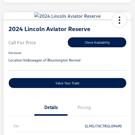
2024 Lincoln Aviator Reserve
Call For Price
Check Availability
Disclosure
Location:
Volkswagen of Bloomington Normal
Value Your Trade
Details
Pricing
Vin
5LM5J7XC7RGL09490