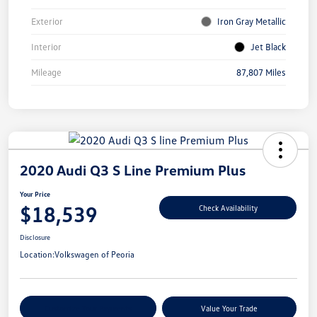
Exterior
Iron Gray Metallic
Interior
Jet Black
Mileage
87,807 Miles
2020 Audi Q3 S Line Premium Plus
Your Price
$18,539
Check Availability
Disclosure
Location:
Volkswagen of Peoria
Customize Your Payments
Value Your Trade