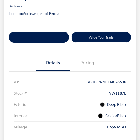
Disclosure
Location:
Volkswagen of Peoria
Customize Your Payments
Value Your Trade
Details
Pricing
Vin
3VVBR7RM1TM026638
Stock #
VW1187L
Exterior
Deep Black
Interior
Grigio/Black
Mileage
1,659 Miles