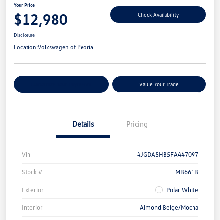
Your Price
$12,980
Check Availability
Disclosure
Location:
Volkswagen of Peoria
Customize Your Payments
Value Your Trade
Details
Pricing
Vin
4JGDA5HB5FA447097
Stock #
MB661B
Exterior
Polar White
Interior
Almond Beige/Mocha