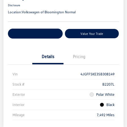
Disclosure
Location:
Volkswagen of Bloomington Normal
Customize Your Payments
Value Your Trade
Details
Pricing
Vin
4JGFF5KE3SB308149
Stock #
B2207L
Exterior
Polar White
Interior
Black
Mileage
7,492 Miles