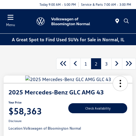
Today 9:00 AM - 5:00 PM
Service & Parts 7:00 AM - 3:00 PM
Menu
A Great Spot to Find Used SUVs for Sale in Normal, IL
1
2
3
2025 Mercedes-Benz GLC AMG 43
Your Price
$58,363
Check Availability
Disclosure
Location:
Volkswagen of Bloomington Normal