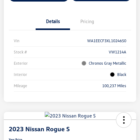
Details
Pricing
Vin
WA1EECF3XL1024650
Stock #
VW1214A
Exterior
Chronos Gray Metallic
Interior
Black
Mileage
100,237 Miles
2023 Nissan Rogue S
Your Price