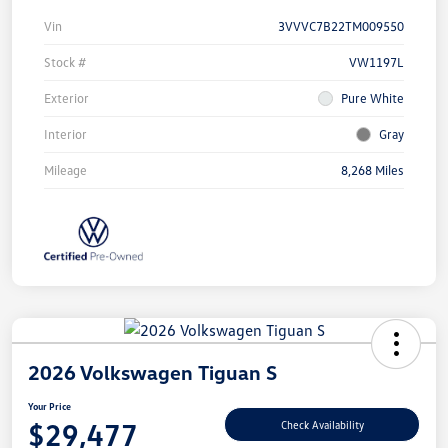
Vin
3VVVC7B22TM009550
Stock #
VW1197L
Exterior
Pure White
Interior
Gray
Mileage
8,268 Miles
2026 Volkswagen Tiguan S
Your Price
$29,477
Check Availability