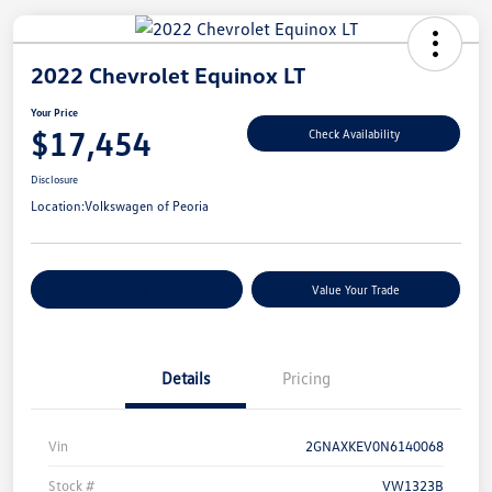
2022 Chevrolet Equinox LT
Your Price
$17,454
Check Availability
Disclosure
Location:
Volkswagen of Peoria
Customize Your Payments
Value Your Trade
Details
Pricing
Vin
2GNAXKEV0N6140068
Stock #
VW1323B