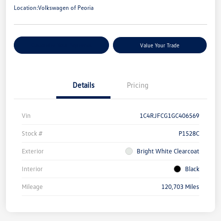
Location:
Volkswagen of Peoria
Customize Your Payments
Value Your Trade
Details
Pricing
Vin
1C4RJFCG1GC406569
Stock #
P1528C
Exterior
Bright White Clearcoat
Interior
Black
Mileage
120,703 Miles