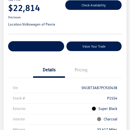
$22,814
Check Availability
Disclosure
Location:
Volkswagen of Peoria
Customize Your Payments
Value Your Trade
Details
Pricing
Vin
5N1BT3AB7PC920438
Stock #
P1554
Exterior
Super Black
Interior
Charcoal
Mileage
33,617 Miles