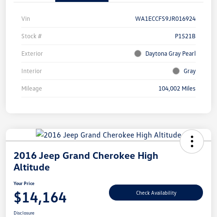
Vin
WA1ECCFS9JR016924
Stock #
P1521B
Exterior
Daytona Gray Pearl
Interior
Gray
Mileage
104,002 Miles
2016 Jeep Grand Cherokee High
Altitude
Your Price
$14,164
Check Availability
Disclosure