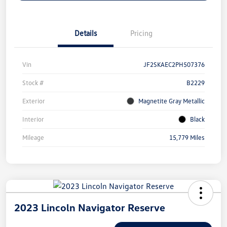
Details
Pricing
Vin
JF2SKAEC2PH507376
Stock #
B2229
Exterior
Magnetite Gray Metallic
Interior
Black
Mileage
15,779 Miles
2023 Lincoln Navigator Reserve