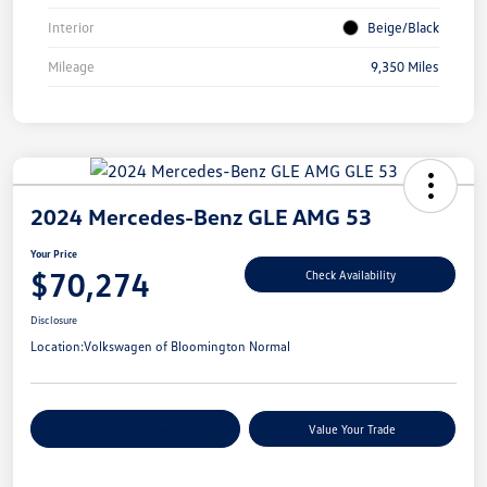
Interior
Beige/Black
Mileage
9,350 Miles
2024 Mercedes-Benz GLE AMG 53
Your Price
$70,274
Check Availability
Disclosure
Location:
Volkswagen of Bloomington Normal
Customize Your Payments
Value Your Trade