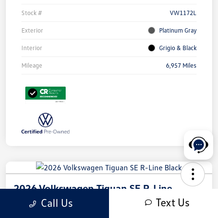
Stock #
VW1172L
Exterior
Platinum Gray
Interior
Grigio & Black
Mileage
6,957 Miles
2026 Volkswagen Tiguan SE R-Line
Black
Text Us
Call Us
Your Price