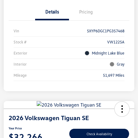
Details
Pricing
Vin
5XYP6DGC1PG357468
Stock #
VW1225A
Exterior
Midnight Lake Blue
Interior
Gray
Mileage
51,697 Miles
2026 Volkswagen Tiguan SE
Your Price
$32,266
Check Availability