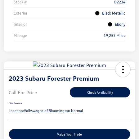
Stock #
B2234
Exterior
Black Metallic
Interior
Ebony
Mileage
19,257 Miles
2023 Subaru Forester Premium
Call For Price
Check Availability
Disclosure
Location:
Volkswagen of Bloomington Normal
Value Your Trade