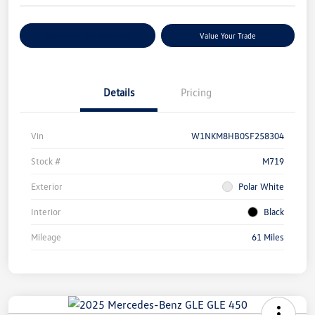
Customize Your Payments
Value Your Trade
Details
Pricing
Vin
W1NKM8HB0SF258304
Stock #
M719
Exterior
Polar White
Interior
Black
Mileage
61 Miles