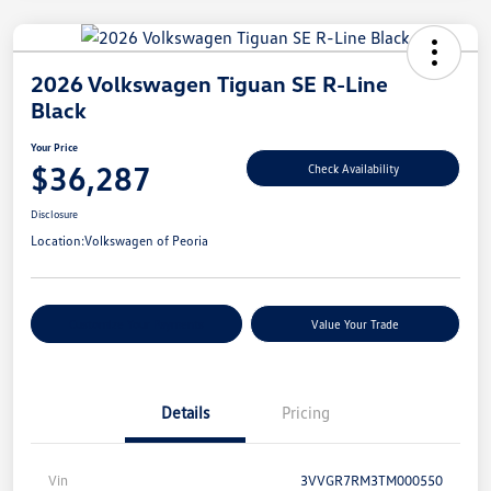
2026 Volkswagen Tiguan SE R-Line
Black
Your Price
$36,287
Check Availability
Disclosure
Location:
Volkswagen of Peoria
Customize Your Payments
Value Your Trade
Details
Pricing
Vin
3VVGR7RM3TM000550