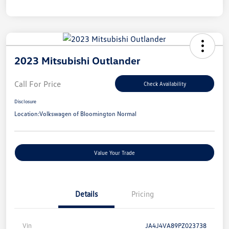
2023 Mitsubishi Outlander
Call For Price
Check Availability
Disclosure
Location:
Volkswagen of Bloomington Normal
Value Your Trade
Details
Pricing
Vin
JA4J4VA89PZ023738