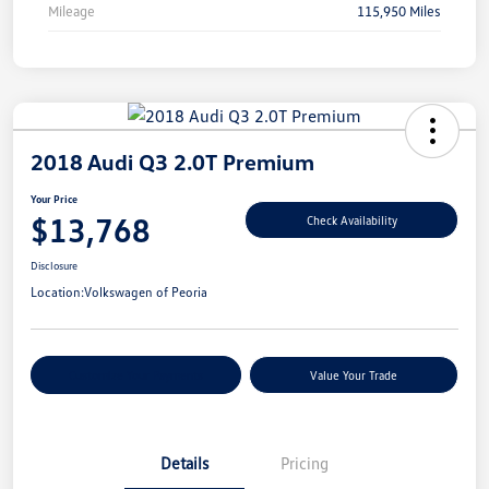
Mileage
115,950 Miles
2018 Audi Q3 2.0T Premium
Your Price
$13,768
Check Availability
Disclosure
Location:
Volkswagen of Peoria
Customize Your Payments
Value Your Trade
Details
Pricing