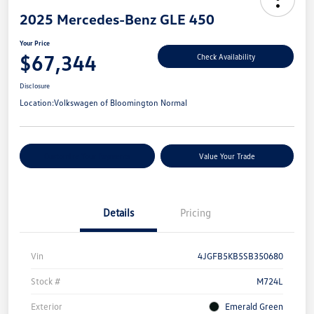
2025 Mercedes-Benz GLE 450
Your Price
$67,344
Check Availability
Disclosure
Location:
Volkswagen of Bloomington Normal
Customize Your Payments
Value Your Trade
Details
Pricing
Vin
4JGFB5KB5SB350680
Stock #
M724L
Exterior
Emerald Green