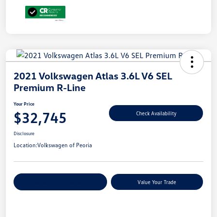
2021 Volkswagen Atlas 3.6L V6 SEL
Premium R-Line
Your Price
$32,745
Check Availability
Disclosure
Location:
Volkswagen of Peoria
Customize Your Payments
Value Your Trade