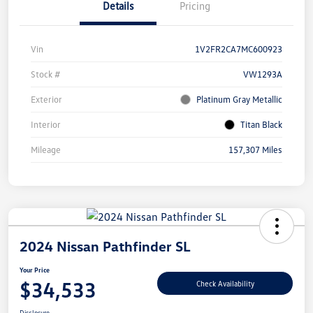
Details
Pricing
Vin
1V2FR2CA7MC600923
Stock #
VW1293A
Exterior
Platinum Gray Metallic
Interior
Titan Black
Mileage
157,307 Miles
2024 Nissan Pathfinder SL
Your Price
$34,533
Check Availability
Disclosure