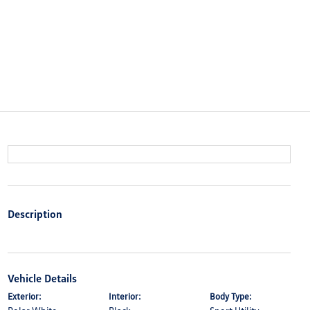
Description
Vehicle Details
Exterior:
Interior:
Body Type: