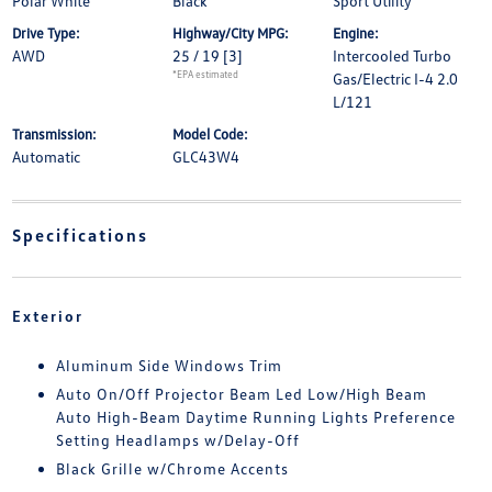
Polar White
Black
Sport Utility
Drive Type:
Highway/City MPG:
Engine:
AWD
25 / 19
[3]
Intercooled Turbo
*EPA estimated
Gas/Electric I-4 2.0
L/121
Transmission:
Model Code:
Automatic
GLC43W4
Specifications
Exterior
Aluminum Side Windows Trim
Auto On/Off Projector Beam Led Low/High Beam
Auto High-Beam Daytime Running Lights Preference
Setting Headlamps w/Delay-Off
Black Grille w/Chrome Accents