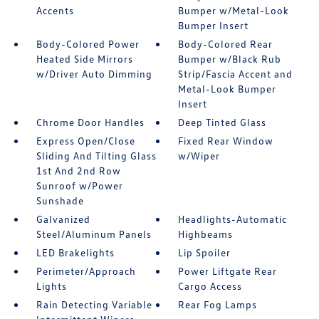
Accents
Bumper w/Metal-Look
Bumper Insert
Body-Colored Power
Body-Colored Rear
Heated Side Mirrors
Bumper w/Black Rub
w/Driver Auto Dimming
Strip/Fascia Accent and
Metal-Look Bumper
Insert
Chrome Door Handles
Deep Tinted Glass
Express Open/Close
Fixed Rear Window
Sliding And Tilting Glass
w/Wiper
1st And 2nd Row
Sunroof w/Power
Sunshade
Galvanized
Headlights-Automatic
Steel/Aluminum Panels
Highbeams
LED Brakelights
Lip Spoiler
Perimeter/Approach
Power Liftgate Rear
Lights
Cargo Access
Rain Detecting Variable
Rear Fog Lamps