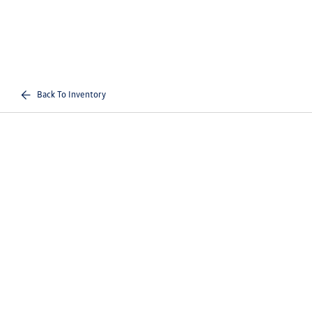
Back To Inventory