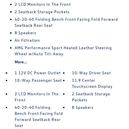
2 LCD Monitors In The Front
2 Seatback Storage Pockets
40-20-40 Folding Bench Front Facing Fold Forward
Seatback Rear Seat
8 Speakers
Air Filtration
AMG Performance Sport Heated Leather Steering
Wheel w/Auto Tilt-Away
More...
1 12V DC Power Outlet
10-Way Driver Seat
10-Way Passenger Seat
11.9 Center
Touchscreen Display
2 LCD Monitors In The
2 Seatback Storage
Front
Pockets
40-20-40 Folding
8 Speakers
Bench Front Facing Fold
Forward Seatback Rear
Seat