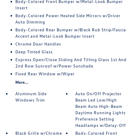
Body-Colored Front Bumper w/Metal-Look Bumper
Insert
Body-Colored Power Heated Side Mirrors w/Driver
Auto Dimming
Body-Colored Rear Bumper w/Black Rub Strip/Fascia
Accent and Metal-Look Bumper Insert
Chrome Door Handles
Deep Tinted Glass
Express Open/Close Sliding And Tilting Glass 1st And
2nd Row Sunroof w/Power Sunshade
Fixed Rear Window w/Wiper
More...
Aluminum Side
Auto On/Off Projector
Windows Trim
Beam Led Low/High
Beam Auto High-Beam
Daytime Running Lights
Preference Setting
Headlamps w/Delay-Off
Black Grille w/Chrome
Body-Colored Front