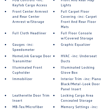
Keyfob Cargo Access
Lights
Front Center Armrest
Full Carpet Floor
and Rear Center
Covering -inc: Carpet
Armrest w/Storage
Front And Rear Floor
Mats
Full Cloth Headliner
Full Floor Console
w/Covered Storage
Gauges -inc:
Graphic Equalizer
Speedometer
HomeLink Garage Door
HVAC -inc: Underseat
Transmitter
Ducts
Illuminated Front
Illuminated Locking
Cupholder
Glove Box
Immobilizer
Interior Trim -inc: Piano
Black/Metal-Look Door
Panel Insert
Leatherette Door Trim
Locking Cargo Area
Insert
Concealed Storage
MB-Tex/Microfiber
Memory Settings -inc: