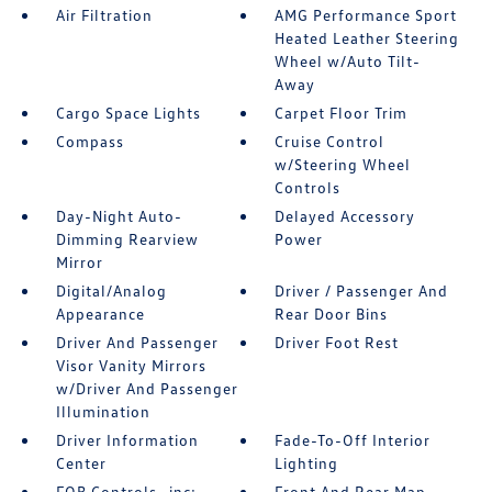
Air Filtration
AMG Performance Sport
Heated Leather Steering
Wheel w/Auto Tilt-
Away
Cargo Space Lights
Carpet Floor Trim
Compass
Cruise Control
w/Steering Wheel
Controls
Day-Night Auto-
Delayed Accessory
Dimming Rearview
Power
Mirror
Digital/Analog
Driver / Passenger And
Appearance
Rear Door Bins
Driver And Passenger
Driver Foot Rest
Visor Vanity Mirrors
w/Driver And Passenger
Illumination
Driver Information
Fade-To-Off Interior
Center
Lighting
FOB Controls -inc:
Front And Rear Map