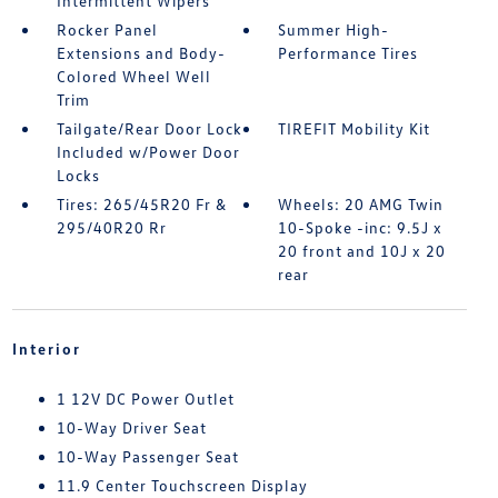
Intermittent Wipers
Rocker Panel
Summer High-
Extensions and Body-
Performance Tires
Colored Wheel Well
Trim
Tailgate/Rear Door Lock
TIREFIT Mobility Kit
Included w/Power Door
Locks
Tires: 265/45R20 Fr &
Wheels: 20 AMG Twin
295/40R20 Rr
10-Spoke -inc: 9.5J x
20 front and 10J x 20
rear
Interior
1 12V DC Power Outlet
10-Way Driver Seat
10-Way Passenger Seat
11.9 Center Touchscreen Display