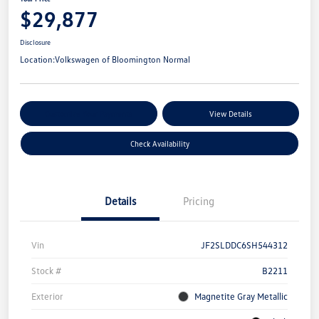
$29,877
Disclosure
Location:
Volkswagen of Bloomington Normal
Customize Your Payments
View Details
Check Availability
Details
Pricing
Vin
JF2SLDDC6SH544312
Stock #
B2211
Exterior
Magnetite Gray Metallic