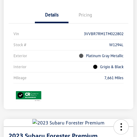
Details
Pricing
Vin
3VVBR7RM1TM022802
Stock #
W1294L
Exterior
Platinum Gray Metallic
Interior
Grigio & Black
Mileage
7,661 Miles
2023 Subaru Forester Premium