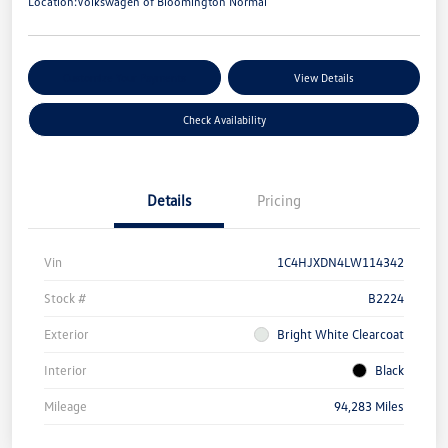
Location:
Volkswagen of Bloomington Normal
Customize Your Payments
View Details
Check Availability
Details
Pricing
Vin
1C4HJXDN4LW114342
Stock #
B2224
Exterior
Bright White Clearcoat
Interior
Black
Mileage
94,283 Miles