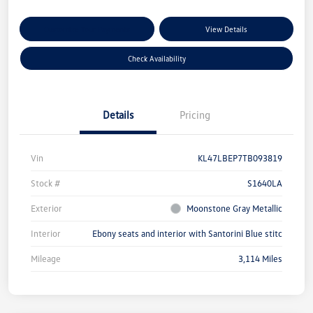
Customize Your Payments
View Details
Check Availability
Details
Pricing
Vin
KL47LBEP7TB093819
Stock #
S1640LA
Exterior
Moonstone Gray Metallic
Interior
Ebony seats and interior with Santorini Blue stitc
Mileage
3,114 Miles