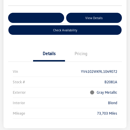
Customize Your Payments
View Details
Check Availability
Details
Pricing
Vin
YV4102WK9L1049072
Stock #
B2081A
Exterior
Gray Metallic
Interior
Blond
Mileage
73,703 Miles