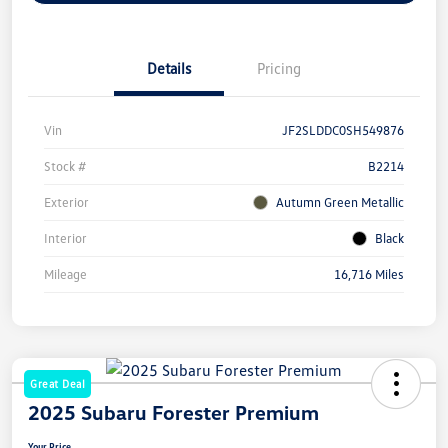
Details
Pricing
Vin
JF2SLDDC0SH549876
Stock #
B2214
Exterior
Autumn Green Metallic
Interior
Black
Mileage
16,716 Miles
Great Deal
2025 Subaru Forester Premium
Your Price