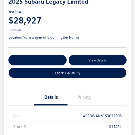
2025 Subaru Legacy Limited
Your Price
$28,927
Disclosure
Location:
Volkswagen of Bloomington Normal
Customize Your Payments
View Details
Check Availability
Details
Pricing
Vin
4S3BWAN61S3032905
Stock #
S1745L