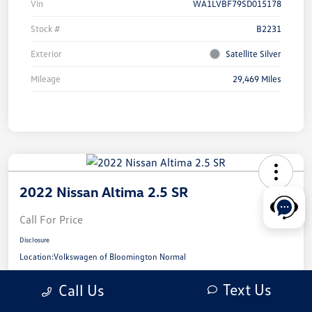
Vin
WA1LVBF79SD015178
Stock #
B2231
Exterior
Satellite Silver
Mileage
29,469 Miles
2022 Nissan Altima 2.5 SR
Call For Price
Disclosure
Location:
Volkswagen of Bloomington Normal
Text Us
Call Us
View Details
Check Availability