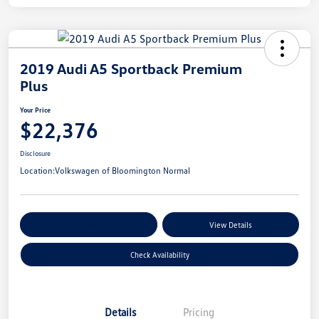
2019 Audi A5 Sportback Premium
Plus
Your Price
$22,376
Disclosure
Location:
Volkswagen of Bloomington Normal
Customize Your Payments
View Details
Check Availability
Details
Pricing