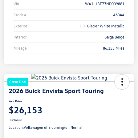
Vin
WA1LJBF77ND009881
Stock #
A634A
Exterior
Glacier White Metallic
Interior
Saiga Beige
Mileage
86,155 Miles
Great Deal
2026 Buick Envista Sport Touring
Your Price
$26,153
Disclosure
Location:
Volkswagen of Bloomington Normal