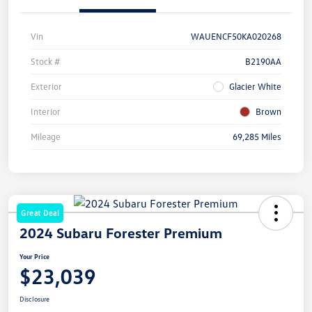
Vin
WAUENCF50KA020268
Stock #
B2190AA
Exterior
Glacier White
Interior
Brown
Mileage
69,285 Miles
Great Deal
2024 Subaru Forester Premium
Your Price
$23,039
Disclosure