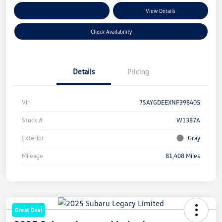
Customize Your Payments
View Details
Check Availability
Details
Pricing
Vin
7SAYGDEEXNF398405
Stock #
W1387A
Exterior
Gray
Mileage
81,408 Miles
Great Deal