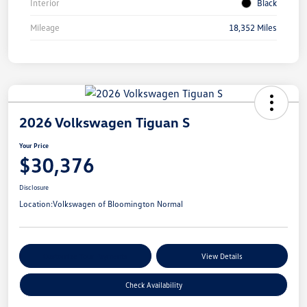
Interior
Black
Mileage
18,352 Miles
2026 Volkswagen Tiguan S
Your Price
$30,376
Disclosure
Location:
Volkswagen of Bloomington Normal
Customize Your Payments
View Details
Check Availability