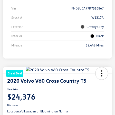
Vin
KNDEUCA77R7516867
Stock #
W1317A
Exterior
Gravity Gray
Interior
Black
Mileage
52,448 Miles
Great Deal
2020 Volvo V60 Cross Country T5
Your Price
$24,376
Disclosure
Location:
Volkswagen of Bloomington Normal