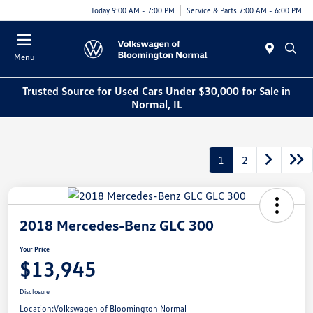
Today 9:00 AM - 7:00 PM
Service & Parts 7:00 AM - 6:00 PM
Menu
Trusted Source for Used Cars Under $30,000 for Sale in
Normal, IL
1
2
2018 Mercedes-Benz GLC 300
Your Price
$13,945
Disclosure
Location:
Volkswagen of Bloomington Normal