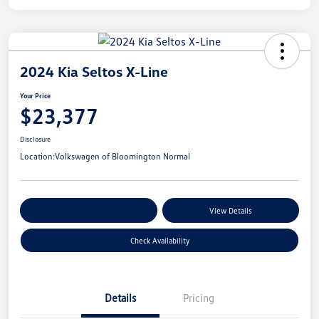
2024 Kia Seltos X-Line
Your Price
$23,377
Disclosure
Location:
Volkswagen of Bloomington Normal
Customize Your Payments
View Details
Check Availability
Details
Pricing