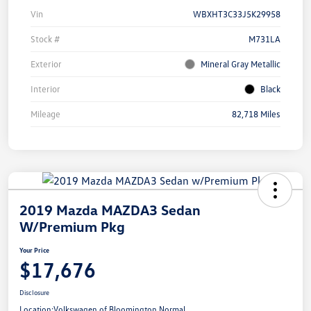
Vin
WBXHT3C33J5K29958
Stock #
M731LA
Exterior
Mineral Gray Metallic
Interior
Black
Mileage
82,718 Miles
2019 Mazda MAZDA3 Sedan
W/Premium Pkg
Your Price
$17,676
Disclosure
Location:
Volkswagen of Bloomington Normal