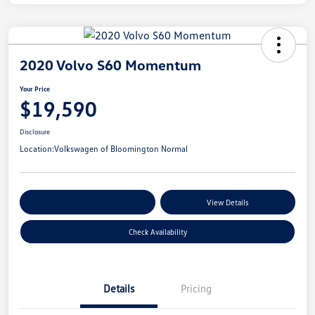
2020 Volvo S60 Momentum
Your Price
$19,590
Disclosure
Location:
Volkswagen of Bloomington Normal
Customize Your Payments
View Details
Check Availability
Details
Pricing