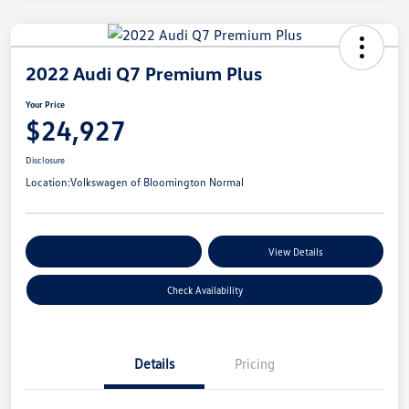
2022 Audi Q7 Premium Plus
Your Price
$24,927
Disclosure
Location:
Volkswagen of Bloomington Normal
Customize Your Payments
View Details
Check Availability
Details
Pricing