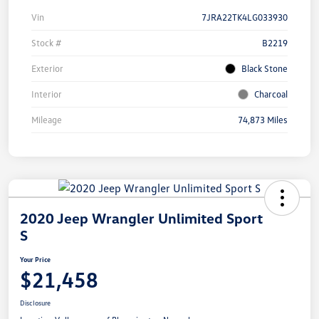
Vin
7JRA22TK4LG033930
Stock #
B2219
Exterior
Black Stone
Interior
Charcoal
Mileage
74,873 Miles
2020 Jeep Wrangler Unlimited Sport
S
Your Price
$21,458
Disclosure