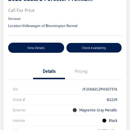
Call For Price
Disclosure
Location:
Volkswagen of Bloomington Normal
View Details
Check Availability
Details
Pricing
Vin
JF2SKAEC2PH507376
Stock #
B2229
Exterior
Magnetite Gray Metallic
Interior
Black