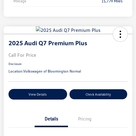
Mileage
15,779 Miles
2025 Audi Q7 Premium Plus
Call For Price
Disclosure
Location:
Volkswagen of Bloomington Normal
View Details
Check Availability
Details
Pricing