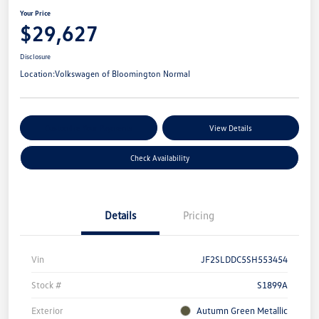
Your Price
$29,627
Disclosure
Location:
Volkswagen of Bloomington Normal
Customize Your Payments
View Details
Check Availability
Details
Pricing
Vin
JF2SLDDC5SH553454
Stock #
S1899A
Exterior
Autumn Green Metallic