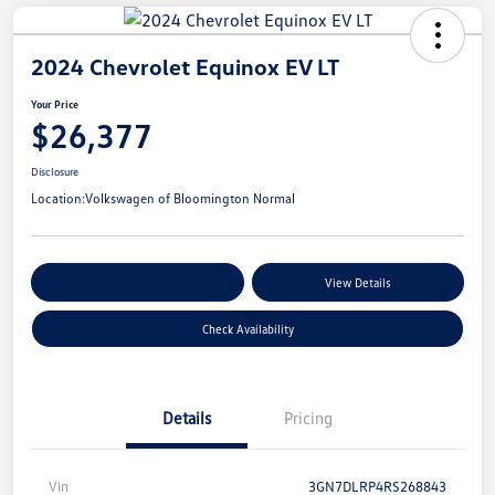
2024 Chevrolet Equinox EV LT
Your Price
$26,377
Disclosure
Location:
Volkswagen of Bloomington Normal
Customize Your Payments
View Details
Check Availability
Details
Pricing
Vin
3GN7DLRP4RS268843