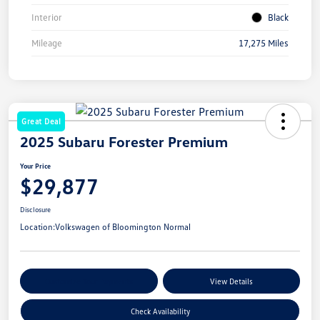
Interior
Black
Mileage
17,275 Miles
Great Deal
2025 Subaru Forester Premium
Your Price
$29,877
Disclosure
Location:
Volkswagen of Bloomington Normal
Customize Your Payments
View Details
Check Availability