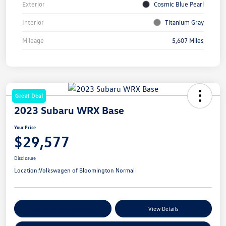
Exterior
Cosmic Blue Pearl
Interior
Titanium Gray
Mileage
5,607 Miles
Great Deal
2023 Subaru WRX Base
Your Price
$29,577
Disclosure
Location:
Volkswagen of Bloomington Normal
Customize Your Payments
View Details