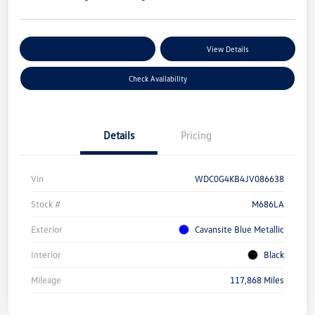
Customize Your Payments
View Details
Check Availability
Details
Pricing
Vin
WDC0G4KB4JV086638
Stock #
M686LA
Exterior
Cavansite Blue Metallic
Interior
Black
Mileage
117,868 Miles