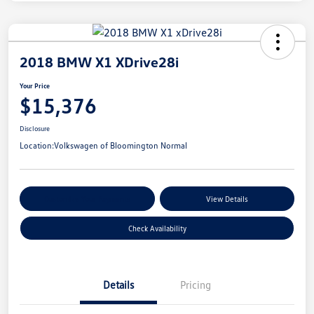
2018 BMW X1 XDrive28i
Your Price
$15,376
Disclosure
Location:
Volkswagen of Bloomington Normal
Customize Your Payments
View Details
Check Availability
Details
Pricing