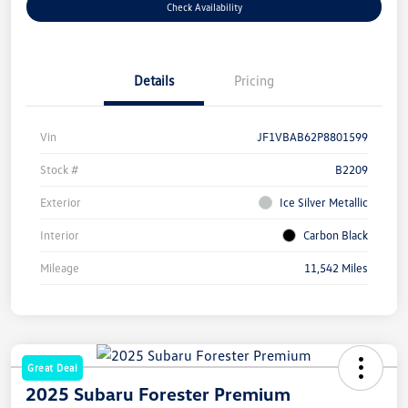
Check Availability
Details
Pricing
Vin
JF1VBAB62P8801599
Stock #
B2209
Exterior
Ice Silver Metallic
Interior
Carbon Black
Mileage
11,542 Miles
Great Deal
2025 Subaru Forester Premium