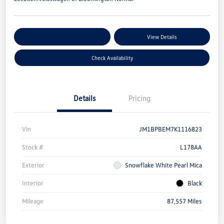
Customize Your Payments
View Details
Check Availability
Details
Pricing
Vin
JM1BPBEM7K1116823
Stock #
L178AA
Exterior
Snowflake White Pearl Mica
Interior
Black
Mileage
87,557 Miles