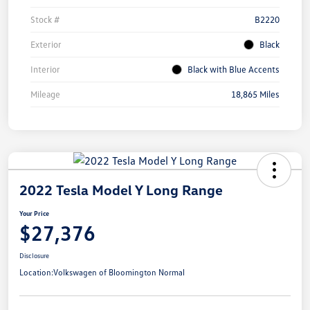
Stock #
B2220
Exterior
Black
Interior
Black with Blue Accents
Mileage
18,865 Miles
2022 Tesla Model Y Long Range
Your Price
$27,376
Disclosure
Location:
Volkswagen of Bloomington Normal