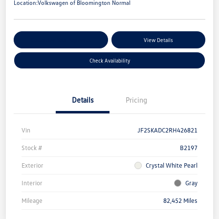
Location:
Volkswagen of Bloomington Normal
Customize Your Payments
View Details
Check Availability
Details
Pricing
Vin
JF2SKADC2RH426821
Stock #
B2197
Exterior
Crystal White Pearl
Interior
Gray
Mileage
82,452 Miles