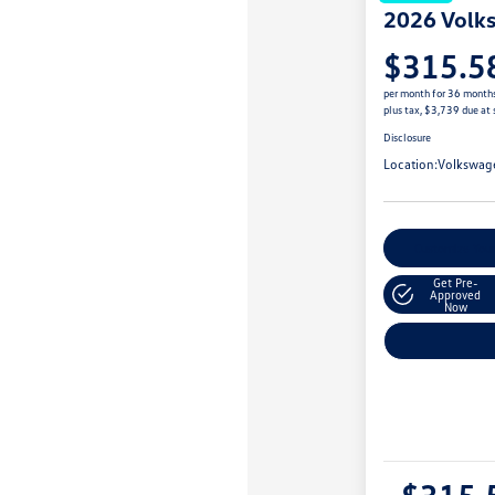
2026 Volk
$315.5
per month for 36 month
plus tax, $3,739 due at 
Disclosure
Location:
Volkswag
Customize You
Get Pre-
Approved
Now