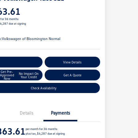
63.61
 for 36 months
$4,287 due at signing
e
n:
Volkswagen of Bloomington Normal
stomize Your Payments
View Details
Get Pre-
No Impact On
Approved
Get A Quote
Your Credit
Now
Check Availability
Details
Payments
363.61
per month for 36 months
plus tax, $4,287 due at signing