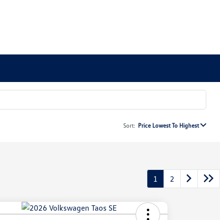
Sort:
Price Lowest To Highest
1
2