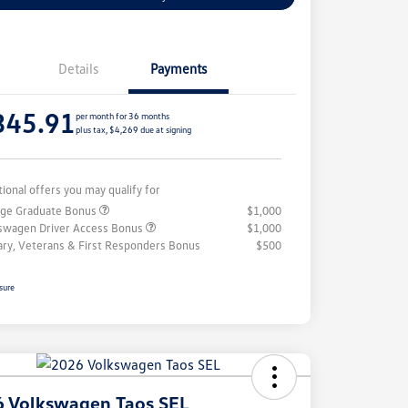
Details
Payments
345.91
per month for 36 months
plus tax, $4,269 due at signing
tional offers you may qualify for
ege Graduate Bonus
$1,000
swagen Driver Access Bonus
$1,000
tary, Veterans & First Responders Bonus
$500
sure
 Volkswagen Taos SEL