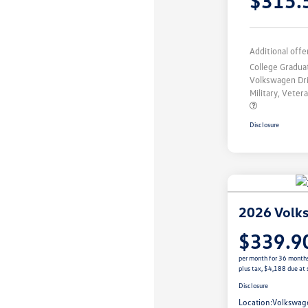
$315.
Additional offe
College Gradu
Volkswagen Dr
Military, Vete
Disclosure
2026 Volk
$339.9
per month for 36 month
plus tax, $4,188 due at 
Disclosure
Location:
Volkswag