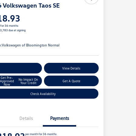
 Volkswagen Taos SE
18.93
 for 36 months
$3,783 due at signing
e
n:
Volkswagen of Bloomington Normal
stomize Your Payments
View Details
Get Pre-
No Impact On
Approved
Get A Quote
Your Credit
Now
Check Availability
Details
Payments
per month for 36 months