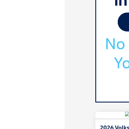
2026 Volk