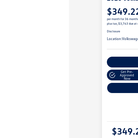
$349.2
per month for 36 month
plus tax, $3,743 due at 
Disclosure
Location:
Volkswag
Customize You
Get Pre-
Approved
Now
$349.