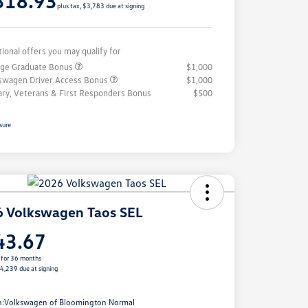
318.93
plus tax, $3,783 due at signing
tional offers you may qualify for
ege Graduate Bonus
$1,000
swagen Driver Access Bonus
$1,000
tary, Veterans & First Responders Bonus
$500
sure
 Volkswagen Taos SEL
43.67
 for 36 months
$4,239 due at signing
e
n:
Volkswagen of Bloomington Normal