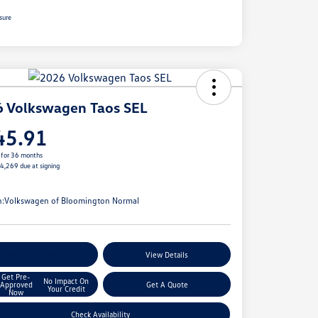
sure
 Volkswagen Taos SEL
45.91
 for 36 months
$4,269 due at signing
e
n:
Volkswagen of Bloomington Normal
stomize Your Payments
View Details
Get Pre-
No Impact On
Approved
Get A Quote
Your Credit
Now
Check Availability