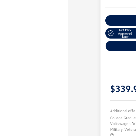
Customize You
Get Pre-
Approved
Now
$339.
Additional offe
College Gradu
Volkswagen Dr
Military, Vete