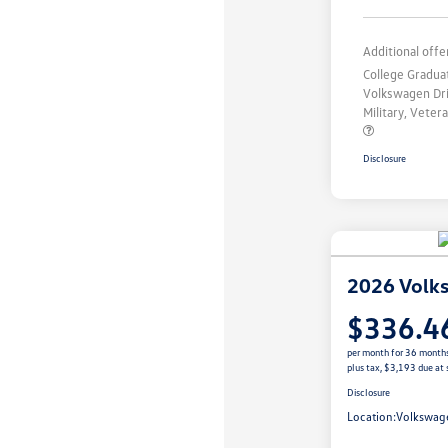
Additional offe
College Gradu
Volkswagen Dr
Military, Vete
Disclosure
2026 Volk
$336.4
per month for 36 month
plus tax, $3,193 due at 
Disclosure
Location:
Volkswage