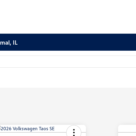
mal, IL