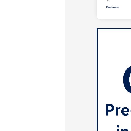
Disclosure