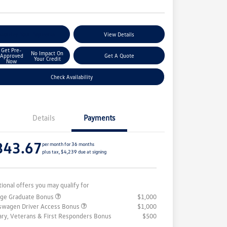
stomize Your Payments
View Details
Get Pre-
No Impact On
Approved
Get A Quote
Your Credit
Now
Check Availability
Details
Payments
343.67
per month for 36 months
plus tax, $4,239 due at signing
tional offers you may qualify for
ege Graduate Bonus
$1,000
swagen Driver Access Bonus
$1,000
tary, Veterans & First Responders Bonus
$500