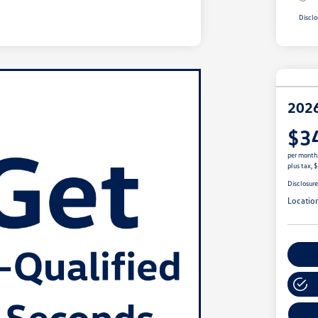
Disclo
2026
$3
per month
plus tax, 
Disclosur
Locatio
Cu