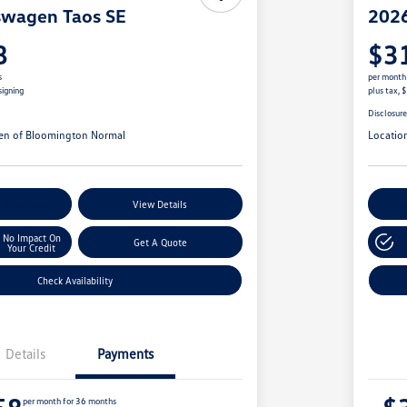
swagen Taos SE
2026
8
$3
s
per month
signing
plus tax, 
Disclosur
en of Bloomington Normal
Locatio
r Payments
View Details
Cu
No Impact On
Get A Quote
Your Credit
Check Availability
Details
Payments
per month for 36 months