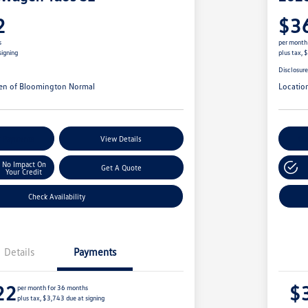
2
$3
s
per month
signing
plus tax, 
Disclosur
en of Bloomington Normal
Locatio
r Payments
View Details
Cu
No Impact On
Get A Quote
Your Credit
Check Availability
Details
Payments
22
$
per month for 36 months
plus tax, $3,743 due at signing