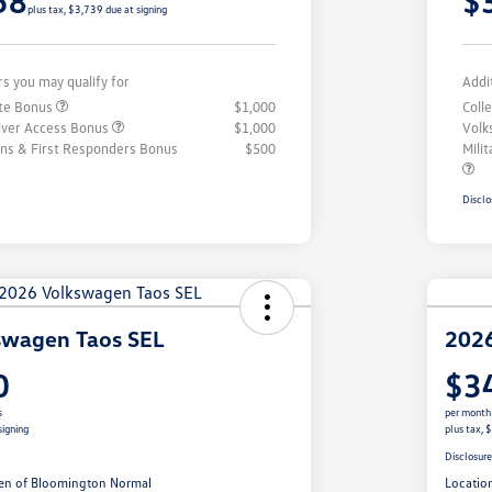
58
$
plus tax, $3,739 due at signing
rs you may qualify for
Addi
ate Bonus
$1,000
Coll
iver Access Bonus
$1,000
Volk
rans & First Responders Bonus
$500
Mili
Disclo
swagen Taos SEL
2026
0
$3
s
per month
signing
plus tax, 
Disclosur
en of Bloomington Normal
Locatio