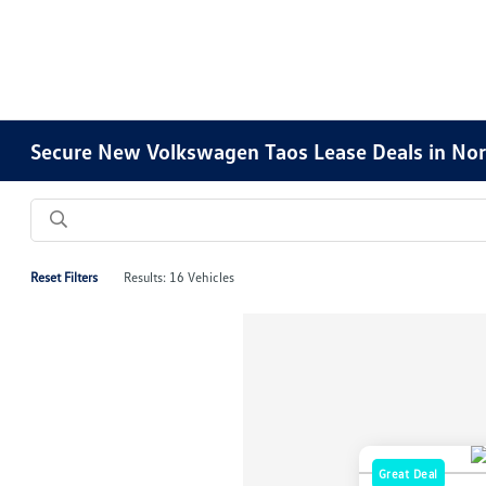
Secure New Volkswagen Taos Lease Deals in Nor
Reset Filters
Results: 16 Vehicles
Great Deal