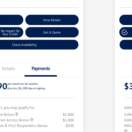
r Payments
View Details
Cu
No Impact On
Get A Quote
Your Credit
Check Availability
Details
Payments
90
$
per month for 36 months
plus tax, $4,188 due at signing
rs you may qualify for
Addi
ate Bonus
$1,000
Coll
iver Access Bonus
$1,000
Volk
rans & First Responders Bonus
$500
Mili