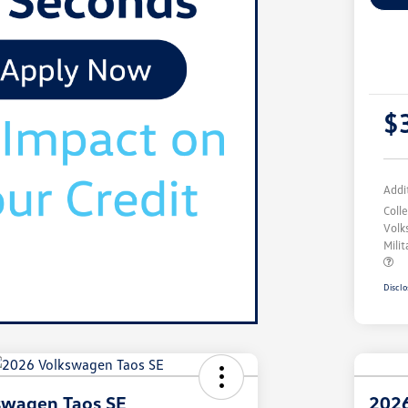
$
Addi
Coll
Volk
Mili
Disclo
swagen Taos SE
2026