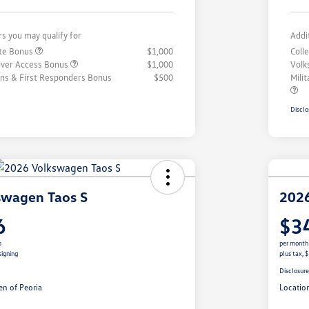
rs you may qualify for
Addi
ate Bonus
$1,000
Coll
iver Access Bonus
$1,000
Volk
rans & First Responders Bonus
$500
Mili
Disclo
swagen Taos S
2026
6
$3
s
per month
signing
plus tax, 
Disclosur
n of Peoria
Locatio