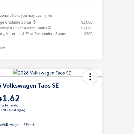
tional offers you may qualify for
ege Graduate Bonus
$1,000
swagen Driver Access Bonus
$1,000
tary, Veterans & First Responders Bonus
$500
sure
 Volkswagen Taos SE
41.62
 for 36 months
$3,703 due at signing
e
n:
Volkswagen of Peoria