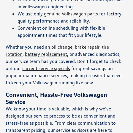
in Volkswagen engineering.
We use only
genuine Volkswagen parts
for factory-
quality performance and reliability.
Convenient online scheduling with flexible
appointment times that fit your lifestyle.
Whether you need an
oil change
,
brake repair
,
tire
rotation
,
battery replacement
, or advanced diagnostics,
our service team has you covered. Don’t forget to check
out our
current service specials
for great savings on
popular maintenance services, making it easier than ever
to keep your Volkswagen running like new.
Convenient, Hassle-Free Volkswagen
Service
We know your time is valuable, which is why we’ve
designed our service process to be as convenient and
stress-free as possible. From clear communication to
transparent pricing, our service advisors are here to