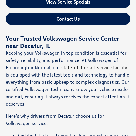
View Service Specials
Contact Us
Your Trusted Volkswagen Service Center
near Decatur, IL
Keeping your Volkswagen in top condition is essential for
safety, reliability, and performance. At Volkswagen of
Bloomington Normal, our
state-of-the-art service facility
is equipped with the latest tools and technology to handle
everything from basic upkeep to complex diagnostics. Our
certified Volkswagen technicians know your vehicle inside
and out, ensuring it always receives the expert attention it
deserves.
Here’s why drivers from Decatur choose us for
Volkswagen service:
Certified, factory-trained technicians who specialize