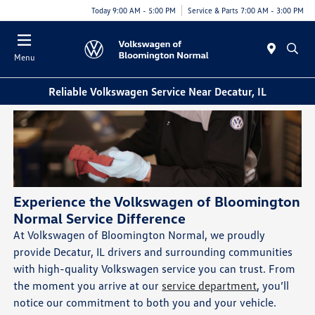
Today 9:00 AM - 5:00 PM
Service & Parts 7:00 AM - 3:00 PM
Menu
Reliable Volkswagen Service Near Decatur, IL
Experience the Volkswagen of Bloomington
Normal Service Difference
At Volkswagen of Bloomington Normal, we proudly
provide Decatur, IL drivers and surrounding communities
with high-quality Volkswagen service you can trust. From
the moment you arrive at our
service department
, you’ll
notice our commitment to both you and your vehicle.