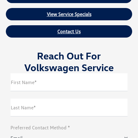
View Service Specials
Contact Us
Reach Out For
Volkswagen Service
First Name*
Last Name*
Preferred Contact Method *