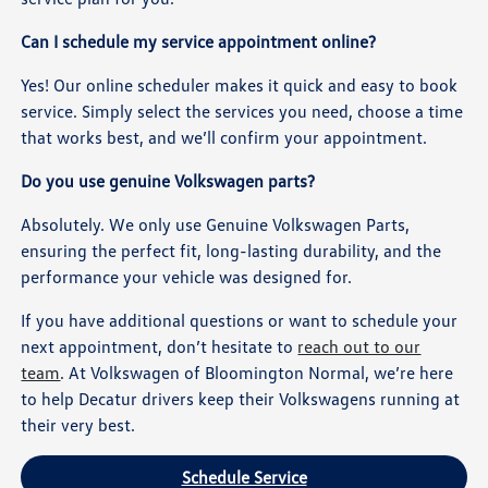
Can I schedule my service appointment online?
Yes! Our online scheduler makes it quick and easy to book
service. Simply select the services you need, choose a time
that works best, and we’ll confirm your appointment.
Do you use genuine Volkswagen parts?
Absolutely. We only use Genuine Volkswagen Parts,
ensuring the perfect fit, long-lasting durability, and the
performance your vehicle was designed for.
If you have additional questions or want to schedule your
next appointment, don’t hesitate to
reach out to our
team
. At Volkswagen of Bloomington Normal, we’re here
to help Decatur drivers keep their Volkswagens running at
their very best.
Schedule Service