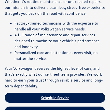
Whether it’s routine maintenance or unexpected repairs,
our mission is to deliver a seamless, stress-free experience
that gets you back on the road with confidence.
Factory-trained technicians with the expertise to
handle all your Volkswagen service needs.
A full range of maintenance and repair services
designed to maximize your vehicle’s performance
and longevity.
Personalized care and attention at every visit, no
matter the service.
Your Volkswagen deserves the highest level of care, and
that’s exactly what our certified team provides. We work
hard to earn your trust through reliable service and long-
term dependability.
Schedule Service