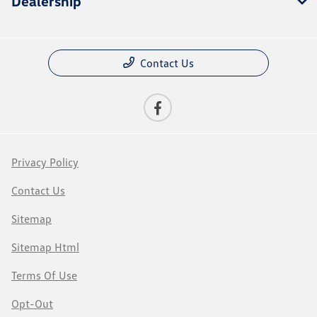
Dealership
Contact Us
Privacy Policy
Contact Us
Sitemap
Sitemap Html
Terms Of Use
Opt-Out