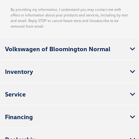
By providing my information, I understand you may contact me with
offers or information about your products and services, including by text
and email. Reply STOP to cancel future texts and Unsubscribe to be
removed from email.
Volkswagen of Bloomington Normal
Inventory
Service
Financing