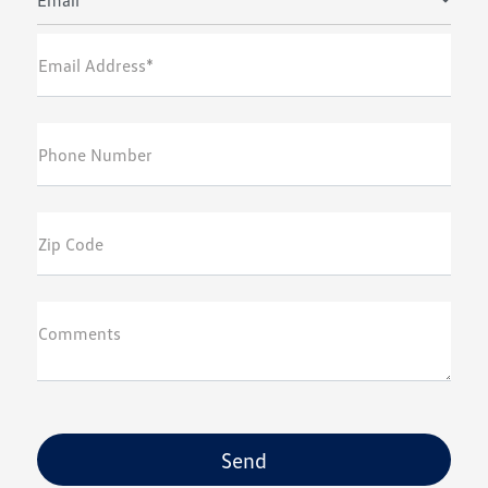
Email
Email Address*
Phone Number
Zip Code
Comments