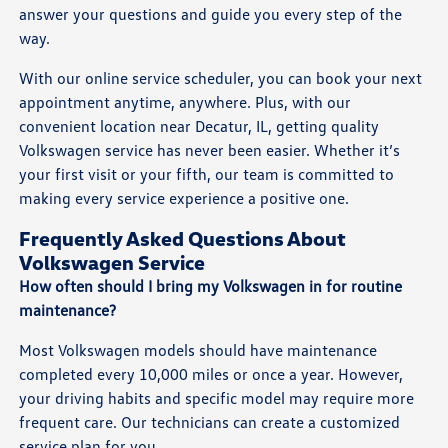
answer your questions and guide you every step of the
way.
With our online service scheduler, you can book your next
appointment anytime, anywhere. Plus, with our
convenient location near Decatur, IL, getting quality
Volkswagen service has never been easier. Whether it’s
your first visit or your fifth, our team is committed to
making every service experience a positive one.
Frequently Asked Questions About
Volkswagen Service
How often should I bring my Volkswagen in for routine
maintenance?
Most Volkswagen models should have maintenance
completed every 10,000 miles or once a year. However,
your driving habits and specific model may require more
frequent care. Our technicians can create a customized
service plan for you.