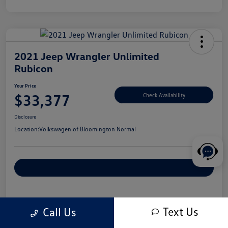
2021 Jeep Wrangler Unlimited
Rubicon
Your Price
$33,377
Check Availability
Disclosure
Location:
Volkswagen of Bloomington Normal
Customize Your Payments
Details
Pricing
Text Us
Call Us