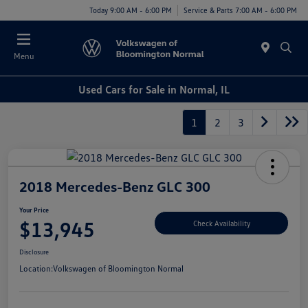
Today 9:00 AM - 6:00 PM
Service & Parts 7:00 AM - 6:00 PM
Menu
Used Cars for Sale in Normal, IL
1
2
3
2018 Mercedes-Benz GLC 300
Your Price
$13,945
Check Availability
Disclosure
Location:
Volkswagen of Bloomington Normal