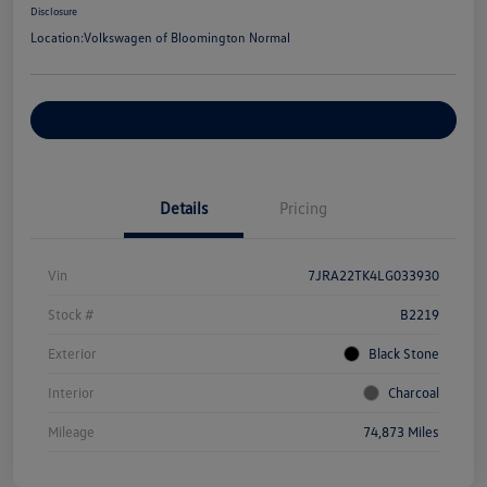
Disclosure
Location:
Volkswagen of Bloomington Normal
Customize Your Payments
Details
Pricing
Vin
7JRA22TK4LG033930
Stock #
B2219
Exterior
Black Stone
Interior
Charcoal
Mileage
74,873 Miles