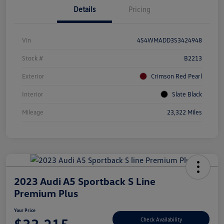
Details
Pricing
Vin
4S4WMADD3S3424948
Stock #
B2213
Exterior
Crimson Red Pearl
Interior
Slate Black
Mileage
23,322 Miles
2023 Audi A5 Sportback S Line
Premium Plus
Your Price
Check Availability