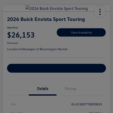
2026 Buick Envista Sport Touring
Your Price
$26,153
Check Availability
Disclosure
Location:
Volkswagen of Bloomington Normal
Customize Your Payments
Details
Pricing
Vin
KL47LBEP7TB093819