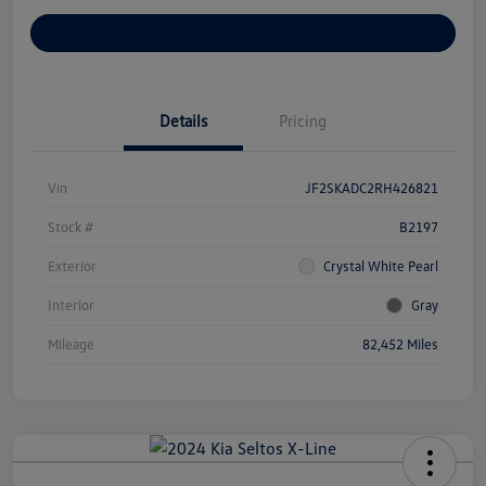
Customize Your Payments
Details
Pricing
Vin
JF2SKADC2RH426821
Stock #
B2197
Exterior
Crystal White Pearl
Interior
Gray
Mileage
82,452 Miles