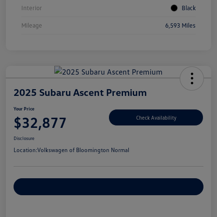
Interior
Black
Mileage
6,593 Miles
2025 Subaru Ascent Premium
Your Price
$32,877
Check Availability
Disclosure
Location:
Volkswagen of Bloomington Normal
Customize Your Payments