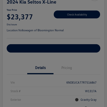
2024 Kia Seltos X-Line
Your Price
$23,377
Check Availability
Disclosure
Location:
Volkswagen of Bloomington Normal
Customize Your Payments
Details
Pricing
Vin
KNDEUCA77R7516867
Stock #
W1317A
Exterior
Gravity Gray