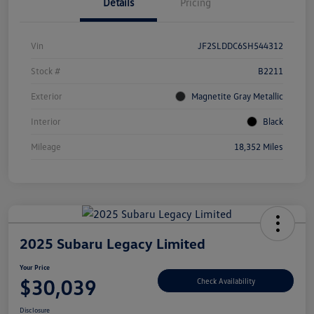
Details
Pricing
Vin
JF2SLDDC6SH544312
Stock #
B2211
Exterior
Magnetite Gray Metallic
Interior
Black
Mileage
18,352 Miles
2025 Subaru Legacy Limited
Your Price
$30,039
Check Availability
Disclosure