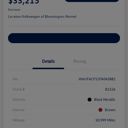
$33,215
Disclosure
Location:
Volkswagen of Bloomington Normal
Customize Your Payments
Details
Pricing
Vin
WAUFACF51PA045882
Stock #
B2226
Exterior
Black Metallic
Interior
Brown
Mileage
50,999 Miles