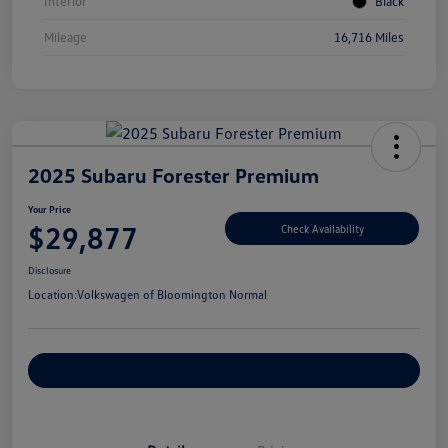
Interior
Black
Mileage
16,716 Miles
2025 Subaru Forester Premium
Your Price
$29,877
Check Availability
Disclosure
Location:
Volkswagen of Bloomington Normal
Customize Your Payments