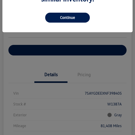
Your Price
$27,376
Check Availability
Continue
Disclosure
Location:
Volkswagen of Bloomington Normal
Customize Your Payments
Details
Pricing
Vin
7SAYGDEEXNF398405
Stock #
W1387A
Exterior
Gray
Mileage
81,408 Miles