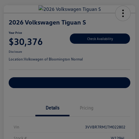
2026 Volkswagen Tiguan S
Your Price
$30,376
Check Availability
Disclosure
Location:
Volkswagen of Bloomington Normal
Customize Your Payments
Details
Pricing
Vin
3VVBR7RM1TM022802
Stock #
W1294L