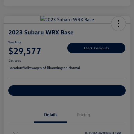
2023 Subaru WRX Base
Your Price
$29,577
Check Availability
Disclosure
Location:
Volkswagen of Bloomington Normal
Customize Your Payments
Details
Pricing
Vin
JF1VBAB62P8801599