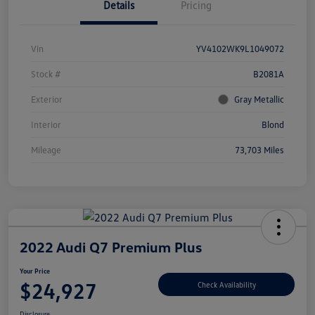
Details
Pricing
Vin
YV4102WK9L1049072
Stock #
B2081A
Exterior
Gray Metallic
Interior
Blond
Mileage
73,703 Miles
2022 Audi Q7 Premium Plus
Your Price
$24,927
Check Availability
Disclosure