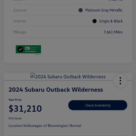
Exterior
Platinum Gray Metallic
Interior
Grigio & Black
Mileage
7,661 Miles
2024 Subaru Outback Wilderness
Your Price
$31,210
Check Availability
Disclosure
Location:
Volkswagen of Bloomington Normal