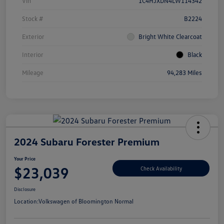
Vin
1C4HJXDN4LW114342
Stock #
B2224
Exterior
Bright White Clearcoat
Interior
Black
Mileage
94,283 Miles
2024 Subaru Forester Premium
Your Price
$23,039
Check Availability
Disclosure
Location:
Volkswagen of Bloomington Normal