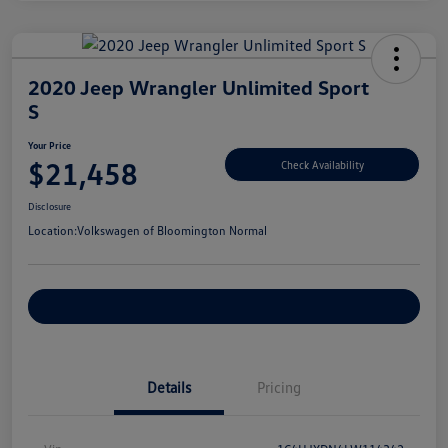
2020 Jeep Wrangler Unlimited Sport
S
Your Price
$21,458
Check Availability
Disclosure
Location:
Volkswagen of Bloomington Normal
Customize Your Payments
Details
Pricing