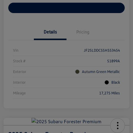
Customize Your Payments
Details
Pricing
Vin
JF2SLDDC5SH553454
Stock #
S1899A
Exterior
Autumn Green Metallic
Interior
Black
Mileage
17,275 Miles