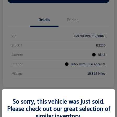
Details
Pricing
Vin
3GN7DLRP4RS268843
Stock #
B2220
Exterior
Black
Interior
Black with Blue Accents
Mileage
18,865 Miles
So sorry, this vehicle was just sold.
Please check out our great selection of
2022 Tesla Model Y Long Range
similar inventory.