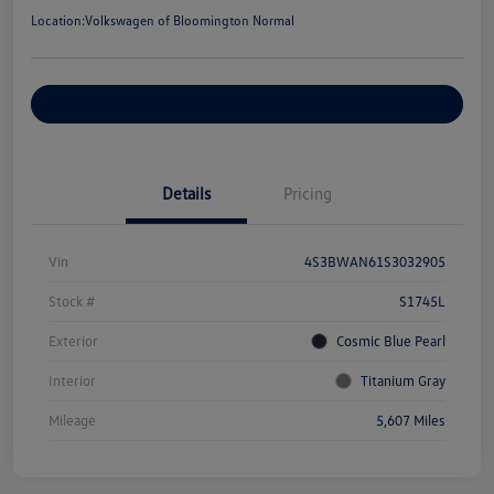
Location:
Volkswagen of Bloomington Normal
Customize Your Payments
Details
Pricing
Vin
4S3BWAN61S3032905
Stock #
S1745L
Exterior
Cosmic Blue Pearl
Interior
Titanium Gray
Mileage
5,607 Miles