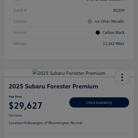
Stock #
B2209
Exterior
Ice Silver Metallic
Interior
Carbon Black
Mileage
11,542 Miles
2025 Subaru Forester Premium
Your Price
$29,627
Check Availability
Disclosure
Location:
Volkswagen of Bloomington Normal