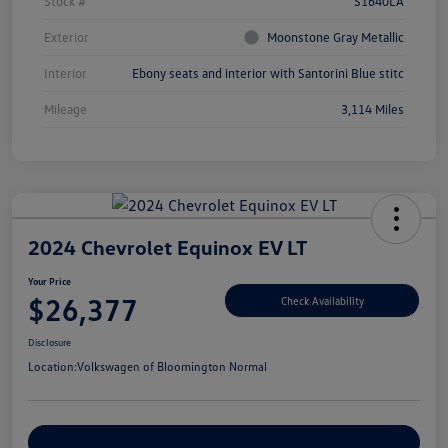
Stock #
S1640LA
Exterior
Moonstone Gray Metallic
Interior
Ebony seats and interior with Santorini Blue stitc
Mileage
3,114 Miles
2024 Chevrolet Equinox EV LT
Your Price
$26,377
Check Availability
Disclosure
Location:
Volkswagen of Bloomington Normal
Customize Your Payments