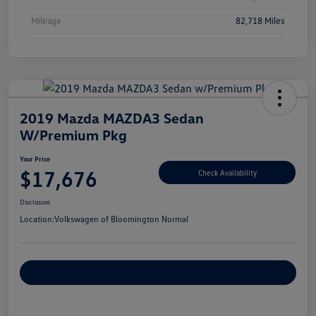
Mileage
82,718 Miles
2019 Mazda MAZDA3 Sedan
W/Premium Pkg
Your Price
$17,676
Check Availability
Disclosure
Location:
Volkswagen of Bloomington Normal
Customize Your Payments