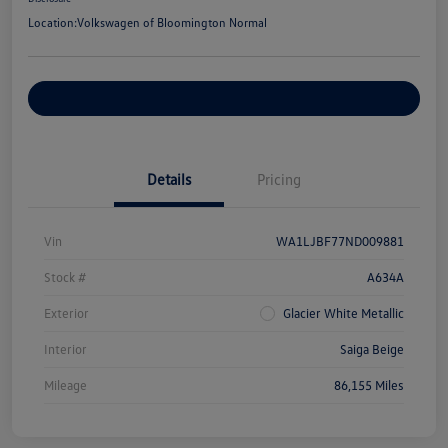
Location:
Volkswagen of Bloomington Normal
Customize Your Payments
Details
Pricing
Vin
WA1LJBF77ND009881
Stock #
A634A
Exterior
Glacier White Metallic
Interior
Saiga Beige
Mileage
86,155 Miles