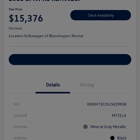
Your Price
$15,376
Check Availability
Disclosure
Location:
Volkswagen of Bloomington Normal
Customize Your Payments
Details
Pricing
Vin
WBXHT3C33J5K29958
Stock #
M731LA
Exterior
Mineral Gray Metallic
Interior
Black