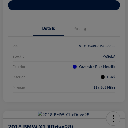
Customize Your Payments
Details
Pricing
Vin
WDC0G4KB4JV086638
Stock #
M686LA
Exterior
Cavansite Blue Metallic
Interior
Black
Mileage
117,868 Miles
2018 BMW X1 XDrive28i