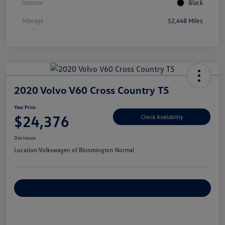
Interior
Black
Mileage
52,448 Miles
2020 Volvo V60 Cross Country T5
Your Price
$24,376
Check Availability
Disclosure
Location:
Volkswagen of Bloomington Normal
Customize Your Payments