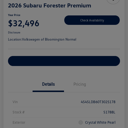
2026 Subaru Forester Premium
Your Price
$32,496
Check Availability
Disclosure
Location:
Volkswagen of Bloomington Normal
Customize Your Payments
Details
Pricing
Vin
4S4SLDB60T3025178
Stock #
S1788L
Exterior
Crystal White Pearl