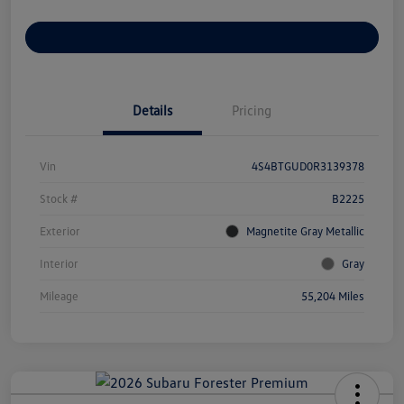
Customize Your Payments
Details
Pricing
Vin
4S4BTGUD0R3139378
Stock #
B2225
Exterior
Magnetite Gray Metallic
Interior
Gray
Mileage
55,204 Miles