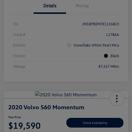
Details
Pricing
Vin
JM1BPBEM7K1116823
Stock #
L178AA
Exterior
Snowflake White Pearl Mica
Interior
Black
Mileage
87,557 Miles
2020 Volvo S60 Momentum
Your Price
$19,590
Check Availability