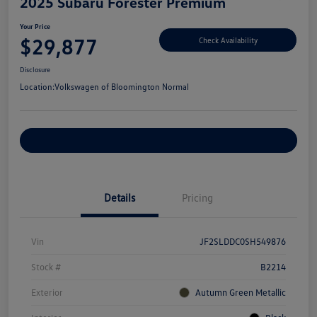
2025 Subaru Forester Premium
Your Price
$29,877
Check Availability
Disclosure
Location:
Volkswagen of Bloomington Normal
Customize Your Payments
Details
Pricing
Vin
JF2SLDDC0SH549876
Stock #
B2214
Exterior
Autumn Green Metallic