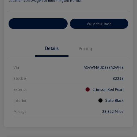
Location:
Volkswagen of Bloomington Normal
Customize Your Payments
Value Your Trade
Details
Pricing
Vin
4S4WMADD3S3424948
Stock #
B2213
Exterior
Crimson Red Pearl
Interior
Slate Black
Mileage
23,322 Miles