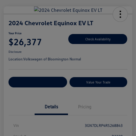
2024 Chevrolet Equinox EV LT
Your Price
$26,377
Check Availability
Disclosure
Location:
Volkswagen of Bloomington Normal
Customize Your Payments
Value Your Trade
Details
Pricing
Vin
3GN7DLRP4RS268843