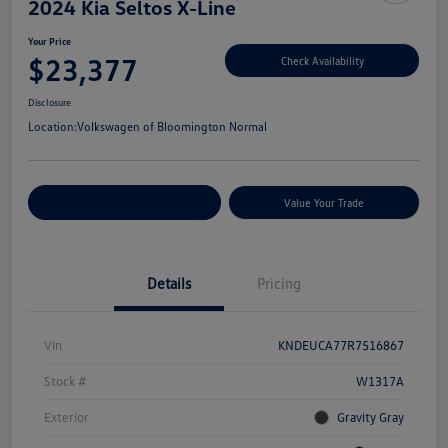
2024 Kia Seltos X-Line
Your Price
$23,377
Check Availability
Disclosure
Location:
Volkswagen of Bloomington Normal
Customize Your Payments
Value Your Trade
Details
Pricing
Vin
KNDEUCA77R7516867
Stock #
W1317A
Exterior
Gravity Gray