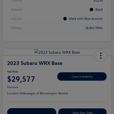
Stock #
B2220
Exterior
Black
Interior
Black with Blue Accents
Mileage
18,865 Miles
2023 Subaru WRX Base
Your Price
$29,577
Check Availability
Disclosure
Location:
Volkswagen of Bloomington Normal
Customize Your Payments
Value Your Trade