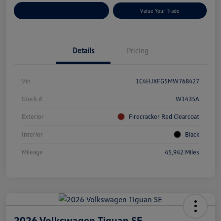
Customize Your Payments
Value Your Trade
Details
Pricing
Vin
1C4HJXFG5MW768427
Stock #
W1435A
Exterior
Firecracker Red Clearcoat
Interior
Black
Mileage
45,942 Miles
2026 Volkswagen Tiguan SE