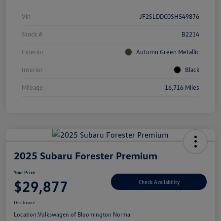
Vin
JF2SLDDC0SH549876
Stock #
B2214
Exterior
Autumn Green Metallic
Interior
Black
Mileage
16,716 Miles
2025 Subaru Forester Premium
Your Price
$29,877
Check Availability
Disclosure
Location:
Volkswagen of Bloomington Normal