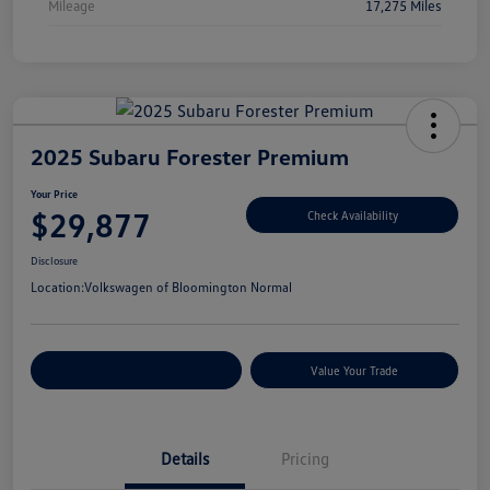
Mileage
17,275 Miles
2025 Subaru Forester Premium
Your Price
$29,877
Check Availability
Disclosure
Location:
Volkswagen of Bloomington Normal
Customize Your Payments
Value Your Trade
Details
Pricing