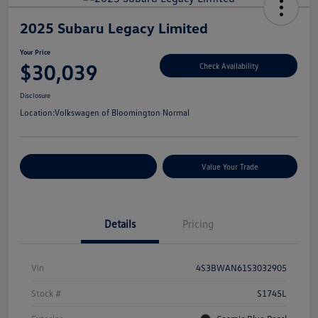
2025 Subaru Legacy Limited
Your Price
$30,039
Check Availability
Disclosure
Location:
Volkswagen of Bloomington Normal
Customize Your Payments
Value Your Trade
Details
Pricing
Vin
4S3BWAN61S3032905
Stock #
S1745L