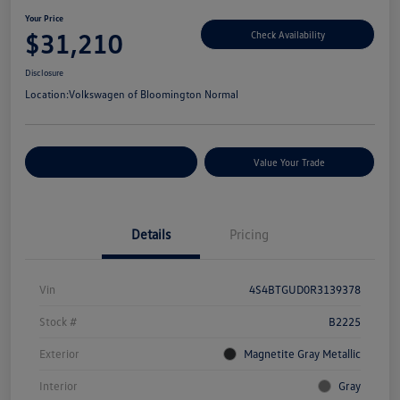
Your Price
$31,210
Check Availability
Disclosure
Location:
Volkswagen of Bloomington Normal
Customize Your Payments
Value Your Trade
Details
Pricing
Vin
4S4BTGUD0R3139378
Stock #
B2225
Exterior
Magnetite Gray Metallic
Interior
Gray