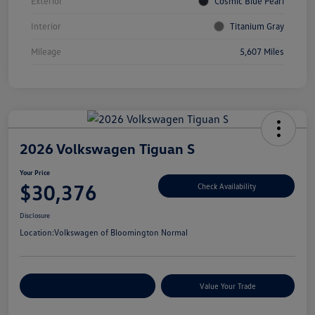
Exterior
Cosmic Blue Pearl
Interior
Titanium Gray
Mileage
5,607 Miles
2026 Volkswagen Tiguan S
Your Price
$30,376
Check Availability
Disclosure
Location:
Volkswagen of Bloomington Normal
Customize Your Payments
Value Your Trade