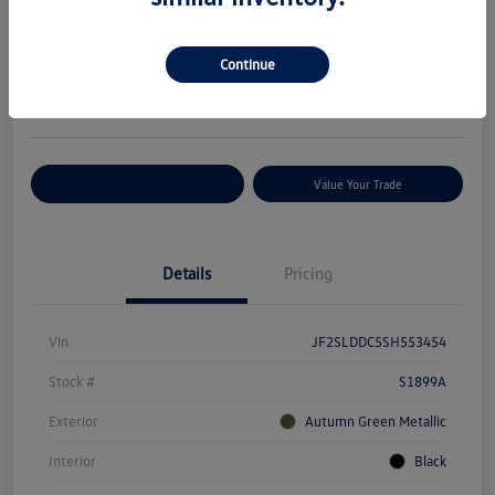
Your Price
$29,627
Check Availability
Continue
Disclosure
Location:
Volkswagen of Bloomington Normal
Customize Your Payments
Value Your Trade
Details
Pricing
Vin
JF2SLDDC5SH553454
Stock #
S1899A
Exterior
Autumn Green Metallic
Interior
Black