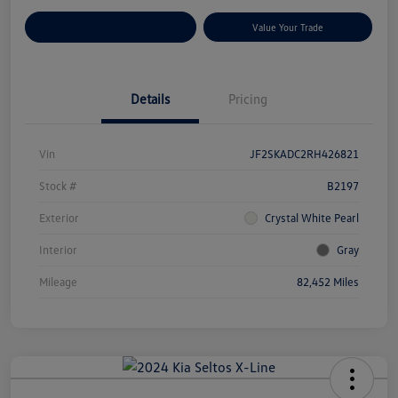
Customize Your Payments
Value Your Trade
Details
Pricing
Vin
JF2SKADC2RH426821
Stock #
B2197
Exterior
Crystal White Pearl
Interior
Gray
Mileage
82,452 Miles