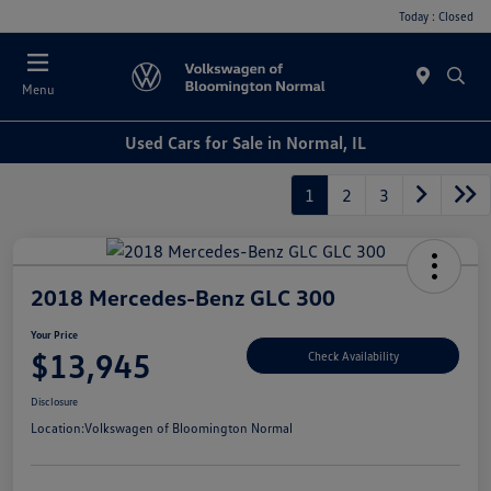
Today : Closed
Menu
Used Cars for Sale in Normal, IL
1
2
3
2018 Mercedes-Benz GLC 300
Your Price
$13,945
Check Availability
Disclosure
Location:
Volkswagen of Bloomington Normal