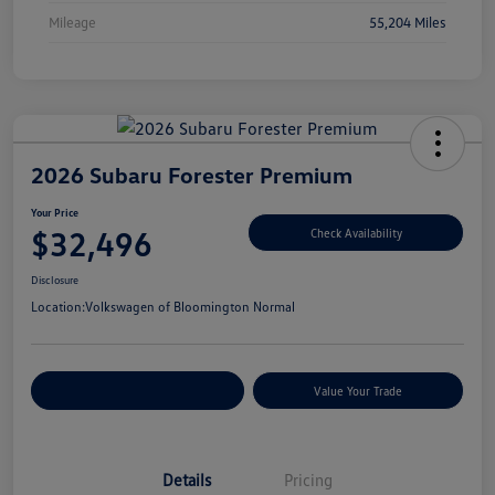
Mileage
55,204 Miles
2026 Subaru Forester Premium
Your Price
$32,496
Check Availability
Disclosure
Location:
Volkswagen of Bloomington Normal
Customize Your Payments
Value Your Trade
Details
Pricing