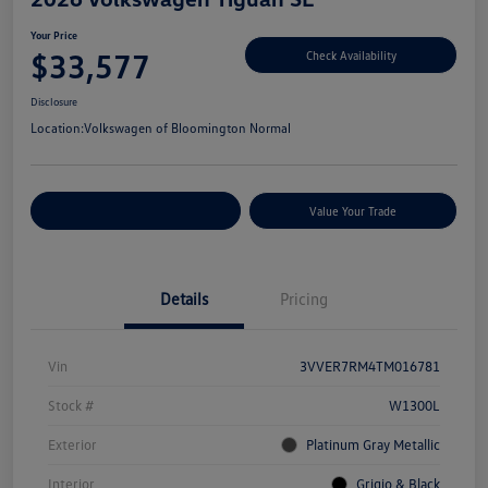
Your Price
$33,577
Check Availability
Disclosure
Location:
Volkswagen of Bloomington Normal
Customize Your Payments
Value Your Trade
Details
Pricing
Vin
3VVER7RM4TM016781
Stock #
W1300L
Exterior
Platinum Gray Metallic
Interior
Grigio & Black