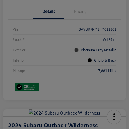
Details
Pricing
Vin
3VVBR7RM1TM022802
Stock #
W1294L
Exterior
Platinum Gray Metallic
Interior
Grigio & Black
Mileage
7,661 Miles
2024 Subaru Outback Wilderness