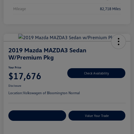
Mileage
82,718 Miles
2019 Mazda MAZDA3 Sedan
W/Premium Pkg
Your Price
$17,676
Check Availability
Disclosure
Location:
Volkswagen of Bloomington Normal
Customize Your Payments
Value Your Trade