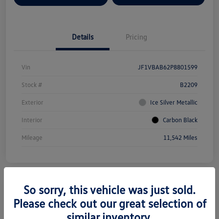
Details
Pricing
Vin
JF1VBAB62P8801599
Stock #
B2209
Exterior
Ice Silver Metallic
Interior
Carbon Black
Mileage
11,542 Miles
So sorry, this vehicle was just sold.
Please check out our great selection of
2025 Subaru Forester Premium
similar inventory.