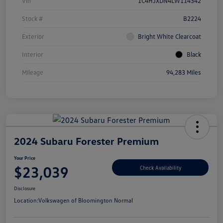
Vin
1C4HJXDN4LW114342
Stock #
B2224
Exterior
Bright White Clearcoat
Interior
Black
Mileage
94,283 Miles
2024 Subaru Forester Premium
Your Price
$23,039
Check Availability
Disclosure
Location:
Volkswagen of Bloomington Normal