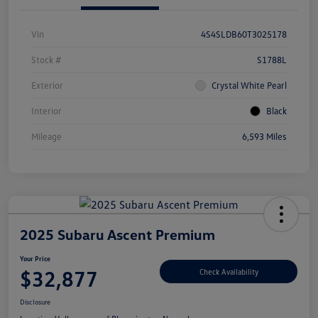
Vin
4S4SLDB60T3025178
Stock #
S1788L
Exterior
Crystal White Pearl
Interior
Black
Mileage
6,593 Miles
2025 Subaru Ascent Premium
Your Price
$32,877
Check Availability
Disclosure