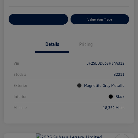
Customize Your Payments
Value Your Trade
Details
Pricing
Vin
JF2SLDDC6SH544312
Stock #
B2211
Exterior
Magnetite Gray Metallic
Interior
Black
Mileage
18,352 Miles