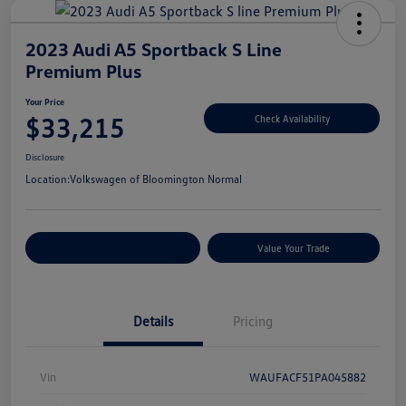
2023 Audi A5 Sportback S Line
Premium Plus
Your Price
$33,215
Check Availability
Disclosure
Location:
Volkswagen of Bloomington Normal
Customize Your Payments
Value Your Trade
Details
Pricing
Vin
WAUFACF51PA045882