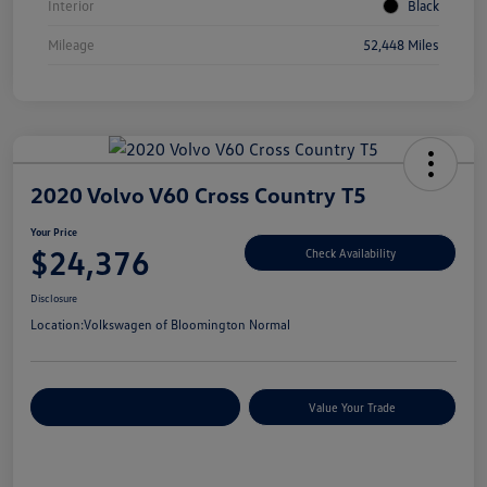
Interior
Black
Mileage
52,448 Miles
2020 Volvo V60 Cross Country T5
Your Price
$24,376
Check Availability
Disclosure
Location:
Volkswagen of Bloomington Normal
Customize Your Payments
Value Your Trade