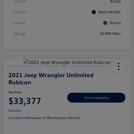
Stock #
B2226
Exterior
Black Metallic
Interior
Brown
Mileage
50,999 Miles
2021 Jeep Wrangler Unlimited
Rubicon
Your Price
$33,377
Check Availability
Disclosure
Location:
Volkswagen of Bloomington Normal