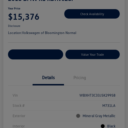
Your Price
$15,376
Check Availability
Disclosure
Location:
Volkswagen of Bloomington Normal
Customize Your Payments
Value Your Trade
Details
Pricing
Vin
WBXHT3C33J5K29958
Stock #
M731LA
Exterior
Mineral Gray Metallic
Interior
Black