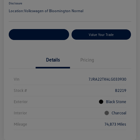
Disclosure
Location:
Volkswagen of Bloomington Normal
Customize Your Payments
Value Your Trade
Details
Pricing
Vin
7JRA22TK4LG033930
Stock #
B2219
Exterior
Black Stone
Interior
Charcoal
Mileage
74,873 Miles