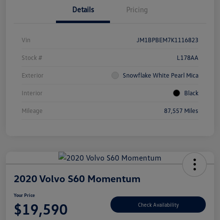
Details
Pricing
Vin
JM1BPBEM7K1116823
Stock #
L178AA
Exterior
Snowflake White Pearl Mica
Interior
Black
Mileage
87,557 Miles
2020 Volvo S60 Momentum
Your Price
$19,590
Check Availability