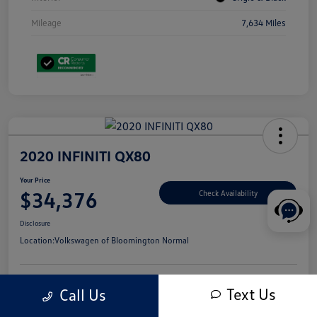
Mileage
7,634 Miles
2020 INFINITI QX80
Your Price
$34,376
Check Availability
Disclosure
Location:
Volkswagen of Bloomington Normal
Text Us
Call Us
Customize Your Payments
Value Your Trade