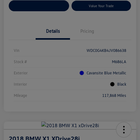
Customize Your Payments
Value Your Trade
Details
Pricing
Vin
WDC0G4KB4JV086638
Stock #
M686LA
Exterior
Cavansite Blue Metallic
Interior
Black
Mileage
117,868 Miles
2018 BMW X1 XDrive28i