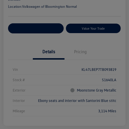
Location:
Volkswagen of Bloomington Normal
Customize Your Payments
Value Your Trade
Details
Pricing
Vin
KL47LBEP7TB093819
Stock #
S1640LA
Exterior
Moonstone Gray Metallic
Interior
Ebony seats and interior with Santorini Blue stitc
Mileage
3,114 Miles