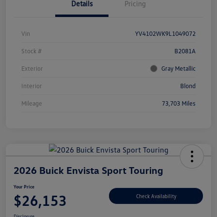
Details
Pricing
Vin
YV4102WK9L1049072
Stock #
B2081A
Exterior
Gray Metallic
Interior
Blond
Mileage
73,703 Miles
2026 Buick Envista Sport Touring
Your Price
$26,153
Check Availability
Disclosure