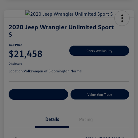
2020 Jeep Wrangler Unlimited Sport
S
Your Price
$21,458
Check Availability
Disclosure
Location:
Volkswagen of Bloomington Normal
Customize Your Payments
Value Your Trade
Details
Pricing