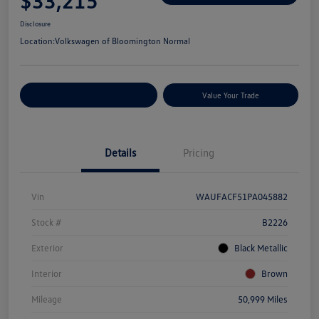
$33,215
Disclosure
Location:
Volkswagen of Bloomington Normal
Customize Your Payments
Value Your Trade
Details
Pricing
Vin
WAUFACF51PA045882
Stock #
B2226
Exterior
Black Metallic
Interior
Brown
Mileage
50,999 Miles