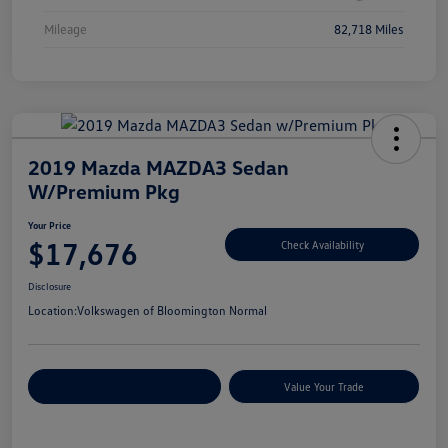
Mileage
82,718 Miles
2019 Mazda MAZDA3 Sedan
W/Premium Pkg
Your Price
$17,676
Check Availability
Disclosure
Location:
Volkswagen of Bloomington Normal
Customize Your Payments
Value Your Trade