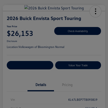
2026 Buick Envista Sport Touring
Your Price
$26,153
Check Availability
Disclosure
Location:
Volkswagen of Bloomington Normal
Customize Your Payments
Value Your Trade
Details
Pricing
Vin
KL47LBEP7TB093819