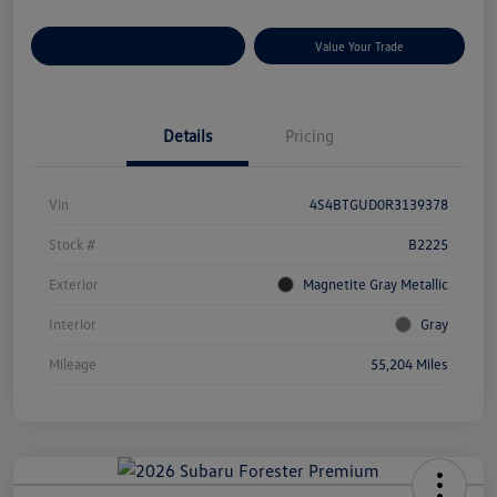
Customize Your Payments
Value Your Trade
Details
Pricing
Vin
4S4BTGUD0R3139378
Stock #
B2225
Exterior
Magnetite Gray Metallic
Interior
Gray
Mileage
55,204 Miles