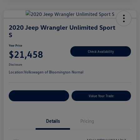
2020 Jeep Wrangler Unlimited Sport
S
Your Price
$21,458
Check Availability
Disclosure
Location:
Volkswagen of Bloomington Normal
Customize Your Payments
Value Your Trade
Details
Pricing