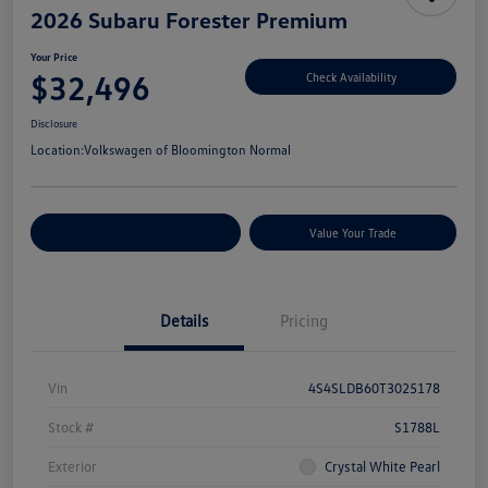
2026 Subaru Forester Premium
Your Price
$32,496
Check Availability
Disclosure
Location:
Volkswagen of Bloomington Normal
Customize Your Payments
Value Your Trade
Details
Pricing
Vin
4S4SLDB60T3025178
Stock #
S1788L
Exterior
Crystal White Pearl