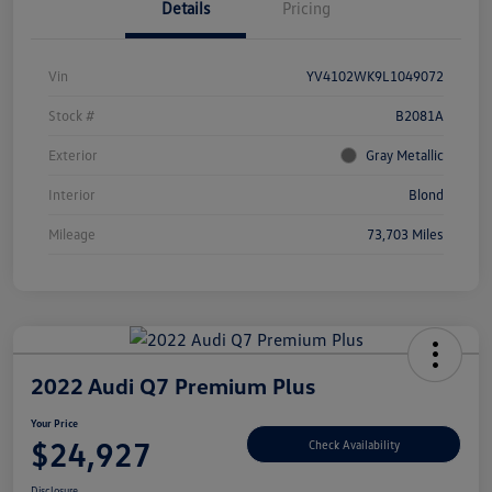
Details
Pricing
Vin
YV4102WK9L1049072
Stock #
B2081A
Exterior
Gray Metallic
Interior
Blond
Mileage
73,703 Miles
2022 Audi Q7 Premium Plus
Your Price
$24,927
Check Availability
Disclosure