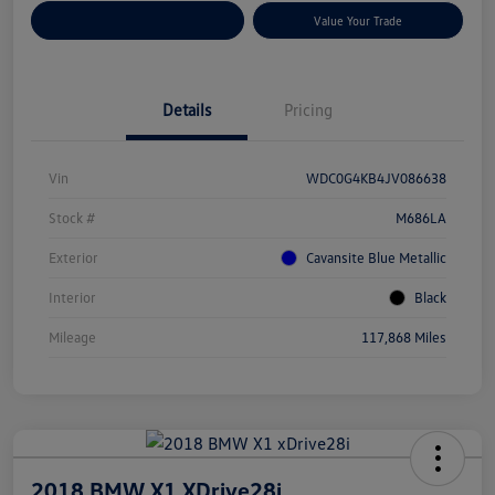
Customize Your Payments
Value Your Trade
Details
Pricing
Vin
WDC0G4KB4JV086638
Stock #
M686LA
Exterior
Cavansite Blue Metallic
Interior
Black
Mileage
117,868 Miles
2018 BMW X1 XDrive28i