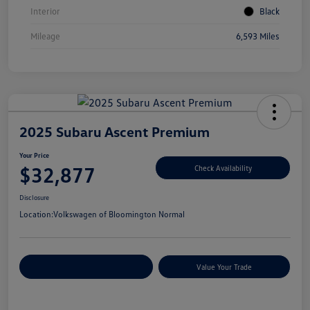
Interior
Black
Mileage
6,593 Miles
2025 Subaru Ascent Premium
Your Price
$32,877
Check Availability
Disclosure
Location:
Volkswagen of Bloomington Normal
Customize Your Payments
Value Your Trade