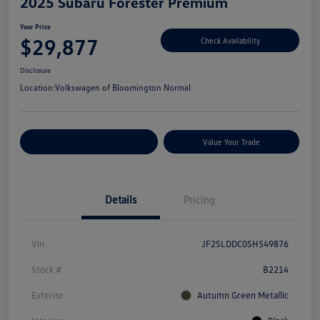
2025 Subaru Forester Premium
Your Price
$29,877
Check Availability
Disclosure
Location:
Volkswagen of Bloomington Normal
Customize Your Payments
Value Your Trade
Details
Pricing
Vin
JF2SLDDC0SH549876
Stock #
B2214
Exterior
Autumn Green Metallic