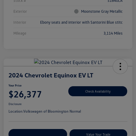
Stock #
S1640LA
Exterior
Moonstone Gray Metallic
Interior
Ebony seats and interior with Santorini Blue stitc
Mileage
3,114 Miles
2024 Chevrolet Equinox EV LT
Your Price
$26,377
Check Availability
Disclosure
Location:
Volkswagen of Bloomington Normal
Customize Your Payments
Value Your Trade