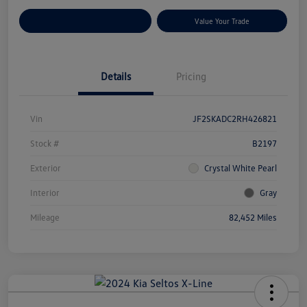
Customize Your Payments
Value Your Trade
Details
Pricing
Vin
JF2SKADC2RH426821
Stock #
B2197
Exterior
Crystal White Pearl
Interior
Gray
Mileage
82,452 Miles