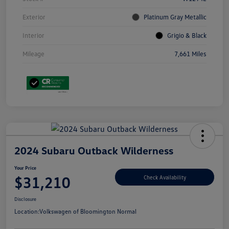
Exterior
Platinum Gray Metallic
Interior
Grigio & Black
Mileage
7,661 Miles
2024 Subaru Outback Wilderness
Your Price
$31,210
Check Availability
Disclosure
Location:
Volkswagen of Bloomington Normal