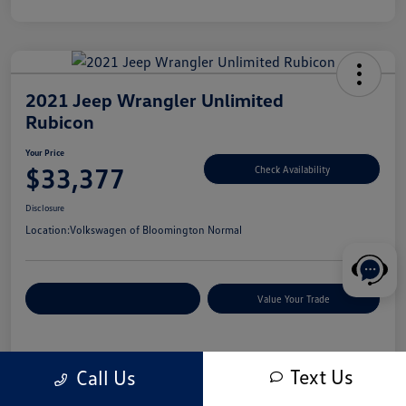
2021 Jeep Wrangler Unlimited
Rubicon
Your Price
$33,377
Check Availability
Disclosure
Location:
Volkswagen of Bloomington Normal
Customize Your Payments
Value Your Trade
Details
Pricing
Text Us
Call Us