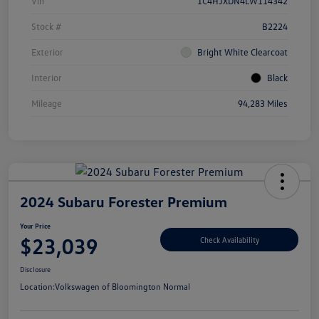
Vin
1C4HJXDN4LW114342
Stock #
B2224
Exterior
Bright White Clearcoat
Interior
Black
Mileage
94,283 Miles
2024 Subaru Forester Premium
Your Price
$23,039
Check Availability
Disclosure
Location:
Volkswagen of Bloomington Normal