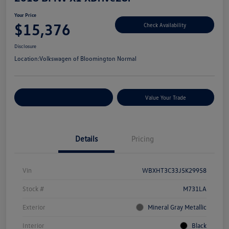
Your Price
$15,376
Check Availability
Disclosure
Location:
Volkswagen of Bloomington Normal
Customize Your Payments
Value Your Trade
Details
Pricing
Vin
WBXHT3C33J5K29958
Stock #
M731LA
Exterior
Mineral Gray Metallic
Interior
Black