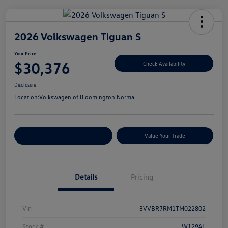
2026 Volkswagen Tiguan S
Your Price
$30,376
Check Availability
Disclosure
Location:
Volkswagen of Bloomington Normal
Customize Your Payments
Value Your Trade
Details
Pricing
Vin
3VVBR7RM1TM022802
Stock #
W1294L