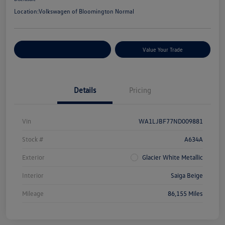
Location:
Volkswagen of Bloomington Normal
Customize Your Payments
Value Your Trade
Details
Pricing
Vin
WA1LJBF77ND009881
Stock #
A634A
Exterior
Glacier White Metallic
Interior
Saiga Beige
Mileage
86,155 Miles