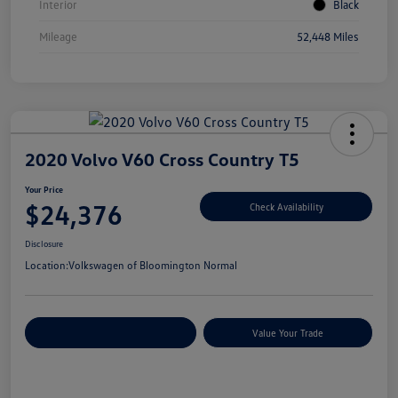
Interior
Black
Mileage
52,448 Miles
2020 Volvo V60 Cross Country T5
Your Price
$24,376
Check Availability
Disclosure
Location:
Volkswagen of Bloomington Normal
Customize Your Payments
Value Your Trade