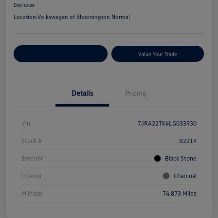
Disclosure
Location:
Volkswagen of Bloomington Normal
Customize Your Payments
Value Your Trade
Details
Pricing
Vin
7JRA22TK4LG033930
Stock #
B2219
Exterior
Black Stone
Interior
Charcoal
Mileage
74,873 Miles