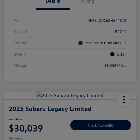
Details
Pricing
Vin
JF2SLDDC6SH544312
Stock #
B2211
Exterior
Magnetite Gray Metallic
Interior
Black
Mileage
18,352 Miles
2025 Subaru Legacy Limited
Your Price
$30,039
Check Availability
Disclosure