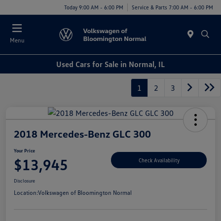
Today 9:00 AM - 6:00 PM
Service & Parts 7:00 AM - 6:00 PM
Menu
Used Cars for Sale in Normal, IL
1
2
3
2018 Mercedes-Benz GLC 300
Your Price
$13,945
Check Availability
Disclosure
Location:
Volkswagen of Bloomington Normal