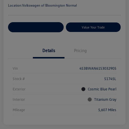
Location:
Volkswagen of Bloomington Normal
Customize Your Payments
Value Your Trade
Details
Pricing
Vin
4S3BWAN61S3032905
Stock #
S1745L
Exterior
Cosmic Blue Pearl
Interior
Titanium Gray
Mileage
5,607 Miles