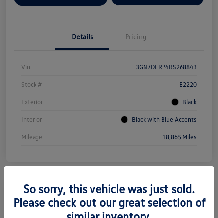
Details
Pricing
Vin
3GN7DLRP4RS268843
Stock #
B2220
Exterior
Black
Interior
Black with Blue Accents
Mileage
18,865 Miles
So sorry, this vehicle was just sold.
Please check out our great selection of
2022 Tesla Model Y Long Range
similar inventory.