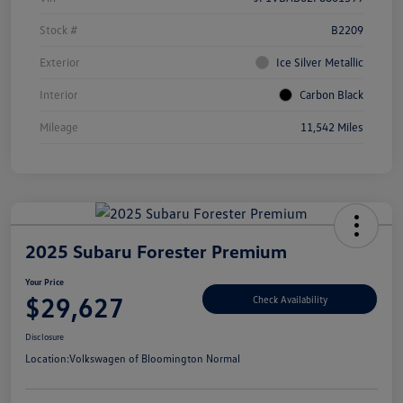
Stock #
B2209
Exterior
Ice Silver Metallic
Interior
Carbon Black
Mileage
11,542 Miles
2025 Subaru Forester Premium
Your Price
$29,627
Check Availability
Disclosure
Location:
Volkswagen of Bloomington Normal