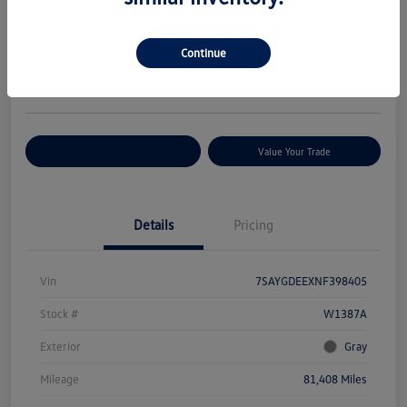
Your Price
$27,376
Check Availability
Continue
Disclosure
Location:
Volkswagen of Bloomington Normal
Customize Your Payments
Value Your Trade
Details
Pricing
Vin
7SAYGDEEXNF398405
Stock #
W1387A
Exterior
Gray
Mileage
81,408 Miles