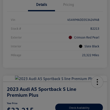
Details
Pricing
Vin
4S4WMADD3S3424948
Stock #
B2213
Exterior
Crimson Red Pearl
Interior
Slate Black
Mileage
23,322 Miles
2023 Audi A5 Sportback S Line
Premium Plus
Your Price
Check Availability