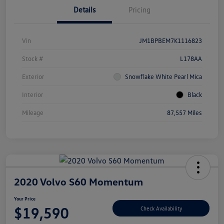
Details
Pricing
Vin
JM1BPBEM7K1116823
Stock #
L178AA
Exterior
Snowflake White Pearl Mica
Interior
Black
Mileage
87,557 Miles
2020 Volvo S60 Momentum
Your Price
$19,590
Check Availability