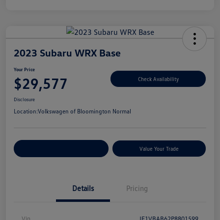
2023 Subaru WRX Base
Your Price
$29,577
Check Availability
Disclosure
Location:
Volkswagen of Bloomington Normal
Customize Your Payments
Value Your Trade
Details
Pricing
Vin
JF1VBAB62P8801599