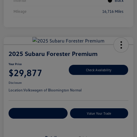
Interior
Black
Mileage
16,716 Miles
2025 Subaru Forester Premium
Your Price
$29,877
Check Availability
Disclosure
Location:
Volkswagen of Bloomington Normal
Customize Your Payments
Value Your Trade