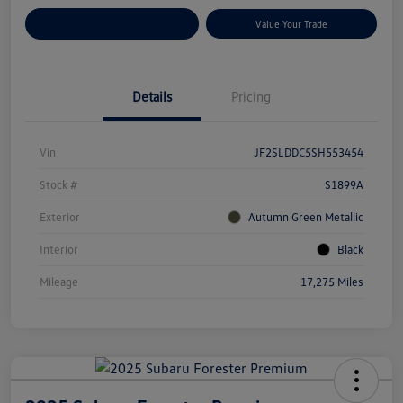
Customize Your Payments
Value Your Trade
Details
Pricing
Vin
JF2SLDDC5SH553454
Stock #
S1899A
Exterior
Autumn Green Metallic
Interior
Black
Mileage
17,275 Miles