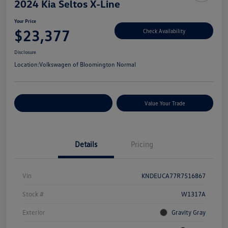
2024 Kia Seltos X-Line
Your Price
$23,377
Check Availability
Disclosure
Location:
Volkswagen of Bloomington Normal
Customize Your Payments
Value Your Trade
Details
Pricing
Vin
KNDEUCA77R7516867
Stock #
W1317A
Exterior
Gravity Gray