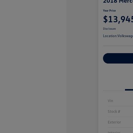
2018 Merc
Your Price
$13,94
Disclosure
Location:
Volkswag
Customize You
Vin
Stock #
Exterior
Interior