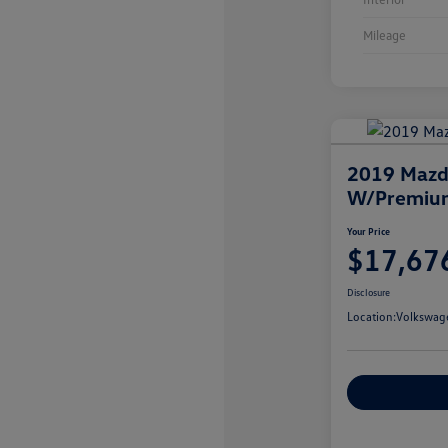
Mileage
2019 Maz
W/Premiu
Your Price
$17,67
Disclosure
Location:
Volkswag
Customize You