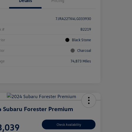
Details
Pricing
7JRA22TK4LG033930
k #
B2219
rior
Black Stone
rior
Charcoal
age
74,873 Miles
 Subaru Forester Premium
e
3,039
Check Availability