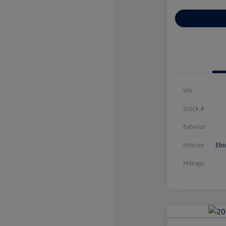
Customize You
Vin
Stock #
Exterior
Interior
Ebo
Mileage