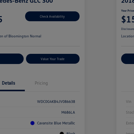
edes-Benz GLC 300
201
Your Pric
5
$1
Check Availability
Disclosur
en of Bloomington Normal
Locatio
r Payments
Value Your Trade
Cu
Details
Pricing
WDC0G4KB4JV086638
Vin
M686LA
Stoc
Cavansite Blue Metallic
Exte
Black
Inte