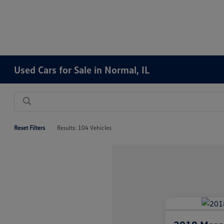
Used Cars for Sale in Normal, IL
Reset Filters
Results: 104 Vehicles