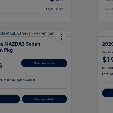
117,868 Miles
Mile
da MAZDA3 Sedan
202
m Pkg
Your Pric
$1
6
Check Availability
Disclosur
Locatio
en of Bloomington Normal
Cu
r Payments
Value Your Trade