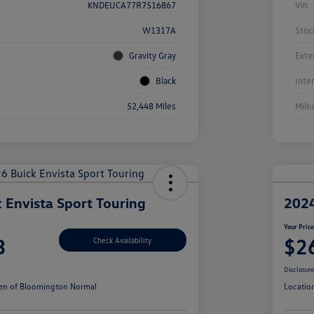
KNDEUCA77R7516867
Vin
W1317A
Stoc
Gravity Gray
Exte
Black
Inte
52,448 Miles
Mile
 Envista Sport Touring
2024
Your Pric
3
$2
Check Availability
Disclosur
en of Bloomington Normal
Locatio