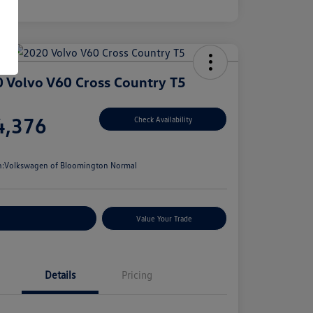
 Volvo V60 Cross Country T5
e
4,376
Check Availability
e
n:
Volkswagen of Bloomington Normal
stomize Your Payments
Value Your Trade
Details
Pricing