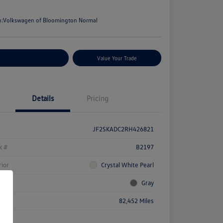
e
n:
Volkswagen of Bloomington Normal
stomize Your Payments
Value Your Trade
Details
Pricing
JF2SKADC2RH426821
k #
B2197
rior
Crystal White Pearl
rior
Gray
age
82,452 Miles