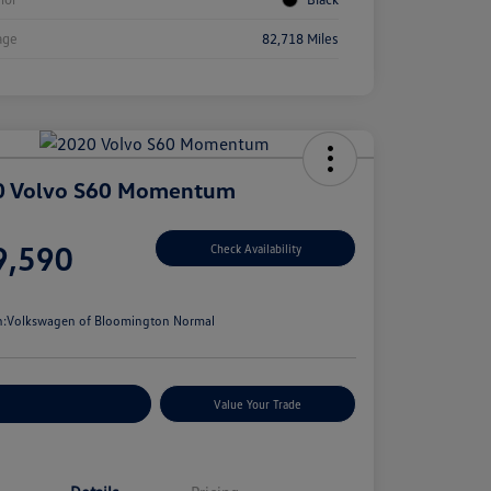
age
82,718 Miles
0 Volvo S60 Momentum
e
9,590
Check Availability
e
n:
Volkswagen of Bloomington Normal
stomize Your Payments
Value Your Trade