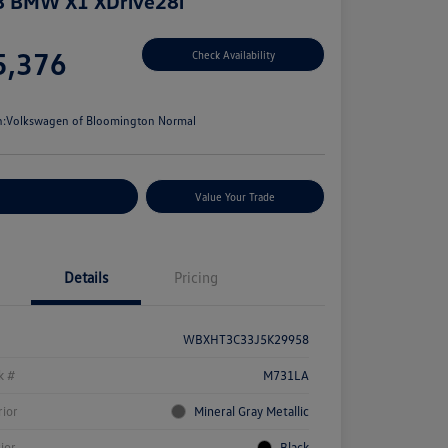
8 BMW X1 XDrive28i
e
5,376
Check Availability
e
n:
Volkswagen of Bloomington Normal
stomize Your Payments
Value Your Trade
Details
Pricing
WBXHT3C33J5K29958
k #
M731LA
rior
Mineral Gray Metallic
rior
Black