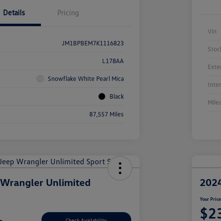
Details
Pricing
Vin
JM1BPBEM7K1116823
Stoc
L178AA
Exte
Snowflake White Pearl Mica
Inte
Black
Mile
87,557 Miles
 Wrangler Unlimited
2024
Your Pric
$2
Check Availability