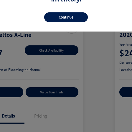
Continue
eltos X-Line
2020
Your Pric
7
$2
Check Availability
Disclosur
en of Bloomington Normal
Locatio
r Payments
Value Your Trade
Cu
Details
Pricing