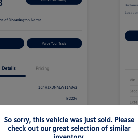
8
Disclosur
Locatio
en of Bloomington Normal
Cu
r Payments
Value Your Trade
Details
Pricing
Vin
1C4HJXDN4LW114342
Stoc
B2224
Exte
Bright White Clearcoat
Inte
So sorry, this vehicle was just sold. Please
Black
Mile
check out our great selection of similar
94,283 Miles
inventory.