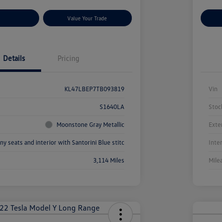
r Payments
Value Your Trade
Cu
Details
Pricing
KL47LBEP7TB093819
Vin
S1640LA
Stoc
Moonstone Gray Metallic
Exte
ny seats and interior with Santorini Blue stitc
Inte
3,114 Miles
Mile