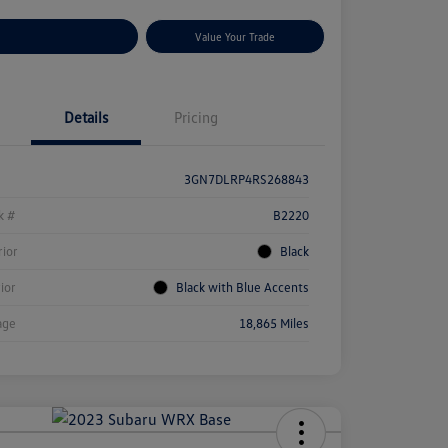
stomize Your Payments
Value Your Trade
Details
Pricing
3GN7DLRP4RS268843
k #
B2220
rior
Black
rior
Black with Blue Accents
age
18,865 Miles