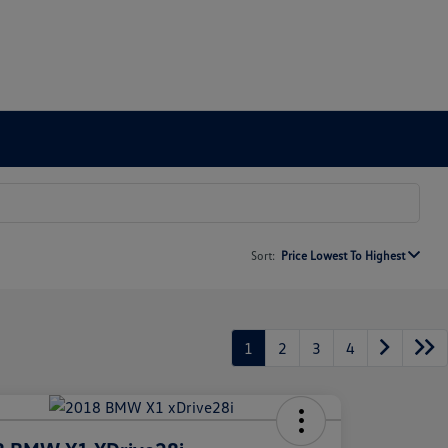
Sort:
Price Lowest To Highest
1
2
3
4