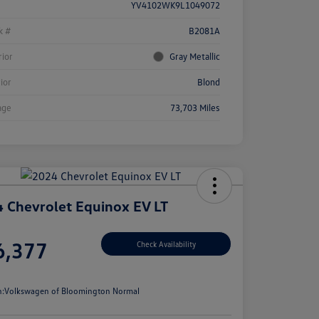
YV4102WK9L1049072
k #
B2081A
rior
Gray Metallic
rior
Blond
age
73,703 Miles
 Chevrolet Equinox EV LT
e
6,377
Check Availability
e
n:
Volkswagen of Bloomington Normal