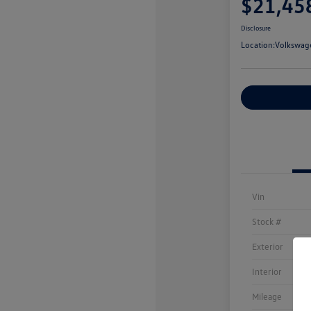
$21,45
Disclosure
Location:
Volkswag
Customize You
Vin
Stock #
Exterior
Interior
Mileage