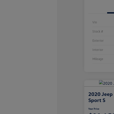
Vin
Stock #
Exterior
Interior
Mileage
2020 Jeep
Sport S
Your Price