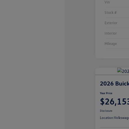
Vin
Stock #
Exterior
Interior
Mileage
2026 Buick
Your Price
$26,15
Disclosure
Location:
Volkswag