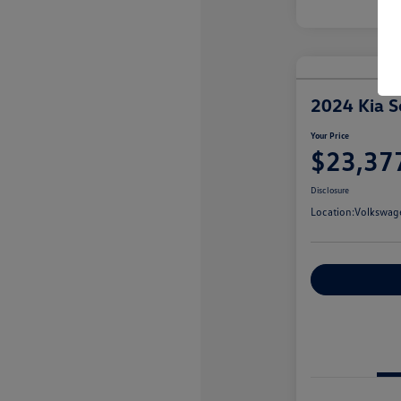
2024 Kia S
Your Price
$23,37
Disclosure
Location:
Volkswag
Customize You