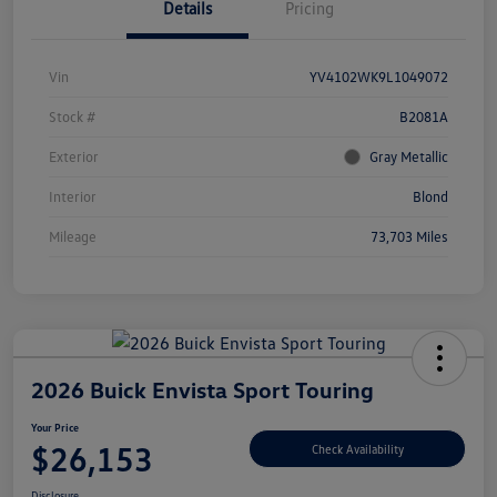
Details
Pricing
Vin
YV4102WK9L1049072
Stock #
B2081A
Exterior
Gray Metallic
Interior
Blond
Mileage
73,703 Miles
2026 Buick Envista Sport Touring
Your Price
$26,153
Check Availability
Disclosure