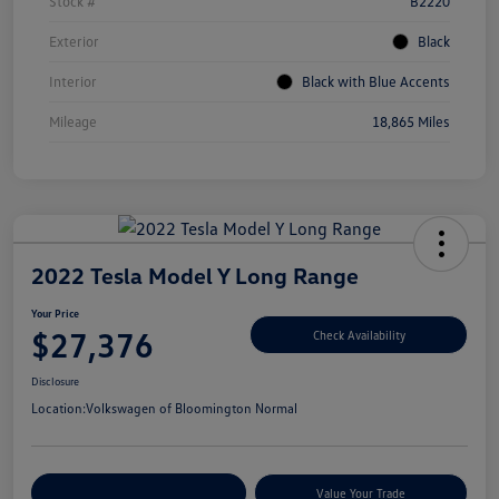
Stock #
B2220
Exterior
Black
Interior
Black with Blue Accents
Mileage
18,865 Miles
2022 Tesla Model Y Long Range
Your Price
$27,376
Check Availability
Disclosure
Location:
Volkswagen of Bloomington Normal
Customize Your Payments
Value Your Trade