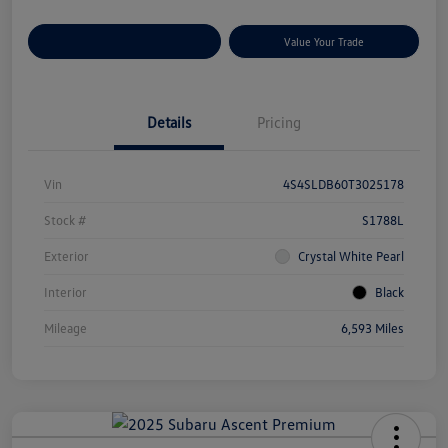
Customize Your Payments
Value Your Trade
Details
Pricing
Vin
4S4SLDB60T3025178
Stock #
S1788L
Exterior
Crystal White Pearl
Interior
Black
Mileage
6,593 Miles