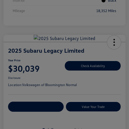
Interior
Black
Mileage
18,352 Miles
2025 Subaru Legacy Limited
Your Price
$30,039
Check Availability
Disclosure
Location:
Volkswagen of Bloomington Normal
Customize Your Payments
Value Your Trade