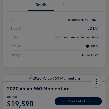
Details
Pricing
Vin
JM1BPBEM7K1116823
Stock #
L178AA
Exterior
Snowflake White Pearl Mica
Interior
Black
Mileage
87,557 Miles
2020 Volvo S60 Momentum
Your Price
$19,590
Check Availability