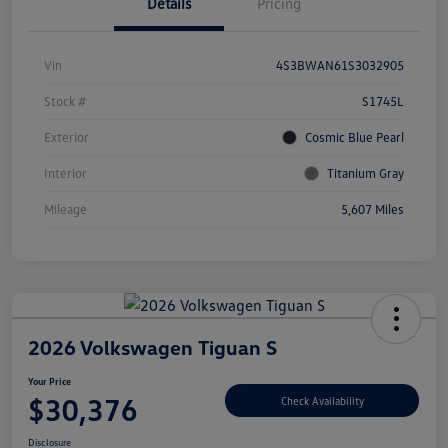
Details
Pricing
Vin
4S3BWAN61S3032905
Stock #
S1745L
Exterior
Cosmic Blue Pearl
Interior
Titanium Gray
Mileage
5,607 Miles
2026 Volkswagen Tiguan S
Your Price
$30,376
Check Availability
Disclosure