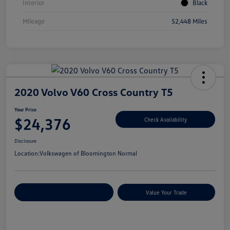
Interior
Black
Mileage
52,448 Miles
2020 Volvo V60 Cross Country T5
Your Price
$24,376
Check Availability
Disclosure
Location:
Volkswagen of Bloomington Normal
Customize Your Payments
Value Your Trade