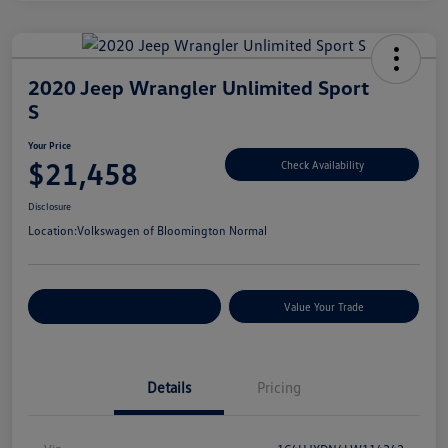
2020 Jeep Wrangler Unlimited Sport
S
Your Price
$21,458
Check Availability
Disclosure
Location:
Volkswagen of Bloomington Normal
Customize Your Payments
Value Your Trade
Details
Pricing