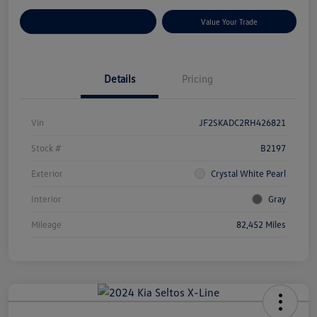
Customize Your Payments
Value Your Trade
Details
Pricing
Vin
JF2SKADC2RH426821
Stock #
B2197
Exterior
Crystal White Pearl
Interior
Gray
Mileage
82,452 Miles