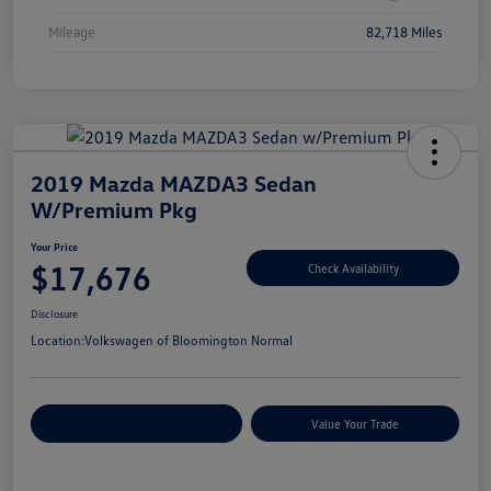
Mileage
82,718 Miles
2019 Mazda MAZDA3 Sedan
W/Premium Pkg
Your Price
$17,676
Check Availability
Disclosure
Location:
Volkswagen of Bloomington Normal
Customize Your Payments
Value Your Trade