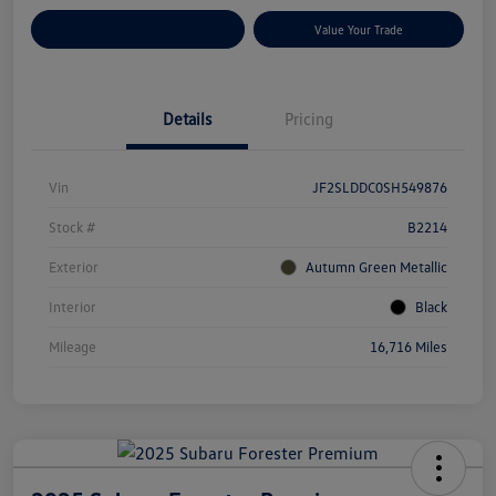
Customize Your Payments
Value Your Trade
Details
Pricing
Vin
JF2SLDDC0SH549876
Stock #
B2214
Exterior
Autumn Green Metallic
Interior
Black
Mileage
16,716 Miles