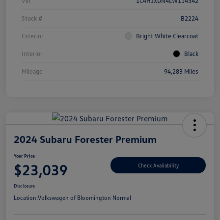
Vin
1C4HJXDN4LW114342
Stock #
B2224
Exterior
Bright White Clearcoat
Interior
Black
Mileage
94,283 Miles
2024 Subaru Forester Premium
Your Price
$23,039
Check Availability
Disclosure
Location:
Volkswagen of Bloomington Normal