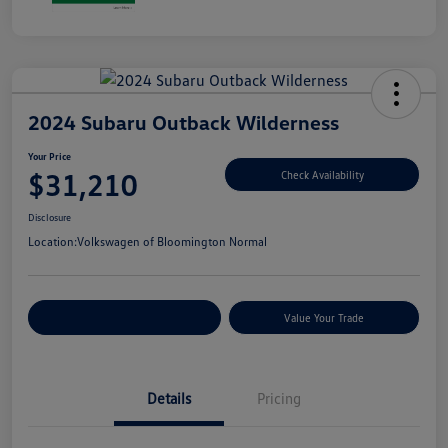
2024 Subaru Outback Wilderness
Your Price
$31,210
Check Availability
Disclosure
Location:
Volkswagen of Bloomington Normal
Customize Your Payments
Value Your Trade
Details
Pricing