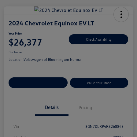
2024 Chevrolet Equinox EV LT
Your Price
$26,377
Check Availability
Disclosure
Location:
Volkswagen of Bloomington Normal
Customize Your Payments
Value Your Trade
Details
Pricing
Vin
3GN7DLRP4RS268843