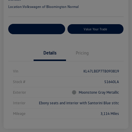
Location:
Volkswagen of Bloomington Normal
Customize Your Payments
Value Your Trade
Details
Pricing
Vin
KL47LBEP7TB093819
Stock #
S1640LA
Exterior
Moonstone Gray Metallic
Interior
Ebony seats and interior with Santorini Blue stitc
Mileage
3,114 Miles