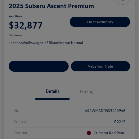
2025 Subaru Ascent Premium
Your Price
$32,877
Check Availability
Disclosure
Location:
Volkswagen of Bloomington Normal
Customize Your Payments
Value Your Trade
Details
Pricing
Vin
4S4WMADD3S3424948
Stock #
B2213
Exterior
Crimson Red Pearl