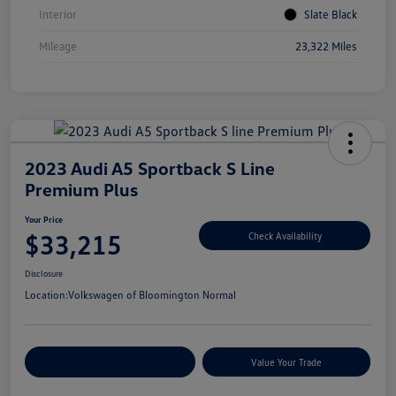
Interior
Slate Black
Mileage
23,322 Miles
2023 Audi A5 Sportback S Line
Premium Plus
Your Price
$33,215
Check Availability
Disclosure
Location:
Volkswagen of Bloomington Normal
Customize Your Payments
Value Your Trade