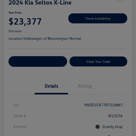
2024 Kia Seltos X-Line
Your Price
$23,377
Check Availability
Disclosure
Location:
Volkswagen of Bloomington Normal
Customize Your Payments
Value Your Trade
Details
Pricing
Vin
KNDEUCA77R7516867
Stock #
W1317A
Exterior
Gravity Gray