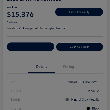
Your Price
$15,376
Check Availability
Disclosure
Location:
Volkswagen of Bloomington Normal
Customize Your Payments
Value Your Trade
Details
Pricing
Vin
WBXHT3C33J5K29958
Stock #
M731LA
Exterior
Mineral Gray Metallic
Interior
Black