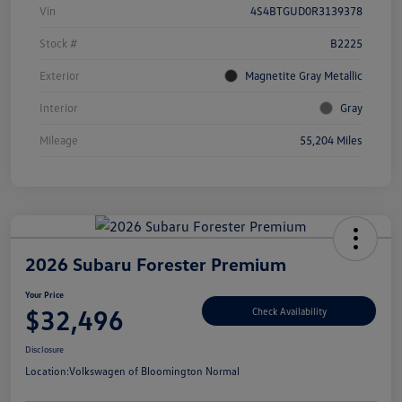
Vin
4S4BTGUD0R3139378
Stock #
B2225
Exterior
Magnetite Gray Metallic
Interior
Gray
Mileage
55,204 Miles
2026 Subaru Forester Premium
Your Price
$32,496
Check Availability
Disclosure
Location:
Volkswagen of Bloomington Normal