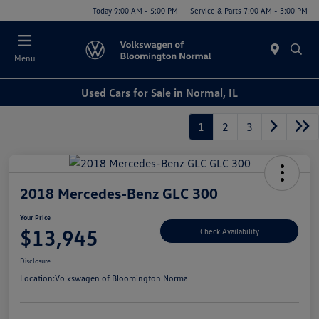
Today 9:00 AM - 5:00 PM
Service & Parts 7:00 AM - 3:00 PM
Menu
Used Cars for Sale in Normal, IL
1
2
3
2018 Mercedes-Benz GLC 300
Your Price
$13,945
Check Availability
Disclosure
Location:
Volkswagen of Bloomington Normal