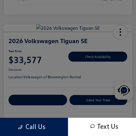
2026 Volkswagen Tiguan SE
Your Price
$33,577
Check Availability
Disclosure
Location:
Volkswagen of Bloomington Normal
Customize Your Payments
Value Your Trade
Details
Pricing
Text Us
Call Us