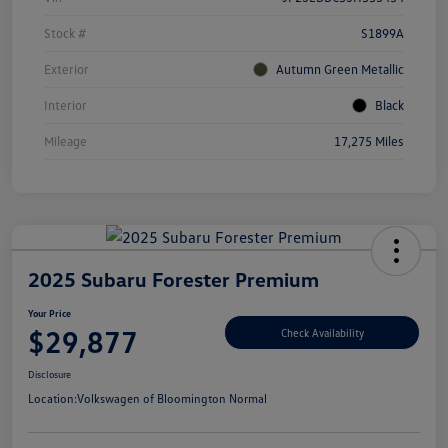
Stock #
S1899A
Exterior
Autumn Green Metallic
Interior
Black
Mileage
17,275 Miles
2025 Subaru Forester Premium
Your Price
$29,877
Check Availability
Disclosure
Location:
Volkswagen of Bloomington Normal