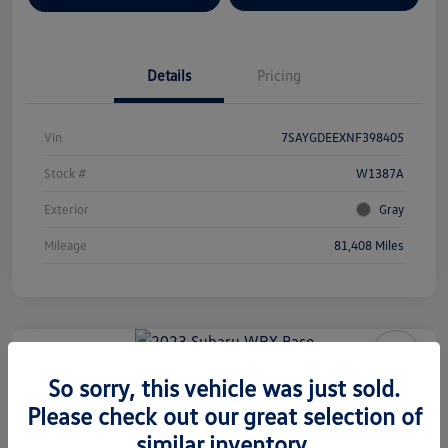
Details
Pricing
Vin
7SAYGDEEXNF398405
Stock #
W1387A
Exterior
Gray
Mileage
81,408 Miles
2023 Subaru WRX Base
So sorry, this vehicle was just sold.
Please check out our great selection of
Your Price
$29,577
similar inventory.
Check Availability