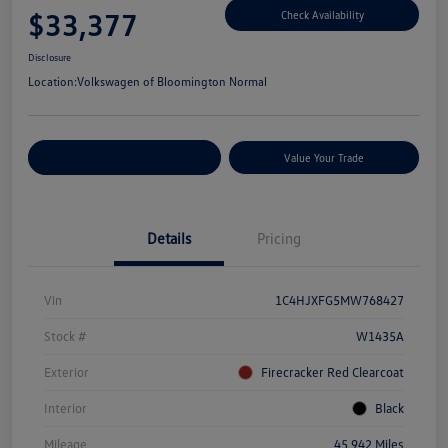
$33,377
Check Availability
Disclosure
Location:
Volkswagen of Bloomington Normal
Customize Your Payments
Value Your Trade
Details
Pricing
Vin
1C4HJXFG5MW768427
Stock #
W1435A
Exterior
Firecracker Red Clearcoat
Interior
Black
Mileage
45,942 Miles