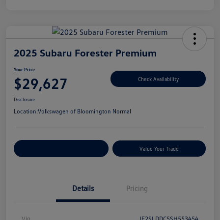
2025 Subaru Forester Premium
Your Price
$29,627
Check Availability
Disclosure
Location:
Volkswagen of Bloomington Normal
Customize Your Payments
Value Your Trade
Details
Pricing
Vin
JF2SLDDC5SH553454