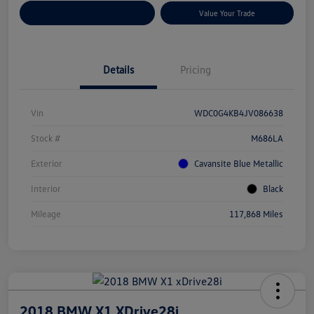
Customize Your Payments
Value Your Trade
Details
Pricing
Vin
WDC0G4KB4JV086638
Stock #
M686LA
Exterior
Cavansite Blue Metallic
Interior
Black
Mileage
117,868 Miles
2018 BMW X1 XDrive28i