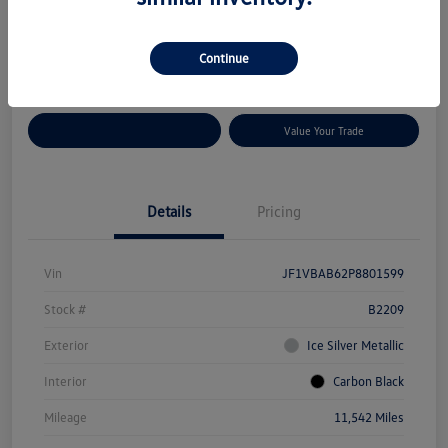
Disclosure
Location:
Volkswagen of Bloomington Normal
Continue
Customize Your Payments
Value Your Trade
Details
Pricing
Vin
JF1VBAB62P8801599
Stock #
B2209
Exterior
Ice Silver Metallic
Interior
Carbon Black
Mileage
11,542 Miles