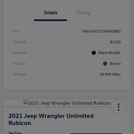
Details
Pricing
Vin
WAUFACF51PA045882
Stock #
B2226
Exterior
Black Metallic
Interior
Brown
Mileage
50,999 Miles
2021 Jeep Wrangler Unlimited
Rubicon
Your Price