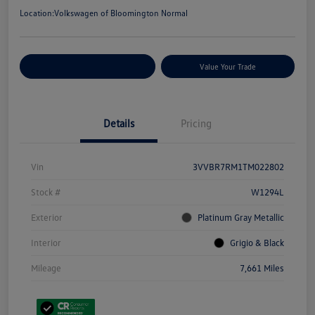
Location:
Volkswagen of Bloomington Normal
Customize Your Payments
Value Your Trade
Details
Pricing
Vin
3VVBR7RM1TM022802
Stock #
W1294L
Exterior
Platinum Gray Metallic
Interior
Grigio & Black
Mileage
7,661 Miles