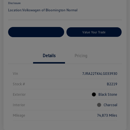
Disclosure
Location:
Volkswagen of Bloomington Normal
Customize Your Payments
Value Your Trade
Details
Pricing
Vin
7JRA22TK4LG033930
Stock #
B2219
Exterior
Black Stone
Interior
Charcoal
Mileage
74,873 Miles