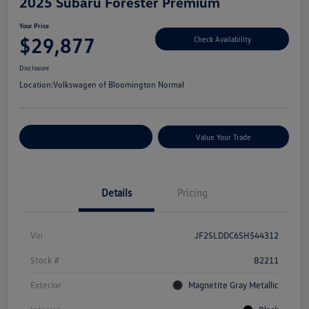
2025 Subaru Forester Premium
Your Price
$29,877
Check Availability
Disclosure
Location:
Volkswagen of Bloomington Normal
Customize Your Payments
Value Your Trade
Details
Pricing
Vin
JF2SLDDC6SH544312
Stock #
B2211
Exterior
Magnetite Gray Metallic