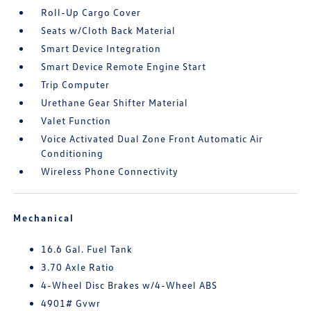
Roll-Up Cargo Cover
Seats w/Cloth Back Material
Smart Device Integration
Smart Device Remote Engine Start
Trip Computer
Urethane Gear Shifter Material
Valet Function
Voice Activated Dual Zone Front Automatic Air
Conditioning
Wireless Phone Connectivity
Mechanical
16.6 Gal. Fuel Tank
3.70 Axle Ratio
4-Wheel Disc Brakes w/4-Wheel ABS
4901# Gvwr