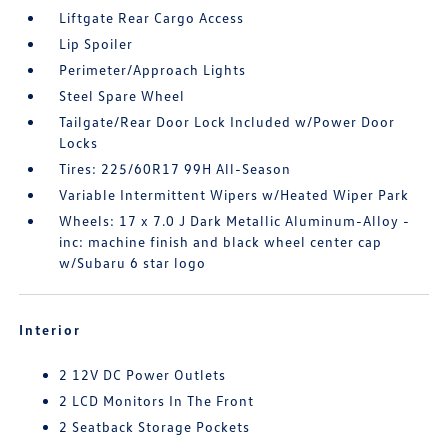
Liftgate Rear Cargo Access
Lip Spoiler
Perimeter/Approach Lights
Steel Spare Wheel
Tailgate/Rear Door Lock Included w/Power Door
Locks
Tires: 225/60R17 99H All-Season
Variable Intermittent Wipers w/Heated Wiper Park
Wheels: 17 x 7.0 J Dark Metallic Aluminum-Alloy -
inc: machine finish and black wheel center cap
w/Subaru 6 star logo
Interior
2 12V DC Power Outlets
2 LCD Monitors In The Front
2 Seatback Storage Pockets