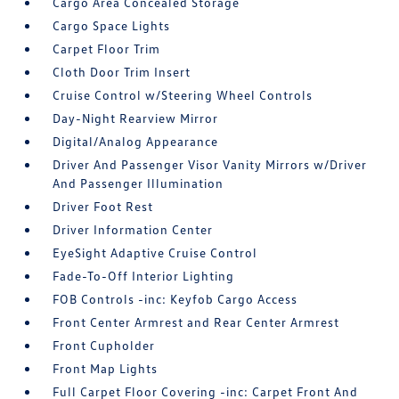
Cargo Area Concealed Storage
Cargo Space Lights
Carpet Floor Trim
Cloth Door Trim Insert
Cruise Control w/Steering Wheel Controls
Day-Night Rearview Mirror
Digital/Analog Appearance
Driver And Passenger Visor Vanity Mirrors w/Driver
And Passenger Illumination
Driver Foot Rest
Driver Information Center
EyeSight Adaptive Cruise Control
Fade-To-Off Interior Lighting
FOB Controls -inc: Keyfob Cargo Access
Front Center Armrest and Rear Center Armrest
Front Cupholder
Front Map Lights
Full Carpet Floor Covering -inc: Carpet Front And