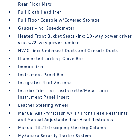
Rear Floor Mats
Full Cloth Headliner
Full Floor Console w/Covered Storage
Gauges -inc: Speedometer
Heated Front Bucket Seats -inc: 10-way power driver
seat w/2-way power lumbar
HVAC -inc: Underseat Ducts and Console Ducts
Illuminated Locking Glove Box
Immobilizer
Instrument Panel Bin
Integrated Roof Antenna
Interior Trim -inc: Leatherette/Metal-Look
Instrument Panel Insert
Leather Steering Wheel
Manual Anti-Whiplash w/Tilt Front Head Restraints
and Manual Adjustable Rear Head Restraints
Manual Tilt/Telescoping Steering Column
MySubaru Security Tracker System