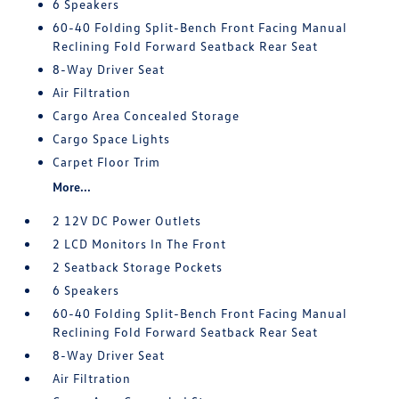
6 Speakers
60-40 Folding Split-Bench Front Facing Manual
Reclining Fold Forward Seatback Rear Seat
8-Way Driver Seat
Air Filtration
Cargo Area Concealed Storage
Cargo Space Lights
Carpet Floor Trim
More...
2 12V DC Power Outlets
2 LCD Monitors In The Front
2 Seatback Storage Pockets
6 Speakers
60-40 Folding Split-Bench Front Facing Manual
Reclining Fold Forward Seatback Rear Seat
8-Way Driver Seat
Air Filtration