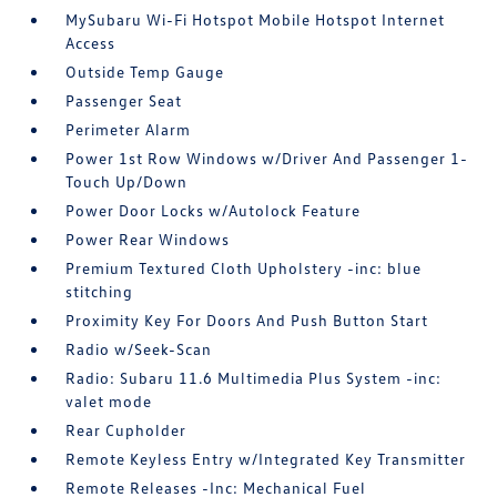
MySubaru Wi-Fi Hotspot Mobile Hotspot Internet
Access
Outside Temp Gauge
Passenger Seat
Perimeter Alarm
Power 1st Row Windows w/Driver And Passenger 1-
Touch Up/Down
Power Door Locks w/Autolock Feature
Power Rear Windows
Premium Textured Cloth Upholstery -inc: blue
stitching
Proximity Key For Doors And Push Button Start
Radio w/Seek-Scan
Radio: Subaru 11.6 Multimedia Plus System -inc:
valet mode
Rear Cupholder
Remote Keyless Entry w/Integrated Key Transmitter
Remote Releases -Inc: Mechanical Fuel