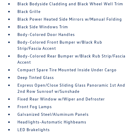
Black Bodyside Cladding and Black Wheel Well Trim
Black Grille
Black Power Heated Side Mirrors w/Manual Folding
Black Side Windows Trim
Body-Colored Door Handles
Body-Colored Front Bumper w/Black Rub
Strip/Fascia Accent
Body-Colored Rear Bumper w/Black Rub Strip/Fascia
Accent
Compact Spare Tire Mounted Inside Under Cargo
Deep Tinted Glass
Express Open/Close Sliding Glass Panoramic 1st And
2nd Row Sunroof w/Sunshade
Fixed Rear Window w/Wiper and Defroster
Front Fog Lamps
Galvanized Steel/Aluminum Panels
Headlights-Automatic Highbeams
LED Brakelights