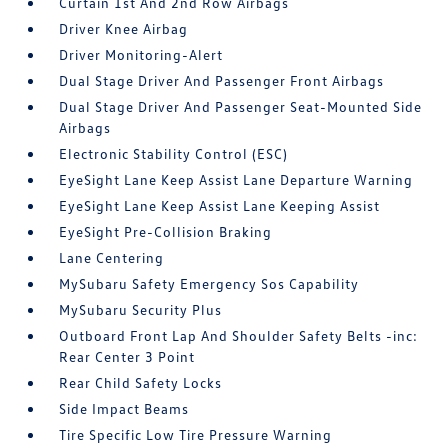
Curtain 1st And 2nd Row Airbags
Driver Knee Airbag
Driver Monitoring-Alert
Dual Stage Driver And Passenger Front Airbags
Dual Stage Driver And Passenger Seat-Mounted Side
Airbags
Electronic Stability Control (ESC)
EyeSight Lane Keep Assist Lane Departure Warning
EyeSight Lane Keep Assist Lane Keeping Assist
EyeSight Pre-Collision Braking
Lane Centering
MySubaru Safety Emergency Sos Capability
MySubaru Security Plus
Outboard Front Lap And Shoulder Safety Belts -inc:
Rear Center 3 Point
Rear Child Safety Locks
Side Impact Beams
Tire Specific Low Tire Pressure Warning