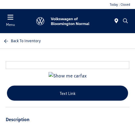
Today : Closed
Menu
Back To Inventory
Text Link
Description