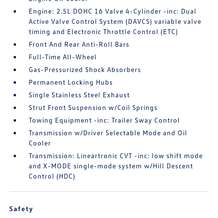
Engine: 2.5L DOHC 16 Valve 4-Cylinder -inc: Dual
Active Valve Control System (DAVCS) variable valve
timing and Electronic Throttle Control (ETC)
Front And Rear Anti-Roll Bars
Full-Time All-Wheel
Gas-Pressurized Shock Absorbers
Permanent Locking Hubs
Single Stainless Steel Exhaust
Strut Front Suspension w/Coil Springs
Towing Equipment -inc: Trailer Sway Control
Transmission w/Driver Selectable Mode and Oil
Cooler
Transmission: Lineartronic CVT -inc: low shift mode
and X-MODE single-mode system w/Hill Descent
Control (HDC)
Safety