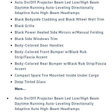
Auto On/Off Projector Beam Led Low/High Beam
Daytime Running Auto-Leveling Directionally
Adaptive Auto High-Beam Headlamps
Black Bodyside Cladding and Black Wheel Well Trim
Black Grille
Black Power Heated Side Mirrors w/Manual Folding
Black Side Windows Trim
Body-Colored Door Handles
Body-Colored Front Bumper w/Black Rub
Strip/Fascia Accent
Body-Colored Rear Bumper w/Black Rub Strip/Fascia
Accent
Compact Spare Tire Mounted Inside Under Cargo
Deep Tinted Glass
More...
Auto On/Off Projector Beam Led Low/High Beam
Daytime Running Auto-Leveling Directionally
Adaptive Auto High-Beam Headlamps