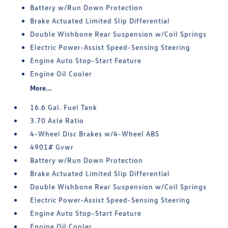
Battery w/Run Down Protection
Brake Actuated Limited Slip Differential
Double Wishbone Rear Suspension w/Coil Springs
Electric Power-Assist Speed-Sensing Steering
Engine Auto Stop-Start Feature
Engine Oil Cooler
More...
16.6 Gal. Fuel Tank
3.70 Axle Ratio
4-Wheel Disc Brakes w/4-Wheel ABS
4901# Gvwr
Battery w/Run Down Protection
Brake Actuated Limited Slip Differential
Double Wishbone Rear Suspension w/Coil Springs
Electric Power-Assist Speed-Sensing Steering
Engine Auto Stop-Start Feature
Engine Oil Cooler