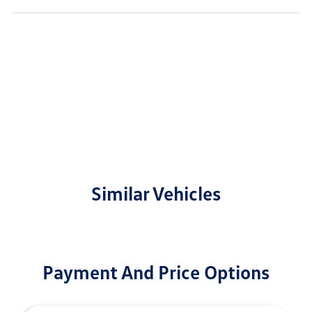
Similar Vehicles
Payment And Price Options