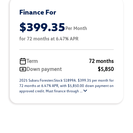
Finance For
$399.35
Per Month
for 72 months at 6.47% APR
Term
72 months
Down payment
$5,850
2025 Subaru ForestercStock S1899A. $399.35 per month for
72 months at 6.47% APR, with $5,850.00 down payment on
approved credit. Must finance through ...