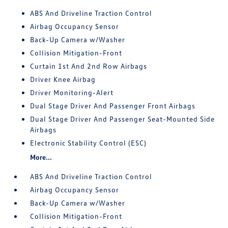
ABS And Driveline Traction Control
Airbag Occupancy Sensor
Back-Up Camera w/Washer
Collision Mitigation-Front
Curtain 1st And 2nd Row Airbags
Driver Knee Airbag
Driver Monitoring-Alert
Dual Stage Driver And Passenger Front Airbags
Dual Stage Driver And Passenger Seat-Mounted Side
Airbags
Electronic Stability Control (ESC)
More...
ABS And Driveline Traction Control
Airbag Occupancy Sensor
Back-Up Camera w/Washer
Collision Mitigation-Front