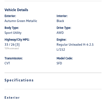
Vehicle Details
Exterior:
Interior:
Autumn Green Metallic
Black
Body Type:
Drive Type:
Sport Utility
AWD
Highway/City MPG:
Engine:
33 / 26
[3]
Regular Unleaded H-4 2.5
*EPA estimated
L/152
Transmission:
Model Code:
CVT
SFD
Specifications
Exterior