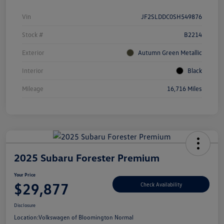
Vin
JF2SLDDC0SH549876
Stock #
B2214
Exterior
Autumn Green Metallic
Interior
Black
Mileage
16,716 Miles
2025 Subaru Forester Premium
Your Price
$29,877
Check Availability
Disclosure
Location:
Volkswagen of Bloomington Normal