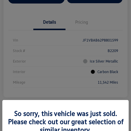
Details
Pricing
Vin
JF1VBAB62P8801599
Stock #
B2209
Exterior
Ice Silver Metallic
Interior
Carbon Black
Mileage
11,542 Miles
So sorry, this vehicle was just sold.
Please check out our great selection of
2025 Subaru Forester Premium
similar inventory.