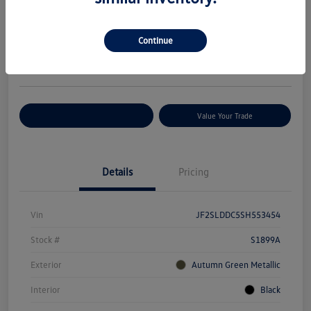
Your Price
$29,627
Check Availability
Continue
Disclosure
Location:
Volkswagen of Bloomington Normal
Customize Your Payments
Value Your Trade
Details
Pricing
Vin
JF2SLDDC5SH553454
Stock #
S1899A
Exterior
Autumn Green Metallic
Interior
Black