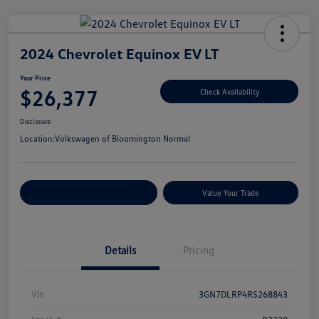
2024 Chevrolet Equinox EV LT
Your Price
$26,377
Check Availability
Disclosure
Location:
Volkswagen of Bloomington Normal
Customize Your Payments
Value Your Trade
Details
Pricing
Vin
3GN7DLRP4RS268843