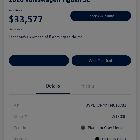
Your Price
$33,577
Check Availability
Disclosure
Location:
Volkswagen of Bloomington Normal
Customize Your Payments
Value Your Trade
Details
Pricing
Vin
3VVER7RM4TM016781
Stock #
W1300L
Exterior
Platinum Gray Metallic
Interior
Grigio & Black