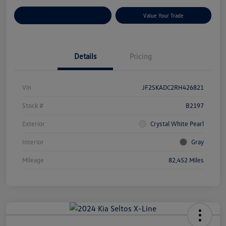
Customize Your Payments
Value Your Trade
Details
Pricing
Vin
JF2SKADC2RH426821
Stock #
B2197
Exterior
Crystal White Pearl
Interior
Gray
Mileage
82,452 Miles