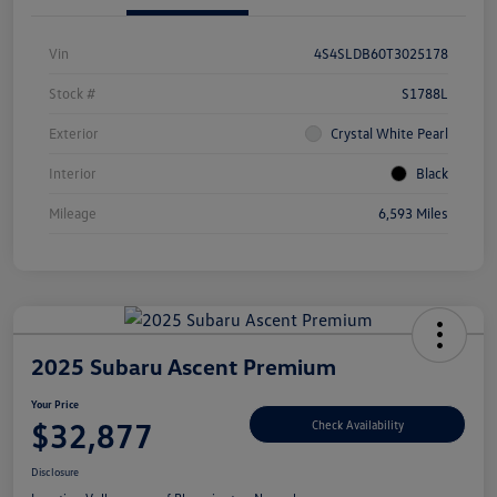
Vin
4S4SLDB60T3025178
Stock #
S1788L
Exterior
Crystal White Pearl
Interior
Black
Mileage
6,593 Miles
2025 Subaru Ascent Premium
Your Price
$32,877
Check Availability
Disclosure