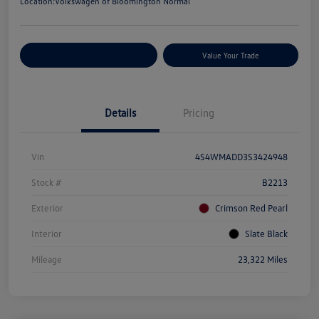
Location:
Volkswagen of Bloomington Normal
Customize Your Payments
Value Your Trade
Details
Pricing
Vin
4S4WMADD3S3424948
Stock #
B2213
Exterior
Crimson Red Pearl
Interior
Slate Black
Mileage
23,322 Miles