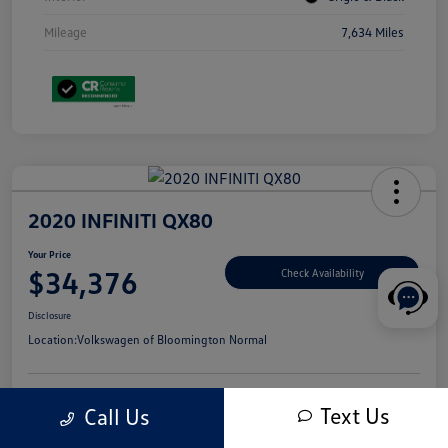
Mileage
7,634 Miles
2020 INFINITI QX80
Your Price
$34,376
Check Availability
Disclosure
Location:
Volkswagen of Bloomington Normal
Text Us
Call Us
Customize Your Payments
Value Your Trade