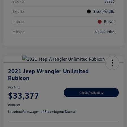
Stock #
B2226
Exterior
Black Metallic
Interior
Brown
Mileage
50,999 Miles
2021 Jeep Wrangler Unlimited
Rubicon
Your Price
$33,377
Check Availability
Disclosure
Location:
Volkswagen of Bloomington Normal