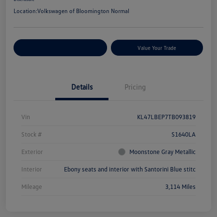
Location:
Volkswagen of Bloomington Normal
Customize Your Payments
Value Your Trade
Details
Pricing
Vin
KL47LBEP7TB093819
Stock #
S1640LA
Exterior
Moonstone Gray Metallic
Interior
Ebony seats and interior with Santorini Blue stitc
Mileage
3,114 Miles