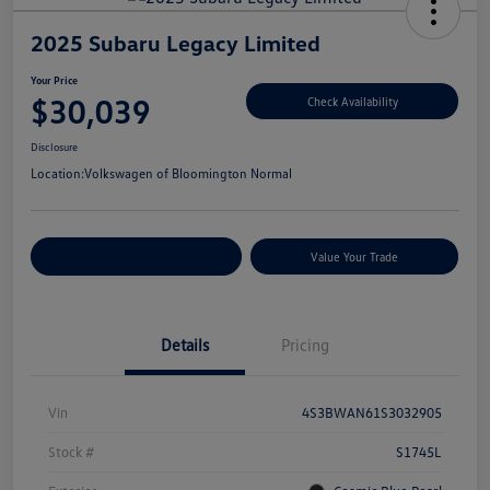
2025 Subaru Legacy Limited
Your Price
$30,039
Check Availability
Disclosure
Location:
Volkswagen of Bloomington Normal
Customize Your Payments
Value Your Trade
Details
Pricing
Vin
4S3BWAN61S3032905
Stock #
S1745L