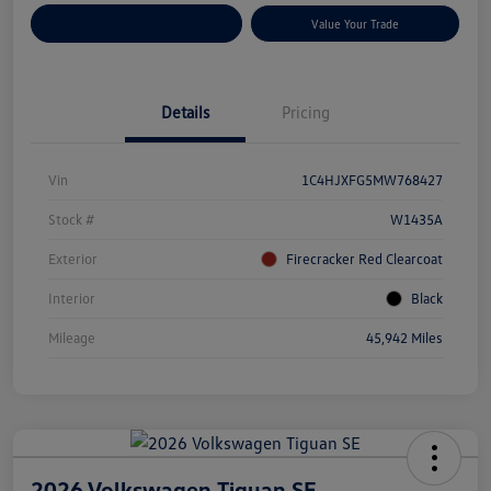
Customize Your Payments
Value Your Trade
Details
Pricing
Vin
1C4HJXFG5MW768427
Stock #
W1435A
Exterior
Firecracker Red Clearcoat
Interior
Black
Mileage
45,942 Miles
2026 Volkswagen Tiguan SE