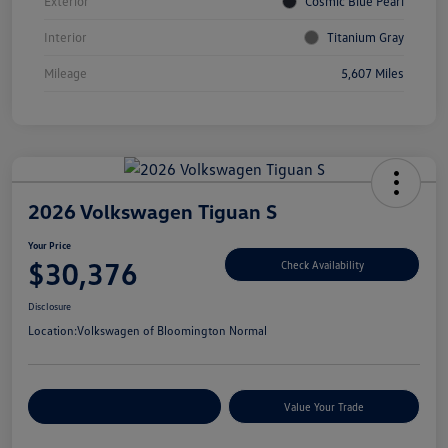
Exterior
Cosmic Blue Pearl
Interior
Titanium Gray
Mileage
5,607 Miles
2026 Volkswagen Tiguan S
Your Price
$30,376
Check Availability
Disclosure
Location:
Volkswagen of Bloomington Normal
Customize Your Payments
Value Your Trade