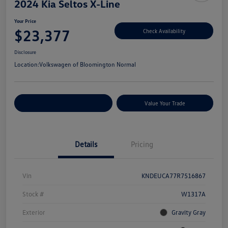
2024 Kia Seltos X-Line
Your Price
$23,377
Check Availability
Disclosure
Location:
Volkswagen of Bloomington Normal
Customize Your Payments
Value Your Trade
Details
Pricing
Vin
KNDEUCA77R7516867
Stock #
W1317A
Exterior
Gravity Gray