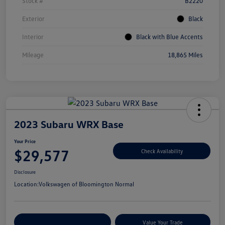
Stock #
B2220
Exterior
Black
Interior
Black with Blue Accents
Mileage
18,865 Miles
2023 Subaru WRX Base
Your Price
$29,577
Check Availability
Disclosure
Location:
Volkswagen of Bloomington Normal
Customize Your Payments
Value Your Trade