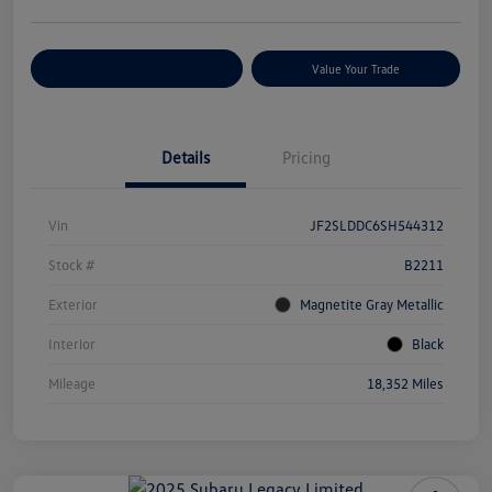
Customize Your Payments
Value Your Trade
Details
Pricing
Vin
JF2SLDDC6SH544312
Stock #
B2211
Exterior
Magnetite Gray Metallic
Interior
Black
Mileage
18,352 Miles