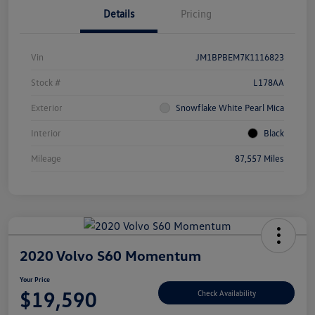
Details
Pricing
Vin
JM1BPBEM7K1116823
Stock #
L178AA
Exterior
Snowflake White Pearl Mica
Interior
Black
Mileage
87,557 Miles
2020 Volvo S60 Momentum
Your Price
$19,590
Check Availability