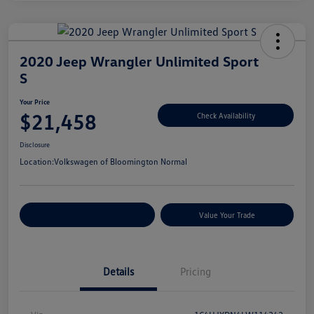
2020 Jeep Wrangler Unlimited Sport
S
Your Price
$21,458
Check Availability
Disclosure
Location:
Volkswagen of Bloomington Normal
Customize Your Payments
Value Your Trade
Details
Pricing