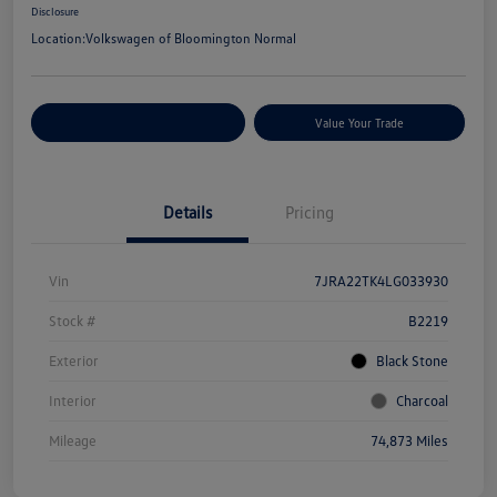
Disclosure
Location:
Volkswagen of Bloomington Normal
Customize Your Payments
Value Your Trade
Details
Pricing
Vin
7JRA22TK4LG033930
Stock #
B2219
Exterior
Black Stone
Interior
Charcoal
Mileage
74,873 Miles