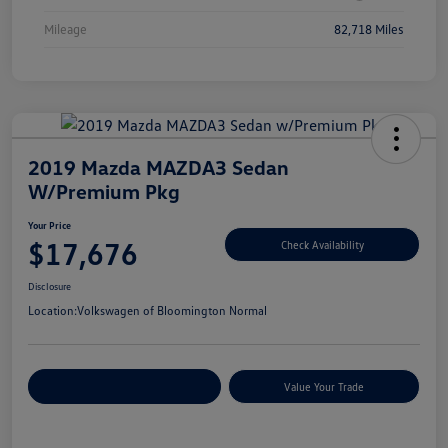
Mileage
82,718 Miles
2019 Mazda MAZDA3 Sedan
W/Premium Pkg
Your Price
$17,676
Check Availability
Disclosure
Location:
Volkswagen of Bloomington Normal
Customize Your Payments
Value Your Trade