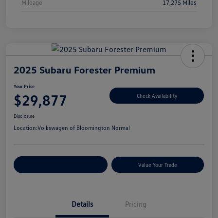
Mileage
17,275 Miles
2025 Subaru Forester Premium
Your Price
$29,877
Check Availability
Disclosure
Location:
Volkswagen of Bloomington Normal
Customize Your Payments
Value Your Trade
Details
Pricing