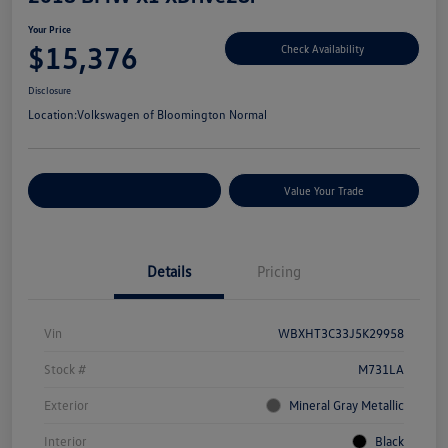
Your Price
$15,376
Check Availability
Disclosure
Location:
Volkswagen of Bloomington Normal
Customize Your Payments
Value Your Trade
Details
Pricing
Vin
WBXHT3C33J5K29958
Stock #
M731LA
Exterior
Mineral Gray Metallic
Interior
Black