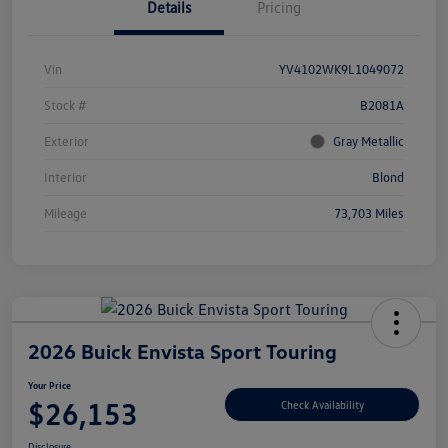
Details
Pricing
Vin
YV4102WK9L1049072
Stock #
B2081A
Exterior
Gray Metallic
Interior
Blond
Mileage
73,703 Miles
2026 Buick Envista Sport Touring
Your Price
$26,153
Check Availability
Disclosure