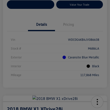
Customize Your Payments
Value Your Trade
Details
Pricing
Vin
WDC0G4KB4JV086638
Stock #
M686LA
Exterior
Cavansite Blue Metallic
Interior
Black
Mileage
117,868 Miles
2018 BMW X1 XDrive28i