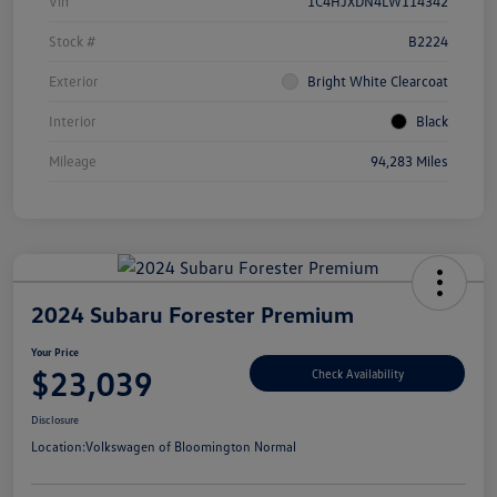
Vin
1C4HJXDN4LW114342
Stock #
B2224
Exterior
Bright White Clearcoat
Interior
Black
Mileage
94,283 Miles
2024 Subaru Forester Premium
Your Price
$23,039
Check Availability
Disclosure
Location:
Volkswagen of Bloomington Normal