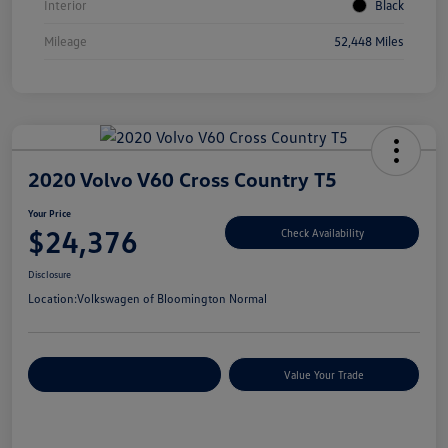
Interior
Black
Mileage
52,448 Miles
2020 Volvo V60 Cross Country T5
Your Price
$24,376
Check Availability
Disclosure
Location:
Volkswagen of Bloomington Normal
Customize Your Payments
Value Your Trade