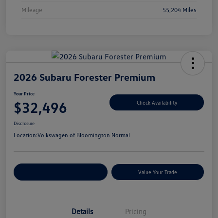
Mileage
55,204 Miles
2026 Subaru Forester Premium
Your Price
$32,496
Check Availability
Disclosure
Location:
Volkswagen of Bloomington Normal
Customize Your Payments
Value Your Trade
Details
Pricing