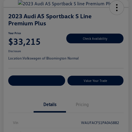
2023 Audi A5 Sportback S Line
Premium Plus
Your Price
$33,215
Check Availability
Disclosure
Location:
Volkswagen of Bloomington Normal
Customize Your Payments
Value Your Trade
Details
Pricing
Vin
WAUFACF51PA045882