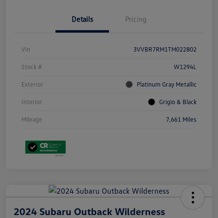
Details
Pricing
Vin
3VVBR7RM1TM022802
Stock #
W1294L
Exterior
Platinum Gray Metallic
Interior
Grigio & Black
Mileage
7,661 Miles
2024 Subaru Outback Wilderness