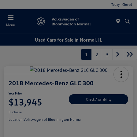
Today : Closed
Menu
Used Cars for Sale in Normal, IL
1
2
3
2018 Mercedes-Benz GLC 300
Your Price
$13,945
Check Availability
Disclosure
Location:
Volkswagen of Bloomington Normal