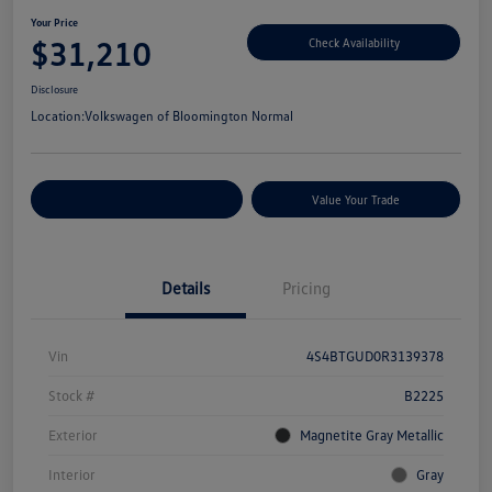
Your Price
$31,210
Check Availability
Disclosure
Location:
Volkswagen of Bloomington Normal
Customize Your Payments
Value Your Trade
Details
Pricing
Vin
4S4BTGUD0R3139378
Stock #
B2225
Exterior
Magnetite Gray Metallic
Interior
Gray