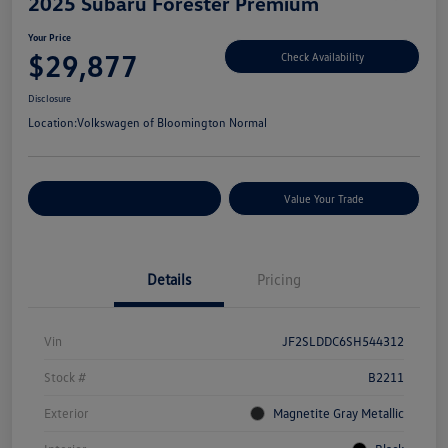
2025 Subaru Forester Premium
Your Price
$29,877
Check Availability
Disclosure
Location:
Volkswagen of Bloomington Normal
Customize Your Payments
Value Your Trade
Details
Pricing
Vin
JF2SLDDC6SH544312
Stock #
B2211
Exterior
Magnetite Gray Metallic