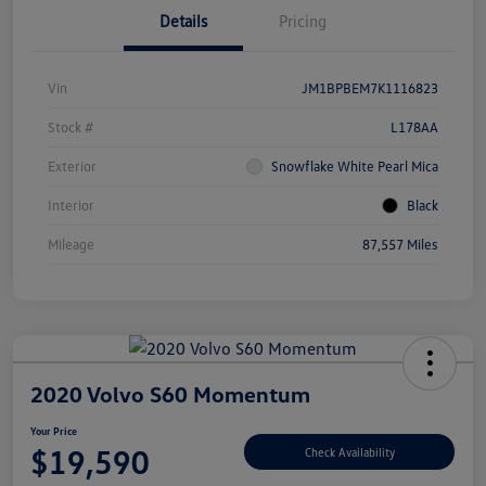
Details
Pricing
Vin
JM1BPBEM7K1116823
Stock #
L178AA
Exterior
Snowflake White Pearl Mica
Interior
Black
Mileage
87,557 Miles
2020 Volvo S60 Momentum
Your Price
$19,590
Check Availability