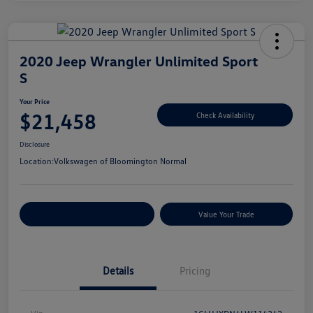
2020 Jeep Wrangler Unlimited Sport
S
Your Price
$21,458
Check Availability
Disclosure
Location:
Volkswagen of Bloomington Normal
Customize Your Payments
Value Your Trade
Details
Pricing