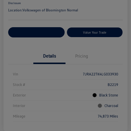
Disclosure
Location:
Volkswagen of Bloomington Normal
Customize Your Payments
Value Your Trade
Details
Pricing
Vin
7JRA22TK4LG033930
Stock #
B2219
Exterior
Black Stone
Interior
Charcoal
Mileage
74,873 Miles