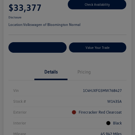
$33,377
Check Availability
Disclosure
Location:
Volkswagen of Bloomington Normal
Customize Your Payments
Value Your Trade
Details
Pricing
Vin
1C4HJXFG5MW768427
Stock #
W1435A
Exterior
Firecracker Red Clearcoat
Interior
Black
Mileage
45,942 Miles