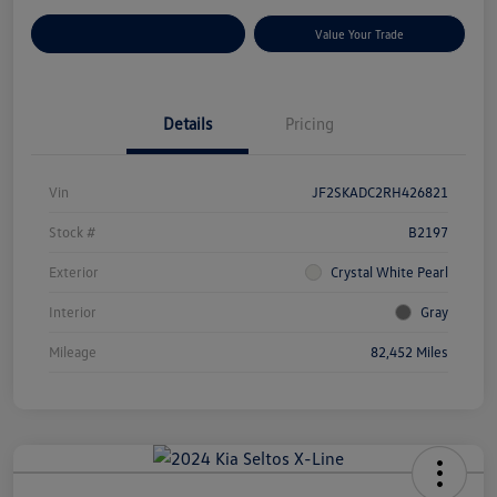
Customize Your Payments
Value Your Trade
Details
Pricing
Vin
JF2SKADC2RH426821
Stock #
B2197
Exterior
Crystal White Pearl
Interior
Gray
Mileage
82,452 Miles