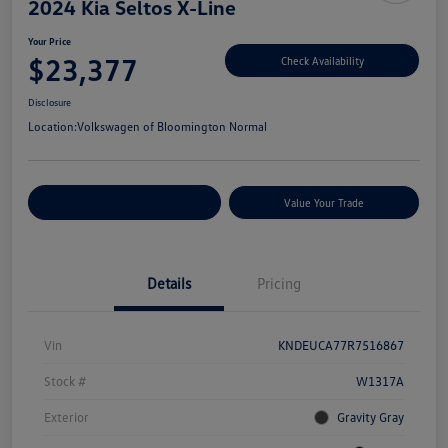
2024 Kia Seltos X-Line
Your Price
$23,377
Check Availability
Disclosure
Location:
Volkswagen of Bloomington Normal
Customize Your Payments
Value Your Trade
Details
Pricing
Vin
KNDEUCA77R7516867
Stock #
W1317A
Exterior
Gravity Gray