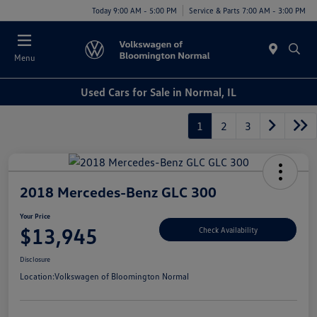
Today 9:00 AM - 5:00 PM
Service & Parts 7:00 AM - 3:00 PM
Menu
Used Cars for Sale in Normal, IL
1
2
3
2018 Mercedes-Benz GLC 300
Your Price
$13,945
Check Availability
Disclosure
Location:
Volkswagen of Bloomington Normal