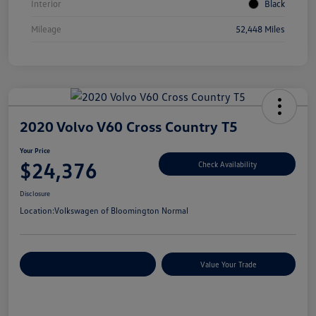
Interior
Black
Mileage
52,448 Miles
2020 Volvo V60 Cross Country T5
Your Price
$24,376
Check Availability
Disclosure
Location:
Volkswagen of Bloomington Normal
Customize Your Payments
Value Your Trade