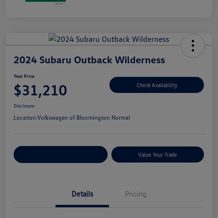
2024 Subaru Outback Wilderness
Your Price
$31,210
Check Availability
Disclosure
Location:
Volkswagen of Bloomington Normal
Customize Your Payments
Value Your Trade
Details
Pricing