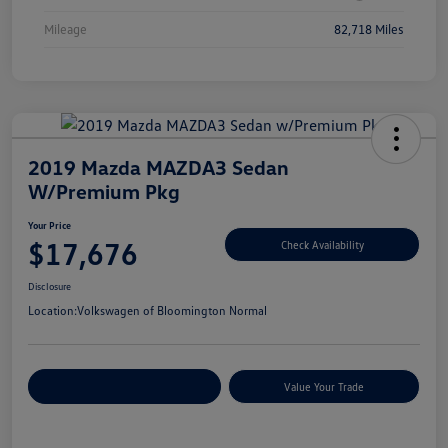
Mileage
82,718 Miles
2019 Mazda MAZDA3 Sedan
W/Premium Pkg
Your Price
$17,676
Check Availability
Disclosure
Location:
Volkswagen of Bloomington Normal
Customize Your Payments
Value Your Trade