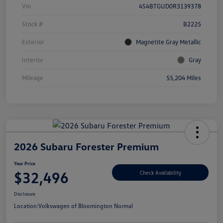
Vin
4S4BTGUD0R3139378
Stock #
B2225
Exterior
Magnetite Gray Metallic
Interior
Gray
Mileage
55,204 Miles
2026 Subaru Forester Premium
Your Price
$32,496
Check Availability
Disclosure
Location:
Volkswagen of Bloomington Normal