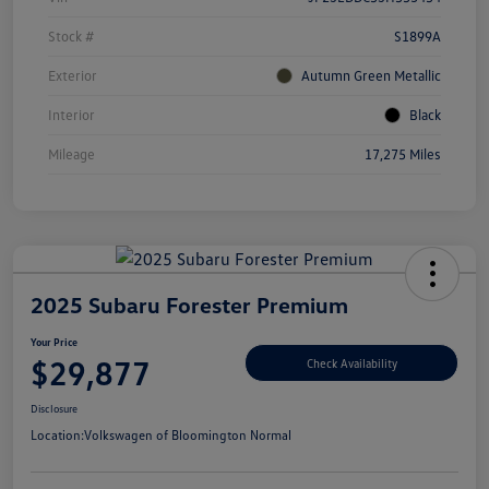
Stock #
S1899A
Exterior
Autumn Green Metallic
Interior
Black
Mileage
17,275 Miles
2025 Subaru Forester Premium
Your Price
$29,877
Check Availability
Disclosure
Location:
Volkswagen of Bloomington Normal