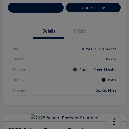
Customize Your Payments
Value Your Trade
Details
Pricing
Vin
JF2SLDDC0SH549876
Stock #
B2214
Exterior
Autumn Green Metallic
Interior
Black
Mileage
16,716 Miles