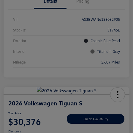
Details
Pricing
Vin
4S3BWAN61S3032905
Stock #
S1745L
Exterior
Cosmic Blue Pearl
Interior
Titanium Gray
Mileage
5,607 Miles
2026 Volkswagen Tiguan S
Your Price
$30,376
Check Availability
Disclosure