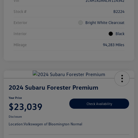
Vin
1C4HJXDN4LW114342
Stock #
B2224
Exterior
Bright White Clearcoat
Interior
Black
Mileage
94,283 Miles
2024 Subaru Forester Premium
Your Price
$23,039
Check Availability
Disclosure
Location:
Volkswagen of Bloomington Normal