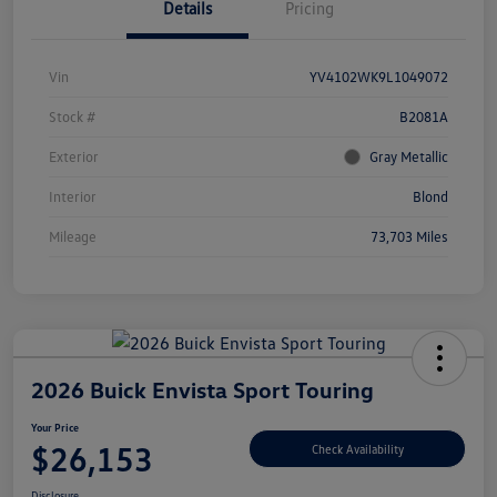
Details
Pricing
Vin
YV4102WK9L1049072
Stock #
B2081A
Exterior
Gray Metallic
Interior
Blond
Mileage
73,703 Miles
2026 Buick Envista Sport Touring
Your Price
$26,153
Check Availability
Disclosure