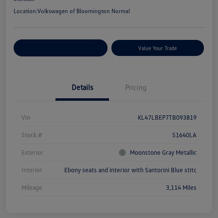
Location:
Volkswagen of Bloomington Normal
Customize Your Payments
Value Your Trade
Details
Pricing
Vin
KL47LBEP7TB093819
Stock #
S1640LA
Exterior
Moonstone Gray Metallic
Interior
Ebony seats and interior with Santorini Blue stitc
Mileage
3,114 Miles