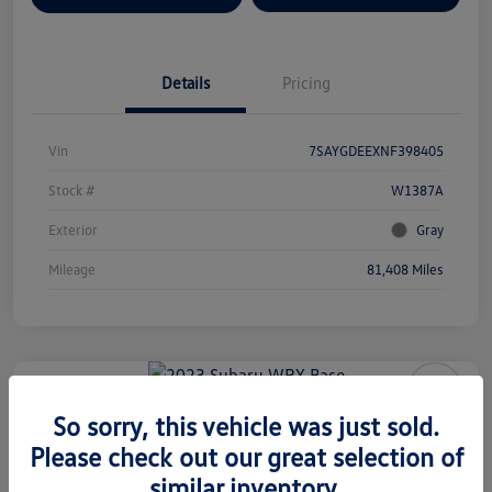
Details
Pricing
Vin
7SAYGDEEXNF398405
Stock #
W1387A
Exterior
Gray
Mileage
81,408 Miles
2023 Subaru WRX Base
So sorry, this vehicle was just sold.
Please check out our great selection of
Your Price
$29,577
similar inventory.
Check Availability