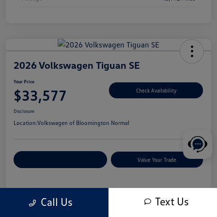
2026 Volkswagen Tiguan SE
Your Price
$33,577
Check Availability
Disclosure
Location:
Volkswagen of Bloomington Normal
Customize Your Payments
Value Your Trade
Details
Pricing
Text Us
Call Us