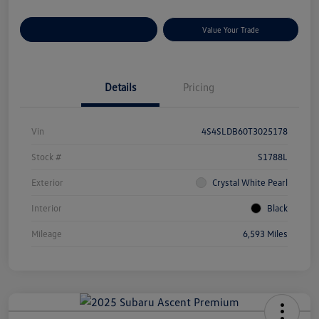
Customize Your Payments
Value Your Trade
Details
Pricing
Vin
4S4SLDB60T3025178
Stock #
S1788L
Exterior
Crystal White Pearl
Interior
Black
Mileage
6,593 Miles