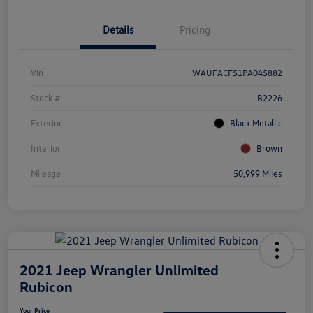
Details
Pricing
Vin
WAUFACF51PA045882
Stock #
B2226
Exterior
Black Metallic
Interior
Brown
Mileage
50,999 Miles
2021 Jeep Wrangler Unlimited
Rubicon
Your Price