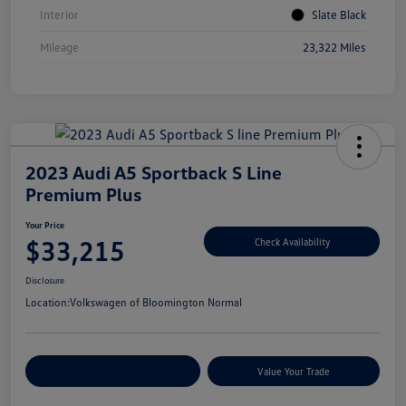
Interior
Slate Black
Mileage
23,322 Miles
2023 Audi A5 Sportback S Line
Premium Plus
Your Price
$33,215
Check Availability
Disclosure
Location:
Volkswagen of Bloomington Normal
Customize Your Payments
Value Your Trade