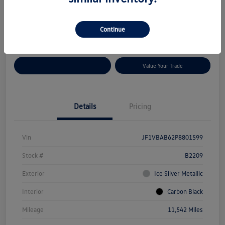
Disclosure
Location:
Volkswagen of Bloomington Normal
Continue
Customize Your Payments
Value Your Trade
Details
Pricing
Vin
JF1VBAB62P8801599
Stock #
B2209
Exterior
Ice Silver Metallic
Interior
Carbon Black
Mileage
11,542 Miles