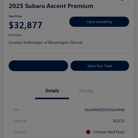
2025 Subaru Ascent Premium
Your Price
$32,877
Check Availability
Disclosure
Location:
Volkswagen of Bloomington Normal
Customize Your Payments
Value Your Trade
Details
Pricing
Vin
4S4WMADD3S3424948
Stock #
B2213
Exterior
Crimson Red Pearl