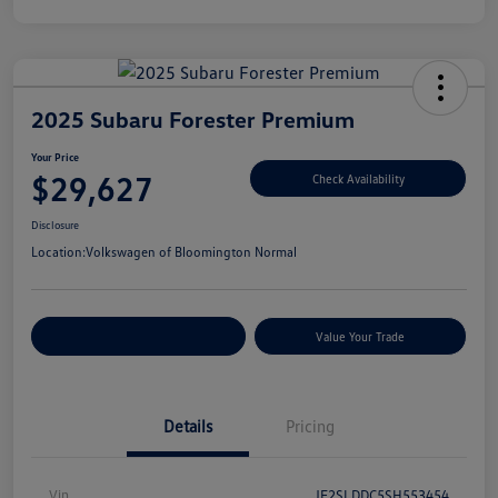
2025 Subaru Forester Premium
Your Price
$29,627
Check Availability
Disclosure
Location:
Volkswagen of Bloomington Normal
Customize Your Payments
Value Your Trade
Details
Pricing
Vin
JF2SLDDC5SH553454