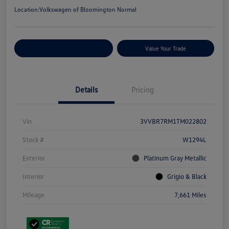
Location:
Volkswagen of Bloomington Normal
Customize Your Payments
Value Your Trade
Details
Pricing
Vin
3VVBR7RM1TM022802
Stock #
W1294L
Exterior
Platinum Gray Metallic
Interior
Grigio & Black
Mileage
7,661 Miles