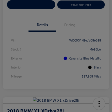
Customize Your Payments
Value Your Trade
Details
Pricing
Vin
WDC0G4KB4JV086638
Stock #
M686LA
Exterior
Cavansite Blue Metallic
Interior
Black
Mileage
117,868 Miles
2018 BMW X1 XDrive28i