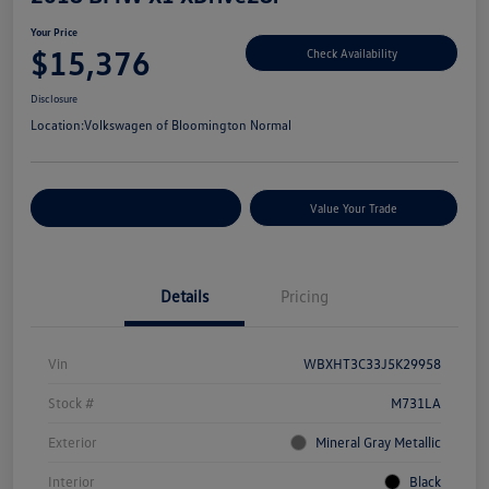
Your Price
$15,376
Check Availability
Disclosure
Location:
Volkswagen of Bloomington Normal
Customize Your Payments
Value Your Trade
Details
Pricing
Vin
WBXHT3C33J5K29958
Stock #
M731LA
Exterior
Mineral Gray Metallic
Interior
Black