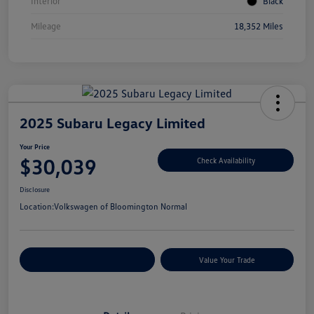
Interior
Black
Mileage
18,352 Miles
2025 Subaru Legacy Limited
Your Price
$30,039
Check Availability
Disclosure
Location:
Volkswagen of Bloomington Normal
Customize Your Payments
Value Your Trade