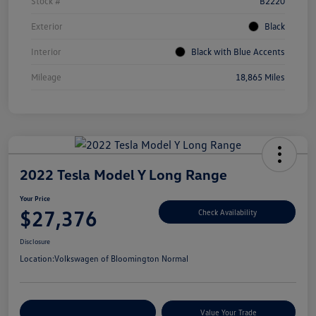
Stock #
B2220
Exterior
Black
Interior
Black with Blue Accents
Mileage
18,865 Miles
2022 Tesla Model Y Long Range
Your Price
$27,376
Check Availability
Disclosure
Location:
Volkswagen of Bloomington Normal
Customize Your Payments
Value Your Trade