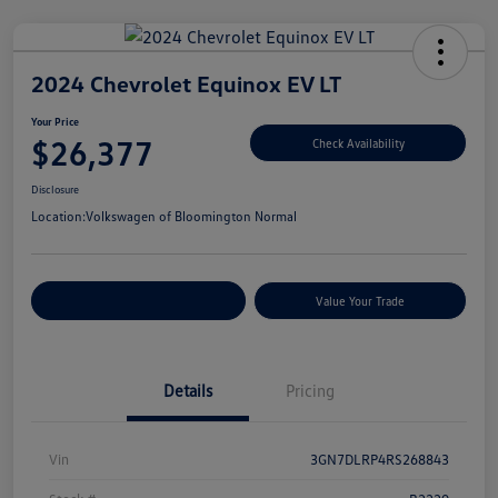
2024 Chevrolet Equinox EV LT
Your Price
$26,377
Check Availability
Disclosure
Location:
Volkswagen of Bloomington Normal
Customize Your Payments
Value Your Trade
Details
Pricing
Vin
3GN7DLRP4RS268843