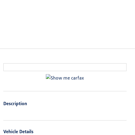
Description
Vehicle Details