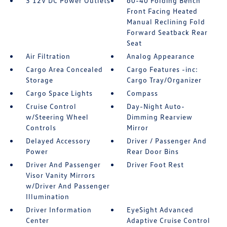
3 12V DC Power Outlets
60-40 Folding Bench
Front Facing Heated
Manual Reclining Fold
Forward Seatback Rear
Seat
Air Filtration
Analog Appearance
Cargo Area Concealed
Cargo Features -inc:
Storage
Cargo Tray/Organizer
Cargo Space Lights
Compass
Cruise Control
Day-Night Auto-
w/Steering Wheel
Dimming Rearview
Controls
Mirror
Delayed Accessory
Driver / Passenger And
Power
Rear Door Bins
Driver And Passenger
Driver Foot Rest
Visor Vanity Mirrors
w/Driver And Passenger
Illumination
Driver Information
EyeSight Advanced
Center
Adaptive Cruise Control