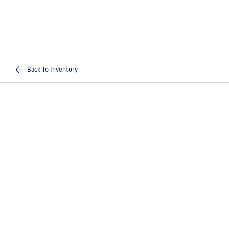
Back To Inventory