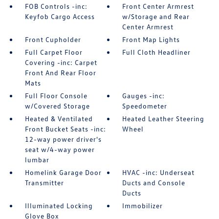
FOB Controls -inc:
Front Center Armrest
Keyfob Cargo Access
w/Storage and Rear
Center Armrest
Front Cupholder
Front Map Lights
Full Carpet Floor
Full Cloth Headliner
Covering -inc: Carpet
Front And Rear Floor
Mats
Full Floor Console
Gauges -inc:
w/Covered Storage
Speedometer
Heated & Ventilated
Heated Leather Steering
Front Bucket Seats -inc:
Wheel
12-way power driver's
seat w/4-way power
lumbar
Homelink Garage Door
HVAC -inc: Underseat
Transmitter
Ducts and Console
Ducts
Illuminated Locking
Immobilizer
Glove Box