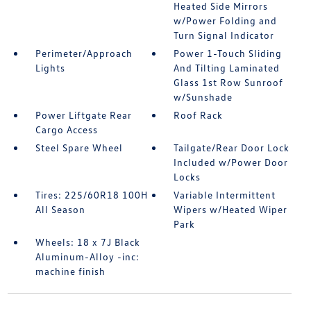
Heated Side Mirrors
w/Power Folding and
Turn Signal Indicator
Perimeter/Approach
Power 1-Touch Sliding
Lights
And Tilting Laminated
Glass 1st Row Sunroof
w/Sunshade
Power Liftgate Rear
Roof Rack
Cargo Access
Steel Spare Wheel
Tailgate/Rear Door Lock
Included w/Power Door
Locks
Tires: 225/60R18 100H
Variable Intermittent
All Season
Wipers w/Heated Wiper
Park
Wheels: 18 x 7J Black
Aluminum-Alloy -inc:
machine finish