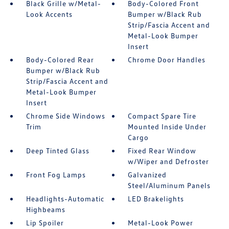
Black Grille w/Metal-
Body-Colored Front
Look Accents
Bumper w/Black Rub
Strip/Fascia Accent and
Metal-Look Bumper
Insert
Body-Colored Rear
Chrome Door Handles
Bumper w/Black Rub
Strip/Fascia Accent and
Metal-Look Bumper
Insert
Chrome Side Windows
Compact Spare Tire
Trim
Mounted Inside Under
Cargo
Deep Tinted Glass
Fixed Rear Window
w/Wiper and Defroster
Front Fog Lamps
Galvanized
Steel/Aluminum Panels
Headlights-Automatic
LED Brakelights
Highbeams
Lip Spoiler
Metal-Look Power