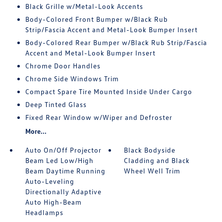
Black Grille w/Metal-Look Accents
Body-Colored Front Bumper w/Black Rub
Strip/Fascia Accent and Metal-Look Bumper Insert
Body-Colored Rear Bumper w/Black Rub Strip/Fascia
Accent and Metal-Look Bumper Insert
Chrome Door Handles
Chrome Side Windows Trim
Compact Spare Tire Mounted Inside Under Cargo
Deep Tinted Glass
Fixed Rear Window w/Wiper and Defroster
More...
Auto On/Off Projector
Black Bodyside
Beam Led Low/High
Cladding and Black
Beam Daytime Running
Wheel Well Trim
Auto-Leveling
Directionally Adaptive
Auto High-Beam
Headlamps