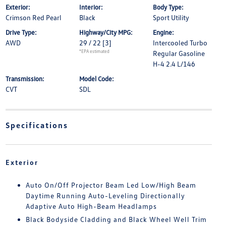
Exterior:
Interior:
Body Type:
Crimson Red Pearl
Black
Sport Utility
Drive Type:
Highway/City MPG:
Engine:
AWD
29 / 22
[3]
Intercooled Turbo
*EPA estimated
Regular Gasoline
H-4 2.4 L/146
Transmission:
Model Code:
CVT
SDL
Specifications
Exterior
Auto On/Off Projector Beam Led Low/High Beam
Daytime Running Auto-Leveling Directionally
Adaptive Auto High-Beam Headlamps
Black Bodyside Cladding and Black Wheel Well Trim