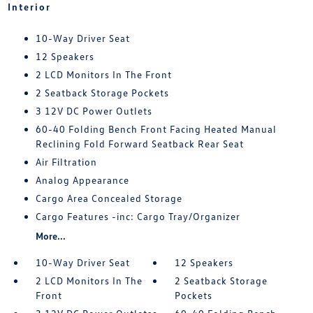
Interior
10-Way Driver Seat
12 Speakers
2 LCD Monitors In The Front
2 Seatback Storage Pockets
3 12V DC Power Outlets
60-40 Folding Bench Front Facing Heated Manual
Reclining Fold Forward Seatback Rear Seat
Air Filtration
Analog Appearance
Cargo Area Concealed Storage
Cargo Features -inc: Cargo Tray/Organizer
More...
10-Way Driver Seat
12 Speakers
2 LCD Monitors In The
2 Seatback Storage
Front
Pockets