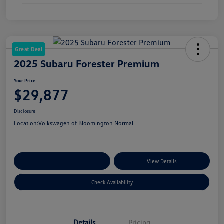
Great Deal
2025 Subaru Forester Premium
Your Price
$29,877
Disclosure
Location:
Volkswagen of Bloomington Normal
Customize Your Payments
View Details
Check Availability
Details
Pricing