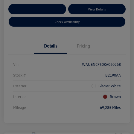
Customize Your Payments
View Details
Check Availability
Details
Pricing
Vin
WAUENCF50KA020268
Stock #
B2190AA
Exterior
Glacier White
Interior
Brown
Mileage
69,285 Miles