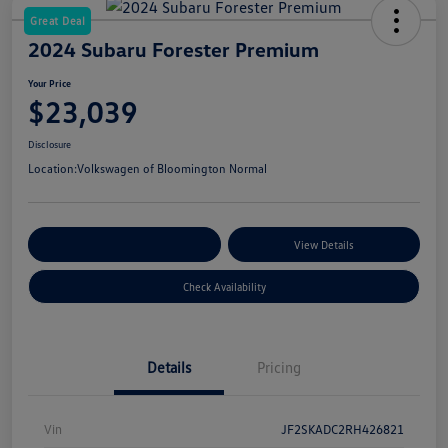
Great Deal
2024 Subaru Forester Premium
Your Price
$23,039
Disclosure
Location:
Volkswagen of Bloomington Normal
Customize Your Payments
View Details
Check Availability
Details
Pricing
Vin
JF2SKADC2RH426821