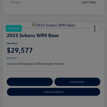
Mileage
5,607 Miles
Great Deal
2023 Subaru WRX Base
Your Price
$29,577
Disclosure
Location:
Volkswagen of Bloomington Normal
Customize Your Payments
View Details
Check Availability