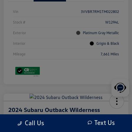
Vin
3VVBR7RM1TM022802
Stock #
W1294L
Exterior
Platinum Gray Metallic
Interior
Grigio & Black
Mileage
7,661 Miles
2024 Subaru Outback Wilderness
Your Price
Text Us
Call Us
$31,210