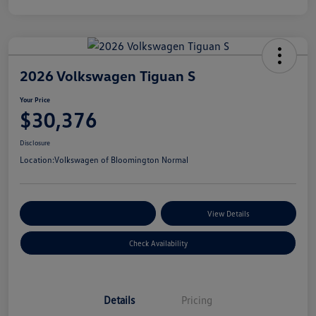
2026 Volkswagen Tiguan S
Your Price
$30,376
Disclosure
Location:
Volkswagen of Bloomington Normal
Customize Your Payments
View Details
Check Availability
Details
Pricing