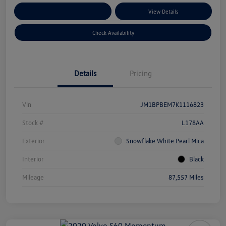
Customize Your Payments
View Details
Check Availability
Details
Pricing
Vin
JM1BPBEM7K1116823
Stock #
L178AA
Exterior
Snowflake White Pearl Mica
Interior
Black
Mileage
87,557 Miles