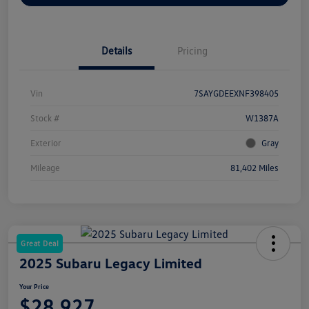
Details
Pricing
Vin
7SAYGDEEXNF398405
Stock #
W1387A
Exterior
Gray
Mileage
81,402 Miles
Great Deal
2025 Subaru Legacy Limited
Your Price
$28,927