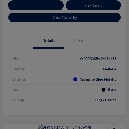
Customize Your Payments
View Details
Check Availability
Details
Pricing
Vin
WDC0G4KB4JV086638
Stock #
M686LA
Exterior
Cavansite Blue Metallic
Interior
Black
Mileage
117,868 Miles