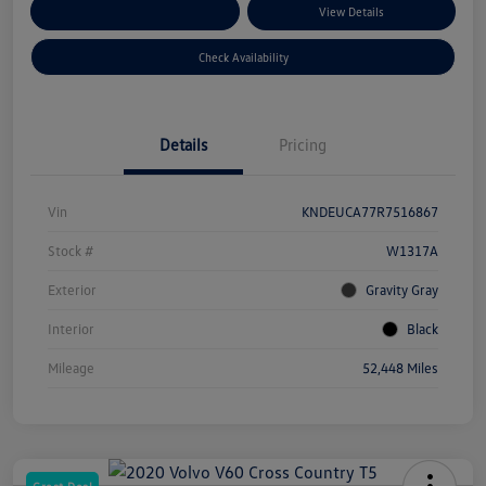
Customize Your Payments
View Details
Check Availability
Details
Pricing
Vin
KNDEUCA77R7516867
Stock #
W1317A
Exterior
Gravity Gray
Interior
Black
Mileage
52,448 Miles