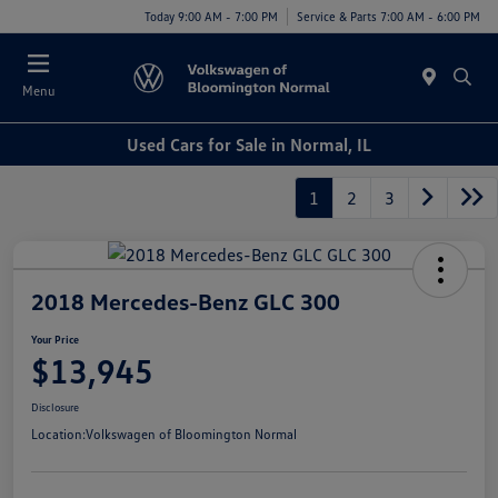
Today 9:00 AM - 7:00 PM
Service & Parts 7:00 AM - 6:00 PM
Menu
Used Cars for Sale in Normal, IL
1
2
3
2018 Mercedes-Benz GLC 300
Your Price
$13,945
Disclosure
Location:
Volkswagen of Bloomington Normal