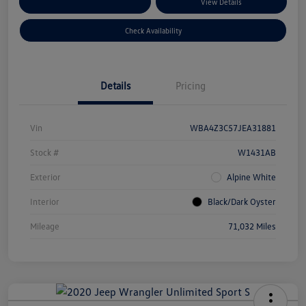
Customize Your Payments
View Details
Check Availability
Details
Pricing
Vin
WBA4Z3C57JEA31881
Stock #
W1431AB
Exterior
Alpine White
Interior
Black/Dark Oyster
Mileage
71,032 Miles