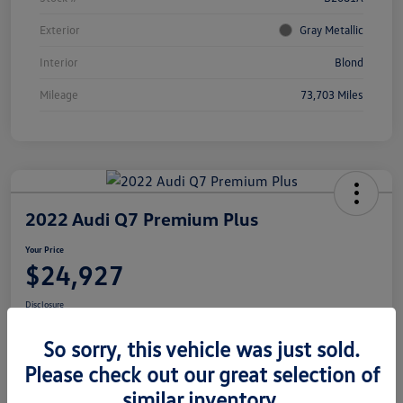
Exterior
Gray Metallic
Interior
Blond
Mileage
73,703 Miles
2022 Audi Q7 Premium Plus
Your Price
$24,927
Disclosure
Location:
Volkswagen of Bloomington Normal
So sorry, this vehicle was just sold.
Please check out our great selection of
similar inventory.
Customize Your Payments
View Details