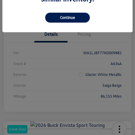
Check Availability
Continue
Details
Pricing
Vin
WA1LJBF77ND009881
Stock #
A634A
Exterior
Glacier White Metallic
Interior
Saiga Beige
Mileage
86,155 Miles
Great Deal