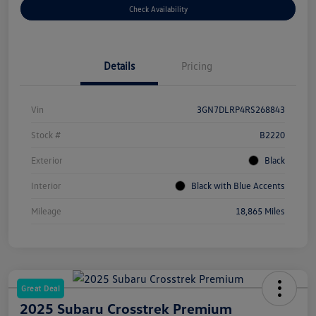
Check Availability
Details
Pricing
Vin
3GN7DLRP4RS268843
Stock #
B2220
Exterior
Black
Interior
Black with Blue Accents
Mileage
18,865 Miles
Great Deal
2025 Subaru Crosstrek Premium