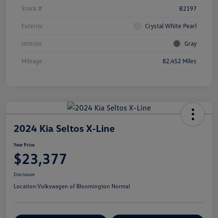
Stock #
B2197
Exterior
Crystal White Pearl
Interior
Gray
Mileage
82,452 Miles
2024 Kia Seltos X-Line
Your Price
$23,377
Disclosure
Location:
Volkswagen of Bloomington Normal