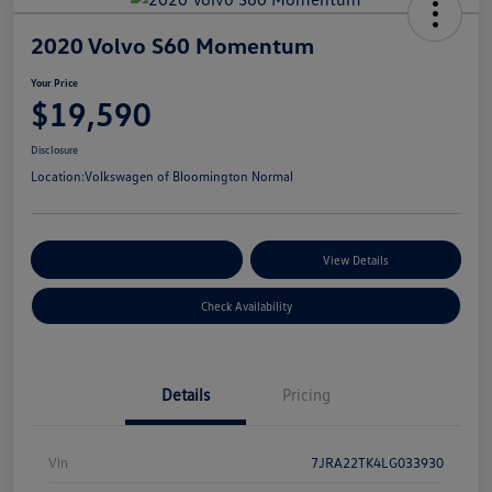
2020 Volvo S60 Momentum
Your Price
$19,590
Disclosure
Location:
Volkswagen of Bloomington Normal
Customize Your Payments
View Details
Check Availability
Details
Pricing
Vin
7JRA22TK4LG033930