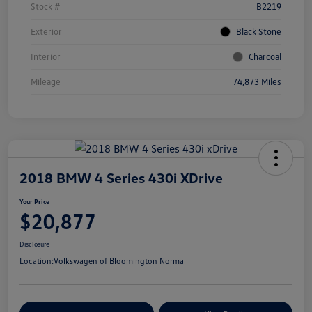
Stock #
B2219
Exterior
Black Stone
Interior
Charcoal
Mileage
74,873 Miles
2018 BMW 4 Series 430i XDrive
Your Price
$20,877
Disclosure
Location:
Volkswagen of Bloomington Normal