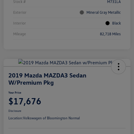
Stock #
M731LA
Exterior
Mineral Gray Metallic
Interior
Black
Mileage
82,718 Miles
2019 Mazda MAZDA3 Sedan
W/Premium Pkg
Your Price
$17,676
Disclosure
Location:
Volkswagen of Bloomington Normal