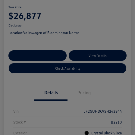
Your Price
$26,877
Disclosure
Location:
Volkswagen of Bloomington Normal
Customize Your Payments
View Details
Check Availability
Details
Pricing
Vin
JF2GUHDC9SH242944
Stock #
B2210
Exterior
Crystal Black Silica