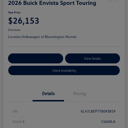
2026 Buick Envista Sport Touring
Your Price
$26,153
Disclosure
Location:
Volkswagen of Bloomington Normal
Customize Your Payments
View Details
Check Availability
Details
Pricing
Vin
KL47LBEP7TB093819
Stock #
S1640LA