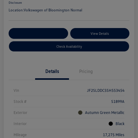
Disclosure
Location:
Volkswagen of Bloomington Normal
Customize Your Payments
View Details
Check Availability
Details
Pricing
Vin
JF2SLDDC5SH553454
Stock #
S1899A
Exterior
Autumn Green Metallic
Interior
Black
Mileage
17,275 Miles