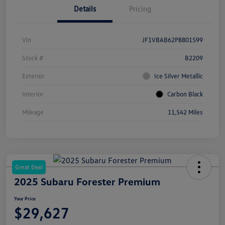
Details
Pricing
Vin
JF1VBAB62P8801599
Stock #
B2209
Exterior
Ice Silver Metallic
Interior
Carbon Black
Mileage
11,542 Miles
Great Deal
2025 Subaru Forester Premium
Your Price
$29,627