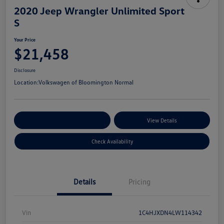
2020 Jeep Wrangler Unlimited Sport
S
Your Price
$21,458
Disclosure
Location:
Volkswagen of Bloomington Normal
Customize Your Payments
View Details
Check Availability
Details
Pricing
Vin
1C4HJXDN4LW114342