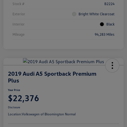
Stock #
B2224
Exterior
Bright White Clearcoat
Interior
Black
Mileage
94,283 Miles
2019 Audi A5 Sportback Premium
Plus
Your Price
$22,376
Disclosure
Location:
Volkswagen of Bloomington Normal