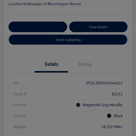
Location:
Volkswagen of Bloomington Normal
Customize Your Payments
View Details
Check Availability
Details
Pricing
Vin
JF2SLDDC6SH544312
Stock #
B2211
Exterior
Magnetite Gray Metallic
Interior
Black
Mileage
18,352 Miles