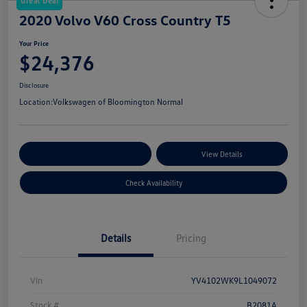
Great Deal
2020 Volvo V60 Cross Country T5
Your Price
$24,376
Disclosure
Location:
Volkswagen of Bloomington Normal
Customize Your Payments
View Details
Check Availability
Details
Pricing
Vin
YV4102WK9L1049072
Stock #
B2081A