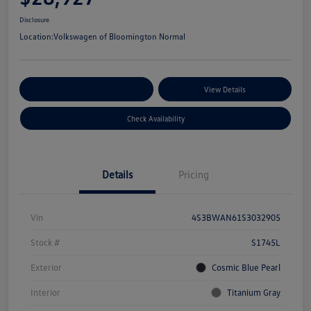
Disclosure
Location:
Volkswagen of Bloomington Normal
Customize Your Payments
View Details
Check Availability
Details
Pricing
Vin
4S3BWAN61S3032905
Stock #
S1745L
Exterior
Cosmic Blue Pearl
Interior
Titanium Gray