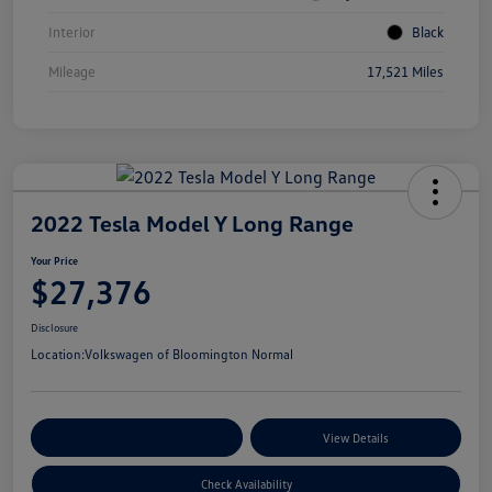
Interior
Black
Mileage
17,521 Miles
2022 Tesla Model Y Long Range
Your Price
$27,376
Disclosure
Location:
Volkswagen of Bloomington Normal
Customize Your Payments
View Details
Check Availability