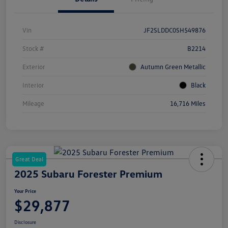
Vin
JF2SLDDC0SH549876
Stock #
B2214
Exterior
Autumn Green Metallic
Interior
Black
Mileage
16,716 Miles
Great Deal
2025 Subaru Forester Premium
Your Price
$29,877
Disclosure