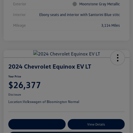
Exterior
Moonstone Gray Metallic
Interior
Ebony seats and interior with Santorini Blue stitc
Mileage
3,114 Miles
2024 Chevrolet Equinox EV LT
Your Price
$26,377
Disclosure
Location:
Volkswagen of Bloomington Normal
Customize Your Payments
View Details