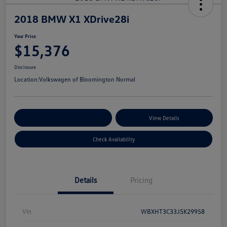
2018 BMW X1 XDrive28i
Your Price
$15,376
Disclosure
Location:
Volkswagen of Bloomington Normal
Customize Your Payments
View Details
Check Availability
Details
Pricing
Vin
WBXHT3C33J5K29958