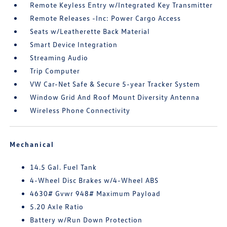
Remote Keyless Entry w/Integrated Key Transmitter
Remote Releases -Inc: Power Cargo Access
Seats w/Leatherette Back Material
Smart Device Integration
Streaming Audio
Trip Computer
VW Car-Net Safe & Secure 5-year Tracker System
Window Grid And Roof Mount Diversity Antenna
Wireless Phone Connectivity
Mechanical
14.5 Gal. Fuel Tank
4-Wheel Disc Brakes w/4-Wheel ABS
4630# Gvwr 948# Maximum Payload
5.20 Axle Ratio
Battery w/Run Down Protection