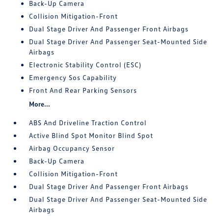
Back-Up Camera
Collision Mitigation-Front
Dual Stage Driver And Passenger Front Airbags
Dual Stage Driver And Passenger Seat-Mounted Side
Airbags
Electronic Stability Control (ESC)
Emergency Sos Capability
Front And Rear Parking Sensors
More...
ABS And Driveline Traction Control
Active Blind Spot Monitor Blind Spot
Airbag Occupancy Sensor
Back-Up Camera
Collision Mitigation-Front
Dual Stage Driver And Passenger Front Airbags
Dual Stage Driver And Passenger Seat-Mounted Side
Airbags