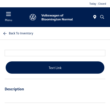
Today : Closed
Menu
Back To Inventory
Text Link
Description