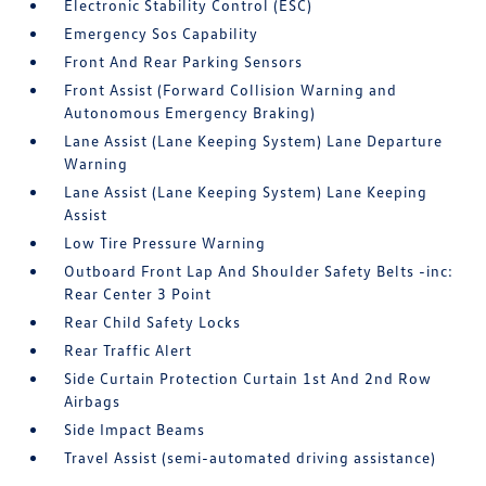
Electronic Stability Control (ESC)
Emergency Sos Capability
Front And Rear Parking Sensors
Front Assist (Forward Collision Warning and
Autonomous Emergency Braking)
Lane Assist (Lane Keeping System) Lane Departure
Warning
Lane Assist (Lane Keeping System) Lane Keeping
Assist
Low Tire Pressure Warning
Outboard Front Lap And Shoulder Safety Belts -inc:
Rear Center 3 Point
Rear Child Safety Locks
Rear Traffic Alert
Side Curtain Protection Curtain 1st And 2nd Row
Airbags
Side Impact Beams
Travel Assist (semi-automated driving assistance)