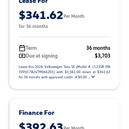
Lease For
$341.62
Per Month
for 36 months
Term
36 months
Due at signing
$3,703
Lease this 2026 Volkswagen Taos SE (Model #: CL23SR VIN
3VVUC7B24TM066201) with $3,361.00 down at $341.62
for 36 months with approved credit . A $0.00 ...
Finance For
$392.63
Per Month