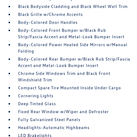
Black Bodyside Cladding and Black Wheel Well Trim
Black Grille w/Chrome Accents
Body-Colored Door Handles
Body-Colored Front Bumper w/Black Rub
Strip/Fascia Accent and Metal-Look Bumper Insert
Body-Colored Power Heated Side Mirrors w/Manual
Folding
Body-Colored Rear Bumper w/Black Rub Strip/Fascia
Accent and Metal-Look Bumper Insert
Chrome Side Windows Trim and Black Front
Windshield Trim
Compact Spare Tire Mounted Inside Under Cargo
Cornering Lights
Deep Tinted Glass
Fixed Rear Window w/Wiper and Defroster
Fully Galvanized Steel Panels
Headlights-Automatic Highbeams
LED Brakelights