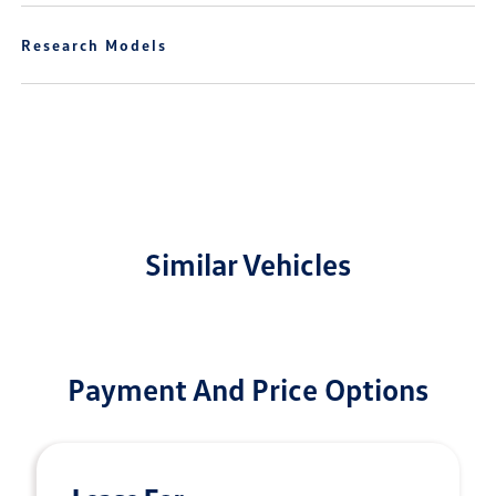
Research Models
Similar Vehicles
Payment And Price Options