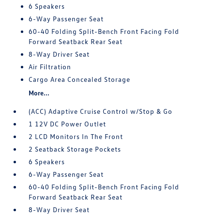
6 Speakers
6-Way Passenger Seat
60-40 Folding Split-Bench Front Facing Fold
Forward Seatback Rear Seat
8-Way Driver Seat
Air Filtration
Cargo Area Concealed Storage
More...
(ACC) Adaptive Cruise Control w/Stop & Go
1 12V DC Power Outlet
2 LCD Monitors In The Front
2 Seatback Storage Pockets
6 Speakers
6-Way Passenger Seat
60-40 Folding Split-Bench Front Facing Fold
Forward Seatback Rear Seat
8-Way Driver Seat