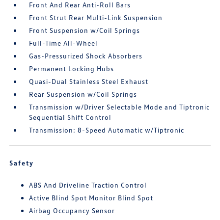
Front And Rear Anti-Roll Bars
Front Strut Rear Multi-Link Suspension
Front Suspension w/Coil Springs
Full-Time All-Wheel
Gas-Pressurized Shock Absorbers
Permanent Locking Hubs
Quasi-Dual Stainless Steel Exhaust
Rear Suspension w/Coil Springs
Transmission w/Driver Selectable Mode and Tiptronic
Sequential Shift Control
Transmission: 8-Speed Automatic w/Tiptronic
Safety
ABS And Driveline Traction Control
Active Blind Spot Monitor Blind Spot
Airbag Occupancy Sensor