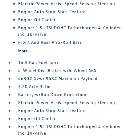
Electric Power-Assist Speed-Sensing Steering
Engine Auto Stop-Start Feature
Engine Oil Cooler
Engine: 1.5L TSI DOHC Turbocharged 4-Cylinder -
inc: 16-valve
Front And Rear Anti-Roll Bars
More...
14.5 Gal. Fuel Tank
4-Wheel Disc Brakes w/4-Wheel ABS
4630# Gvwr 948# Maximum Payload
5.20 Axle Ratio
Battery w/Run Down Protection
Electric Power-Assist Speed-Sensing Steering
Engine Auto Stop-Start Feature
Engine Oil Cooler
Engine: 1.5L TSI DOHC Turbocharged 4-Cylinder -
inc: 16-valve