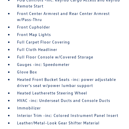
Remote Start
Front Center Armrest and Rear Center Armrest
w/Pass-Thru
Front Cupholder
Front Map Lights
Full Carpet Floor Covering
Full Cloth Headliner
Full Floor Console w/Covered Storage
Gauges -inc: Speedometer
Glove Box
Heated Front Bucket Seats -inc: power adjustable
driver's seat w/power lumbar support
Heated Leatherette Steering Wheel
HVAC -inc: Underseat Ducts and Console Ducts
Immobilizer
Interior Trim -inc: Colored Instrument Panel Insert
Leather/Metal-Look Gear Shifter Material