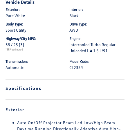
Vehicle Details
Exterior:
Interior:
Pure White
Black
Body Type:
Drive Type:
Sport Utility
AWD
Highway/City MPG:
Engine:
33 / 25
[3]
Intercooled Turbo Regular
*EPA estimated
Unleaded I-4 1.5 L/91
Transmission:
Model Code:
Automatic
CL23SR
Specifications
Exterior
Auto On/Off Projector Beam Led Low/High Beam
Daytime Running Directionally Adaptive Auto High-