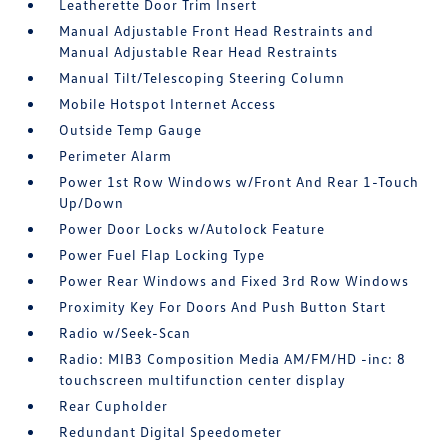
Leatherette Door Trim Insert
Manual Adjustable Front Head Restraints and
Manual Adjustable Rear Head Restraints
Manual Tilt/Telescoping Steering Column
Mobile Hotspot Internet Access
Outside Temp Gauge
Perimeter Alarm
Power 1st Row Windows w/Front And Rear 1-Touch
Up/Down
Power Door Locks w/Autolock Feature
Power Fuel Flap Locking Type
Power Rear Windows and Fixed 3rd Row Windows
Proximity Key For Doors And Push Button Start
Radio w/Seek-Scan
Radio: MIB3 Composition Media AM/FM/HD -inc: 8
touchscreen multifunction center display
Rear Cupholder
Redundant Digital Speedometer