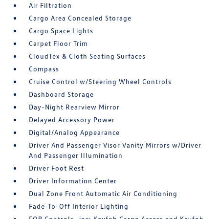
Air Filtration
Cargo Area Concealed Storage
Cargo Space Lights
Carpet Floor Trim
CloudTex & Cloth Seating Surfaces
Compass
Cruise Control w/Steering Wheel Controls
Dashboard Storage
Day-Night Rearview Mirror
Delayed Accessory Power
Digital/Analog Appearance
Driver And Passenger Visor Vanity Mirrors w/Driver
And Passenger Illumination
Driver Foot Rest
Driver Information Center
Dual Zone Front Automatic Air Conditioning
Fade-To-Off Interior Lighting
FOB Controls -inc: Keyfob Cargo Access and Keyfob