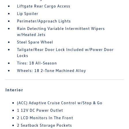
Liftgate Rear Cargo Access
Lip Spoiler
Perimeter/Approach Lights
Rain Detecting Variable Intermittent Wipers
w/Heated Jets
Steel Spare Wheel
Tailgate/Rear Door Lock Included w/Power Door
Locks
Tires: 18 All-Season
Wheels: 18 2-Tone Machined Alloy
Interior
(ACC) Adaptive Cruise Control w/Stop & Go
1 12V DC Power Outlet
2 LCD Monitors In The Front
2 Seatback Storage Pockets