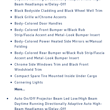
Beam Headlamps w/Delay-Off
Black Bodyside Cladding and Black Wheel Well Trim
Black Grille w/Chrome Accents
Body-Colored Door Handles
Body-Colored Front Bumper w/Black Rub
Strip/Fascia Accent and Metal-Look Bumper Insert
Body-Colored Power Heated Side Mirrors w/Manual
Folding
Body-Colored Rear Bumper w/Black Rub Strip/Fascia
Accent and Metal-Look Bumper Insert
Chrome Side Windows Trim and Black Front
Windshield Trim
Compact Spare Tire Mounted Inside Under Cargo
Cornering Lights
More...
Auto On/Off Projector Beam Led Low/High Beam
Daytime Running Directionally Adaptive Auto High-
Beam Headlamps w/Delay-Off