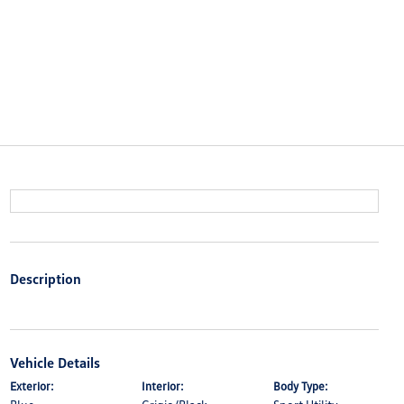
Description
Vehicle Details
Exterior:
Interior:
Body Type: