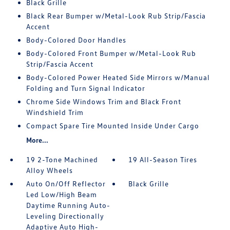
Black Grille
Black Rear Bumper w/Metal-Look Rub Strip/Fascia
Accent
Body-Colored Door Handles
Body-Colored Front Bumper w/Metal-Look Rub
Strip/Fascia Accent
Body-Colored Power Heated Side Mirrors w/Manual
Folding and Turn Signal Indicator
Chrome Side Windows Trim and Black Front
Windshield Trim
Compact Spare Tire Mounted Inside Under Cargo
More...
19 2-Tone Machined
19 All-Season Tires
Alloy Wheels
Auto On/Off Reflector
Black Grille
Led Low/High Beam
Daytime Running Auto-
Leveling Directionally
Adaptive Auto High-