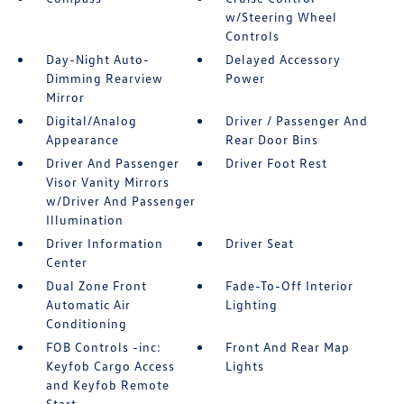
w/Steering Wheel
Controls
Day-Night Auto-
Delayed Accessory
Dimming Rearview
Power
Mirror
Digital/Analog
Driver / Passenger And
Appearance
Rear Door Bins
Driver And Passenger
Driver Foot Rest
Visor Vanity Mirrors
w/Driver And Passenger
Illumination
Driver Information
Driver Seat
Center
Dual Zone Front
Fade-To-Off Interior
Automatic Air
Lighting
Conditioning
FOB Controls -inc:
Front And Rear Map
Keyfob Cargo Access
Lights
and Keyfob Remote
Start