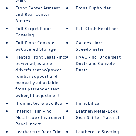
Front Center Armrest
Front Cupholder
and Rear Center
Armrest
Full Carpet Floor
Full Cloth Headliner
Covering
Full Floor Console
Gauges -inc:
w/Covered Storage
Speedometer
Heated Front Seats -inc:
HVAC -inc: Underseat
power adjustable
Ducts and Console
driver's seat w/power
Ducts
lumbar support and
manually adjustable
front passenger seat
w/height adjustment
Illuminated Glove Box
Immobilizer
Interior Trim -inc:
Leather/Metal-Look
Metal-Look Instrument
Gear Shifter Material
Panel Insert
Leatherette Door Trim
Leatherette Steering