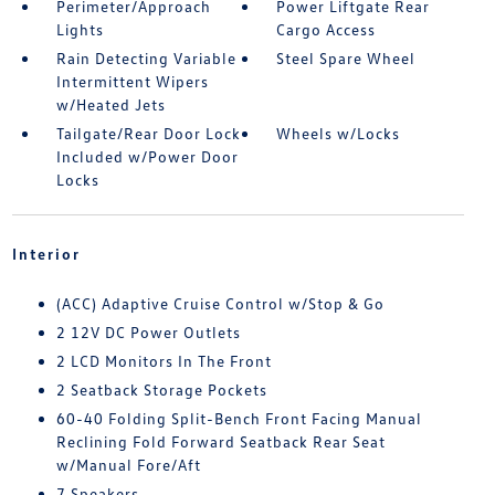
Perimeter/Approach
Power Liftgate Rear
Lights
Cargo Access
Rain Detecting Variable
Steel Spare Wheel
Intermittent Wipers
w/Heated Jets
Tailgate/Rear Door Lock
Wheels w/Locks
Included w/Power Door
Locks
Interior
(ACC) Adaptive Cruise Control w/Stop & Go
2 12V DC Power Outlets
2 LCD Monitors In The Front
2 Seatback Storage Pockets
60-40 Folding Split-Bench Front Facing Manual
Reclining Fold Forward Seatback Rear Seat
w/Manual Fore/Aft
7 Speakers