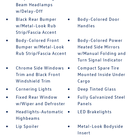
Beam Headlamps
w/Delay-Off
Black Rear Bumper
Body-Colored Door
w/Metal-Look Rub
Handles
Strip/Fascia Accent
Body-Colored Front
Body-Colored Power
Bumper w/Metal-Look
Heated Side Mirrors
Rub Strip/Fascia Accent
w/Manual Folding and
Turn Signal Indicator
Chrome Side Windows
Compact Spare Tire
Trim and Black Front
Mounted Inside Under
Windshield Trim
Cargo
Cornering Lights
Deep Tinted Glass
Fixed Rear Window
Fully Galvanized Steel
w/Wiper and Defroster
Panels
Headlights-Automatic
LED Brakelights
Highbeams
Lip Spoiler
Metal-Look Bodyside
Insert