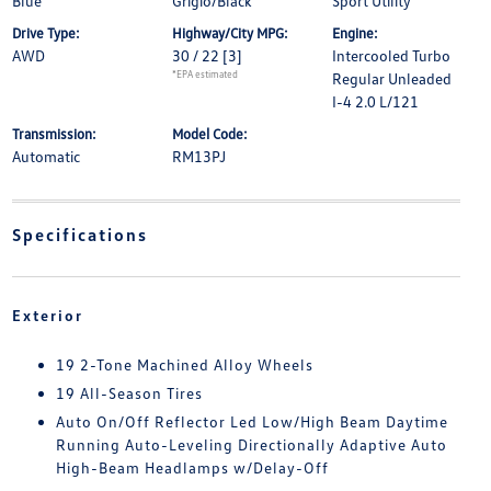
Blue
Grigio/Black
Sport Utility
Drive Type:
Highway/City MPG:
Engine:
AWD
30 / 22
[3]
Intercooled Turbo
*EPA estimated
Regular Unleaded
I-4 2.0 L/121
Transmission:
Model Code:
Automatic
RM13PJ
Specifications
Exterior
19 2-Tone Machined Alloy Wheels
19 All-Season Tires
Auto On/Off Reflector Led Low/High Beam Daytime
Running Auto-Leveling Directionally Adaptive Auto
High-Beam Headlamps w/Delay-Off