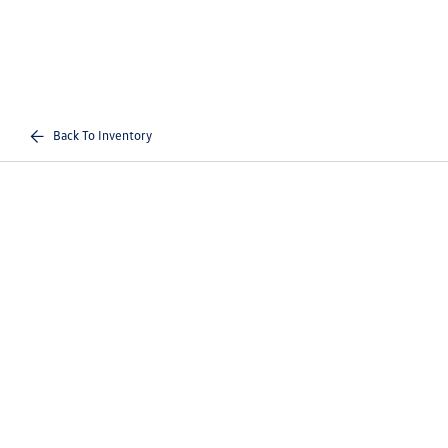
Back To Inventory