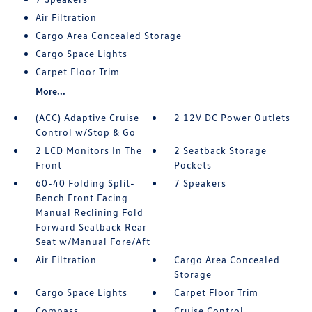
Air Filtration
Cargo Area Concealed Storage
Cargo Space Lights
Carpet Floor Trim
More...
(ACC) Adaptive Cruise
2 12V DC Power Outlets
Control w/Stop & Go
2 LCD Monitors In The
2 Seatback Storage
Front
Pockets
60-40 Folding Split-
7 Speakers
Bench Front Facing
Manual Reclining Fold
Forward Seatback Rear
Seat w/Manual Fore/Aft
Air Filtration
Cargo Area Concealed
Storage
Cargo Space Lights
Carpet Floor Trim
Compass
Cruise Control