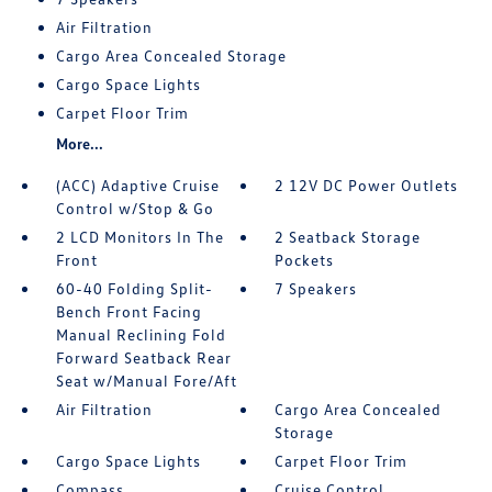
Air Filtration
Cargo Area Concealed Storage
Cargo Space Lights
Carpet Floor Trim
More...
(ACC) Adaptive Cruise
2 12V DC Power Outlets
Control w/Stop & Go
2 LCD Monitors In The
2 Seatback Storage
Front
Pockets
60-40 Folding Split-
7 Speakers
Bench Front Facing
Manual Reclining Fold
Forward Seatback Rear
Seat w/Manual Fore/Aft
Air Filtration
Cargo Area Concealed
Storage
Cargo Space Lights
Carpet Floor Trim
Compass
Cruise Control