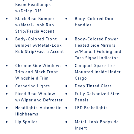
Beam Headlamps
w/Delay-Off
Black Rear Bumper
Body-Colored Door
w/Metal-Look Rub
Handles
Strip/Fascia Accent
Body-Colored Front
Body-Colored Power
Bumper w/Metal-Look
Heated Side Mirrors
Rub Strip/Fascia Accent
w/Manual Folding and
Turn Signal Indicator
Chrome Side Windows
Compact Spare Tire
Trim and Black Front
Mounted Inside Under
Windshield Trim
Cargo
Cornering Lights
Deep Tinted Glass
Fixed Rear Window
Fully Galvanized Steel
w/Wiper and Defroster
Panels
Headlights-Automatic
LED Brakelights
Highbeams
Lip Spoiler
Metal-Look Bodyside
Insert