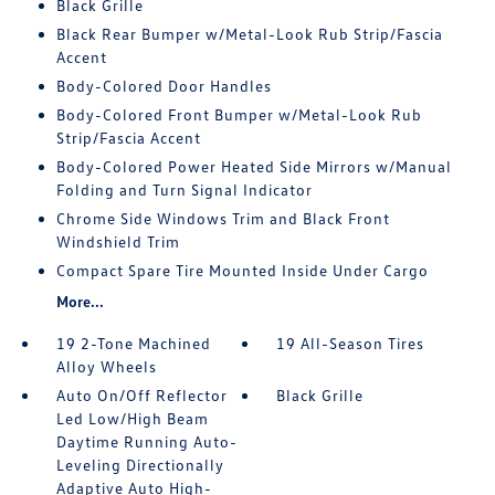
Black Grille
Black Rear Bumper w/Metal-Look Rub Strip/Fascia
Accent
Body-Colored Door Handles
Body-Colored Front Bumper w/Metal-Look Rub
Strip/Fascia Accent
Body-Colored Power Heated Side Mirrors w/Manual
Folding and Turn Signal Indicator
Chrome Side Windows Trim and Black Front
Windshield Trim
Compact Spare Tire Mounted Inside Under Cargo
More...
19 2-Tone Machined
19 All-Season Tires
Alloy Wheels
Auto On/Off Reflector
Black Grille
Led Low/High Beam
Daytime Running Auto-
Leveling Directionally
Adaptive Auto High-