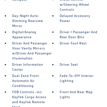
w/Steering Wheel
Controls
Day-Night Auto-
Delayed Accessory
Dimming Rearview
Power
Mirror
Digital/Analog
Driver / Passenger And
Appearance
Rear Door Bins
Driver And Passenger
Driver Foot Rest
Visor Vanity Mirrors
w/Driver And Passenger
Illumination
Driver Information
Driver Seat
Center
Dual Zone Front
Fade-To-Off Interior
Automatic Air
Lighting
Conditioning
FOB Controls -inc:
Front And Rear Map
Keyfob Cargo Access
Lights
and Keyfob Remote
Start