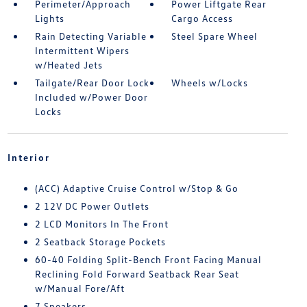
Perimeter/Approach
Power Liftgate Rear
Lights
Cargo Access
Rain Detecting Variable
Steel Spare Wheel
Intermittent Wipers
w/Heated Jets
Tailgate/Rear Door Lock
Wheels w/Locks
Included w/Power Door
Locks
Interior
(ACC) Adaptive Cruise Control w/Stop & Go
2 12V DC Power Outlets
2 LCD Monitors In The Front
2 Seatback Storage Pockets
60-40 Folding Split-Bench Front Facing Manual
Reclining Fold Forward Seatback Rear Seat
w/Manual Fore/Aft
7 Speakers