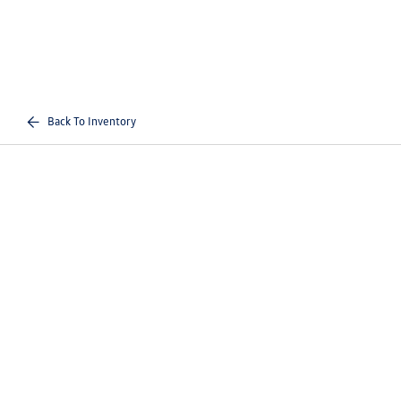
Back To Inventory