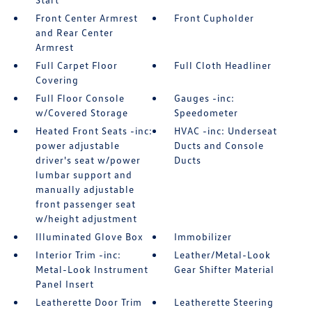
Front Center Armrest
Front Cupholder
and Rear Center
Armrest
Full Carpet Floor
Full Cloth Headliner
Covering
Full Floor Console
Gauges -inc:
w/Covered Storage
Speedometer
Heated Front Seats -inc:
HVAC -inc: Underseat
power adjustable
Ducts and Console
driver's seat w/power
Ducts
lumbar support and
manually adjustable
front passenger seat
w/height adjustment
Illuminated Glove Box
Immobilizer
Interior Trim -inc:
Leather/Metal-Look
Metal-Look Instrument
Gear Shifter Material
Panel Insert
Leatherette Door Trim
Leatherette Steering