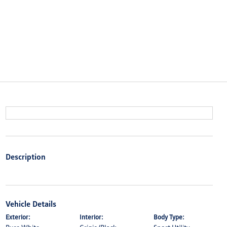
Description
Vehicle Details
Exterior:
Interior:
Body Type: