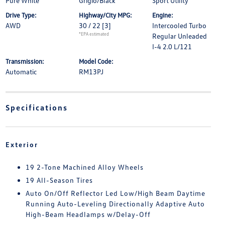
Pure White
Grigio/Black
Sport Utility
Drive Type:
Highway/City MPG:
Engine:
AWD
30 / 22
[3]
Intercooled Turbo
*EPA estimated
Regular Unleaded
I-4 2.0 L/121
Transmission:
Model Code:
Automatic
RM13PJ
Specifications
Exterior
19 2-Tone Machined Alloy Wheels
19 All-Season Tires
Auto On/Off Reflector Led Low/High Beam Daytime
Running Auto-Leveling Directionally Adaptive Auto
High-Beam Headlamps w/Delay-Off