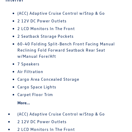
(ACC) Adaptive Cruise Control w/Stop & Go
2 12V DC Power Outlets
2 LCD Monitors In The Front
2 Seatback Storage Pockets
60-40 Folding Split-Bench Front Facing Manual
Reclining Fold Forward Seatback Rear Seat
w/Manual Fore/Aft
7 Speakers
Air Filtration
Cargo Area Concealed Storage
Cargo Space Lights
Carpet Floor Trim
More...
(ACC) Adaptive Cruise Control w/Stop & Go
2 12V DC Power Outlets
2 LCD Monitors In The Front