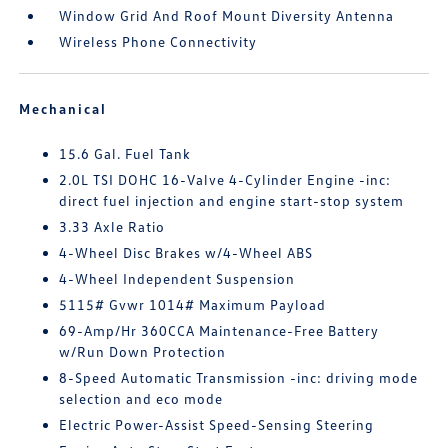
Window Grid And Roof Mount Diversity Antenna
Wireless Phone Connectivity
Mechanical
15.6 Gal. Fuel Tank
2.0L TSI DOHC 16-Valve 4-Cylinder Engine -inc:
direct fuel injection and engine start-stop system
3.33 Axle Ratio
4-Wheel Disc Brakes w/4-Wheel ABS
4-Wheel Independent Suspension
5115# Gvwr 1014# Maximum Payload
69-Amp/Hr 360CCA Maintenance-Free Battery
w/Run Down Protection
8-Speed Automatic Transmission -inc: driving mode
selection and eco mode
Electric Power-Assist Speed-Sensing Steering