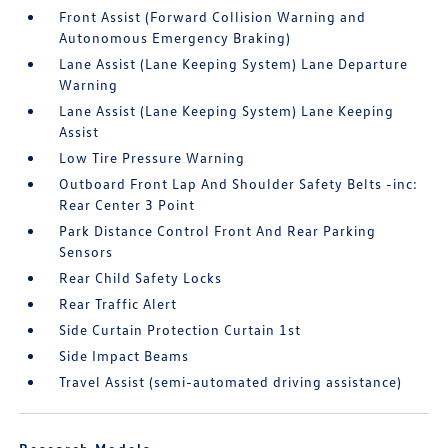
Front Assist (Forward Collision Warning and
Autonomous Emergency Braking)
Lane Assist (Lane Keeping System) Lane Departure
Warning
Lane Assist (Lane Keeping System) Lane Keeping
Assist
Low Tire Pressure Warning
Outboard Front Lap And Shoulder Safety Belts -inc:
Rear Center 3 Point
Park Distance Control Front And Rear Parking
Sensors
Rear Child Safety Locks
Rear Traffic Alert
Side Curtain Protection Curtain 1st
Side Impact Beams
Travel Assist (semi-automated driving assistance)