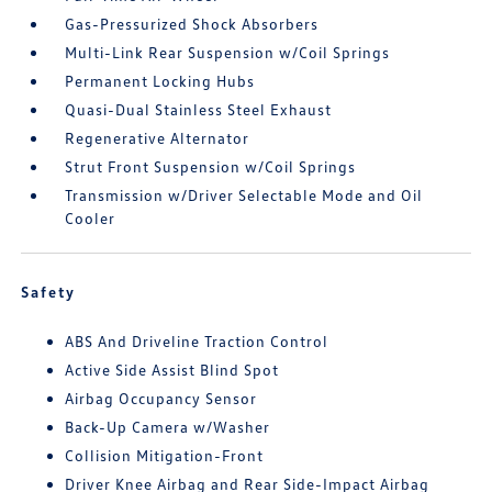
Gas-Pressurized Shock Absorbers
Multi-Link Rear Suspension w/Coil Springs
Permanent Locking Hubs
Quasi-Dual Stainless Steel Exhaust
Regenerative Alternator
Strut Front Suspension w/Coil Springs
Transmission w/Driver Selectable Mode and Oil
Cooler
Safety
ABS And Driveline Traction Control
Active Side Assist Blind Spot
Airbag Occupancy Sensor
Back-Up Camera w/Washer
Collision Mitigation-Front
Driver Knee Airbag and Rear Side-Impact Airbag