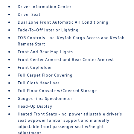
Driver Information Center
Driver Seat
Dual Zone Front Automatic Air Conditioning
Fade-To-Off Interior Lighting
FOB Controls -inc: Keyfob Cargo Access and Keyfob
Remote Start
Front And Rear Map Lights
Front Center Armrest and Rear Center Armrest
Front Cupholder
Full Carpet Floor Covering
Full Cloth Headliner
Full Floor Console w/Covered Storage
Gauges -inc: Speedometer
Head-Up Display
Heated Front Seats -inc: power adjustable driver's
seat w/power lumbar support and manually
adjustable front passenger seat w/height
adjustment