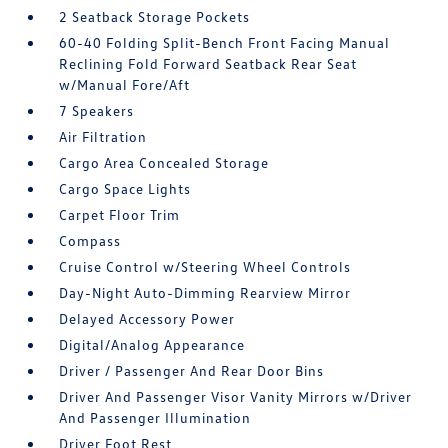
2 Seatback Storage Pockets
60-40 Folding Split-Bench Front Facing Manual
Reclining Fold Forward Seatback Rear Seat
w/Manual Fore/Aft
7 Speakers
Air Filtration
Cargo Area Concealed Storage
Cargo Space Lights
Carpet Floor Trim
Compass
Cruise Control w/Steering Wheel Controls
Day-Night Auto-Dimming Rearview Mirror
Delayed Accessory Power
Digital/Analog Appearance
Driver / Passenger And Rear Door Bins
Driver And Passenger Visor Vanity Mirrors w/Driver
And Passenger Illumination
Driver Foot Rest