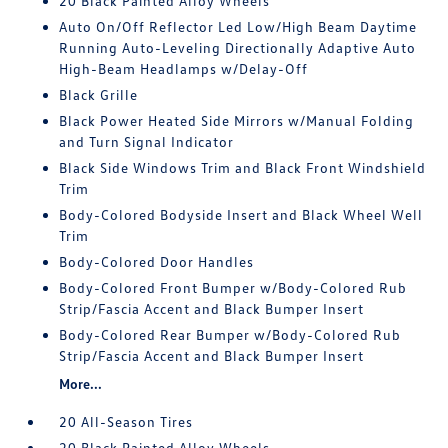
20 Black Painted Alloy Wheels
Auto On/Off Reflector Led Low/High Beam Daytime
Running Auto-Leveling Directionally Adaptive Auto
High-Beam Headlamps w/Delay-Off
Black Grille
Black Power Heated Side Mirrors w/Manual Folding
and Turn Signal Indicator
Black Side Windows Trim and Black Front Windshield
Trim
Body-Colored Bodyside Insert and Black Wheel Well
Trim
Body-Colored Door Handles
Body-Colored Front Bumper w/Body-Colored Rub
Strip/Fascia Accent and Black Bumper Insert
Body-Colored Rear Bumper w/Body-Colored Rub
Strip/Fascia Accent and Black Bumper Insert
More...
20 All-Season Tires
20 Black Painted Alloy Wheels