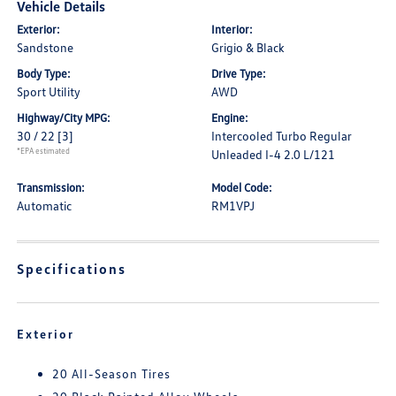
Vehicle Details
Exterior:
Interior:
Sandstone
Grigio & Black
Body Type:
Drive Type:
Sport Utility
AWD
Highway/City MPG:
Engine:
30 / 22
[3]
Intercooled Turbo Regular
*EPA estimated
Unleaded I-4 2.0 L/121
Transmission:
Model Code:
Automatic
RM1VPJ
Specifications
Exterior
20 All-Season Tires