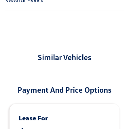
Research Models
Similar Vehicles
Payment And Price Options
Lease For