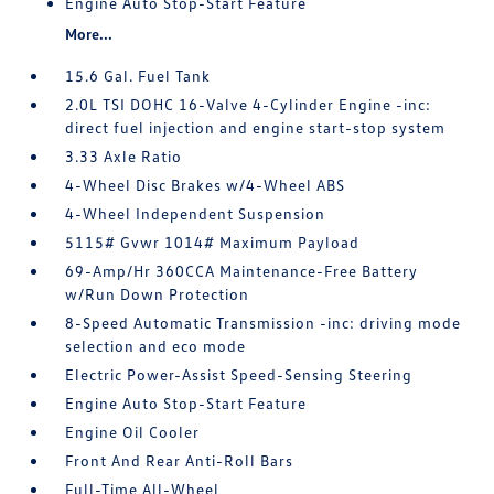
Engine Auto Stop-Start Feature
More...
15.6 Gal. Fuel Tank
2.0L TSI DOHC 16-Valve 4-Cylinder Engine -inc:
direct fuel injection and engine start-stop system
3.33 Axle Ratio
4-Wheel Disc Brakes w/4-Wheel ABS
4-Wheel Independent Suspension
5115# Gvwr 1014# Maximum Payload
69-Amp/Hr 360CCA Maintenance-Free Battery
w/Run Down Protection
8-Speed Automatic Transmission -inc: driving mode
selection and eco mode
Electric Power-Assist Speed-Sensing Steering
Engine Auto Stop-Start Feature
Engine Oil Cooler
Front And Rear Anti-Roll Bars
Full-Time All-Wheel