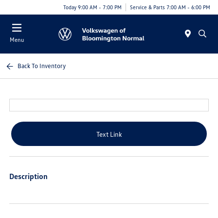
Today 9:00 AM - 7:00 PM
Service & Parts 7:00 AM - 6:00 PM
Menu
Back To Inventory
Text Link
Description