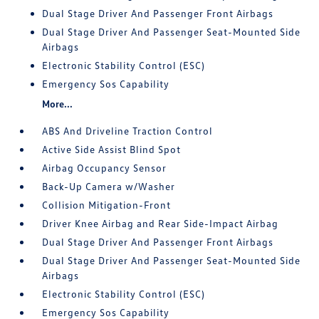
Dual Stage Driver And Passenger Front Airbags
Dual Stage Driver And Passenger Seat-Mounted Side
Airbags
Electronic Stability Control (ESC)
Emergency Sos Capability
More...
ABS And Driveline Traction Control
Active Side Assist Blind Spot
Airbag Occupancy Sensor
Back-Up Camera w/Washer
Collision Mitigation-Front
Driver Knee Airbag and Rear Side-Impact Airbag
Dual Stage Driver And Passenger Front Airbags
Dual Stage Driver And Passenger Seat-Mounted Side
Airbags
Electronic Stability Control (ESC)
Emergency Sos Capability