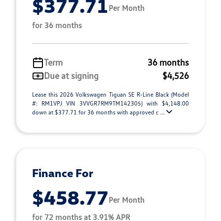
$377.71
Per Month
for 36 months
Term
36 months
Due at signing
$4,526
Lease this 2026 Volkswagen Tiguan SE R-Line Black (Model
#: RM1VPJ VIN 3VVGR7RM9TM142305) with $4,148.00
down at $377.71 for 36 months with approved c ...
Finance For
$458.77
Per Month
for 72 months at 3.91% APR