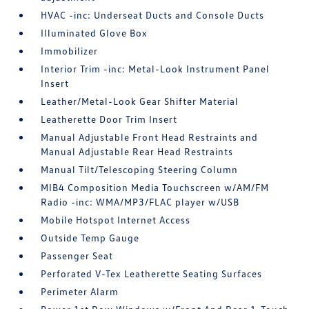
HVAC -inc: Underseat Ducts and Console Ducts
Illuminated Glove Box
Immobilizer
Interior Trim -inc: Metal-Look Instrument Panel
Insert
Leather/Metal-Look Gear Shifter Material
Leatherette Door Trim Insert
Manual Adjustable Front Head Restraints and
Manual Adjustable Rear Head Restraints
Manual Tilt/Telescoping Steering Column
MIB4 Composition Media Touchscreen w/AM/FM
Radio -inc: WMA/MP3/FLAC player w/USB
Mobile Hotspot Internet Access
Outside Temp Gauge
Passenger Seat
Perforated V-Tex Leatherette Seating Surfaces
Perimeter Alarm