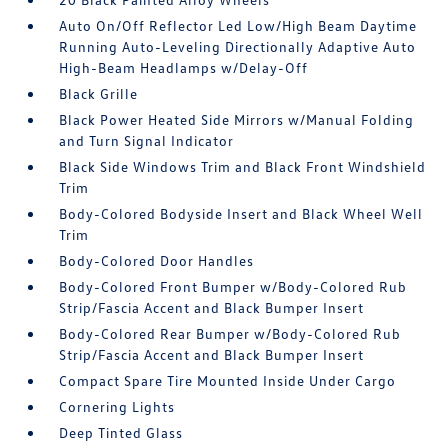
Auto On/Off Reflector Led Low/High Beam Daytime
Running Auto-Leveling Directionally Adaptive Auto
High-Beam Headlamps w/Delay-Off
Black Grille
Black Power Heated Side Mirrors w/Manual Folding
and Turn Signal Indicator
Black Side Windows Trim and Black Front Windshield
Trim
Body-Colored Bodyside Insert and Black Wheel Well
Trim
Body-Colored Door Handles
Body-Colored Front Bumper w/Body-Colored Rub
Strip/Fascia Accent and Black Bumper Insert
Body-Colored Rear Bumper w/Body-Colored Rub
Strip/Fascia Accent and Black Bumper Insert
Compact Spare Tire Mounted Inside Under Cargo
Cornering Lights
Deep Tinted Glass