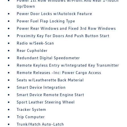
Power 1st Row Windows w/Front And Rear 1-Touch
Up/Down
Power Door Locks w/Autolock Feature
Power Fuel Flap Locking Type
Power Rear Windows and Fixed 3rd Row Windows
Proximity Key For Doors And Push Button Start
Radio w/Seek-Scan
Rear Cupholder
Redundant Digital Speedometer
Remote Keyless Entry w/Integrated Key Transmitter
Remote Releases -Inc: Power Cargo Access
Seats w/Leatherette Back Material
Smart Device Integration
Smart Device Remote Engine Start
Sport Leather Steering Wheel
Tracker System
Trip Computer
Trunk/Hatch Auto-Latch