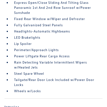
Express Open/Close Sliding And Tilting Glass
Panoramic 1st And 2nd Row Sunroof w/Power
Sunshade
Fixed Rear Window w/Wiper and Defroster
Fully Galvanized Steel Panels
Headlights-Automatic Highbeams
LED Brakelights
Lip Spoiler
Perimeter/Approach Lights
Power Liftgate Rear Cargo Access
Rain Detecting Variable Intermittent Wipers
w/Heated Jets
Steel Spare Wheel
Tailgate/Rear Door Lock Included w/Power Door
Locks
Wheels w/Locks
Interior