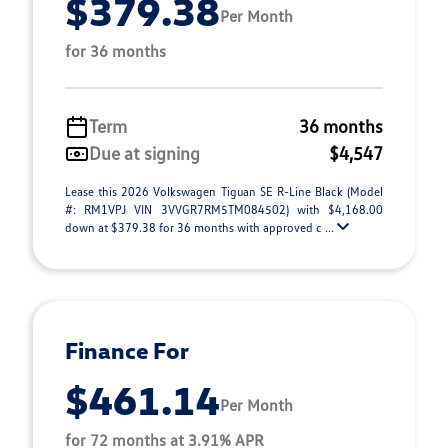
$379.38
Per Month
for 36 months
Term
36 months
Due at signing
$4,547
Lease this 2026 Volkswagen Tiguan SE R-Line Black (Model
#: RM1VPJ VIN 3VVGR7RM5TM084502) with $4,168.00
down at $379.38 for 36 months with approved c ...
Finance For
$461.14
Per Month
for 72 months at 3.91% APR