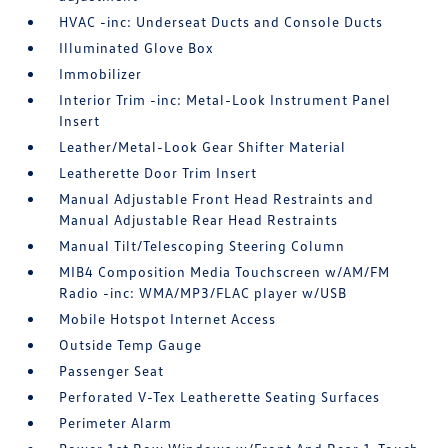
HVAC -inc: Underseat Ducts and Console Ducts
Illuminated Glove Box
Immobilizer
Interior Trim -inc: Metal-Look Instrument Panel
Insert
Leather/Metal-Look Gear Shifter Material
Leatherette Door Trim Insert
Manual Adjustable Front Head Restraints and
Manual Adjustable Rear Head Restraints
Manual Tilt/Telescoping Steering Column
MIB4 Composition Media Touchscreen w/AM/FM
Radio -inc: WMA/MP3/FLAC player w/USB
Mobile Hotspot Internet Access
Outside Temp Gauge
Passenger Seat
Perforated V-Tex Leatherette Seating Surfaces
Perimeter Alarm