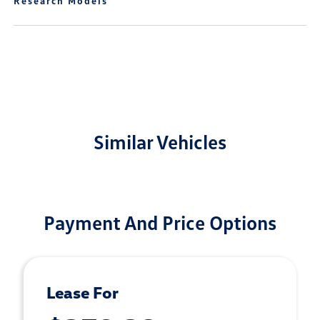
Research Models
Similar Vehicles
Payment And Price Options
Lease For