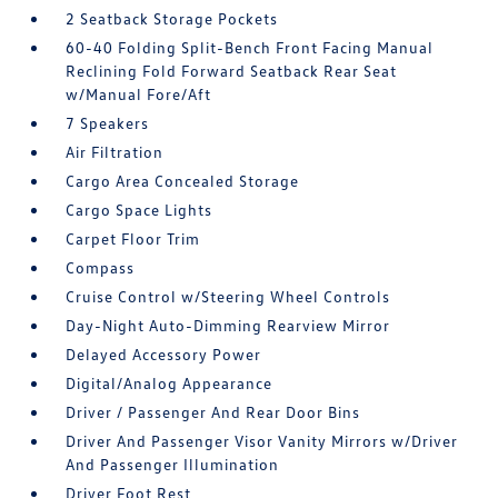
2 Seatback Storage Pockets
60-40 Folding Split-Bench Front Facing Manual
Reclining Fold Forward Seatback Rear Seat
w/Manual Fore/Aft
7 Speakers
Air Filtration
Cargo Area Concealed Storage
Cargo Space Lights
Carpet Floor Trim
Compass
Cruise Control w/Steering Wheel Controls
Day-Night Auto-Dimming Rearview Mirror
Delayed Accessory Power
Digital/Analog Appearance
Driver / Passenger And Rear Door Bins
Driver And Passenger Visor Vanity Mirrors w/Driver
And Passenger Illumination
Driver Foot Rest