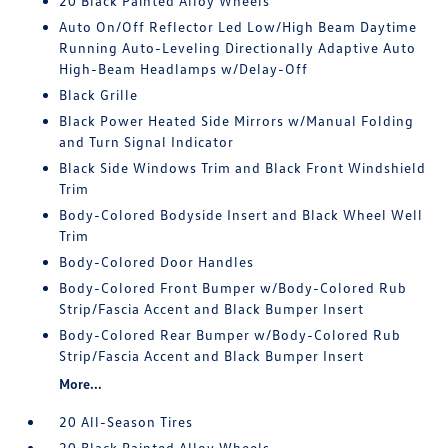
20 Black Painted Alloy Wheels
Auto On/Off Reflector Led Low/High Beam Daytime
Running Auto-Leveling Directionally Adaptive Auto
High-Beam Headlamps w/Delay-Off
Black Grille
Black Power Heated Side Mirrors w/Manual Folding
and Turn Signal Indicator
Black Side Windows Trim and Black Front Windshield
Trim
Body-Colored Bodyside Insert and Black Wheel Well
Trim
Body-Colored Door Handles
Body-Colored Front Bumper w/Body-Colored Rub
Strip/Fascia Accent and Black Bumper Insert
Body-Colored Rear Bumper w/Body-Colored Rub
Strip/Fascia Accent and Black Bumper Insert
More...
20 All-Season Tires
20 Black Painted Alloy Wheels