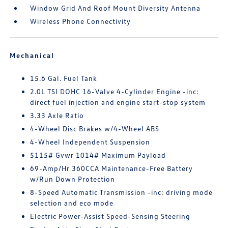
Window Grid And Roof Mount Diversity Antenna
Wireless Phone Connectivity
Mechanical
15.6 Gal. Fuel Tank
2.0L TSI DOHC 16-Valve 4-Cylinder Engine -inc:
direct fuel injection and engine start-stop system
3.33 Axle Ratio
4-Wheel Disc Brakes w/4-Wheel ABS
4-Wheel Independent Suspension
5115# Gvwr 1014# Maximum Payload
69-Amp/Hr 360CCA Maintenance-Free Battery
w/Run Down Protection
8-Speed Automatic Transmission -inc: driving mode
selection and eco mode
Electric Power-Assist Speed-Sensing Steering