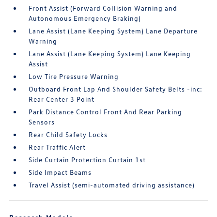
Front Assist (Forward Collision Warning and
Autonomous Emergency Braking)
Lane Assist (Lane Keeping System) Lane Departure
Warning
Lane Assist (Lane Keeping System) Lane Keeping
Assist
Low Tire Pressure Warning
Outboard Front Lap And Shoulder Safety Belts -inc:
Rear Center 3 Point
Park Distance Control Front And Rear Parking
Sensors
Rear Child Safety Locks
Rear Traffic Alert
Side Curtain Protection Curtain 1st
Side Impact Beams
Travel Assist (semi-automated driving assistance)