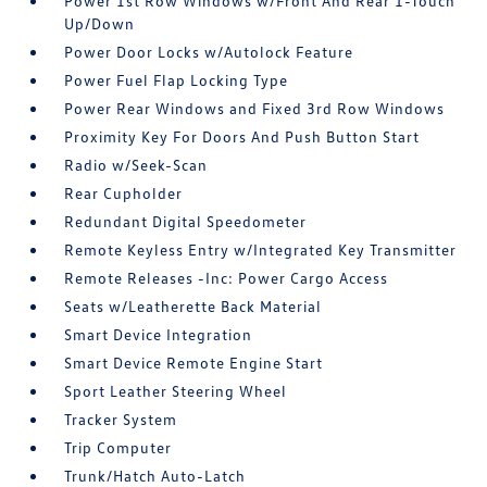
Power 1st Row Windows w/Front And Rear 1-Touch
Up/Down
Power Door Locks w/Autolock Feature
Power Fuel Flap Locking Type
Power Rear Windows and Fixed 3rd Row Windows
Proximity Key For Doors And Push Button Start
Radio w/Seek-Scan
Rear Cupholder
Redundant Digital Speedometer
Remote Keyless Entry w/Integrated Key Transmitter
Remote Releases -Inc: Power Cargo Access
Seats w/Leatherette Back Material
Smart Device Integration
Smart Device Remote Engine Start
Sport Leather Steering Wheel
Tracker System
Trip Computer
Trunk/Hatch Auto-Latch