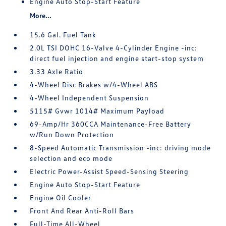
Engine Auto Stop-Start Feature
More...
15.6 Gal. Fuel Tank
2.0L TSI DOHC 16-Valve 4-Cylinder Engine -inc:
direct fuel injection and engine start-stop system
3.33 Axle Ratio
4-Wheel Disc Brakes w/4-Wheel ABS
4-Wheel Independent Suspension
5115# Gvwr 1014# Maximum Payload
69-Amp/Hr 360CCA Maintenance-Free Battery
w/Run Down Protection
8-Speed Automatic Transmission -inc: driving mode
selection and eco mode
Electric Power-Assist Speed-Sensing Steering
Engine Auto Stop-Start Feature
Engine Oil Cooler
Front And Rear Anti-Roll Bars
Full-Time All-Wheel