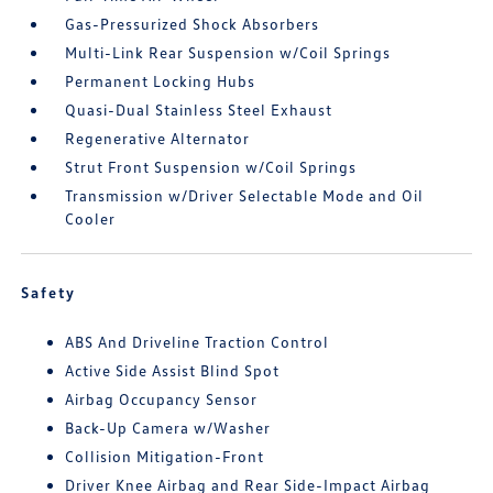
Gas-Pressurized Shock Absorbers
Multi-Link Rear Suspension w/Coil Springs
Permanent Locking Hubs
Quasi-Dual Stainless Steel Exhaust
Regenerative Alternator
Strut Front Suspension w/Coil Springs
Transmission w/Driver Selectable Mode and Oil
Cooler
Safety
ABS And Driveline Traction Control
Active Side Assist Blind Spot
Airbag Occupancy Sensor
Back-Up Camera w/Washer
Collision Mitigation-Front
Driver Knee Airbag and Rear Side-Impact Airbag