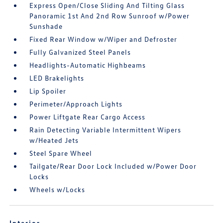
Express Open/Close Sliding And Tilting Glass
Panoramic 1st And 2nd Row Sunroof w/Power
Sunshade
Fixed Rear Window w/Wiper and Defroster
Fully Galvanized Steel Panels
Headlights-Automatic Highbeams
LED Brakelights
Lip Spoiler
Perimeter/Approach Lights
Power Liftgate Rear Cargo Access
Rain Detecting Variable Intermittent Wipers
w/Heated Jets
Steel Spare Wheel
Tailgate/Rear Door Lock Included w/Power Door
Locks
Wheels w/Locks
Interior