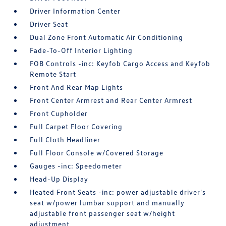
Driver Information Center
Driver Seat
Dual Zone Front Automatic Air Conditioning
Fade-To-Off Interior Lighting
FOB Controls -inc: Keyfob Cargo Access and Keyfob
Remote Start
Front And Rear Map Lights
Front Center Armrest and Rear Center Armrest
Front Cupholder
Full Carpet Floor Covering
Full Cloth Headliner
Full Floor Console w/Covered Storage
Gauges -inc: Speedometer
Head-Up Display
Heated Front Seats -inc: power adjustable driver's
seat w/power lumbar support and manually
adjustable front passenger seat w/height
adjustment