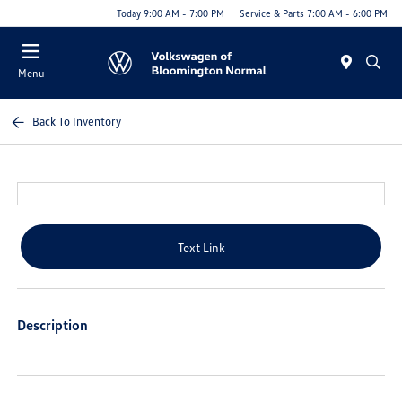
Today 9:00 AM - 7:00 PM
Service & Parts 7:00 AM - 6:00 PM
Menu
Back To Inventory
Text Link
Description