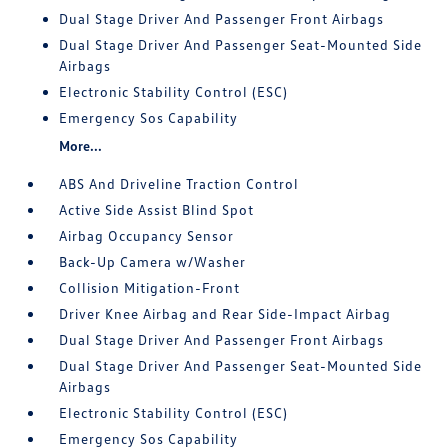
Dual Stage Driver And Passenger Front Airbags
Dual Stage Driver And Passenger Seat-Mounted Side
Airbags
Electronic Stability Control (ESC)
Emergency Sos Capability
More...
ABS And Driveline Traction Control
Active Side Assist Blind Spot
Airbag Occupancy Sensor
Back-Up Camera w/Washer
Collision Mitigation-Front
Driver Knee Airbag and Rear Side-Impact Airbag
Dual Stage Driver And Passenger Front Airbags
Dual Stage Driver And Passenger Seat-Mounted Side
Airbags
Electronic Stability Control (ESC)
Emergency Sos Capability