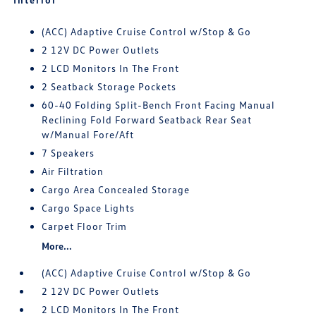
(ACC) Adaptive Cruise Control w/Stop & Go
2 12V DC Power Outlets
2 LCD Monitors In The Front
2 Seatback Storage Pockets
60-40 Folding Split-Bench Front Facing Manual
Reclining Fold Forward Seatback Rear Seat
w/Manual Fore/Aft
7 Speakers
Air Filtration
Cargo Area Concealed Storage
Cargo Space Lights
Carpet Floor Trim
More...
(ACC) Adaptive Cruise Control w/Stop & Go
2 12V DC Power Outlets
2 LCD Monitors In The Front