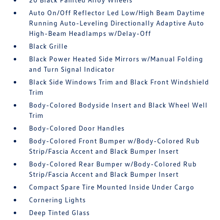
Auto On/Off Reflector Led Low/High Beam Daytime
Running Auto-Leveling Directionally Adaptive Auto
High-Beam Headlamps w/Delay-Off
Black Grille
Black Power Heated Side Mirrors w/Manual Folding
and Turn Signal Indicator
Black Side Windows Trim and Black Front Windshield
Trim
Body-Colored Bodyside Insert and Black Wheel Well
Trim
Body-Colored Door Handles
Body-Colored Front Bumper w/Body-Colored Rub
Strip/Fascia Accent and Black Bumper Insert
Body-Colored Rear Bumper w/Body-Colored Rub
Strip/Fascia Accent and Black Bumper Insert
Compact Spare Tire Mounted Inside Under Cargo
Cornering Lights
Deep Tinted Glass