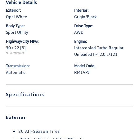
Vehicle Details
Exterior:
Interior:
Opal White
Grigio/Black
Body Type:
Drive Type:
Sport Utility
AWD
Highway/City MPG:
Engine:
30 / 22
[3]
Intercooled Turbo Regular
*EPA estimated
Unleaded I-4 2.0 L/121
Transmission:
Model Code:
Automatic
RM1VPJ
Specifications
Exterior
20 All-Season Tires