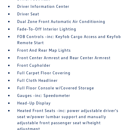
Driver Information Center
Driver Seat
Dual Zone Front Automatic Air Conditioning
Fade-To-Off Interior Lighting
FOB Controls -inc: Keyfob Cargo Access and Keyfob
Remote Start
Front And Rear Map Lights
Front Center Armrest and Rear Center Armrest
Front Cupholder
Full Carpet Floor Covering
Full Cloth Headliner
Full Floor Console w/Covered Storage
Gauges -inc: Speedometer
Head-Up Display
Heated Front Seats -inc: power adjustable driver's
seat w/power lumbar support and manually
adjustable front passenger seat w/height
adjustment