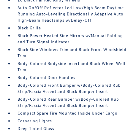
Auto On/Off Reflector Led Low/High Beam Daytime
Running Auto-Leveling Directionally Adaptive Auto
High-Beam Headlamps w/Delay-Off
Black Grille
Black Power Heated Side Mirrors w/Manual Folding
and Turn Signal Indicator
Black Side Windows Trim and Black Front Windshield
Trim
Body-Colored Bodyside Insert and Black Wheel Well
Trim
Body-Colored Door Handles
Body-Colored Front Bumper w/Body-Colored Rub
Strip/Fascia Accent and Black Bumper Insert
Body-Colored Rear Bumper w/Body-Colored Rub
Strip/Fascia Accent and Black Bumper Insert
Compact Spare Tire Mounted Inside Under Cargo
Cornering Lights
Deep Tinted Glass