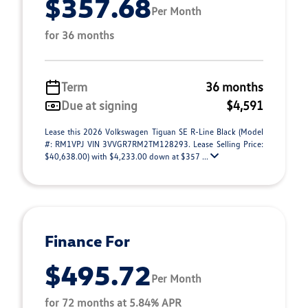
$357.68
Per Month
for 36 months
Term
36 months
Due at signing
$4,591
Lease this 2026 Volkswagen Tiguan SE R-Line Black (Model
#: RM1VPJ VIN 3VVGR7RM2TM128293. Lease Selling Price:
$40,638.00) with $4,233.00 down at $357 ...
Finance For
$495.72
Per Month
for 72 months at 5.84% APR