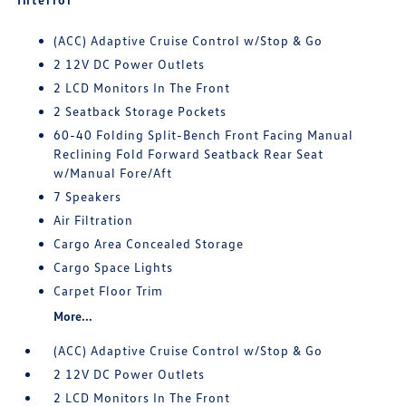
(ACC) Adaptive Cruise Control w/Stop & Go
2 12V DC Power Outlets
2 LCD Monitors In The Front
2 Seatback Storage Pockets
60-40 Folding Split-Bench Front Facing Manual
Reclining Fold Forward Seatback Rear Seat
w/Manual Fore/Aft
7 Speakers
Air Filtration
Cargo Area Concealed Storage
Cargo Space Lights
Carpet Floor Trim
More...
(ACC) Adaptive Cruise Control w/Stop & Go
2 12V DC Power Outlets
2 LCD Monitors In The Front