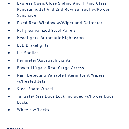
Express Open/Close Sliding And Tilting Glass
Panoramic 1st And 2nd Row Sunroof w/Power
Sunshade
Fixed Rear Window w/Wiper and Defroster
Fully Galvanized Steel Panels
Headlights-Automatic Highbeams
LED Brakelights
Lip Spoiler
Perimeter/Approach Lights
Power Liftgate Rear Cargo Access
Rain Detecting Variable Intermittent Wipers
w/Heated Jets
Steel Spare Wheel
Tailgate/Rear Door Lock Included w/Power Door
Locks
Wheels w/Locks
Interior