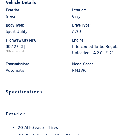
Vehicle Details
Exterior:
Interior:
Green
Gray
Body Type:
Drive Type:
Sport Utility
AWD
Highway/City MPG:
Engine:
30 / 22
[3]
Intercooled Turbo Regular
*EPA estimated
Unleaded I-4 2.0 L/121
Transmission:
Model Code:
Automatic
RM1VPJ
Specifications
Exterior
20 All-Season Tires