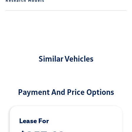
Research Models
Similar Vehicles
Payment And Price Options
Lease For