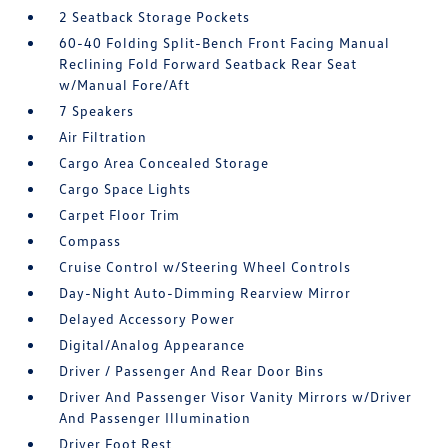
2 Seatback Storage Pockets
60-40 Folding Split-Bench Front Facing Manual
Reclining Fold Forward Seatback Rear Seat
w/Manual Fore/Aft
7 Speakers
Air Filtration
Cargo Area Concealed Storage
Cargo Space Lights
Carpet Floor Trim
Compass
Cruise Control w/Steering Wheel Controls
Day-Night Auto-Dimming Rearview Mirror
Delayed Accessory Power
Digital/Analog Appearance
Driver / Passenger And Rear Door Bins
Driver And Passenger Visor Vanity Mirrors w/Driver
And Passenger Illumination
Driver Foot Rest