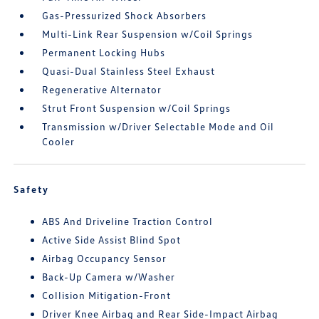
Gas-Pressurized Shock Absorbers
Multi-Link Rear Suspension w/Coil Springs
Permanent Locking Hubs
Quasi-Dual Stainless Steel Exhaust
Regenerative Alternator
Strut Front Suspension w/Coil Springs
Transmission w/Driver Selectable Mode and Oil
Cooler
Safety
ABS And Driveline Traction Control
Active Side Assist Blind Spot
Airbag Occupancy Sensor
Back-Up Camera w/Washer
Collision Mitigation-Front
Driver Knee Airbag and Rear Side-Impact Airbag