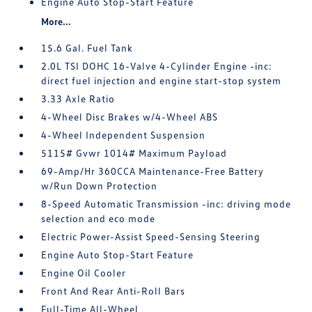
Engine Auto Stop-Start Feature
More...
15.6 Gal. Fuel Tank
2.0L TSI DOHC 16-Valve 4-Cylinder Engine -inc:
direct fuel injection and engine start-stop system
3.33 Axle Ratio
4-Wheel Disc Brakes w/4-Wheel ABS
4-Wheel Independent Suspension
5115# Gvwr 1014# Maximum Payload
69-Amp/Hr 360CCA Maintenance-Free Battery
w/Run Down Protection
8-Speed Automatic Transmission -inc: driving mode
selection and eco mode
Electric Power-Assist Speed-Sensing Steering
Engine Auto Stop-Start Feature
Engine Oil Cooler
Front And Rear Anti-Roll Bars
Full-Time All-Wheel