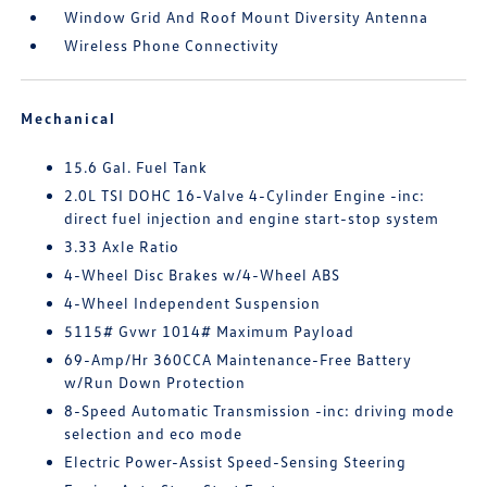
Window Grid And Roof Mount Diversity Antenna
Wireless Phone Connectivity
Mechanical
15.6 Gal. Fuel Tank
2.0L TSI DOHC 16-Valve 4-Cylinder Engine -inc:
direct fuel injection and engine start-stop system
3.33 Axle Ratio
4-Wheel Disc Brakes w/4-Wheel ABS
4-Wheel Independent Suspension
5115# Gvwr 1014# Maximum Payload
69-Amp/Hr 360CCA Maintenance-Free Battery
w/Run Down Protection
8-Speed Automatic Transmission -inc: driving mode
selection and eco mode
Electric Power-Assist Speed-Sensing Steering