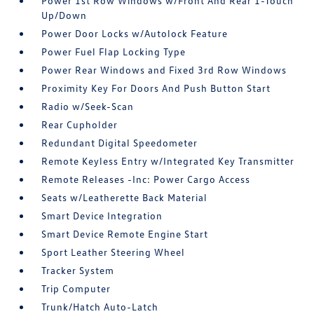
Power 1st Row Windows w/Front And Rear 1-Touch
Up/Down
Power Door Locks w/Autolock Feature
Power Fuel Flap Locking Type
Power Rear Windows and Fixed 3rd Row Windows
Proximity Key For Doors And Push Button Start
Radio w/Seek-Scan
Rear Cupholder
Redundant Digital Speedometer
Remote Keyless Entry w/Integrated Key Transmitter
Remote Releases -Inc: Power Cargo Access
Seats w/Leatherette Back Material
Smart Device Integration
Smart Device Remote Engine Start
Sport Leather Steering Wheel
Tracker System
Trip Computer
Trunk/Hatch Auto-Latch