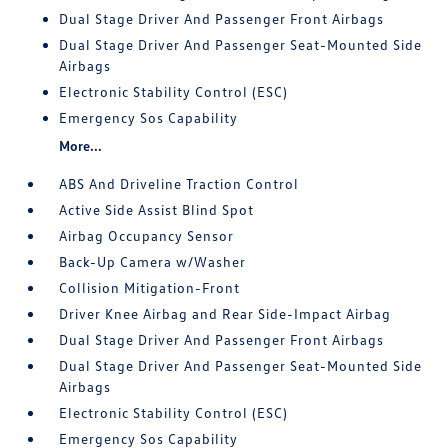
Dual Stage Driver And Passenger Front Airbags
Dual Stage Driver And Passenger Seat-Mounted Side
Airbags
Electronic Stability Control (ESC)
Emergency Sos Capability
More...
ABS And Driveline Traction Control
Active Side Assist Blind Spot
Airbag Occupancy Sensor
Back-Up Camera w/Washer
Collision Mitigation-Front
Driver Knee Airbag and Rear Side-Impact Airbag
Dual Stage Driver And Passenger Front Airbags
Dual Stage Driver And Passenger Seat-Mounted Side
Airbags
Electronic Stability Control (ESC)
Emergency Sos Capability