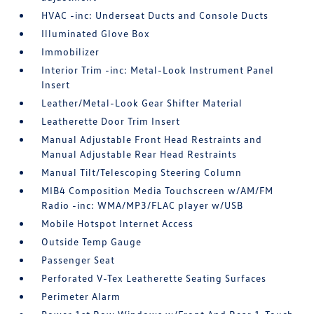
HVAC -inc: Underseat Ducts and Console Ducts
Illuminated Glove Box
Immobilizer
Interior Trim -inc: Metal-Look Instrument Panel
Insert
Leather/Metal-Look Gear Shifter Material
Leatherette Door Trim Insert
Manual Adjustable Front Head Restraints and
Manual Adjustable Rear Head Restraints
Manual Tilt/Telescoping Steering Column
MIB4 Composition Media Touchscreen w/AM/FM
Radio -inc: WMA/MP3/FLAC player w/USB
Mobile Hotspot Internet Access
Outside Temp Gauge
Passenger Seat
Perforated V-Tex Leatherette Seating Surfaces
Perimeter Alarm