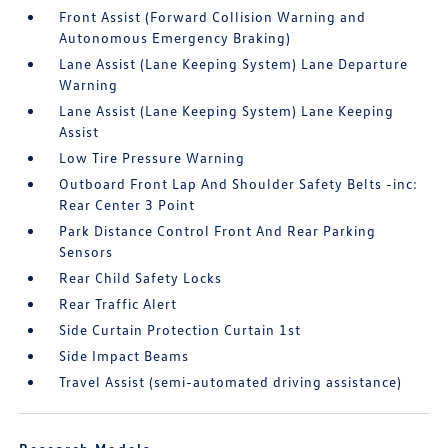
Front Assist (Forward Collision Warning and
Autonomous Emergency Braking)
Lane Assist (Lane Keeping System) Lane Departure
Warning
Lane Assist (Lane Keeping System) Lane Keeping
Assist
Low Tire Pressure Warning
Outboard Front Lap And Shoulder Safety Belts -inc:
Rear Center 3 Point
Park Distance Control Front And Rear Parking
Sensors
Rear Child Safety Locks
Rear Traffic Alert
Side Curtain Protection Curtain 1st
Side Impact Beams
Travel Assist (semi-automated driving assistance)