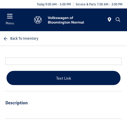
Today 9:00 AM - 5:00 PM
Service & Parts 7:00 AM - 3:00 PM
Menu
Back To Inventory
Text Link
Description