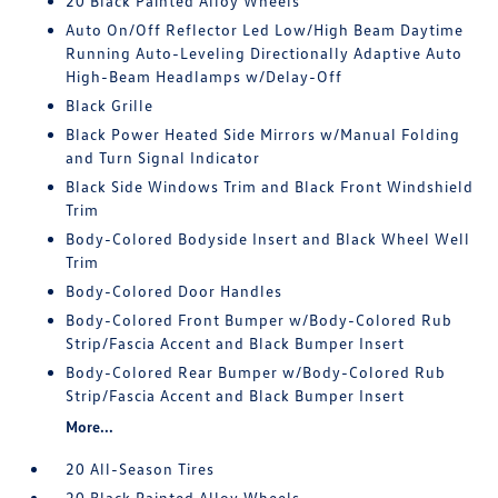
20 Black Painted Alloy Wheels
Auto On/Off Reflector Led Low/High Beam Daytime
Running Auto-Leveling Directionally Adaptive Auto
High-Beam Headlamps w/Delay-Off
Black Grille
Black Power Heated Side Mirrors w/Manual Folding
and Turn Signal Indicator
Black Side Windows Trim and Black Front Windshield
Trim
Body-Colored Bodyside Insert and Black Wheel Well
Trim
Body-Colored Door Handles
Body-Colored Front Bumper w/Body-Colored Rub
Strip/Fascia Accent and Black Bumper Insert
Body-Colored Rear Bumper w/Body-Colored Rub
Strip/Fascia Accent and Black Bumper Insert
More...
20 All-Season Tires
20 Black Painted Alloy Wheels