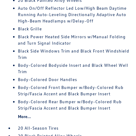
20 Black Painted Alloy Wheels
Auto On/Off Reflector Led Low/High Beam Daytime
Running Auto-Leveling Directionally Adaptive Auto
High-Beam Headlamps w/Delay-Off
Black Grille
Black Power Heated Side Mirrors w/Manual Folding
and Turn Signal Indicator
Black Side Windows Trim and Black Front Windshield
Trim
Body-Colored Bodyside Insert and Black Wheel Well
Trim
Body-Colored Door Handles
Body-Colored Front Bumper w/Body-Colored Rub
Strip/Fascia Accent and Black Bumper Insert
Body-Colored Rear Bumper w/Body-Colored Rub
Strip/Fascia Accent and Black Bumper Insert
More...
20 All-Season Tires
20 Black Painted Alloy Wheels