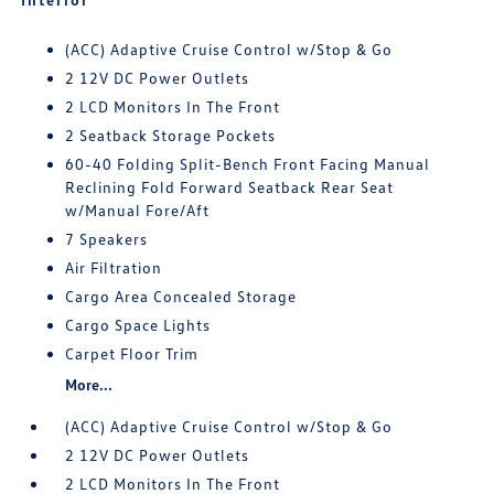
(ACC) Adaptive Cruise Control w/Stop & Go
2 12V DC Power Outlets
2 LCD Monitors In The Front
2 Seatback Storage Pockets
60-40 Folding Split-Bench Front Facing Manual
Reclining Fold Forward Seatback Rear Seat
w/Manual Fore/Aft
7 Speakers
Air Filtration
Cargo Area Concealed Storage
Cargo Space Lights
Carpet Floor Trim
More...
(ACC) Adaptive Cruise Control w/Stop & Go
2 12V DC Power Outlets
2 LCD Monitors In The Front