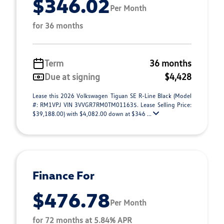
$346.02
Per Month
for 36 months
Term
36 months
Due at signing
$4,428
Lease this 2026 Volkswagen Tiguan SE R-Line Black (Model
#: RM1VPJ VIN 3VVGR7RM0TM011635. Lease Selling Price:
$39,188.00) with $4,082.00 down at $346 ...
Finance For
$476.78
Per Month
for 72 months at 5.84% APR