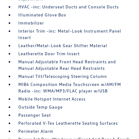
HVAC -inc: Underseat Ducts and Console Ducts
Illuminated Glove Box
Immobilizer
Interior Trim -inc: Metal-Look Instrument Panel
Insert
Leather/Metal-Look Gear Shifter Material
Leatherette Door Trim Insert
Manual Adjustable Front Head Restraints and
Manual Adjustable Rear Head Restraints
Manual Tilt/Telescoping Steering Column
MIB4 Composition Media Touchscreen w/AM/FM
Radio -inc: WMA/MP3/FLAC player w/USB
Mobile Hotspot Internet Access
Outside Temp Gauge
Passenger Seat
Perforated V-Tex Leatherette Seating Surfaces
Perimeter Alarm