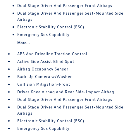
Dual Stage Driver And Passenger Front Airbags
Dual Stage Driver And Passenger Seat-Mounted Side
Airbags
Electronic Stability Control (ESC)
Emergency Sos Capability
More...
ABS And Driveline Traction Control
Active Side Assist Blind Spot
Airbag Occupancy Sensor
Back-Up Camera w/Washer
Collision Mitigation-Front
Driver Knee Airbag and Rear Side-Impact Airbag
Dual Stage Driver And Passenger Front Airbags
Dual Stage Driver And Passenger Seat-Mounted Side
Airbags
Electronic Stability Control (ESC)
Emergency Sos Capability