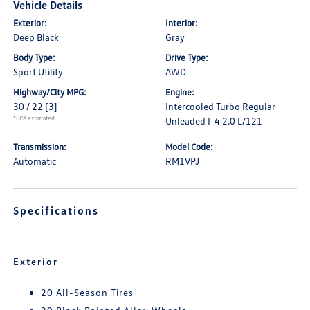
Vehicle Details
Exterior:
Interior:
Deep Black
Gray
Body Type:
Drive Type:
Sport Utility
AWD
Highway/City MPG:
Engine:
30 / 22
[3]
Intercooled Turbo Regular
*EPA estimated
Unleaded I-4 2.0 L/121
Transmission:
Model Code:
Automatic
RM1VPJ
Specifications
Exterior
20 All-Season Tires