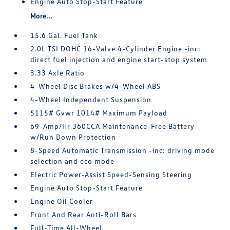
Engine Auto Stop-Start Feature
More...
15.6 Gal. Fuel Tank
2.0L TSI DOHC 16-Valve 4-Cylinder Engine -inc:
direct fuel injection and engine start-stop system
3.33 Axle Ratio
4-Wheel Disc Brakes w/4-Wheel ABS
4-Wheel Independent Suspension
5115# Gvwr 1014# Maximum Payload
69-Amp/Hr 360CCA Maintenance-Free Battery
w/Run Down Protection
8-Speed Automatic Transmission -inc: driving mode
selection and eco mode
Electric Power-Assist Speed-Sensing Steering
Engine Auto Stop-Start Feature
Engine Oil Cooler
Front And Rear Anti-Roll Bars
Full-Time All-Wheel