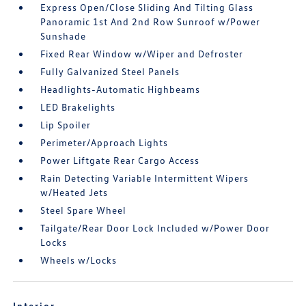
Express Open/Close Sliding And Tilting Glass
Panoramic 1st And 2nd Row Sunroof w/Power
Sunshade
Fixed Rear Window w/Wiper and Defroster
Fully Galvanized Steel Panels
Headlights-Automatic Highbeams
LED Brakelights
Lip Spoiler
Perimeter/Approach Lights
Power Liftgate Rear Cargo Access
Rain Detecting Variable Intermittent Wipers
w/Heated Jets
Steel Spare Wheel
Tailgate/Rear Door Lock Included w/Power Door
Locks
Wheels w/Locks
Interior