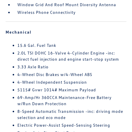
Window Grid And Roof Mount Diversity Antenna
Wireless Phone Connectivity
Mechanical
15.6 Gal. Fuel Tank
2.0L TSI DOHC 16-Valve 4-Cylinder Engine -inc:
direct fuel injection and engine start-stop system
3.33 Axle Ratio
4-Wheel Disc Brakes w/4-Wheel ABS
4-Wheel Independent Suspension
5115# Gvwr 1014# Maximum Payload
69-Amp/Hr 360CCA Maintenance-Free Battery
w/Run Down Protection
8-Speed Automatic Transmission -inc: driving mode
selection and eco mode
Electric Power-Assist Speed-Sensing Steering