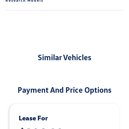
Research Models
Similar Vehicles
Payment And Price Options
Lease For