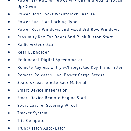
Power 1st Row Windows w/Front And Rear 1-Touch
Up/Down
Power Door Locks w/Autolock Feature
Power Fuel Flap Locking Type
Power Rear Windows and Fixed 3rd Row Windows
Proximity Key For Doors And Push Button Start
Radio w/Seek-Scan
Rear Cupholder
Redundant Digital Speedometer
Remote Keyless Entry w/Integrated Key Transmitter
Remote Releases -Inc: Power Cargo Access
Seats w/Leatherette Back Material
Smart Device Integration
Smart Device Remote Engine Start
Sport Leather Steering Wheel
Tracker System
Trip Computer
Trunk/Hatch Auto-Latch