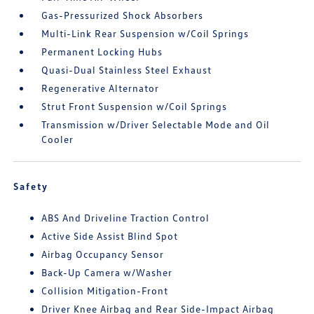
Gas-Pressurized Shock Absorbers
Multi-Link Rear Suspension w/Coil Springs
Permanent Locking Hubs
Quasi-Dual Stainless Steel Exhaust
Regenerative Alternator
Strut Front Suspension w/Coil Springs
Transmission w/Driver Selectable Mode and Oil
Cooler
Safety
ABS And Driveline Traction Control
Active Side Assist Blind Spot
Airbag Occupancy Sensor
Back-Up Camera w/Washer
Collision Mitigation-Front
Driver Knee Airbag and Rear Side-Impact Airbag