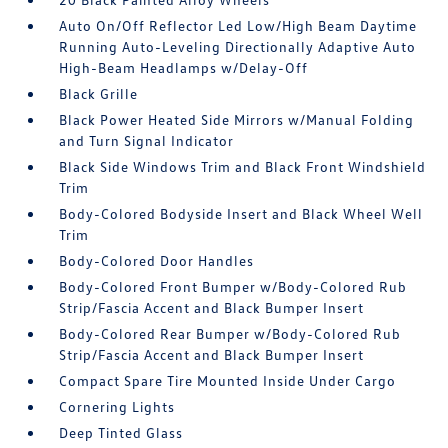
Auto On/Off Reflector Led Low/High Beam Daytime
Running Auto-Leveling Directionally Adaptive Auto
High-Beam Headlamps w/Delay-Off
Black Grille
Black Power Heated Side Mirrors w/Manual Folding
and Turn Signal Indicator
Black Side Windows Trim and Black Front Windshield
Trim
Body-Colored Bodyside Insert and Black Wheel Well
Trim
Body-Colored Door Handles
Body-Colored Front Bumper w/Body-Colored Rub
Strip/Fascia Accent and Black Bumper Insert
Body-Colored Rear Bumper w/Body-Colored Rub
Strip/Fascia Accent and Black Bumper Insert
Compact Spare Tire Mounted Inside Under Cargo
Cornering Lights
Deep Tinted Glass