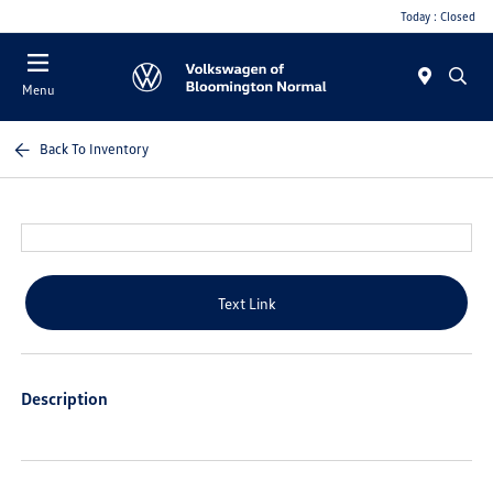
Today : Closed
Menu
Back To Inventory
Text Link
Description