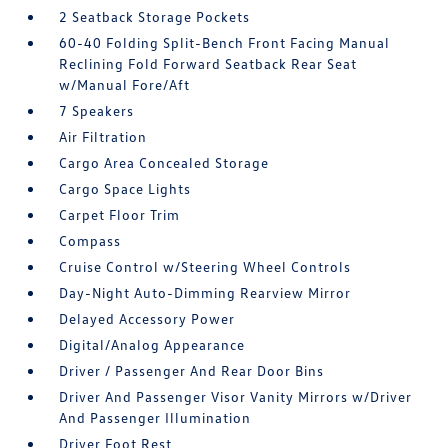
2 Seatback Storage Pockets
60-40 Folding Split-Bench Front Facing Manual
Reclining Fold Forward Seatback Rear Seat
w/Manual Fore/Aft
7 Speakers
Air Filtration
Cargo Area Concealed Storage
Cargo Space Lights
Carpet Floor Trim
Compass
Cruise Control w/Steering Wheel Controls
Day-Night Auto-Dimming Rearview Mirror
Delayed Accessory Power
Digital/Analog Appearance
Driver / Passenger And Rear Door Bins
Driver And Passenger Visor Vanity Mirrors w/Driver
And Passenger Illumination
Driver Foot Rest