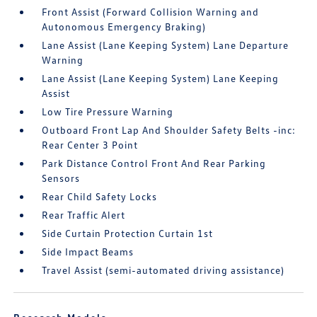
Front Assist (Forward Collision Warning and
Autonomous Emergency Braking)
Lane Assist (Lane Keeping System) Lane Departure
Warning
Lane Assist (Lane Keeping System) Lane Keeping
Assist
Low Tire Pressure Warning
Outboard Front Lap And Shoulder Safety Belts -inc:
Rear Center 3 Point
Park Distance Control Front And Rear Parking
Sensors
Rear Child Safety Locks
Rear Traffic Alert
Side Curtain Protection Curtain 1st
Side Impact Beams
Travel Assist (semi-automated driving assistance)