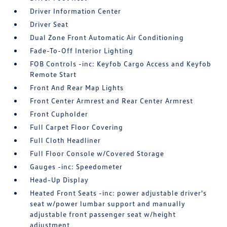
Driver Information Center
Driver Seat
Dual Zone Front Automatic Air Conditioning
Fade-To-Off Interior Lighting
FOB Controls -inc: Keyfob Cargo Access and Keyfob
Remote Start
Front And Rear Map Lights
Front Center Armrest and Rear Center Armrest
Front Cupholder
Full Carpet Floor Covering
Full Cloth Headliner
Full Floor Console w/Covered Storage
Gauges -inc: Speedometer
Head-Up Display
Heated Front Seats -inc: power adjustable driver's
seat w/power lumbar support and manually
adjustable front passenger seat w/height
adjustment