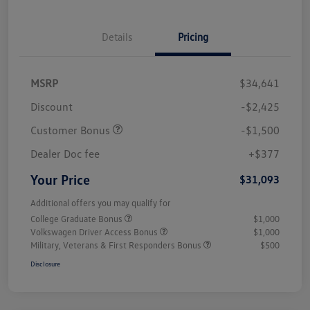
Details
Pricing
MSRP
$34,641
Discount
-$2,425
Customer Bonus
-$1,500
Dealer Doc fee
+$377
Your Price
$31,093
Additional offers you may qualify for
College Graduate Bonus
$1,000
Volkswagen Driver Access Bonus
$1,000
Military, Veterans & First Responders Bonus
$500
Disclosure