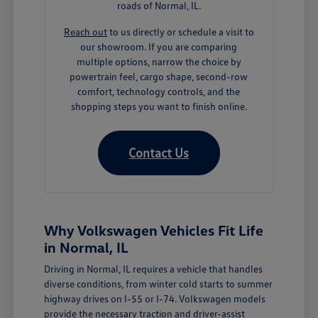
roads of Normal, IL.
Reach out
to us directly or schedule a visit to
our showroom. If you are comparing
multiple options, narrow the choice by
powertrain feel, cargo shape, second-row
comfort, technology controls, and the
shopping steps you want to finish online.
Contact Us
Why Volkswagen Vehicles Fit Life
in Normal, IL
Driving in Normal, IL requires a vehicle that handles
diverse conditions, from winter cold starts to summer
highway drives on I-55 or I-74. Volkswagen models
provide the necessary traction and driver-assist