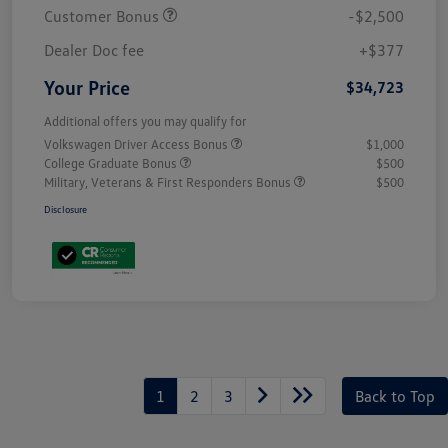
Customer Bonus
-$2,500
Dealer Doc fee
+$377
Your Price
$34,723
Additional offers you may qualify for
Volkswagen Driver Access Bonus
$1,000
College Graduate Bonus
$500
Military, Veterans & First Responders Bonus
$500
Disclosure
1
2
3
Back to Top