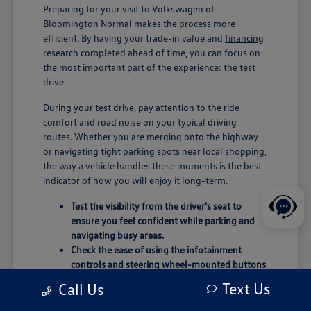
Preparing for your visit to Volkswagen of
Bloomington Normal makes the process more
efficient. By having your trade-in value and
financing
research completed ahead of time, you can focus on
the most important part of the experience: the test
drive.
During your test drive, pay attention to the ride
comfort and road noise on your typical driving
routes. Whether you are merging onto the highway
or navigating tight parking spots near local shopping,
the way a vehicle handles these moments is the best
indicator of how you will enjoy it long-term.
Test the visibility from the driver's seat to
ensure you feel confident while parking and
navigating busy areas.
Check the ease of using the infotainment
controls and steering wheel-mounted buttons
during your drive.
Text Us
Call Us
Evaluate the cargo area by considering how
your typical weekend gear or groceries will fit