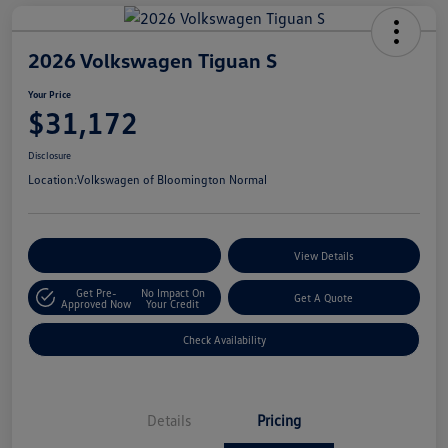
2026 Volkswagen Tiguan S
Your Price
$31,172
Disclosure
Location:
Volkswagen of Bloomington Normal
Customize Your Payments
View Details
Get Pre-
No Impact On
Get A Quote
Approved Now
Your Credit
Check Availability
Details
Pricing