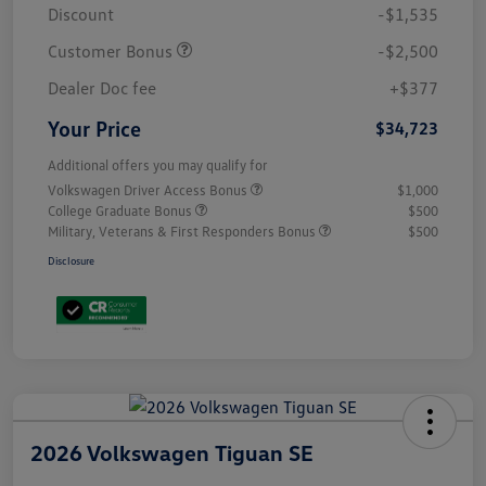
Discount
-$1,535
Customer Bonus
-$2,500
Dealer Doc fee
+$377
Your Price
$34,723
Additional offers you may qualify for
Volkswagen Driver Access Bonus
$1,000
College Graduate Bonus
$500
Military, Veterans & First Responders Bonus
$500
Disclosure
2026 Volkswagen Tiguan SE