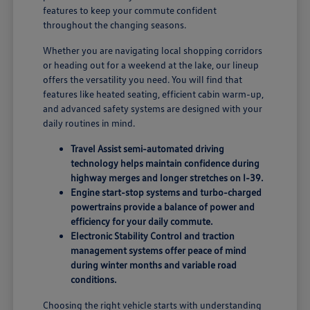
features to keep your commute confident
throughout the changing seasons.
Whether you are navigating local shopping corridors
or heading out for a weekend at the lake, our lineup
offers the versatility you need. You will find that
features like heated seating, efficient cabin warm-up,
and advanced safety systems are designed with your
daily routines in mind.
Travel Assist semi-automated driving
technology helps maintain confidence during
highway merges and longer stretches on I-39.
Engine start-stop systems and turbo-charged
powertrains provide a balance of power and
efficiency for your daily commute.
Electronic Stability Control and traction
management systems offer peace of mind
during winter months and variable road
conditions.
Choosing the right vehicle starts with understanding