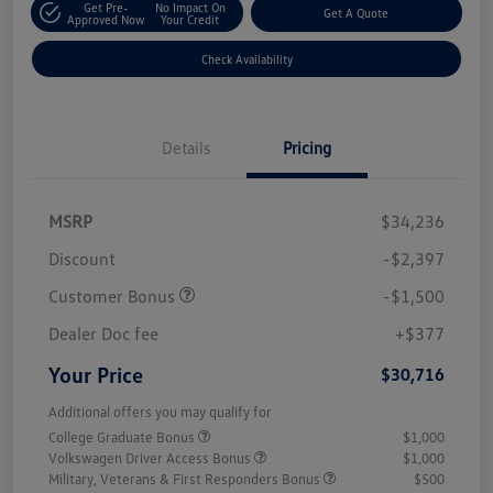
Get Pre-
No Impact On
Get A Quote
Approved Now
Your Credit
Check Availability
Details
Pricing
MSRP
$34,236
Discount
-$2,397
Customer Bonus
-$1,500
Dealer Doc fee
+$377
Your Price
$30,716
Additional offers you may qualify for
College Graduate Bonus
$1,000
Volkswagen Driver Access Bonus
$1,000
Military, Veterans & First Responders Bonus
$500