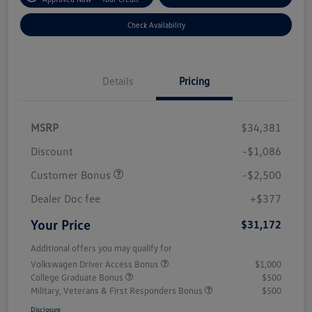
Check Availability
Details
Pricing
MSRP
$34,381
Discount
-$1,086
Customer Bonus
-$2,500
Dealer Doc fee
+$377
Your Price
$31,172
Additional offers you may qualify for
Volkswagen Driver Access Bonus
$1,000
College Graduate Bonus
$500
Military, Veterans & First Responders Bonus
$500
Disclosure