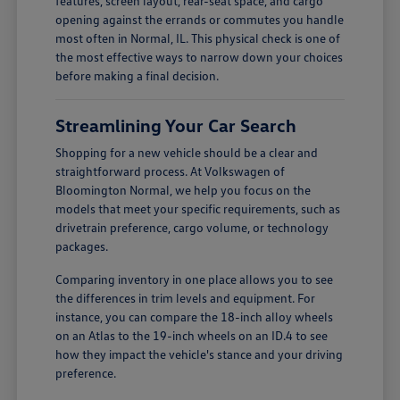
features, screen layout, rear-seat space, and cargo
opening against the errands or commutes you handle
most often in Normal, IL. This physical check is one of
the most effective ways to narrow down your choices
before making a final decision.
Streamlining Your Car Search
Shopping for a new vehicle should be a clear and
straightforward process. At Volkswagen of
Bloomington Normal, we help you focus on the
models that meet your specific requirements, such as
drivetrain preference, cargo volume, or technology
packages.
Comparing inventory in one place allows you to see
the differences in trim levels and equipment. For
instance, you can compare the 18-inch alloy wheels
on an Atlas to the 19-inch wheels on an ID.4 to see
how they impact the vehicle's stance and your driving
preference.