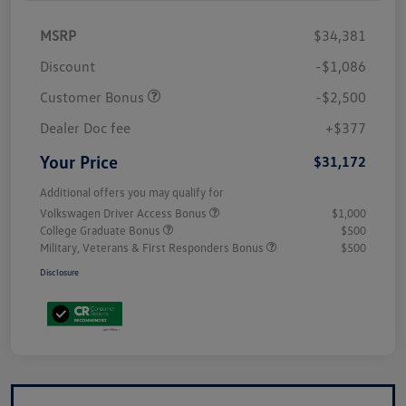
MSRP
$34,381
Discount
-$1,086
Customer Bonus
-$2,500
Dealer Doc fee
+$377
Your Price
$31,172
Additional offers you may qualify for
Volkswagen Driver Access Bonus
$1,000
College Graduate Bonus
$500
Military, Veterans & First Responders Bonus
$500
Disclosure