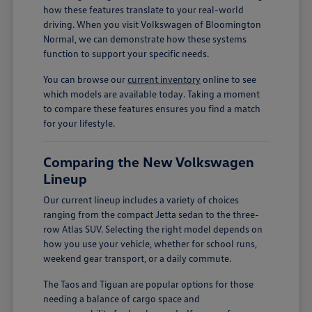
how these features translate to your real-world
driving. When you visit Volkswagen of Bloomington
Normal, we can demonstrate how these systems
function to support your specific needs.
You can browse our
current inventory
online to see
which models are available today. Taking a moment
to compare these features ensures you find a match
for your lifestyle.
Comparing the New Volkswagen
Lineup
Our current lineup includes a variety of choices
ranging from the compact Jetta sedan to the three-
row Atlas SUV. Selecting the right model depends on
how you use your vehicle, whether for school runs,
weekend gear transport, or a daily commute.
The Taos and Tiguan are popular options for those
needing a balance of cargo space and