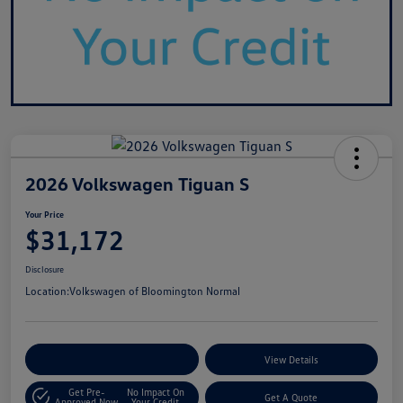
2026 Volkswagen Tiguan S
Your Price
$31,172
Disclosure
Location:
Volkswagen of Bloomington Normal
Customize Your Payments
View Details
Get Pre-
No Impact On
Get A Quote
Approved Now
Your Credit