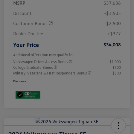
MSRP
$37,636
Discount
-$1,505
Customer Bonus
-$2,500
Dealer Doc fee
+$377
Your Price
$34,008
Additional offers you may qualify for
Volkswagen Driver Access Bonus
$1,000
College Graduate Bonus
$500
Military, Veterans & First Responders Bonus
$500
Disclosure
2026 Volkswagen Tiguan SE