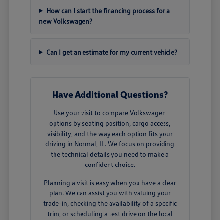
How can I start the financing process for a
new Volkswagen?
Can I get an estimate for my current vehicle?
Have Additional Questions?
Use your visit to compare Volkswagen
options by seating position, cargo access,
visibility, and the way each option fits your
driving in Normal, IL. We focus on providing
the technical details you need to make a
confident choice.
Planning a visit is easy when you have a clear
plan. We can assist you with valuing your
trade-in, checking the availability of a specific
trim, or scheduling a test drive on the local