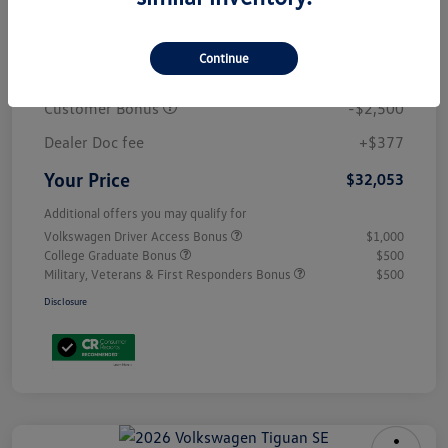
MSRP
$34,681
Continue
Discount
-$505
Customer Bonus
-$2,500
Dealer Doc fee
+$377
Your Price
$32,053
Additional offers you may qualify for
Volkswagen Driver Access Bonus
$1,000
College Graduate Bonus
$500
Military, Veterans & First Responders Bonus
$500
Disclosure