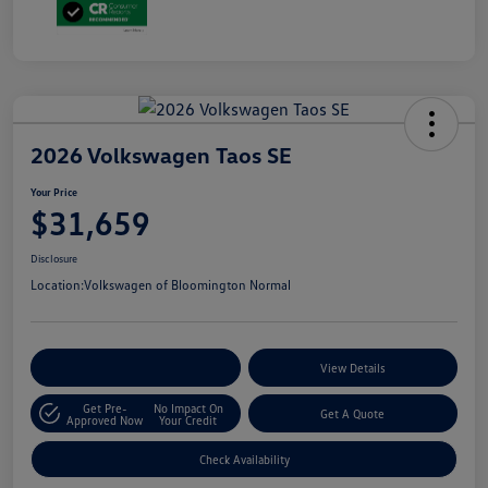
2026 Volkswagen Taos SE
Your Price
$31,659
Disclosure
Location:
Volkswagen of Bloomington Normal
Customize Your Payments
View Details
Get Pre-
No Impact On
Get A Quote
Approved Now
Your Credit
Check Availability