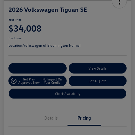
2026 Volkswagen Tiguan SE
Your Price
$34,008
Disclosure
Location:
Volkswagen of Bloomington Normal
Customize Your Payments
View Details
Get Pre-
No Impact On
Get A Quote
Approved Now
Your Credit
Check Availability
Details
Pricing