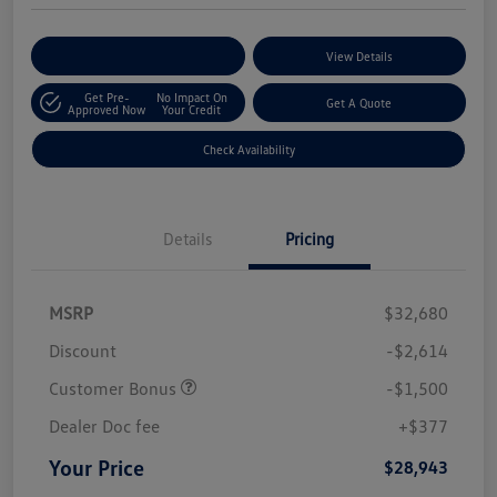
Customize Your Payments
View Details
Get Pre-
No Impact On
Get A Quote
Approved Now
Your Credit
Check Availability
Details
Pricing
MSRP
$32,680
Discount
-$2,614
Customer Bonus
-$1,500
Dealer Doc fee
+$377
Your Price
$28,943