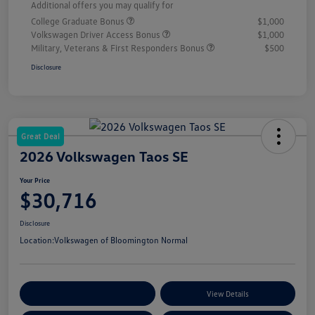
Additional offers you may qualify for
College Graduate Bonus
$1,000
Volkswagen Driver Access Bonus
$1,000
Military, Veterans & First Responders Bonus
$500
Disclosure
Great Deal
2026 Volkswagen Taos SE
Your Price
$30,716
Disclosure
Location:
Volkswagen of Bloomington Normal
Customize Your Payments
View Details