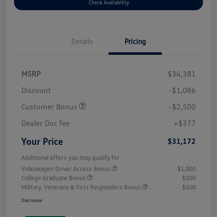
Check Availability
Details
Pricing
MSRP
$34,381
Discount
-$1,086
Customer Bonus
-$2,500
Dealer Doc fee
+$377
Your Price
$31,172
Additional offers you may qualify for
Volkswagen Driver Access Bonus
$1,000
College Graduate Bonus
$500
Military, Veterans & First Responders Bonus
$500
Disclosure