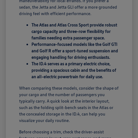
maneuverability for local errands. If you prefer a
sedan, the Jetta and Jetta GLI offer a more grounded
driving feel with efficient performance.
The Atlas and Atlas Cross Sport provide robust
cargo capacity and three-row flexibility for
families needing extra passenger space.
Performance-focused models like the Golf GTI
and Golf R offer a sport-tuned suspension and
engaging handling for driving enthusiasts.
The ID.4 serves as a primary electric choice,
providing a spacious cabin and the benefits of
an all-electric powertrain for daily use.
When comparing these models, consider the shape of
your cargo and the number of passengers you
typically carry. A quick look at the interior layout,
such as the folding split-bench seats in the Atlas or
the concealed storage in the ID.4, can help you
visualize your daily routine.
Before choosing a trim, check the driver-assist