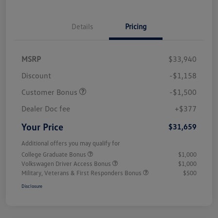
Details
Pricing
MSRP
$33,940
Discount
-$1,158
Customer Bonus
-$1,500
Dealer Doc fee
+$377
Your Price
$31,659
Additional offers you may qualify for
College Graduate Bonus
$1,000
Volkswagen Driver Access Bonus
$1,000
Military, Veterans & First Responders Bonus
$500
Disclosure