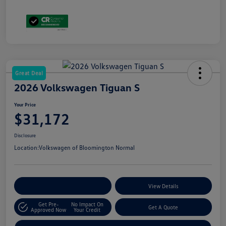
Great Deal
2026 Volkswagen Tiguan S
Your Price
$31,172
Disclosure
Location:
Volkswagen of Bloomington Normal
Customize Your Payments
View Details
Get Pre-
No Impact On
Get A Quote
Approved Now
Your Credit