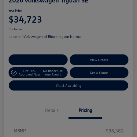
Your Price
$34,723
Disclosure
Location:
Volkswagen of Bloomington Normal
Customize Your Payments
View Details
Get Pre-
No Impact On
Get A Quote
Approved Now
Your Credit
Check Availability
Details
Pricing
MSRP
$38,381