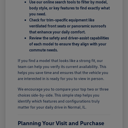
Use our online search tools to filter by model,
body style, or key features to find exactly what
you need.
Check for trim-specific equipment like
ventilated front seats or panoramic sunroofs
that enhance your daily comfort.
Review the safety and driver-assist capabilities
of each model to ensure they align with your
commute needs.
If you find a model that looks like a strong fit, our
team can help you verify its current availability. This
helps you save time and ensures that the vehicle you
are interested in is ready for you to view in person.
We encourage you to compare your top two or three
choices side-by-side. This simple step helps you
identify which features and configurations truly
matter for your daily drive in Normal, IL.
Planning Your Visit and Purchase