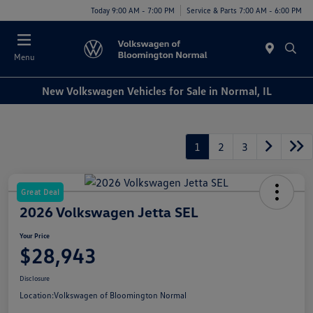
Today 9:00 AM - 7:00 PM
Service & Parts 7:00 AM - 6:00 PM
Menu
New Volkswagen Vehicles for Sale in Normal, IL
1
2
3
Great Deal
2026 Volkswagen Jetta SEL
Your Price
$28,943
Disclosure
Location:
Volkswagen of Bloomington Normal