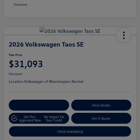
Disclosure
2026 Volkswagen Taos SE
Your Price
$31,093
Disclosure
Location:
Volkswagen of Bloomington Normal
Customize Your Payments
View Details
Get Pre-
No Impact On
Get A Quote
Approved Now
Your Credit
Check Availability