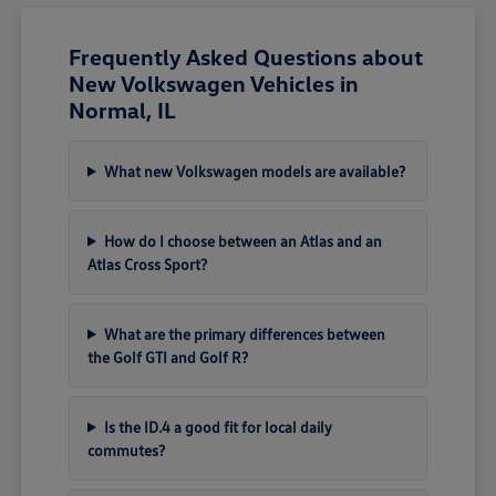
Frequently Asked Questions about
New Volkswagen Vehicles in
Normal, IL
What new Volkswagen models are available?
How do I choose between an Atlas and an
Atlas Cross Sport?
What are the primary differences between
the Golf GTI and Golf R?
Is the ID.4 a good fit for local daily
commutes?