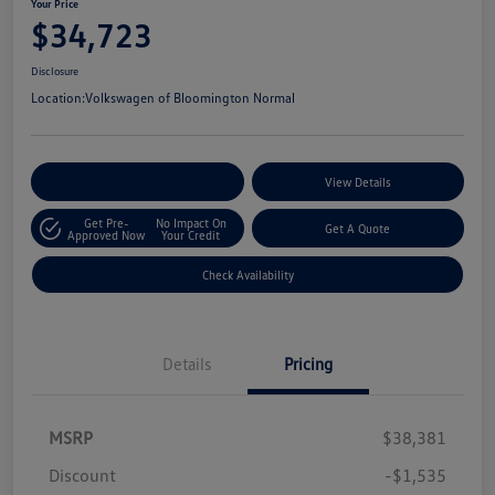
Your Price
$34,723
Disclosure
Location:
Volkswagen of Bloomington Normal
Customize Your Payments
View Details
Get Pre-
No Impact On
Get A Quote
Approved Now
Your Credit
Check Availability
Details
Pricing
MSRP
$38,381
Discount
-$1,535