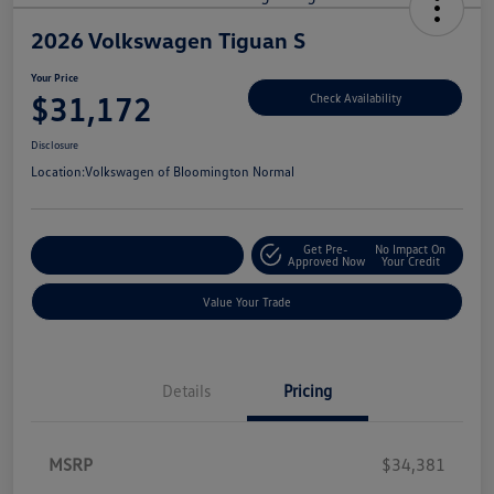
2026 Volkswagen Tiguan S
Your Price
$31,172
Check Availability
Disclosure
Location:
Volkswagen of Bloomington Normal
Get Pre-
No Impact On
Customize Your Payments
Approved Now
Your Credit
Value Your Trade
Details
Pricing
MSRP
$34,381