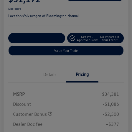
Disclosure
Location:
Volkswagen of Bloomington Normal
Get Pre-
No Impact On
Customize Your Payments
Approved Now
Your Credit
Value Your Trade
Details
Pricing
MSRP
$34,381
Discount
-$1,086
Customer Bonus
-$2,500
Dealer Doc fee
+$377