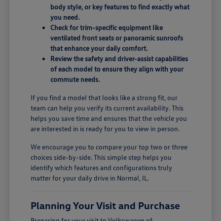
body style, or key features to find exactly what
you need.
Check for trim-specific equipment like
ventilated front seats or panoramic sunroofs
that enhance your daily comfort.
Review the safety and driver-assist capabilities
of each model to ensure they align with your
commute needs.
If you find a model that looks like a strong fit, our
team can help you verify its current availability. This
helps you save time and ensures that the vehicle you
are interested in is ready for you to view in person.
We encourage you to compare your top two or three
choices side-by-side. This simple step helps you
identify which features and configurations truly
matter for your daily drive in Normal, IL.
Planning Your Visit and Purchase
Preparing for your visit to Volkswagen of