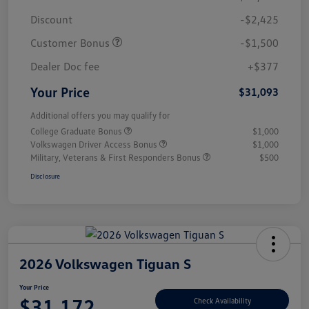
Discount
-$2,425
Customer Bonus
-$1,500
Dealer Doc fee
+$377
Your Price
$31,093
Additional offers you may qualify for
College Graduate Bonus
$1,000
Volkswagen Driver Access Bonus
$1,000
Military, Veterans & First Responders Bonus
$500
Disclosure
2026 Volkswagen Tiguan S
Your Price
$31,172
Check Availability