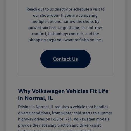
Reach out
to us directly or schedule a visit to
our showroom. If you are comparing
multiple options, narrow the choice by
powertrain feel, cargo shape, second-row
comfort, technology controls, and the
shopping steps you want to finish online.
Contact Us
Why Volkswagen Vehicles Fit Life
in Normal, IL
Driving in Normal, IL requires a vehicle that handles
diverse conditions, from winter cold starts to summer
highway drives on I-55 or I-74. Volkswagen models
provide the necessary traction and driver-assist