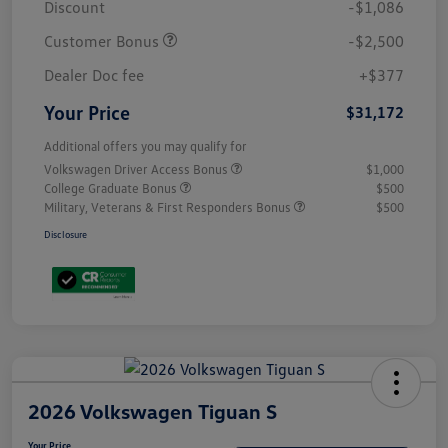
Discount
-$1,086
Customer Bonus
-$2,500
Dealer Doc fee
+$377
Your Price
$31,172
Additional offers you may qualify for
Volkswagen Driver Access Bonus
$1,000
College Graduate Bonus
$500
Military, Veterans & First Responders Bonus
$500
Disclosure
2026 Volkswagen Tiguan S
Your Price