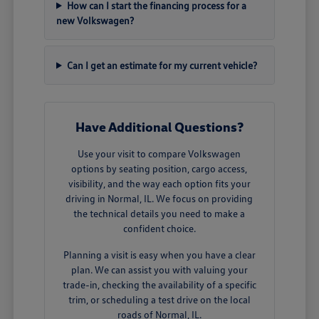
How can I start the financing process for a
new Volkswagen?
Can I get an estimate for my current vehicle?
Have Additional Questions?
Use your visit to compare Volkswagen
options by seating position, cargo access,
visibility, and the way each option fits your
driving in Normal, IL. We focus on providing
the technical details you need to make a
confident choice.
Planning a visit is easy when you have a clear
plan. We can assist you with valuing your
trade-in, checking the availability of a specific
trim, or scheduling a test drive on the local
roads of Normal, IL.