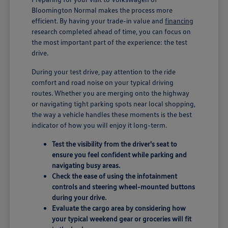
Bloomington Normal makes the process more
efficient. By having your trade-in value and
financing
research completed ahead of time, you can focus on
the most important part of the experience: the test
drive.
During your test drive, pay attention to the ride
comfort and road noise on your typical driving
routes. Whether you are merging onto the highway
or navigating tight parking spots near local shopping,
the way a vehicle handles these moments is the best
indicator of how you will enjoy it long-term.
Test the visibility from the driver's seat to
ensure you feel confident while parking and
navigating busy areas.
Check the ease of using the infotainment
controls and steering wheel-mounted buttons
during your drive.
Evaluate the cargo area by considering how
your typical weekend gear or groceries will fit