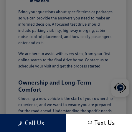
in the back.
Bring your questions about specific trims or packages
so we can provide the answers you need to make an
informed decision. A focused test drive should
include parking visibility, highway merging, cabin
noise, control placement, and how easily passengers
enter and exit.
We are here to assist with every step, from your first
online search to the final drive home. Contact us to
schedule your visit and get the process started.
Ownership and Long-Term
Comfort
Choosing a new vehicle is the start of your ownership
experience, and we want to ensure you are prepared
for the road ahead. Understanding the specific needs
of your vehicle, such as tire pressure checks or
Text Us
Call Us
seasonal cabin care, helps maintain its performance
over time.