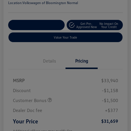
Location:
Volkswagen of Bloomington Normal
Get Pre-
No Impact On
Customize Your Payments
Approved Now
Your Credit
Value Your Trade
Details
Pricing
MSRP
$33,940
Discount
-$1,158
Customer Bonus
-$1,500
Dealer Doc fee
+$377
Your Price
$31,659