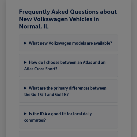
Frequently Asked Questions about
New Volkswagen Vehicles in
Normal, IL
What new Volkswagen models are available?
How do I choose between an Atlas and an
Atlas Cross Sport?
What are the primary differences between
the Golf GTI and Golf R?
Is the ID.4 a good fit for local daily
commutes?