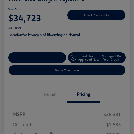
Your Price
$34,723
Check Availability
Disclosure
Location:
Volkswagen of Bloomington Normal
Get Pre-
No Impact On
Customize Your Payments
Approved Now
Your Credit
Value Your Trade
Details
Pricing
MSRP
$38,381
Discount
-$1,535