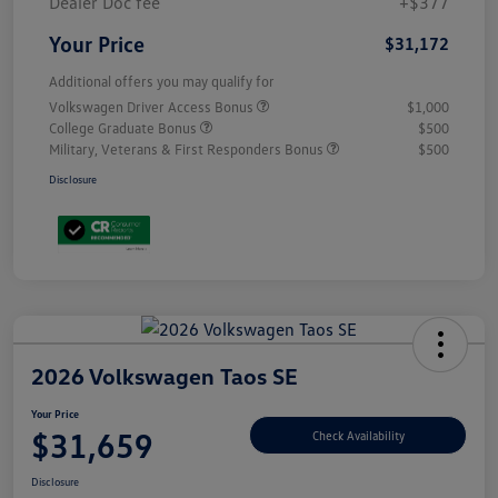
Dealer Doc fee
+$377
Your Price
$31,172
Additional offers you may qualify for
Volkswagen Driver Access Bonus
$1,000
College Graduate Bonus
$500
Military, Veterans & First Responders Bonus
$500
Disclosure
2026 Volkswagen Taos SE
Your Price
$31,659
Check Availability
Disclosure