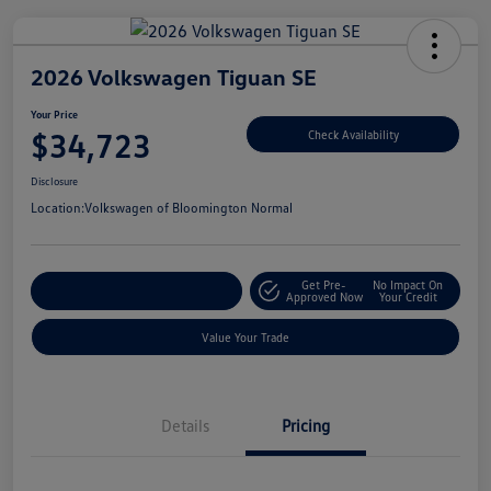
2026 Volkswagen Tiguan SE
Your Price
$34,723
Check Availability
Disclosure
Location:
Volkswagen of Bloomington Normal
Get Pre-
No Impact On
Customize Your Payments
Approved Now
Your Credit
Value Your Trade
Details
Pricing