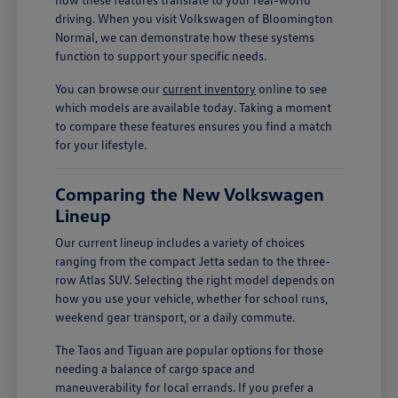
driving. When you visit Volkswagen of Bloomington
Normal, we can demonstrate how these systems
function to support your specific needs.
You can browse our
current inventory
online to see
which models are available today. Taking a moment
to compare these features ensures you find a match
for your lifestyle.
Comparing the New Volkswagen
Lineup
Our current lineup includes a variety of choices
ranging from the compact Jetta sedan to the three-
row Atlas SUV. Selecting the right model depends on
how you use your vehicle, whether for school runs,
weekend gear transport, or a daily commute.
The Taos and Tiguan are popular options for those
needing a balance of cargo space and
maneuverability for local errands. If you prefer a