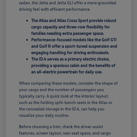
sedan, the Jetta and Jetta GLI offer a more grounded
driving feel with efficient performance.
The Atlas and Atlas Cross Sport provide robust
cargo capacity and three-row flexibility for
families needing extra passenger space.
Performance-focused models like the Golf GTI
and Golf R offer a sport-tuned suspension and
engaging handling for driving enthusiasts.
The ID.4 serves as a primary electric choice,
providing a spacious cabin and the benefits of
an all-electric powertrain for daily use.
When comparing these models, consider the shape of
your cargo and the number of passengers you
typically carry. A quick look at the interior layout,
such as the folding split-bench seats in the Atlas or
the concealed storage in the ID.4, can help you
visualize your daily routine.
Before choosing a trim, check the driver-assist
features, screen layout, rear-seat space, and cargo