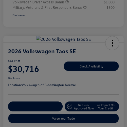
Volkswagen Driver Access Bonus
$1,000
Military, Veterans & First Responders Bonus
$500
Disclosure
2026 Volkswagen Taos SE
Your Price
$30,716
Check Availability
Disclosure
Location:
Volkswagen of Bloomington Normal
Get Pre-
No Impact On
Customize Your Payments
Approved Now
Your Credit
Value Your Trade