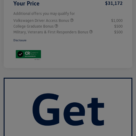
Your Price
$31,172
Additional offers you may qualify for
Volkswagen Driver Access Bonus
$1,000
College Graduate Bonus
$500
Military, Veterans & First Responders Bonus
$500
Disclosure