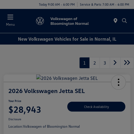
Today 9:00 AM - 6:00 PM
Service & Parts 7:00 AM - 6:00 PM
Menu
New Volkswagen Vehicles for Sale in Normal, IL
1
2
3
2026 Volkswagen Jetta SEL
Your Price
$28,943
Check Availability
Disclosure
Location:
Volkswagen of Bloomington Normal