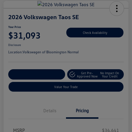
2026 Volkswagen Taos SE
Your Price
$31,093
Check Availability
Disclosure
Location:
Volkswagen of Bloomington Normal
Get Pre-
No Impact On
Customize Your Payments
Approved Now
Your Credit
Value Your Trade
Details
Pricing
MSRP
$34,641