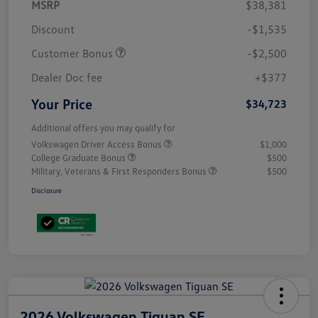
MSRP
$38,381
Discount
-$1,535
Customer Bonus
-$2,500
Dealer Doc fee
+$377
Your Price
$34,723
Additional offers you may qualify for
Volkswagen Driver Access Bonus
$1,000
College Graduate Bonus
$500
Military, Veterans & First Responders Bonus
$500
Disclosure
2026 Volkswagen Tiguan SE