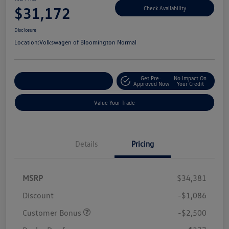
$31,172
Check Availability
Disclosure
Location:
Volkswagen of Bloomington Normal
Get Pre-
No Impact On
Customize Your Payments
Approved Now
Your Credit
Value Your Trade
Details
Pricing
MSRP
$34,381
Discount
-$1,086
Customer Bonus
-$2,500