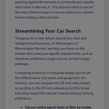
opening against the errands or commutes you handle
most often in Normal, IL. This physical check is one of
the most effective ways to narrow down your choices
before making a final decision.
Streamlining Your Car Search
Shopping for a new vehicle should be a clear and
straightforward process. At Volkswagen of
Bloomington Normal, we help you focus on the
models that meet your specific requirements, such as
drivetrain preference, cargo volume, or technology
packages.
Comparing inventory in one place allows you to see
the differences in trim levels and equipment. For
instance, you can compare the 18-inch alloy wheels
on an Atlas to the 19-inch wheels on an ID.4 to see
how they impact the vehicle's stance and your driving
preference.
Use our online search tools to filter by model,