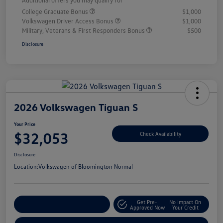
Additional offers you may qualify for
College Graduate Bonus
$1,000
Volkswagen Driver Access Bonus
$1,000
Military, Veterans & First Responders Bonus
$500
Disclosure
2026 Volkswagen Tiguan S
Your Price
$32,053
Check Availability
Disclosure
Location:
Volkswagen of Bloomington Normal
Get Pre-
No Impact On
Customize Your Payments
Approved Now
Your Credit