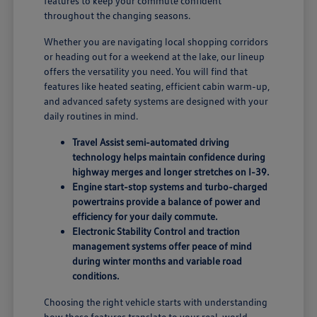
features to keep your commute confident
throughout the changing seasons.
Whether you are navigating local shopping corridors
or heading out for a weekend at the lake, our lineup
offers the versatility you need. You will find that
features like heated seating, efficient cabin warm-up,
and advanced safety systems are designed with your
daily routines in mind.
Travel Assist semi-automated driving
technology helps maintain confidence during
highway merges and longer stretches on I-39.
Engine start-stop systems and turbo-charged
powertrains provide a balance of power and
efficiency for your daily commute.
Electronic Stability Control and traction
management systems offer peace of mind
during winter months and variable road
conditions.
Choosing the right vehicle starts with understanding
how these features translate to your real-world