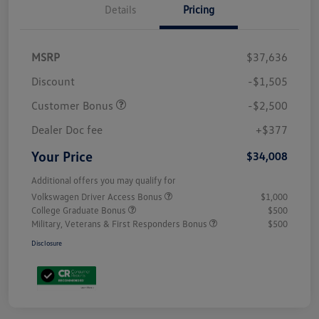
Details
Pricing
MSRP
$37,636
Discount
-$1,505
Customer Bonus
-$2,500
Dealer Doc fee
+$377
Your Price
$34,008
Additional offers you may qualify for
Volkswagen Driver Access Bonus
$1,000
College Graduate Bonus
$500
Military, Veterans & First Responders Bonus
$500
Disclosure