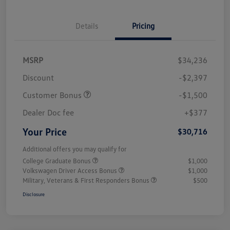
Details
Pricing
MSRP
$34,236
Discount
-$2,397
Customer Bonus
-$1,500
Dealer Doc fee
+$377
Your Price
$30,716
Additional offers you may qualify for
College Graduate Bonus
$1,000
Volkswagen Driver Access Bonus
$1,000
Military, Veterans & First Responders Bonus
$500
Disclosure