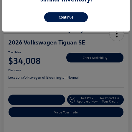
Continue
2026 Volkswagen Tiguan SE
Your Price
$34,008
Check Availability
Disclosure
Location:
Volkswagen of Bloomington Normal
Get Pre-
No Impact On
Customize Your Payments
Approved Now
Your Credit
Value Your Trade