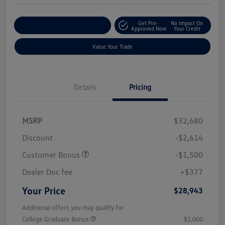
Get Pre-
No Impact On
Customize Your Payments
Approved Now
Your Credit
Value Your Trade
Details
Pricing
MSRP
$32,680
Discount
-$2,614
Customer Bonus
-$1,500
Dealer Doc fee
+$377
Your Price
$28,943
Additional offers you may qualify for
College Graduate Bonus
$1,000