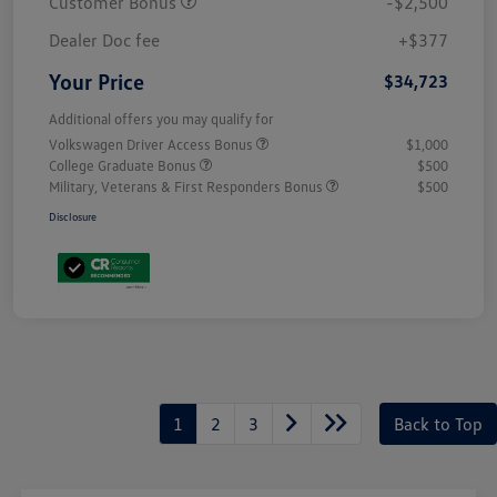
Customer Bonus
-$2,500
Dealer Doc fee
+$377
Your Price
$34,723
Additional offers you may qualify for
Volkswagen Driver Access Bonus
$1,000
College Graduate Bonus
$500
Military, Veterans & First Responders Bonus
$500
Disclosure
1
2
3
Back to Top