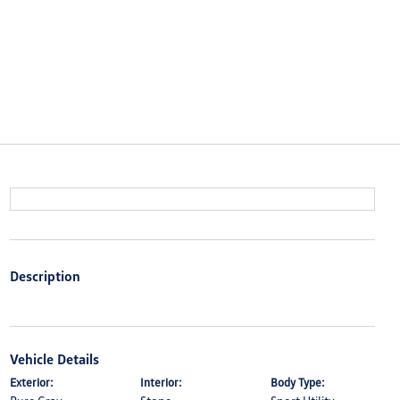
Description
Vehicle Details
Exterior:
Interior:
Body Type: