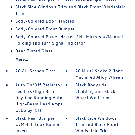
Black Side Windows Trim and Black Front Windshield
Trim
Body-Colored Door Handles
Body-Colored Front Bumper
Body-Colored Power Heated Side Mirrors w/Manual
Folding and Turn Signal Indicator
Deep Tinted Glass
More...
20 All-Season Tires
20 Multi-Spoke 2-Tone
Machined Alloy Wheels
Auto On/Off Reflector
Black Bodyside
Led Low/High Beam
Cladding and Black
Daytime Running Auto
Wheel Well Trim
High-Beam Headlamps
w/Delay-Off
Black Rear Bumper
Black Side Windows
w/Metal-Look Bumper
Trim and Black Front
Insert
Windshield Trim