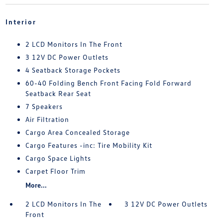
Interior
2 LCD Monitors In The Front
3 12V DC Power Outlets
4 Seatback Storage Pockets
60-40 Folding Bench Front Facing Fold Forward
Seatback Rear Seat
7 Speakers
Air Filtration
Cargo Area Concealed Storage
Cargo Features -inc: Tire Mobility Kit
Cargo Space Lights
Carpet Floor Trim
More...
2 LCD Monitors In The
3 12V DC Power Outlets
Front