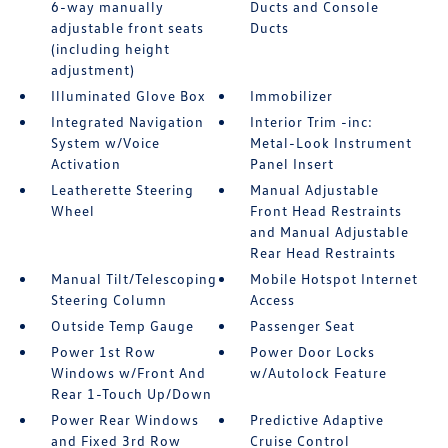
6-way manually
Ducts and Console
adjustable front seats
Ducts
(including height
adjustment)
Illuminated Glove Box
Immobilizer
Integrated Navigation
Interior Trim -inc:
System w/Voice
Metal-Look Instrument
Activation
Panel Insert
Leatherette Steering
Manual Adjustable
Wheel
Front Head Restraints
and Manual Adjustable
Rear Head Restraints
Manual Tilt/Telescoping
Mobile Hotspot Internet
Steering Column
Access
Outside Temp Gauge
Passenger Seat
Power 1st Row
Power Door Locks
Windows w/Front And
w/Autolock Feature
Rear 1-Touch Up/Down
Power Rear Windows
Predictive Adaptive
and Fixed 3rd Row
Cruise Control