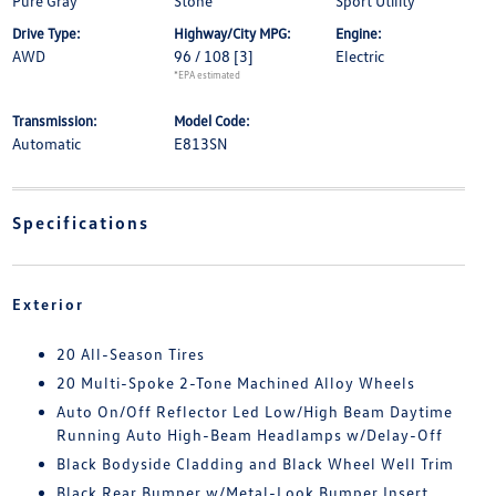
Pure Gray
Stone
Sport Utility
Drive Type:
Highway/City MPG:
Engine:
AWD
96 / 108
[3]
Electric
*EPA estimated
Transmission:
Model Code:
Automatic
E813SN
Specifications
Exterior
20 All-Season Tires
20 Multi-Spoke 2-Tone Machined Alloy Wheels
Auto On/Off Reflector Led Low/High Beam Daytime
Running Auto High-Beam Headlamps w/Delay-Off
Black Bodyside Cladding and Black Wheel Well Trim
Black Rear Bumper w/Metal-Look Bumper Insert