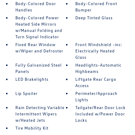
Body-Colored Door
Body-Colored Front
Handles
Bumper
Body-Colored Power
Deep Tinted Glass
Heated Side Mirrors
w/Manual Folding and
Turn Signal Indicator
Fixed Rear Window
Front Windshield -inc:
w/Wiper and Defroster
Electrically Heated
Glass
Fully Galvanized Steel
Headlights-Automatic
Panels
Highbeams
LED Brakelights
Liftgate Rear Cargo
Access
Lip Spoiler
Perimeter/Approach
Lights
Rain Detecting Variable
Tailgate/Rear Door Lock
Intermittent Wipers
Included w/Power Door
w/Heated Jets
Locks
Tire Mobility Kit