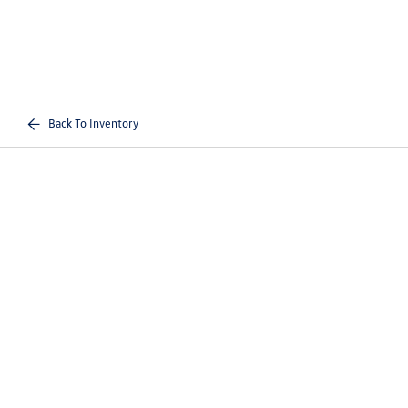
Back To Inventory