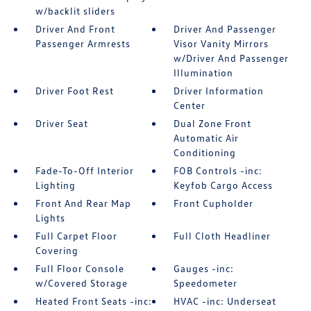
w/backlit sliders
Driver And Front
Driver And Passenger
Passenger Armrests
Visor Vanity Mirrors
w/Driver And Passenger
Illumination
Driver Foot Rest
Driver Information
Center
Driver Seat
Dual Zone Front
Automatic Air
Conditioning
Fade-To-Off Interior
FOB Controls -inc:
Lighting
Keyfob Cargo Access
Front And Rear Map
Front Cupholder
Lights
Full Carpet Floor
Full Cloth Headliner
Covering
Full Floor Console
Gauges -inc:
w/Covered Storage
Speedometer
Heated Front Seats -inc:
HVAC -inc: Underseat