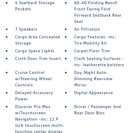
4 Seatback Storage
60-40 Folding Bench
Pockets
Front Facing Fold
Forward Seatback Rear
Seat
7 Speakers
Air Filtration
Cargo Area Concealed
Cargo Features -inc:
Storage
Tire Mobility Kit
Cargo Space Lights
Carpet Floor Trim
Cloth Door Trim Insert
Cloth Seating Surfaces -
inc: leatherette bolsters
Cruise Control
Day-Night Auto-
w/Steering Wheel
Dimming Rearview
Controls
Mirror
Delayed Accessory
Digital Appearance
Power
Discover Pro Max
Driver / Passenger And
w/Touchscreen
Rear Door Bins
Navigation -inc: 12.9
inch touchscreen multi-
function center display