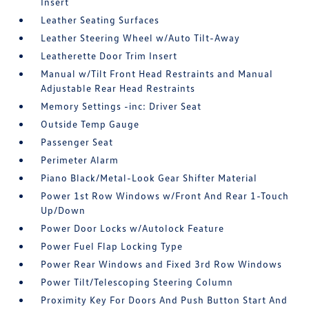
Insert
Leather Seating Surfaces
Leather Steering Wheel w/Auto Tilt-Away
Leatherette Door Trim Insert
Manual w/Tilt Front Head Restraints and Manual
Adjustable Rear Head Restraints
Memory Settings -inc: Driver Seat
Outside Temp Gauge
Passenger Seat
Perimeter Alarm
Piano Black/Metal-Look Gear Shifter Material
Power 1st Row Windows w/Front And Rear 1-Touch
Up/Down
Power Door Locks w/Autolock Feature
Power Fuel Flap Locking Type
Power Rear Windows and Fixed 3rd Row Windows
Power Tilt/Telescoping Steering Column
Proximity Key For Doors And Push Button Start And