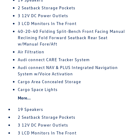
2 Seatback Storage Pockets
3 12V DC Power Outlets
3 LCD Monitors In The Front
40-20-40 Folding Split-Bench Front Facing Manual
Reclining Fold Forward Seatback Rear Seat
w/Manual Fore/Aft
Air Filtration
Audi connect CARE Tracker System
Audi connect NAV & PLUS Integrated Navigation
System w/Voice Activation
Cargo Area Concealed Storage
Cargo Space Lights
More...
19 Speakers
2 Seatback Storage Pockets
3 12V DC Power Outlets
3 LCD Monitors In The Front