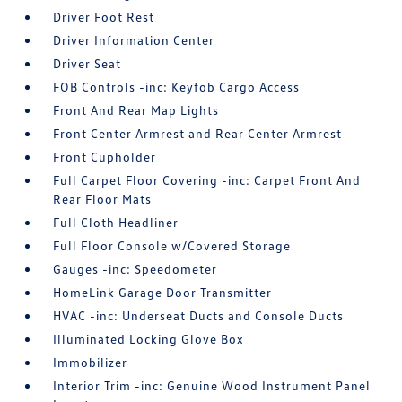
Driver Foot Rest
Driver Information Center
Driver Seat
FOB Controls -inc: Keyfob Cargo Access
Front And Rear Map Lights
Front Center Armrest and Rear Center Armrest
Front Cupholder
Full Carpet Floor Covering -inc: Carpet Front And
Rear Floor Mats
Full Cloth Headliner
Full Floor Console w/Covered Storage
Gauges -inc: Speedometer
HomeLink Garage Door Transmitter
HVAC -inc: Underseat Ducts and Console Ducts
Illuminated Locking Glove Box
Immobilizer
Interior Trim -inc: Genuine Wood Instrument Panel