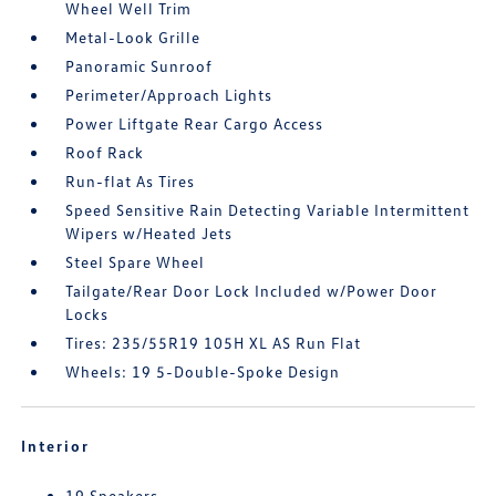
Wheel Well Trim
Metal-Look Grille
Panoramic Sunroof
Perimeter/Approach Lights
Power Liftgate Rear Cargo Access
Roof Rack
Run-flat As Tires
Speed Sensitive Rain Detecting Variable Intermittent
Wipers w/Heated Jets
Steel Spare Wheel
Tailgate/Rear Door Lock Included w/Power Door
Locks
Tires: 235/55R19 105H XL AS Run Flat
Wheels: 19 5-Double-Spoke Design
Interior
19 Speakers