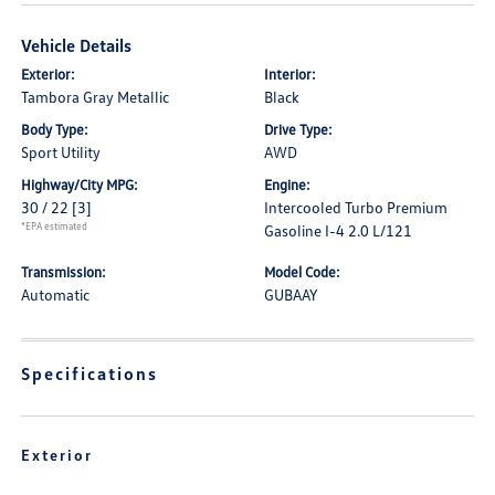
Vehicle Details
Exterior:
Interior:
Tambora Gray Metallic
Black
Body Type:
Drive Type:
Sport Utility
AWD
Highway/City MPG:
Engine:
30 / 22
[3]
Intercooled Turbo Premium
*EPA estimated
Gasoline I-4 2.0 L/121
Transmission:
Model Code:
Automatic
GUBAAY
Specifications
Exterior