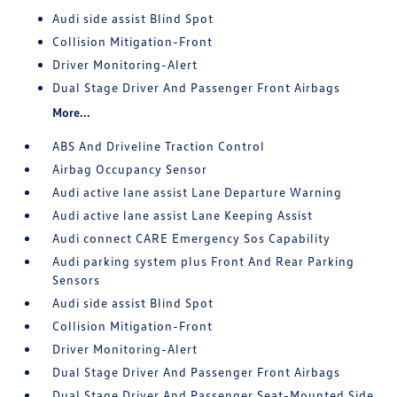
Audi side assist Blind Spot
Collision Mitigation-Front
Driver Monitoring-Alert
Dual Stage Driver And Passenger Front Airbags
More...
ABS And Driveline Traction Control
Airbag Occupancy Sensor
Audi active lane assist Lane Departure Warning
Audi active lane assist Lane Keeping Assist
Audi connect CARE Emergency Sos Capability
Audi parking system plus Front And Rear Parking
Sensors
Audi side assist Blind Spot
Collision Mitigation-Front
Driver Monitoring-Alert
Dual Stage Driver And Passenger Front Airbags
Dual Stage Driver And Passenger Seat-Mounted Side