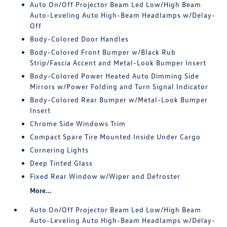
Auto On/Off Projector Beam Led Low/High Beam
Auto-Leveling Auto High-Beam Headlamps w/Delay-
Off
Body-Colored Door Handles
Body-Colored Front Bumper w/Black Rub
Strip/Fascia Accent and Metal-Look Bumper Insert
Body-Colored Power Heated Auto Dimming Side
Mirrors w/Power Folding and Turn Signal Indicator
Body-Colored Rear Bumper w/Metal-Look Bumper
Insert
Chrome Side Windows Trim
Compact Spare Tire Mounted Inside Under Cargo
Cornering Lights
Deep Tinted Glass
Fixed Rear Window w/Wiper and Defroster
More...
Auto On/Off Projector Beam Led Low/High Beam
Auto-Leveling Auto High-Beam Headlamps w/Delay-