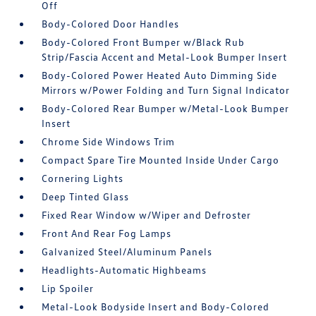
Off
Body-Colored Door Handles
Body-Colored Front Bumper w/Black Rub
Strip/Fascia Accent and Metal-Look Bumper Insert
Body-Colored Power Heated Auto Dimming Side
Mirrors w/Power Folding and Turn Signal Indicator
Body-Colored Rear Bumper w/Metal-Look Bumper
Insert
Chrome Side Windows Trim
Compact Spare Tire Mounted Inside Under Cargo
Cornering Lights
Deep Tinted Glass
Fixed Rear Window w/Wiper and Defroster
Front And Rear Fog Lamps
Galvanized Steel/Aluminum Panels
Headlights-Automatic Highbeams
Lip Spoiler
Metal-Look Bodyside Insert and Body-Colored