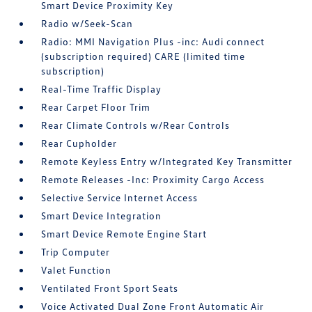
Smart Device Proximity Key
Radio w/Seek-Scan
Radio: MMI Navigation Plus -inc: Audi connect
(subscription required) CARE (limited time
subscription)
Real-Time Traffic Display
Rear Carpet Floor Trim
Rear Climate Controls w/Rear Controls
Rear Cupholder
Remote Keyless Entry w/Integrated Key Transmitter
Remote Releases -Inc: Proximity Cargo Access
Selective Service Internet Access
Smart Device Integration
Smart Device Remote Engine Start
Trip Computer
Valet Function
Ventilated Front Sport Seats
Voice Activated Dual Zone Front Automatic Air