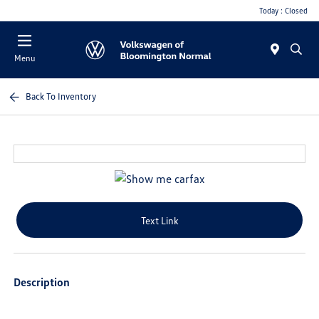
Today : Closed
Menu
Back To Inventory
Text Link
Description