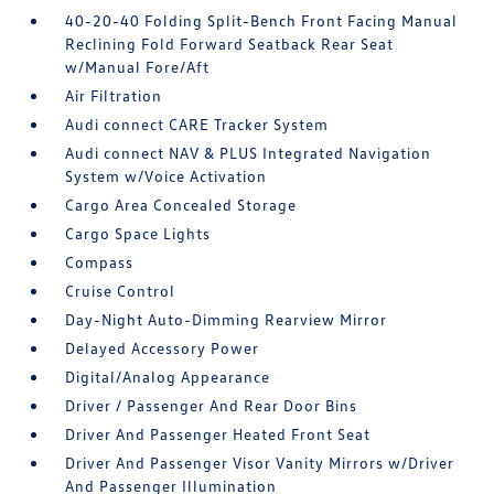
40-20-40 Folding Split-Bench Front Facing Manual
Reclining Fold Forward Seatback Rear Seat
w/Manual Fore/Aft
Air Filtration
Audi connect CARE Tracker System
Audi connect NAV & PLUS Integrated Navigation
System w/Voice Activation
Cargo Area Concealed Storage
Cargo Space Lights
Compass
Cruise Control
Day-Night Auto-Dimming Rearview Mirror
Delayed Accessory Power
Digital/Analog Appearance
Driver / Passenger And Rear Door Bins
Driver And Passenger Heated Front Seat
Driver And Passenger Visor Vanity Mirrors w/Driver
And Passenger Illumination