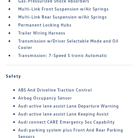
Gas-Pressurized Shock Absorbers
Multi-Link Front Suspension w/Air Springs
Multi-Link Rear Suspension w/Air Springs
Permanent Locking Hubs
Trailer Wiring Harness
Transmission w/Driver Selectable Mode and Oil
Cooler
Transmission: 7-Speed S tronic Automatic
Safety
ABS And Driveline Traction Control
Airbag Occupancy Sensor
Audi active lane assist Lane Departure Warning
Audi active lane assist Lane Keeping Assist
Audi connect CARE Emergency Sos Capability
Audi parking system plus Front And Rear Parking
Sensors