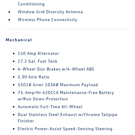
Conditioning
Window Grid Diversity Antenna
Wireless Phone Connectivity
Mechanical
150 Amp Alternator
17.2 Gal. Fuel Tank
4-Wheel Disc Brakes w/4-Wheel ABS
5.30 Axle Ratio
5501# Gvwr 1036# Maximum Payload
75-Amp/Hr 420CCA Maintenance-Free Battery
w/Run Down Protection
Automatic Full-Time All-Wheel
Dual Stainless Steel Exhaust w/Chrome Tailpipe
Finisher
Electric Power-Assist Speed-Sensing Steering