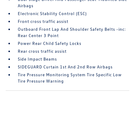
Airbags
Electronic Stability Control (ESC)
Front cross traffic assist
Outboard Front Lap And Shoulder Safety Belts -inc:
Rear Center 3 Point
Power Rear Child Safety Locks
Rear cross traffic assist
Side Impact Beams
SIDEGUARD Curtain 1st And 2nd Row Airbags
Tire Pressure Monitoring System Tire Specific Low
Tire Pressure Warning