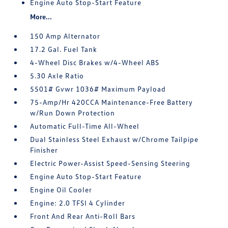
Engine Auto Stop-Start Feature
More...
150 Amp Alternator
17.2 Gal. Fuel Tank
4-Wheel Disc Brakes w/4-Wheel ABS
5.30 Axle Ratio
5501# Gvwr 1036# Maximum Payload
75-Amp/Hr 420CCA Maintenance-Free Battery
w/Run Down Protection
Automatic Full-Time All-Wheel
Dual Stainless Steel Exhaust w/Chrome Tailpipe
Finisher
Electric Power-Assist Speed-Sensing Steering
Engine Auto Stop-Start Feature
Engine Oil Cooler
Engine: 2.0 TFSI 4 Cylinder
Front And Rear Anti-Roll Bars