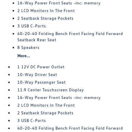
16-Way Power Front Seats -inc: memory
2 LCD Monitors In The Front
2 Seatback Storage Pockets
3 USB C-Ports
40-20-40 Folding Bench Front Facing Fold Forward
Seatback Rear Seat
8 Speakers
More...
1 12V DC Power Outlet
10-Way Driver Seat
10-Way Passenger Seat
11.9 Center Touchscreen Display
16-Way Power Front Seats -inc: memory
2 LCD Monitors In The Front
2 Seatback Storage Pockets
3 USB C-Ports
40-20-40 Folding Bench Front Facing Fold Forward