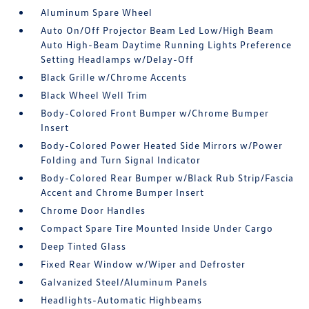
Aluminum Spare Wheel
Auto On/Off Projector Beam Led Low/High Beam
Auto High-Beam Daytime Running Lights Preference
Setting Headlamps w/Delay-Off
Black Grille w/Chrome Accents
Black Wheel Well Trim
Body-Colored Front Bumper w/Chrome Bumper
Insert
Body-Colored Power Heated Side Mirrors w/Power
Folding and Turn Signal Indicator
Body-Colored Rear Bumper w/Black Rub Strip/Fascia
Accent and Chrome Bumper Insert
Chrome Door Handles
Compact Spare Tire Mounted Inside Under Cargo
Deep Tinted Glass
Fixed Rear Window w/Wiper and Defroster
Galvanized Steel/Aluminum Panels
Headlights-Automatic Highbeams