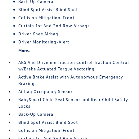
Back-Up Camera
Blind Spot Assist Blind Spot
Collision Mitigation-Front
Curtain 1st And 2nd Row Airbags
Driver Knee Airbag
Driver Monitoring-Alert
More...
ABS And Driveline Traction Control Traction Control
w/Brake Actuated Torque Vectoring
Active Brake Assist with Autonomous Emergency
Braking
Airbag Occupancy Sensor
BabySmart Child Seat Sensor and Rear Child Safety
Locks
Back-Up Camera
Blind Spot Assist Blind Spot
Collision Mitigation-Front
Curtain 1st And 2nd Row Airbags