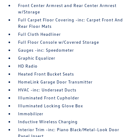
Front Center Armrest and Rear Center Armrest
w/Storage
Full Carpet Floor Covering -inc: Carpet Front And
Rear Floor Mats
Full Cloth Headliner
Full Floor Console w/Covered Storage
Gauges -inc: Speedometer
Graphic Equalizer
HD Radio
Heated Front Bucket Seats
HomeLink Garage Door Transmitter
HVAC -inc: Underseat Ducts
Illuminated Front Cupholder
Illuminated Locking Glove Box
Immobilizer
Inductive Wireless Charging
Interior Trim -inc: Piano Black/Metal-Look Door
Panel Insert