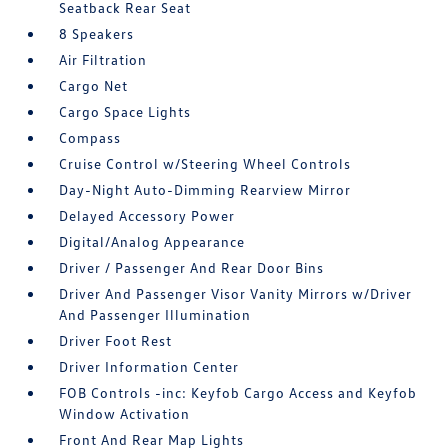
Seatback Rear Seat
8 Speakers
Air Filtration
Cargo Net
Cargo Space Lights
Compass
Cruise Control w/Steering Wheel Controls
Day-Night Auto-Dimming Rearview Mirror
Delayed Accessory Power
Digital/Analog Appearance
Driver / Passenger And Rear Door Bins
Driver And Passenger Visor Vanity Mirrors w/Driver
And Passenger Illumination
Driver Foot Rest
Driver Information Center
FOB Controls -inc: Keyfob Cargo Access and Keyfob
Window Activation
Front And Rear Map Lights