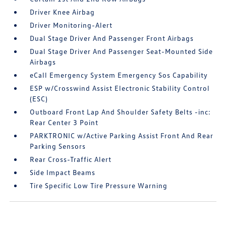
Driver Knee Airbag
Driver Monitoring-Alert
Dual Stage Driver And Passenger Front Airbags
Dual Stage Driver And Passenger Seat-Mounted Side
Airbags
eCall Emergency System Emergency Sos Capability
ESP w/Crosswind Assist Electronic Stability Control
(ESC)
Outboard Front Lap And Shoulder Safety Belts -inc:
Rear Center 3 Point
PARKTRONIC w/Active Parking Assist Front And Rear
Parking Sensors
Rear Cross-Traffic Alert
Side Impact Beams
Tire Specific Low Tire Pressure Warning