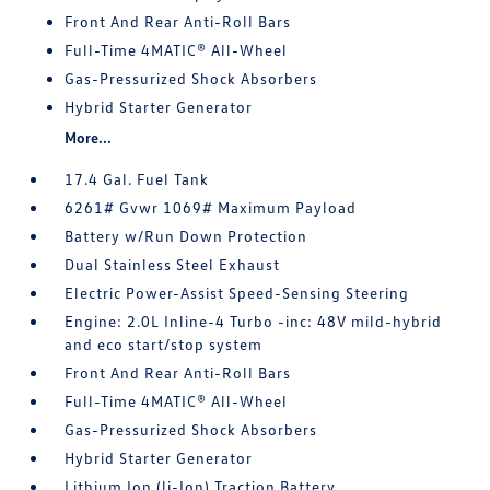
Front And Rear Anti-Roll Bars
Full-Time 4MATIC® All-Wheel
Gas-Pressurized Shock Absorbers
Hybrid Starter Generator
More...
17.4 Gal. Fuel Tank
6261# Gvwr 1069# Maximum Payload
Battery w/Run Down Protection
Dual Stainless Steel Exhaust
Electric Power-Assist Speed-Sensing Steering
Engine: 2.0L Inline-4 Turbo -inc: 48V mild-hybrid
and eco start/stop system
Front And Rear Anti-Roll Bars
Full-Time 4MATIC® All-Wheel
Gas-Pressurized Shock Absorbers
Hybrid Starter Generator
Lithium Ion (li-Ion) Traction Battery