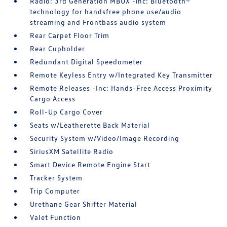
Radio: 3rd Generation MBUX -inc: Bluetooth®
technology for handsfree phone use/audio
streaming and Frontbass audio system
Rear Carpet Floor Trim
Rear Cupholder
Redundant Digital Speedometer
Remote Keyless Entry w/Integrated Key Transmitter
Remote Releases -Inc: Hands-Free Access Proximity
Cargo Access
Roll-Up Cargo Cover
Seats w/Leatherette Back Material
Security System w/Video/Image Recording
SiriusXM Satellite Radio
Smart Device Remote Engine Start
Tracker System
Trip Computer
Urethane Gear Shifter Material
Valet Function