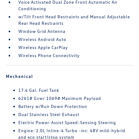
Voice Activated Dual Zone Front Automatic Air
Conditioning
w/Tilt Front Head Restraints and Manual Adjustable
Rear Head Restraints
Window Grid Antenna
Wireless Android Auto
Wireless Apple CarPlay
Wireless Phone Connectivity
Mechanical
17.4 Gal. Fuel Tank
6261# Gvwr 1069# Maximum Payload
Battery w/Run Down Protection
Dual Stainless Steel Exhaust
Electric Power-Assist Speed-Sensing Steering
Engine: 2.0L Inline-4 Turbo -inc: 48V mild-hybrid
and eco start/stop system