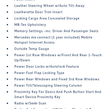
Leather Steering Wheel w/Auto Tilt-Away
Leatherette Door Trim Insert
Locking Cargo Area Concealed Storage
MB-Tex Upholstery
Memory Settings -inc: Driver And Passenger Seats
Mercedes me connect (1 year included) Mobile
Hotspot Internet Access
Outside Temp Gauge
Power 1st Row Windows w/Front And Rear 1-Touch
Up/Down
Power Door Locks w/Autolock Feature
Power Fuel Flap Locking Type
Power Rear Windows and Fixed 3rd Row Windows
Power Tilt/Telescoping Steering Column
Proximity Key For Doors And Push Button Start And
Smart Device Proximity Key
Radio w/Seek-Scan