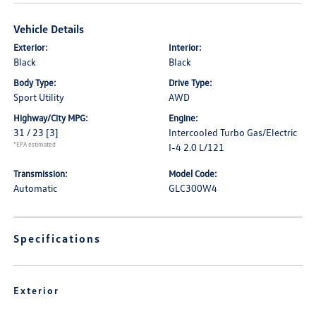
Vehicle Details
Exterior:
Interior:
Black
Black
Body Type:
Drive Type:
Sport Utility
AWD
Highway/City MPG:
Engine:
31 / 23
[3]
Intercooled Turbo Gas/Electric
*EPA estimated
I-4 2.0 L/121
Transmission:
Model Code:
Automatic
GLC300W4
Specifications
Exterior