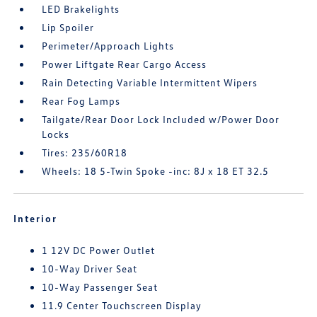
LED Brakelights
Lip Spoiler
Perimeter/Approach Lights
Power Liftgate Rear Cargo Access
Rain Detecting Variable Intermittent Wipers
Rear Fog Lamps
Tailgate/Rear Door Lock Included w/Power Door
Locks
Tires: 235/60R18
Wheels: 18 5-Twin Spoke -inc: 8J x 18 ET 32.5
Interior
1 12V DC Power Outlet
10-Way Driver Seat
10-Way Passenger Seat
11.9 Center Touchscreen Display