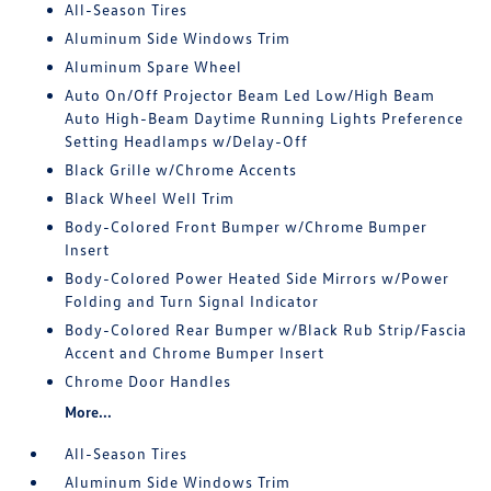
All-Season Tires
Aluminum Side Windows Trim
Aluminum Spare Wheel
Auto On/Off Projector Beam Led Low/High Beam
Auto High-Beam Daytime Running Lights Preference
Setting Headlamps w/Delay-Off
Black Grille w/Chrome Accents
Black Wheel Well Trim
Body-Colored Front Bumper w/Chrome Bumper
Insert
Body-Colored Power Heated Side Mirrors w/Power
Folding and Turn Signal Indicator
Body-Colored Rear Bumper w/Black Rub Strip/Fascia
Accent and Chrome Bumper Insert
Chrome Door Handles
More...
All-Season Tires
Aluminum Side Windows Trim