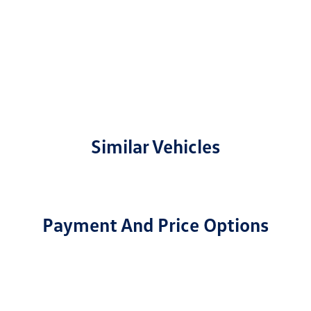
Similar Vehicles
Payment And Price Options