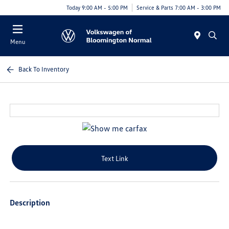
Today 9:00 AM - 5:00 PM
Service & Parts 7:00 AM - 3:00 PM
Menu
Back To Inventory
Text Link
Description