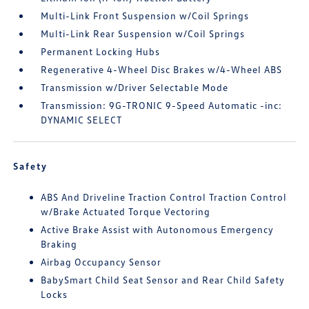
Multi-Link Front Suspension w/Coil Springs
Multi-Link Rear Suspension w/Coil Springs
Permanent Locking Hubs
Regenerative 4-Wheel Disc Brakes w/4-Wheel ABS
Transmission w/Driver Selectable Mode
Transmission: 9G-TRONIC 9-Speed Automatic -inc:
DYNAMIC SELECT
Safety
ABS And Driveline Traction Control Traction Control
w/Brake Actuated Torque Vectoring
Active Brake Assist with Autonomous Emergency
Braking
Airbag Occupancy Sensor
BabySmart Child Seat Sensor and Rear Child Safety
Locks