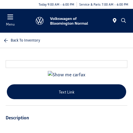
Today 9:00 AM - 6:00 PM
Service & Parts 7:00 AM - 6:00 PM
Menu
Back To Inventory
Text Link
Description