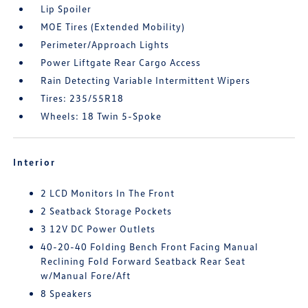
Lip Spoiler
MOE Tires (Extended Mobility)
Perimeter/Approach Lights
Power Liftgate Rear Cargo Access
Rain Detecting Variable Intermittent Wipers
Tires: 235/55R18
Wheels: 18 Twin 5-Spoke
Interior
2 LCD Monitors In The Front
2 Seatback Storage Pockets
3 12V DC Power Outlets
40-20-40 Folding Bench Front Facing Manual
Reclining Fold Forward Seatback Rear Seat
w/Manual Fore/Aft
8 Speakers