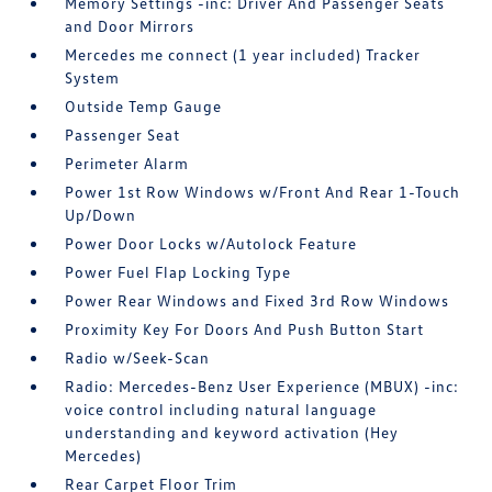
Memory Settings -inc: Driver And Passenger Seats
and Door Mirrors
Mercedes me connect (1 year included) Tracker
System
Outside Temp Gauge
Passenger Seat
Perimeter Alarm
Power 1st Row Windows w/Front And Rear 1-Touch
Up/Down
Power Door Locks w/Autolock Feature
Power Fuel Flap Locking Type
Power Rear Windows and Fixed 3rd Row Windows
Proximity Key For Doors And Push Button Start
Radio w/Seek-Scan
Radio: Mercedes-Benz User Experience (MBUX) -inc:
voice control including natural language
understanding and keyword activation (Hey
Mercedes)
Rear Carpet Floor Trim