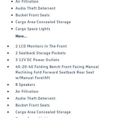
Air Filtration
Audio Theft Deterrent
Bucket Front Seats
Cargo Area Concealed Storage
Cargo Space Lights
More...
2 LCD Monitors In The Front
2 Seatback Storage Pockets
3 12V DC Power Outlets
40-20-40 Folding Bench Front Facing Manual
Reclining Fold Forward Seatback Rear Seat
w/Manual Fore/Aft
8 Speakers
Air Filtration
Audio Theft Deterrent
Bucket Front Seats
Cargo Area Concealed Storage