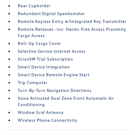
Rear Cupholder
Redundant Digital Speedometer
Remote Keyless Entry w/Integrated Key Transmitter
Remote Releases -Inc: Hands-Free Access Proximity
Cargo Access
Roll-Up Cargo Cover
Selective Service Internet Access
SiriusXM Trial Subscription
Smart Device Integration
Smart Device Remote Engine Start
Trip Computer
Turn-By-Turn Navigation Directions
Voice Activated Dual Zone Front Automatic Air
Conditioning
Window Grid Antenna
Wireless Phone Connectivity