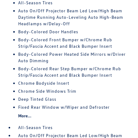
All-Season Tires
Auto On/Off Projector Beam Led Low/High Beam
Daytime Running Auto-Leveling Auto High-Beam
Headlamps w/Delay-Off
Body-Colored Door Handles
Body-Colored Front Bumper w/Chrome Rub
Strip/Fascia Accent and Black Bumper Insert
Body-Colored Power Heated Side Mirrors w/Driver
Auto Dimming
Body-Colored Rear Step Bumper w/Chrome Rub
Strip/Fascia Accent and Black Bumper Insert
Chrome Bodyside Insert
Chrome Side Windows Trim
Deep Tinted Glass
Fixed Rear Window w/Wiper and Defroster
More...
All-Season Tires
Auto On/Off Projector Beam Led Low/High Beam