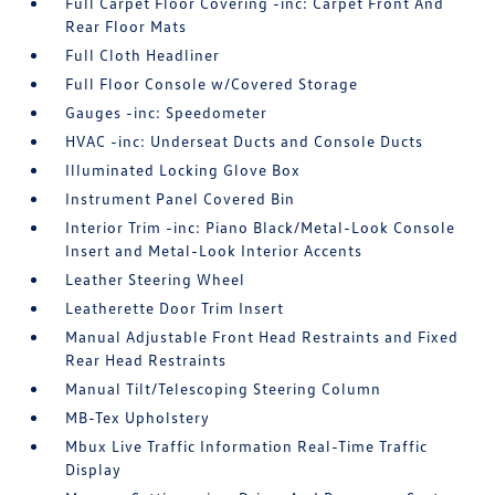
Full Carpet Floor Covering -inc: Carpet Front And
Rear Floor Mats
Full Cloth Headliner
Full Floor Console w/Covered Storage
Gauges -inc: Speedometer
HVAC -inc: Underseat Ducts and Console Ducts
Illuminated Locking Glove Box
Instrument Panel Covered Bin
Interior Trim -inc: Piano Black/Metal-Look Console
Insert and Metal-Look Interior Accents
Leather Steering Wheel
Leatherette Door Trim Insert
Manual Adjustable Front Head Restraints and Fixed
Rear Head Restraints
Manual Tilt/Telescoping Steering Column
MB-Tex Upholstery
Mbux Live Traffic Information Real-Time Traffic
Display