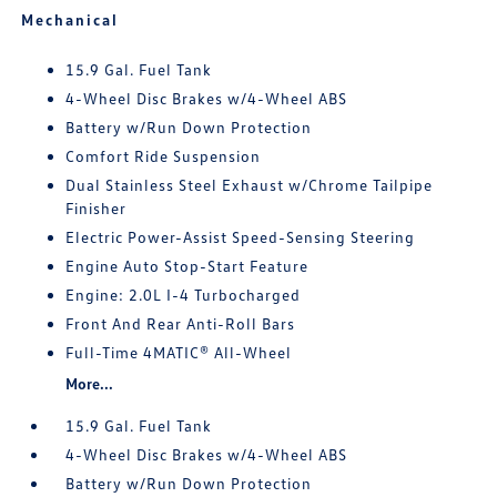
Mechanical
15.9 Gal. Fuel Tank
4-Wheel Disc Brakes w/4-Wheel ABS
Battery w/Run Down Protection
Comfort Ride Suspension
Dual Stainless Steel Exhaust w/Chrome Tailpipe
Finisher
Electric Power-Assist Speed-Sensing Steering
Engine Auto Stop-Start Feature
Engine: 2.0L I-4 Turbocharged
Front And Rear Anti-Roll Bars
Full-Time 4MATIC® All-Wheel
More...
15.9 Gal. Fuel Tank
4-Wheel Disc Brakes w/4-Wheel ABS
Battery w/Run Down Protection