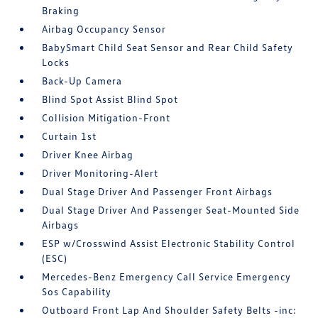
Braking
Airbag Occupancy Sensor
BabySmart Child Seat Sensor and Rear Child Safety
Locks
Back-Up Camera
Blind Spot Assist Blind Spot
Collision Mitigation-Front
Curtain 1st
Driver Knee Airbag
Driver Monitoring-Alert
Dual Stage Driver And Passenger Front Airbags
Dual Stage Driver And Passenger Seat-Mounted Side
Airbags
ESP w/Crosswind Assist Electronic Stability Control
(ESC)
Mercedes-Benz Emergency Call Service Emergency
Sos Capability
Outboard Front Lap And Shoulder Safety Belts -inc: