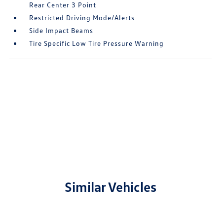
Rear Center 3 Point
Restricted Driving Mode/Alerts
Side Impact Beams
Tire Specific Low Tire Pressure Warning
Similar Vehicles