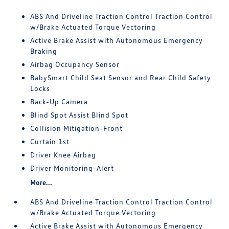
ABS And Driveline Traction Control Traction Control
w/Brake Actuated Torque Vectoring
Active Brake Assist with Autonomous Emergency
Braking
Airbag Occupancy Sensor
BabySmart Child Seat Sensor and Rear Child Safety
Locks
Back-Up Camera
Blind Spot Assist Blind Spot
Collision Mitigation-Front
Curtain 1st
Driver Knee Airbag
Driver Monitoring-Alert
More...
ABS And Driveline Traction Control Traction Control
w/Brake Actuated Torque Vectoring
Active Brake Assist with Autonomous Emergency