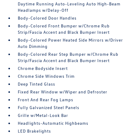
Daytime Running Auto-Leveling Auto High-Beam
Headlamps w/Delay-Off
Body-Colored Door Handles
Body-Colored Front Bumper w/Chrome Rub
Strip/Fascia Accent and Black Bumper Insert
Body-Colored Power Heated Side Mirrors w/Driver
Auto Dimming
Body-Colored Rear Step Bumper w/Chrome Rub
Strip/Fascia Accent and Black Bumper Insert
Chrome Bodyside Insert
Chrome Side Windows Trim
Deep Tinted Glass
Fixed Rear Window w/Wiper and Defroster
Front And Rear Fog Lamps
Fully Galvanized Steel Panels
Grille w/Metal-Look Bar
Headlights-Automatic Highbeams
LED Brakelights