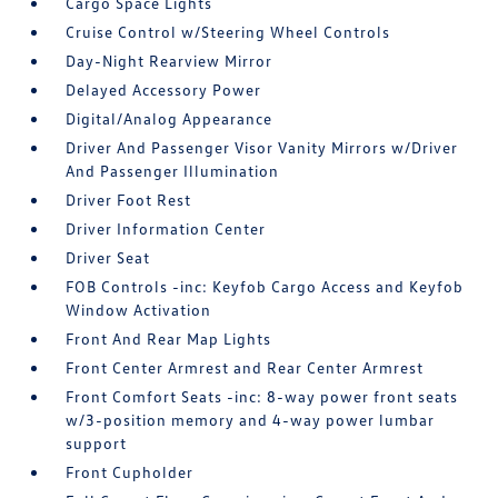
Cargo Space Lights
Cruise Control w/Steering Wheel Controls
Day-Night Rearview Mirror
Delayed Accessory Power
Digital/Analog Appearance
Driver And Passenger Visor Vanity Mirrors w/Driver
And Passenger Illumination
Driver Foot Rest
Driver Information Center
Driver Seat
FOB Controls -inc: Keyfob Cargo Access and Keyfob
Window Activation
Front And Rear Map Lights
Front Center Armrest and Rear Center Armrest
Front Comfort Seats -inc: 8-way power front seats
w/3-position memory and 4-way power lumbar
support
Front Cupholder