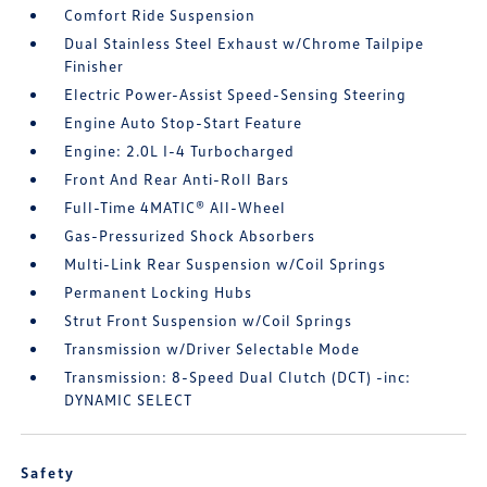
Comfort Ride Suspension
Dual Stainless Steel Exhaust w/Chrome Tailpipe
Finisher
Electric Power-Assist Speed-Sensing Steering
Engine Auto Stop-Start Feature
Engine: 2.0L I-4 Turbocharged
Front And Rear Anti-Roll Bars
Full-Time 4MATIC® All-Wheel
Gas-Pressurized Shock Absorbers
Multi-Link Rear Suspension w/Coil Springs
Permanent Locking Hubs
Strut Front Suspension w/Coil Springs
Transmission w/Driver Selectable Mode
Transmission: 8-Speed Dual Clutch (DCT) -inc:
DYNAMIC SELECT
Safety