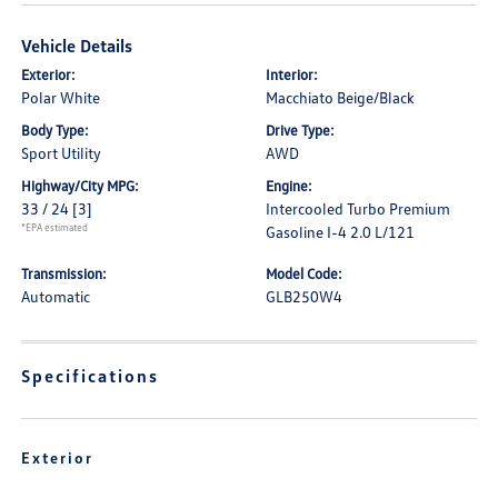
Vehicle Details
Exterior:
Interior:
Polar White
Macchiato Beige/Black
Body Type:
Drive Type:
Sport Utility
AWD
Highway/City MPG:
Engine:
33 / 24
[3]
Intercooled Turbo Premium
*EPA estimated
Gasoline I-4 2.0 L/121
Transmission:
Model Code:
Automatic
GLB250W4
Specifications
Exterior