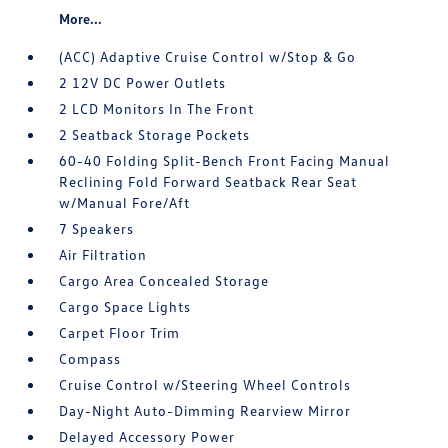
More...
(ACC) Adaptive Cruise Control w/Stop & Go
2 12V DC Power Outlets
2 LCD Monitors In The Front
2 Seatback Storage Pockets
60-40 Folding Split-Bench Front Facing Manual
Reclining Fold Forward Seatback Rear Seat
w/Manual Fore/Aft
7 Speakers
Air Filtration
Cargo Area Concealed Storage
Cargo Space Lights
Carpet Floor Trim
Compass
Cruise Control w/Steering Wheel Controls
Day-Night Auto-Dimming Rearview Mirror
Delayed Accessory Power