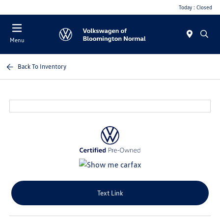
Today : Closed
Menu
Back To Inventory
Text Link