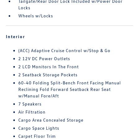
Tailgate/Rear Door Lock Included w/Power Door
Locks
Wheels w/Locks
Interior
(ACC) Adaptive Cruise Control w/Stop & Go
2 12V DC Power Outlets
2 LCD Monitors In The Front
2 Seatback Storage Pockets
60-40 Folding Split-Bench Front Facing Manual
Reclining Fold Forward Seatback Rear Seat
w/Manual Fore/Aft
7 Speakers
Air Filtration
Cargo Area Concealed Storage
Cargo Space Lights
Carpet Floor Trim