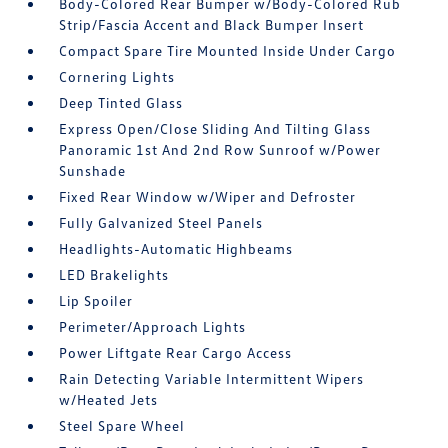
Body-Colored Rear Bumper w/Body-Colored Rub
Strip/Fascia Accent and Black Bumper Insert
Compact Spare Tire Mounted Inside Under Cargo
Cornering Lights
Deep Tinted Glass
Express Open/Close Sliding And Tilting Glass
Panoramic 1st And 2nd Row Sunroof w/Power
Sunshade
Fixed Rear Window w/Wiper and Defroster
Fully Galvanized Steel Panels
Headlights-Automatic Highbeams
LED Brakelights
Lip Spoiler
Perimeter/Approach Lights
Power Liftgate Rear Cargo Access
Rain Detecting Variable Intermittent Wipers
w/Heated Jets
Steel Spare Wheel