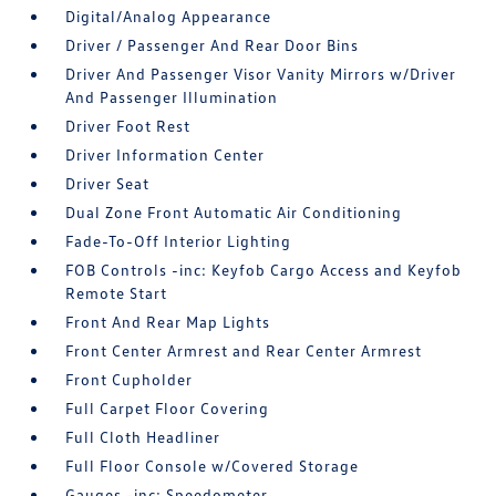
Digital/Analog Appearance
Driver / Passenger And Rear Door Bins
Driver And Passenger Visor Vanity Mirrors w/Driver
And Passenger Illumination
Driver Foot Rest
Driver Information Center
Driver Seat
Dual Zone Front Automatic Air Conditioning
Fade-To-Off Interior Lighting
FOB Controls -inc: Keyfob Cargo Access and Keyfob
Remote Start
Front And Rear Map Lights
Front Center Armrest and Rear Center Armrest
Front Cupholder
Full Carpet Floor Covering
Full Cloth Headliner
Full Floor Console w/Covered Storage
Gauges -inc: Speedometer