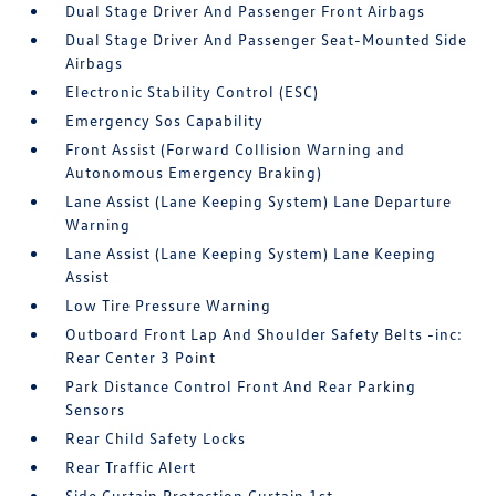
Dual Stage Driver And Passenger Front Airbags
Dual Stage Driver And Passenger Seat-Mounted Side
Airbags
Electronic Stability Control (ESC)
Emergency Sos Capability
Front Assist (Forward Collision Warning and
Autonomous Emergency Braking)
Lane Assist (Lane Keeping System) Lane Departure
Warning
Lane Assist (Lane Keeping System) Lane Keeping
Assist
Low Tire Pressure Warning
Outboard Front Lap And Shoulder Safety Belts -inc:
Rear Center 3 Point
Park Distance Control Front And Rear Parking
Sensors
Rear Child Safety Locks
Rear Traffic Alert
Side Curtain Protection Curtain 1st