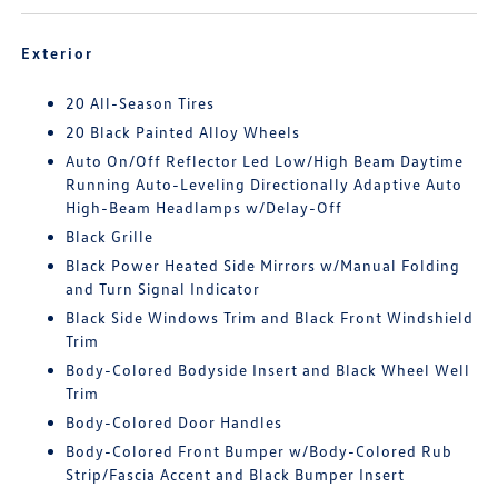
Exterior
20 All-Season Tires
20 Black Painted Alloy Wheels
Auto On/Off Reflector Led Low/High Beam Daytime
Running Auto-Leveling Directionally Adaptive Auto
High-Beam Headlamps w/Delay-Off
Black Grille
Black Power Heated Side Mirrors w/Manual Folding
and Turn Signal Indicator
Black Side Windows Trim and Black Front Windshield
Trim
Body-Colored Bodyside Insert and Black Wheel Well
Trim
Body-Colored Door Handles
Body-Colored Front Bumper w/Body-Colored Rub
Strip/Fascia Accent and Black Bumper Insert