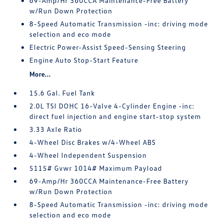
69-Amp/Hr 360CCA Maintenance-Free Battery
w/Run Down Protection
8-Speed Automatic Transmission -inc: driving mode
selection and eco mode
Electric Power-Assist Speed-Sensing Steering
Engine Auto Stop-Start Feature
More...
15.6 Gal. Fuel Tank
2.0L TSI DOHC 16-Valve 4-Cylinder Engine -inc:
direct fuel injection and engine start-stop system
3.33 Axle Ratio
4-Wheel Disc Brakes w/4-Wheel ABS
4-Wheel Independent Suspension
5115# Gvwr 1014# Maximum Payload
69-Amp/Hr 360CCA Maintenance-Free Battery
w/Run Down Protection
8-Speed Automatic Transmission -inc: driving mode
selection and eco mode