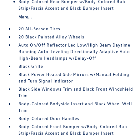
Body-Colored Rear Bumper w/Body-Colored Rub
Strip/Fascia Accent and Black Bumper Insert
More...
20 All-Season Tires
20 Black Painted Alloy Wheels
Auto On/Off Reflector Led Low/High Beam Daytime
Running Auto-Leveling Directionally Adaptive Auto
High-Beam Headlamps w/Delay-Off
Black Grille
Black Power Heated Side Mirrors w/Manual Folding
and Turn Signal Indicator
Black Side Windows Trim and Black Front Windshield
Trim
Body-Colored Bodyside Insert and Black Wheel Well
Trim
Body-Colored Door Handles
Body-Colored Front Bumper w/Body-Colored Rub
Strip/Fascia Accent and Black Bumper Insert