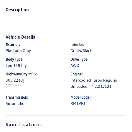
Description
Vehicle Details
Exterior:
Interior:
Platinum Gray
Grigio/Black
Body Type:
Drive Type:
Sport Utility
AWD
Highway/City MPG:
Engine:
30 / 22
[3]
Intercooled Turbo Regular
*EPA estimated
Unleaded I-4 2.0 L/121
Transmission:
Model Code:
Automatic
RM1VPJ
Specifications