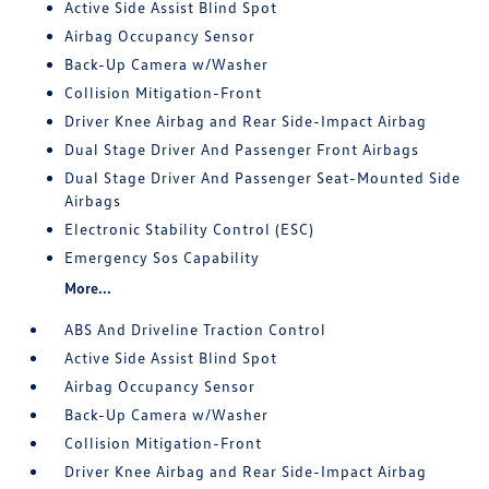
Active Side Assist Blind Spot
Airbag Occupancy Sensor
Back-Up Camera w/Washer
Collision Mitigation-Front
Driver Knee Airbag and Rear Side-Impact Airbag
Dual Stage Driver And Passenger Front Airbags
Dual Stage Driver And Passenger Seat-Mounted Side
Airbags
Electronic Stability Control (ESC)
Emergency Sos Capability
More...
ABS And Driveline Traction Control
Active Side Assist Blind Spot
Airbag Occupancy Sensor
Back-Up Camera w/Washer
Collision Mitigation-Front
Driver Knee Airbag and Rear Side-Impact Airbag