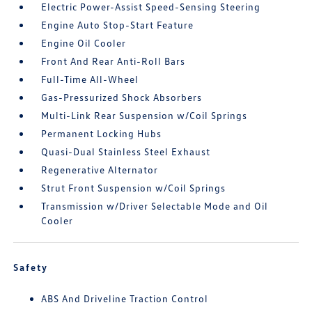
Electric Power-Assist Speed-Sensing Steering
Engine Auto Stop-Start Feature
Engine Oil Cooler
Front And Rear Anti-Roll Bars
Full-Time All-Wheel
Gas-Pressurized Shock Absorbers
Multi-Link Rear Suspension w/Coil Springs
Permanent Locking Hubs
Quasi-Dual Stainless Steel Exhaust
Regenerative Alternator
Strut Front Suspension w/Coil Springs
Transmission w/Driver Selectable Mode and Oil
Cooler
Safety
ABS And Driveline Traction Control