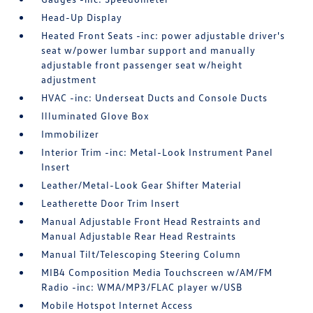
Head-Up Display
Heated Front Seats -inc: power adjustable driver's
seat w/power lumbar support and manually
adjustable front passenger seat w/height
adjustment
HVAC -inc: Underseat Ducts and Console Ducts
Illuminated Glove Box
Immobilizer
Interior Trim -inc: Metal-Look Instrument Panel
Insert
Leather/Metal-Look Gear Shifter Material
Leatherette Door Trim Insert
Manual Adjustable Front Head Restraints and
Manual Adjustable Rear Head Restraints
Manual Tilt/Telescoping Steering Column
MIB4 Composition Media Touchscreen w/AM/FM
Radio -inc: WMA/MP3/FLAC player w/USB
Mobile Hotspot Internet Access