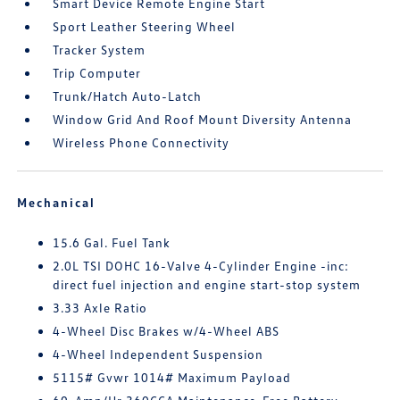
Smart Device Remote Engine Start
Sport Leather Steering Wheel
Tracker System
Trip Computer
Trunk/Hatch Auto-Latch
Window Grid And Roof Mount Diversity Antenna
Wireless Phone Connectivity
Mechanical
15.6 Gal. Fuel Tank
2.0L TSI DOHC 16-Valve 4-Cylinder Engine -inc:
direct fuel injection and engine start-stop system
3.33 Axle Ratio
4-Wheel Disc Brakes w/4-Wheel ABS
4-Wheel Independent Suspension
5115# Gvwr 1014# Maximum Payload