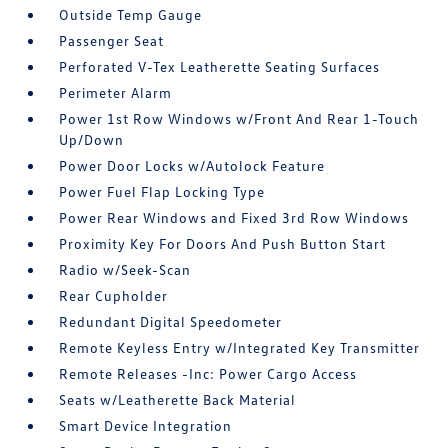
Outside Temp Gauge
Passenger Seat
Perforated V-Tex Leatherette Seating Surfaces
Perimeter Alarm
Power 1st Row Windows w/Front And Rear 1-Touch
Up/Down
Power Door Locks w/Autolock Feature
Power Fuel Flap Locking Type
Power Rear Windows and Fixed 3rd Row Windows
Proximity Key For Doors And Push Button Start
Radio w/Seek-Scan
Rear Cupholder
Redundant Digital Speedometer
Remote Keyless Entry w/Integrated Key Transmitter
Remote Releases -Inc: Power Cargo Access
Seats w/Leatherette Back Material
Smart Device Integration