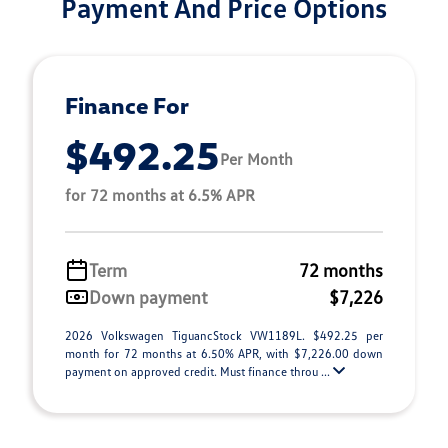
Payment And Price Options
Finance For
$492.25
Per Month
for 72 months at 6.5% APR
Term
72 months
Down payment
$7,226
2026 Volkswagen TiguancStock VW1189L. $492.25 per
month for 72 months at 6.50% APR, with $7,226.00 down
payment on approved credit. Must finance throu ...