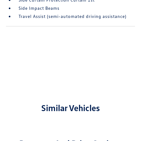
Side Impact Beams
Travel Assist (semi-automated driving assistance)
Similar Vehicles