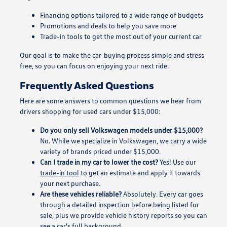
Financing options tailored to a wide range of budgets
Promotions and deals to help you save more
Trade-in tools to get the most out of your current car
Our goal is to make the car-buying process simple and stress-
free, so you can focus on enjoying your next ride.
Frequently Asked Questions
Here are some answers to common questions we hear from
drivers shopping for used cars under $15,000:
Do you only sell Volkswagen models under $15,000?
No. While we specialize in Volkswagen, we carry a wide
variety of brands priced under $15,000.
Can I trade in my car to lower the cost?
Yes! Use our
trade-in tool
to get an estimate and apply it towards
your next purchase.
Are these vehicles reliable?
Absolutely. Every car goes
through a detailed inspection before being listed for
sale, plus we provide vehicle history reports so you can
see a car's full background.