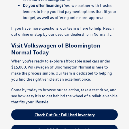
Do you offer financing?
Yes, we partner with trusted
lenders to help you find payment options that fit your
budget, as well as offering online pre-approval.
If you have more questions, our team is here to help. Reach
out online or stop by our used car dealership in Normal, IL.
Visit Volkswagen of Bloomington
Normal Today
When you're ready to explore affordable used cars under
$15,000, Volkswagen of Bloomington Normal is here to
make the process simple. Our team is dedicated to helping
you find the right vehicle at an excellent price.
Come by today to browse our selection, take a test drive, and
see how easy it is to get behind the wheel of a reliable vehicle
that fits your lifestyle.
Check Out Our Full Used Inventory