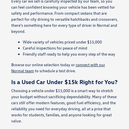
Every car we sell is carefully inspected by our team, so you
can feel confident knowing your vehicle has been vetted for
safety and performance. From compact sedans that are
perfect for city driving to versatile hatchbacks and crossovers,
there's something here for every type of driver in Normal and
beyond.
Wide variety of vehicles priced under $15,000
Careful inspections for peace of mind
Friendly staff ready to help you every step of the way
Browse our online selection today or
connect with our
Normal team
to schedule a test drive.
Is a Used Car Under $15k Right for You?
Choosing a vehicle under $15,000 is a smart way to stretch
your budget without sacrificing dependability. Many of these
cars still offer modern features, good fuel efficiency, and the
reliability you need for everyday driving, all at a price that
works for students, families, and anyone looking for great
value.