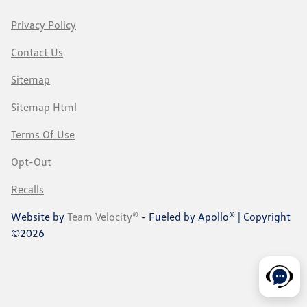
Privacy Policy
Contact Us
Sitemap
Sitemap Html
Terms Of Use
Opt-Out
Recalls
Website by
Team Velocity®
- Fueled by Apollo® | Copyright
©2026