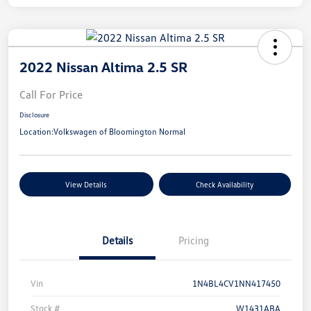
2022 Nissan Altima 2.5 SR
Call For Price
Disclosure
Location:
Volkswagen of Bloomington Normal
View Details
Check Availability
Details
Pricing
Vin
1N4BL4CV1NN417450
Stock #
W1431ABA