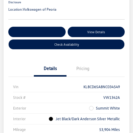
Disclosure
Location:
Volkswagen of Peoria
Customize Your Payments
View Details
Check Availability
Details
Pricing
Vin
KL8CD6SA8NC034549
Stock #
VW1342A
Exterior
Summit White
Interior
Jet Black/Dark Anderson Silver Metallic
Mileage
53,904 Miles