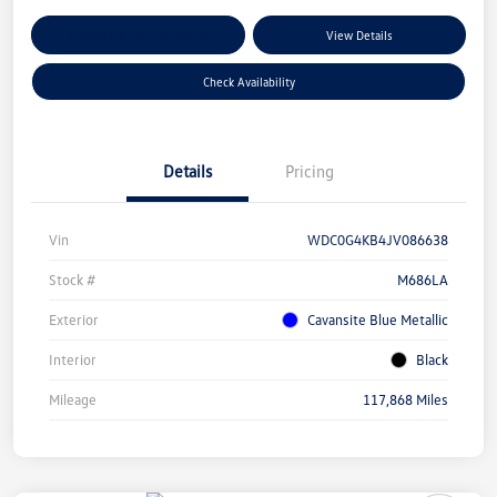
Customize Your Payments
View Details
Check Availability
Details
Pricing
Vin
WDC0G4KB4JV086638
Stock #
M686LA
Exterior
Cavansite Blue Metallic
Interior
Black
Mileage
117,868 Miles