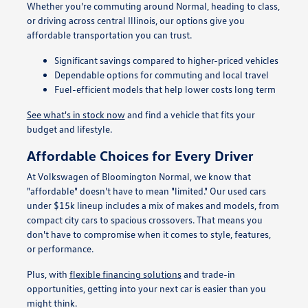
Whether you're commuting around Normal, heading to class,
or driving across central Illinois, our options give you
affordable transportation you can trust.
Significant savings compared to higher-priced vehicles
Dependable options for commuting and local travel
Fuel-efficient models that help lower costs long term
See what's in stock now
and find a vehicle that fits your
budget and lifestyle.
Affordable Choices for Every Driver
At Volkswagen of Bloomington Normal, we know that
"affordable" doesn't have to mean "limited." Our used cars
under $15k lineup includes a mix of makes and models, from
compact city cars to spacious crossovers. That means you
don't have to compromise when it comes to style, features,
or performance.
Plus, with
flexible financing solutions
and trade-in
opportunities, getting into your next car is easier than you
might think.