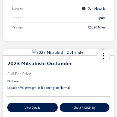
Exterior
Gun Metallic
Interior
Sport
Mileage
72,320 Miles
2023 Mitsubishi Outlander
Call For Price
Disclosure
Location:
Volkswagen of Bloomington Normal
View Details
Check Availability