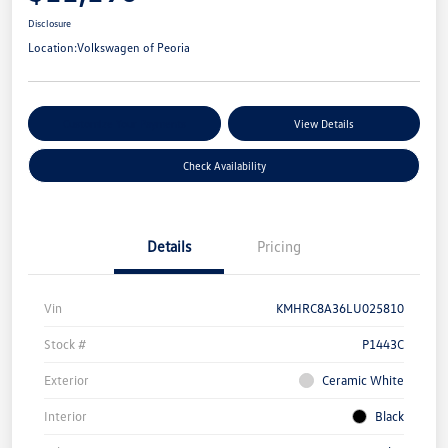
Disclosure
Location:
Volkswagen of Peoria
Customize Your Payments
View Details
Check Availability
Details
Pricing
Vin
KMHRC8A36LU025810
Stock #
P1443C
Exterior
Ceramic White
Interior
Black