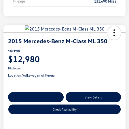
Mileage
131,690 Miles
2015 Mercedes-Benz M-Class ML 350
Your Price
$12,980
Disclosure
Location:
Volkswagen of Peoria
Customize Your Payments
View Details
Check Availability