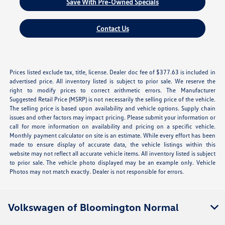
Save With Pre-Owned Specials
Contact Us
Prices listed exclude tax, title, license. Dealer doc fee of $377.63 is included in
advertised price. All inventory listed is subject to prior sale. We reserve the
right to modify prices to correct arithmetic errors. The Manufacturer
Suggested Retail Price (MSRP) is not necessarily the selling price of the vehicle.
The selling price is based upon availability and vehicle options. Supply chain
issues and other factors may impact pricing. Please submit your information or
call for more information on availability and pricing on a specific vehicle.
Monthly payment calculator on site is an estimate. While every effort has been
made to ensure display of accurate data, the vehicle listings within this
website may not reflect all accurate vehicle items. All inventory listed is subject
to prior sale. The vehicle photo displayed may be an example only. Vehicle
Photos may not match exactly. Dealer is not responsible for errors.
Volkswagen of Bloomington Normal