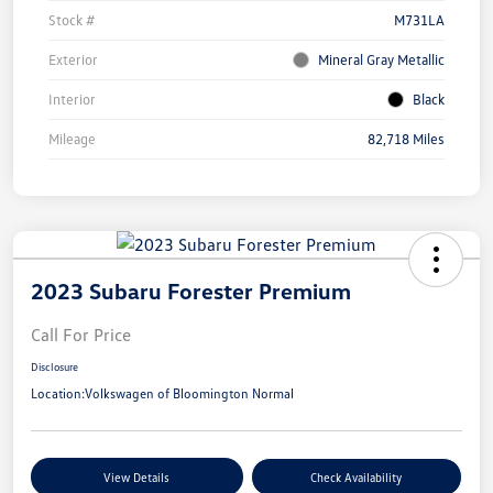
Stock #
M731LA
Exterior
Mineral Gray Metallic
Interior
Black
Mileage
82,718 Miles
2023 Subaru Forester Premium
Call For Price
Disclosure
Location:
Volkswagen of Bloomington Normal
View Details
Check Availability