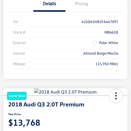
Details
Pricing
Vin
4JGDA5HB5FA447097
Stock #
MB661B
Exterior
Polar White
Interior
Almond Beige/Mocha
Mileage
115,950 Miles
Great Deal
2018 Audi Q3 2.0T Premium
Your Price
$13,768