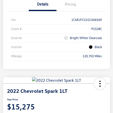
Details
Pricing
Vin
1C4RJFCG1GC406569
Stock #
P1528C
Exterior
Bright White Clearcoat
Interior
Black
Mileage
120,703 Miles
2022 Chevrolet Spark 1LT
Your Price
$15,275