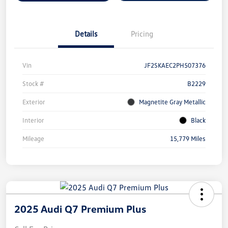
Details
Pricing
Vin
JF2SKAEC2PH507376
Stock #
B2229
Exterior
Magnetite Gray Metallic
Interior
Black
Mileage
15,779 Miles
2025 Audi Q7 Premium Plus