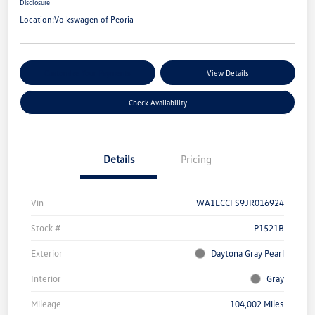
Disclosure
Location:
Volkswagen of Peoria
Customize Your Payments
View Details
Check Availability
Details
Pricing
Vin
WA1ECCFS9JR016924
Stock #
P1521B
Exterior
Daytona Gray Pearl
Interior
Gray
Mileage
104,002 Miles