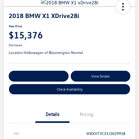
2018 BMW X1 XDrive28i
Your Price
$15,376
Disclosure
Location:
Volkswagen of Bloomington Normal
Customize Your Payments
View Details
Check Availability
Details
Pricing
Vin
WBXHT3C33J5K29958