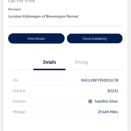
Call For Price
Disclosure
Location:
Volkswagen of Bloomington Normal
View Details
Check Availability
Details
Pricing
Vin
WA1LVBF79SD015178
Stock #
B2231
Exterior
Satellite Silver
Mileage
29,469 Miles