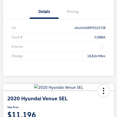
Details
Pricing
Vin
JA4J4VA89PZ023738
Stock #
S1888A
Exterior
Mileage
18,826 Miles
2020 Hyundai Venue SEL
Your Price
$11,196