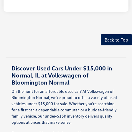
Back to Top
Discover Used Cars Under $15,000 in
Normal, IL at Volkswagen of
Bloomington Normal
On the hunt for an affordable used car? At Volkswagen of
Bloomington Normal, we're proud to offer a variety of used
vehicles under $15,000 for sale. Whether you're searching
for a first car, a dependable commuter, or a budget-friendly
family vehicle, our under-$15K inventory delivers quality
options at prices that make sense.