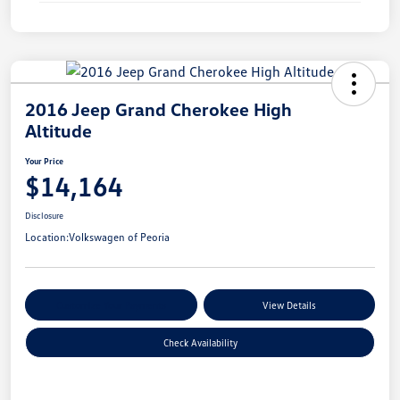
2016 Jeep Grand Cherokee High
Altitude
Your Price
$14,164
Disclosure
Location:
Volkswagen of Peoria
Customize Your Payments
View Details
Check Availability