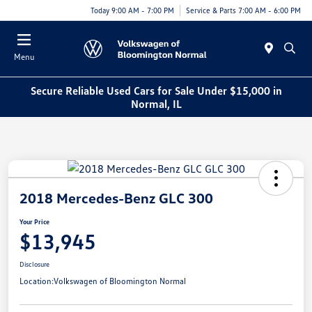
Today 9:00 AM - 7:00 PM
Service & Parts 7:00 AM - 6:00 PM
Menu
Secure Reliable Used Cars for Sale Under $15,000 in
Normal, IL
2018 Mercedes-Benz GLC 300
Your Price
$13,945
Disclosure
Location:
Volkswagen of Bloomington Normal