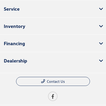
Service
Inventory
Financing
Dealership
Contact Us