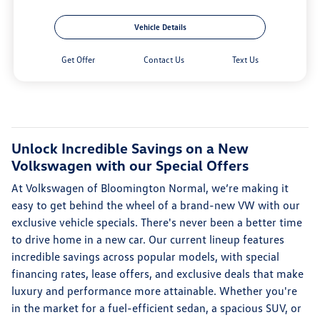
Vehicle Details
Get Offer
Contact Us
Text Us
Unlock Incredible Savings on a New
Volkswagen with our Special Offers
At Volkswagen of Bloomington Normal, we’re making it
easy to get behind the wheel of a brand-new VW with our
exclusive vehicle specials. There's never been a better time
to drive home in a new car. Our current lineup features
incredible savings across popular models, with special
financing rates, lease offers, and exclusive deals that make
luxury and performance more attainable. Whether you're
in the market for a fuel-efficient sedan, a spacious SUV, or