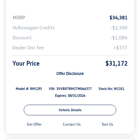
MSRP
$34,381
Volkswagen Credits
-$2,500
Discount
-$1,086
Dealer Doc fee
+$377
Your Price
$31,172
Offer Disclosure
Model #: RM12PJ
VIN: 3VVBR7RM1TM066377
Stock No: W1351
Expires: 08/31/2026
Vehicle Details
Get Offer
Contact Us
Text Us