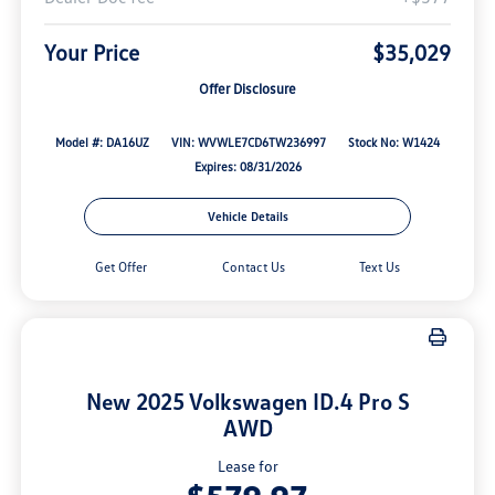
Your Price
$35,029
Offer Disclosure
Model #: DA16UZ
VIN: WVWLE7CD6TW236997
Stock No: W1424
Expires: 08/31/2026
Vehicle Details
Get Offer
Contact Us
Text Us
New 2025 Volkswagen ID.4 Pro S
AWD
Lease for
$579.97