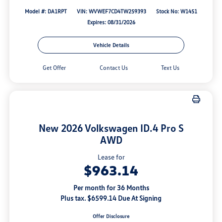
Model #: DA1RPT
VIN: WVWEF7CD4TW259393
Stock No: W1451
Expires: 08/31/2026
Vehicle Details
Get Offer
Contact Us
Text Us
New 2026 Volkswagen ID.4 Pro S
AWD
Lease for
$963.14
Per month for 36 Months
Plus tax. $6599.14 Due At Signing
Offer Disclosure