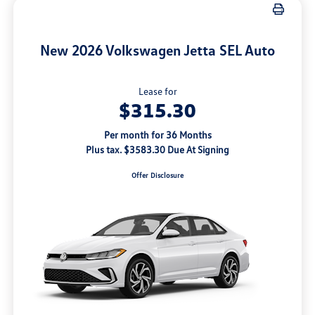
New 2026 Volkswagen Jetta SEL Auto
Lease for
$315.30
Per month for 36 Months
Plus tax. $3583.30 Due At Signing
Offer Disclosure