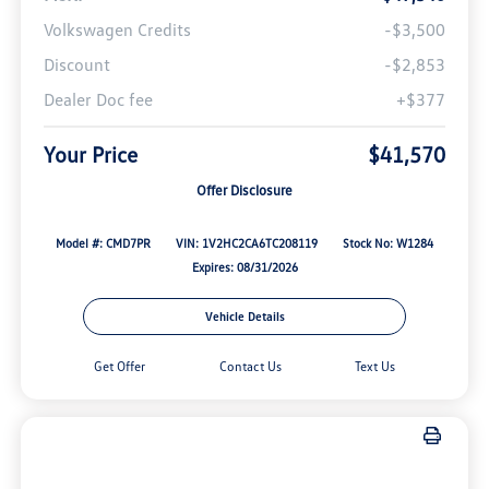
Volkswagen Credits
-$3,500
Discount
-$2,853
Dealer Doc fee
+$377
Your Price
$41,570
Offer Disclosure
Model #: CMD7PR
VIN: 1V2HC2CA6TC208119
Stock No: W1284
Expires: 08/31/2026
Vehicle Details
Get Offer
Contact Us
Text Us