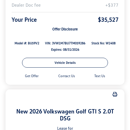
Dealer Doc fee
+$377
Your Price
$35,527
Offer Disclosure
Model #: BU59V2
VIN: 3VW1M7BU7TM059286
Stock No: W1408
Expires: 08/31/2026
Vehicle Details
Get Offer
Contact Us
Text Us
New 2026 Volkswagen Golf GTI S 2.0T
DSG
Lease for