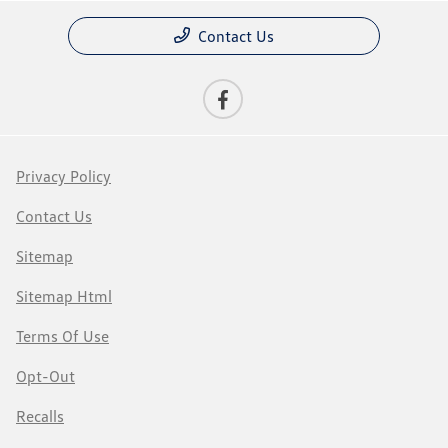
Contact Us
Privacy Policy
Contact Us
Sitemap
Sitemap Html
Terms Of Use
Opt-Out
Recalls