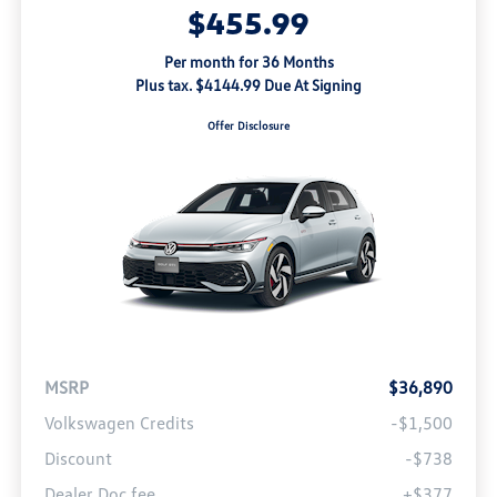
$455.99
Per month for 36 Months
Plus tax. $4144.99 Due At Signing
Offer Disclosure
MSRP
$36,890
Volkswagen Credits
-$1,500
Discount
-$738
Dealer Doc fee
+$377