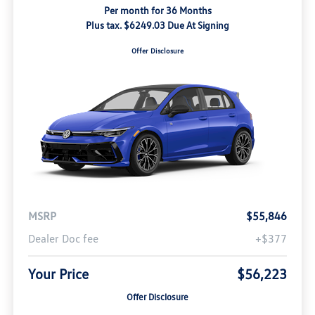
Per month for 36 Months
Plus tax. $6249.03 Due At Signing
Offer Disclosure
MSRP
$55,846
Dealer Doc fee
+$377
Your Price
$56,223
Offer Disclosure