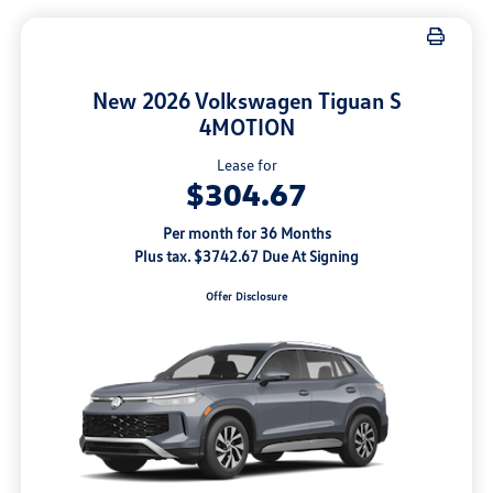
New 2026 Volkswagen Tiguan S
4MOTION
Lease for
$304.67
Per month for 36 Months
Plus tax. $3742.67 Due At Signing
Offer Disclosure