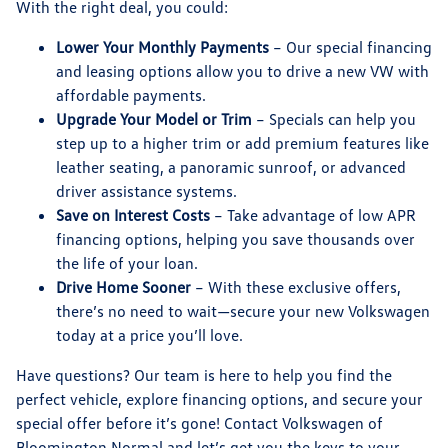
With the right deal, you could:
Lower Your Monthly Payments
– Our special financing
and leasing options allow you to drive a new VW with
affordable payments.
Upgrade Your Model or Trim
– Specials can help you
step up to a higher trim or add premium features like
leather seating, a panoramic sunroof, or advanced
driver assistance systems.
Save on Interest Costs
– Take advantage of low APR
financing options, helping you save thousands over
the life of your loan.
Drive Home Sooner
– With these exclusive offers,
there’s no need to wait—secure your new Volkswagen
today at a price you’ll love.
Have questions? Our team is here to help you find the
perfect vehicle, explore
financing options
, and secure your
special offer before it’s gone!
Contact Volkswagen of
Bloomington Normal
and let’s get you the keys to your