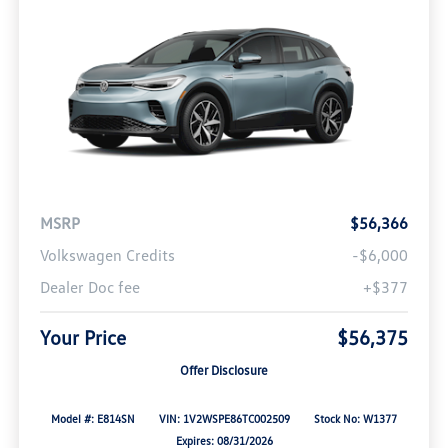
MSRP
$56,366
Volkswagen Credits
-$6,000
Dealer Doc fee
+$377
Your Price
$56,375
Offer Disclosure
Model #: E814SN
VIN: 1V2WSPE86TC002509
Stock No: W1377
Expires: 08/31/2026