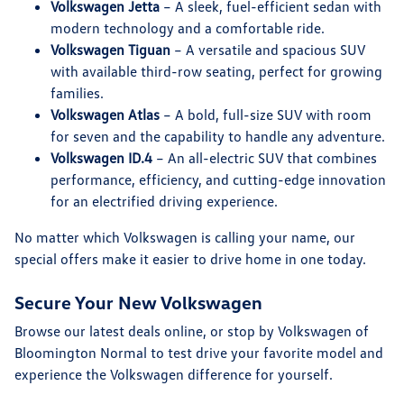
Volkswagen Jetta
– A sleek, fuel-efficient sedan with
modern technology and a comfortable ride.
Volkswagen Tiguan
– A versatile and spacious SUV
with available third-row seating, perfect for growing
families.
Volkswagen Atlas
– A bold, full-size SUV with room
for seven and the capability to handle any adventure.
Volkswagen ID.4
– An all-electric SUV that combines
performance, efficiency, and cutting-edge innovation
for an electrified driving experience.
No matter which Volkswagen is calling your name, our
special offers make it easier to drive home in one today.
Secure Your New Volkswagen
Browse our latest deals online, or stop by Volkswagen of
Bloomington Normal to test drive your favorite model and
experience the Volkswagen difference for yourself.