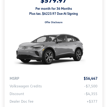
Per month for 36 Months
Plus tax. $6223.97 Due At Signing
Offer Disclosure
MSRP
$56,447
Volkswagen Credits
-$7,500
Discount
-$4,355
Dealer Doc fee
+$377