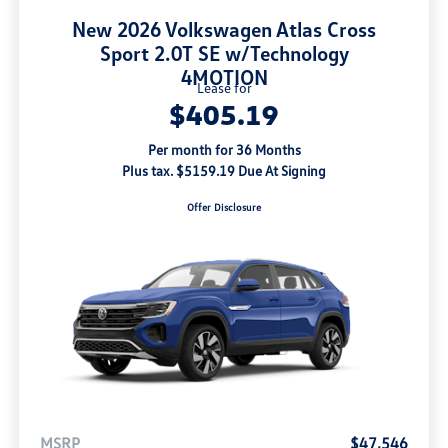
New 2026 Volkswagen Atlas Cross
Sport 2.0T SE w/Technology
4MOTION
Lease for
$405.19
Per month for 36 Months
Plus tax. $5159.19 Due At Signing
Offer Disclosure
MSRP
$47,546