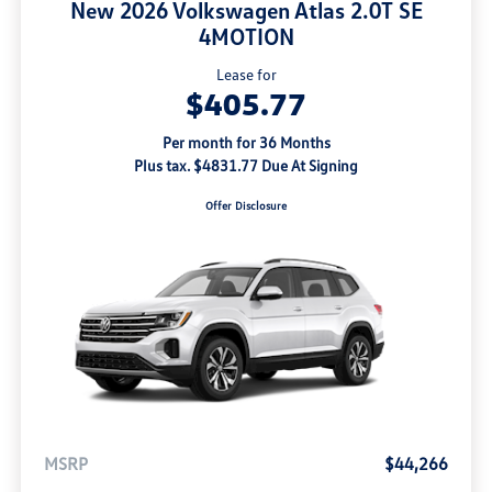
New 2026 Volkswagen Atlas 2.0T SE
4MOTION
Lease for
$405.77
Per month for 36 Months
Plus tax. $4831.77 Due At Signing
Offer Disclosure
MSRP
$44,266