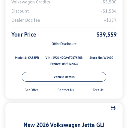
Volkswagen Credits
-$3,500
Discount
-$1,584
Dealer Doc fee
+$377
Your Price
$39,559
Offer Disclosure
Model #: CA33PR
VIN: 1V2LN2CA4TC575203
Stock No: W1410
Expires: 08/31/2026
Vehicle Details
Get Offer
Contact Us
Text Us
New 2026 Volkswagen Jetta GLI