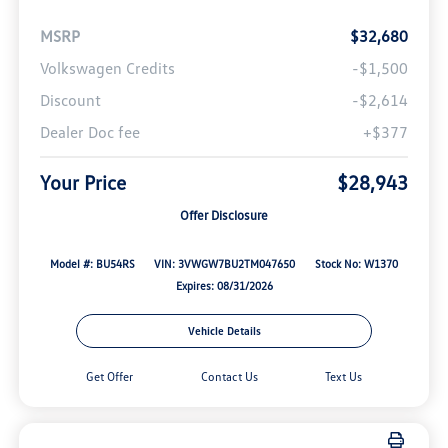
MSRP
$32,680
Volkswagen Credits
-$1,500
Discount
-$2,614
Dealer Doc fee
+$377
Your Price
$28,943
Offer Disclosure
Model #: BU54RS
VIN: 3VWGW7BU2TM047650
Stock No: W1370
Expires: 08/31/2026
Vehicle Details
Get Offer
Contact Us
Text Us