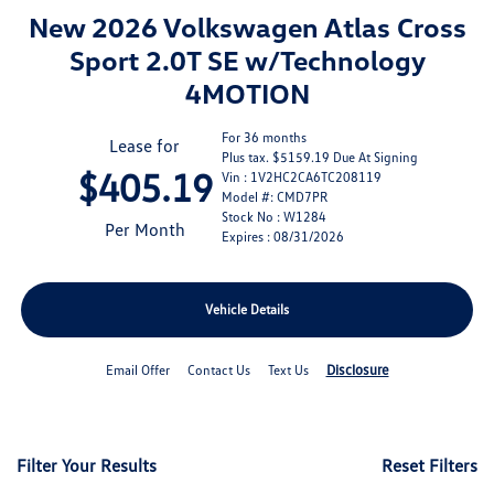
New 2026 Volkswagen Atlas Cross
Sport 2.0T SE w/Technology
4MOTION
For 36 months
Lease for
Plus tax. $5159.19 Due At Signing
$405.19
Vin : 1V2HC2CA6TC208119
Model #: CMD7PR
Stock No : W1284
Per Month
Expires : 08/31/2026
Vehicle Details
Disclosure
Email Offer
Contact Us
Text Us
Filter Your Results
Reset Filters