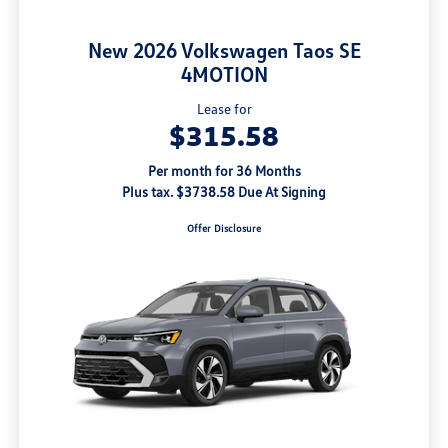
New 2026 Volkswagen Taos SE
4MOTION
Lease for
$315.58
Per month for 36 Months
Plus tax. $3738.58 Due At Signing
Offer Disclosure