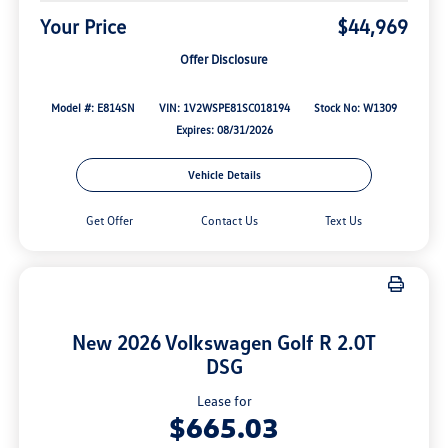
Your Price
$44,969
Offer Disclosure
Model #: E814SN
VIN: 1V2WSPE81SC018194
Stock No: W1309
Expires: 08/31/2026
Vehicle Details
Get Offer
Contact Us
Text Us
New 2026 Volkswagen Golf R 2.0T
DSG
Lease for
$665.03