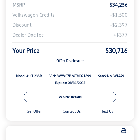
MSRP
$34,236
Volkswagen Credits
-$1,500
Discount
-$2,397
Dealer Doc fee
+$377
Your Price
$30,716
Offer Disclosure
Model #: CL23SR
VIN: 3VVVC7B26TM091699
Stock No: W1449
Expires: 08/31/2026
Vehicle Details
Get Offer
Contact Us
Text Us