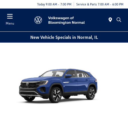
Today 9:00 AM - 7:00 PM
Service & Parts 7:00 AM - 6:00 PM
Menu
New Vehicle Specials in Normal, IL