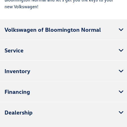
new Volkswagen!
Volkswagen of Bloomington Normal
Service
Inventory
Financing
Dealership