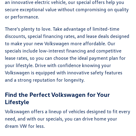
an innovative electric vehicle, our special offers help you
secure exceptional value without compromising on quality
or performance.
There’s plenty to love. Take advantage of limited-time
discounts, special financing rates, and lease deals designed
to make your new Volkswagen more affordable. Our
specials include low-interest financing and competitive
lease rates, so you can choose the ideal payment plan for
your lifestyle. Drive with confidence knowing your
Volkswagen is equipped with innovative safety features
and a strong reputation for longevity.
Find the Perfect Volkswagen for Your
Lifestyle
Volkswagen offers a lineup of vehicles designed to fit every
need, and with our specials, you can drive home your
dream VW for less.