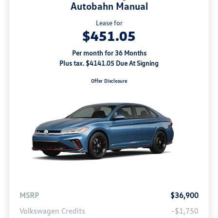
Autobahn Manual
Lease for
$451.05
Per month for 36 Months
Plus tax. $4141.05 Due At Signing
Offer Disclosure
MSRP
$36,900
Volkswagen Credits
-$1,750