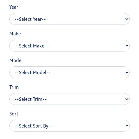
Year
Make
Model
Trim
Sort