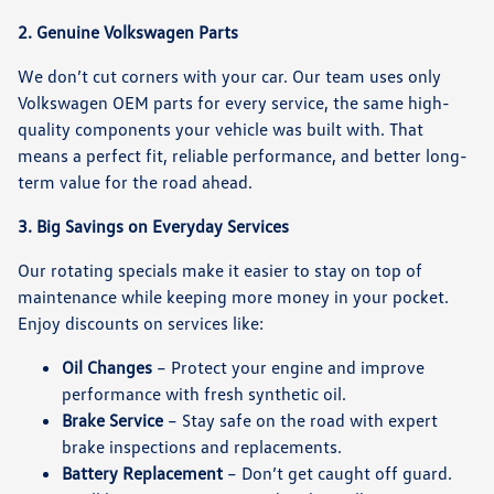
2. Genuine Volkswagen Parts
We don’t cut corners with your car. Our team uses only
Volkswagen OEM parts
for every service, the same high-
quality components your vehicle was built with. That
means a perfect fit, reliable performance, and better long-
term value for the road ahead.
3. Big Savings on Everyday Services
Our rotating specials make it easier to stay on top of
maintenance while keeping more money in your pocket.
Enjoy discounts on services like:
Oil Changes
– Protect your engine and improve
performance with fresh synthetic oil.
Brake Service
– Stay safe on the road with expert
brake inspections and replacements.
Battery Replacement
– Don’t get caught off guard.