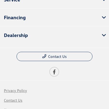
Financing
Dealership
Contact Us
Privacy Policy
Contact Us