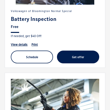
Volkswagen of Bloomington Normal Special
Battery Inspection
Free
If needed, get $40 Off!
view details
print
schedule
get offer