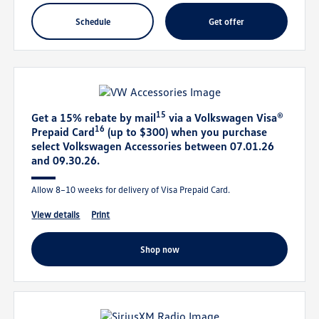
schedule
get offer
15
Get a 15% rebate by mail
via a Volkswagen Visa®
16
Prepaid Card
(up to $300) when you purchase
select Volkswagen Accessories between 07.01.26
and 09.30.26.
Allow 8–10 weeks for delivery of Visa Prepaid Card.
view details
print
shop now