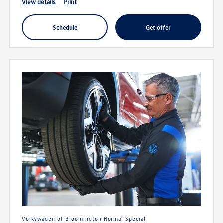
view details
print
schedule
get offer
Volkswagen of Bloomington Normal Special