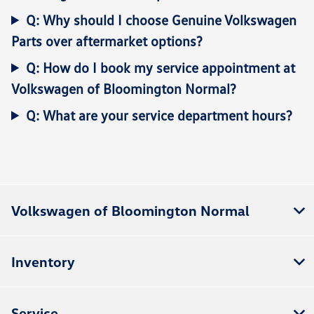
Q: Why should I choose Genuine Volkswagen
Parts over aftermarket options?
Q: How do I book my service appointment at
Volkswagen of Bloomington Normal?
Q: What are your service department hours?
Volkswagen of Bloomington Normal
Inventory
Service