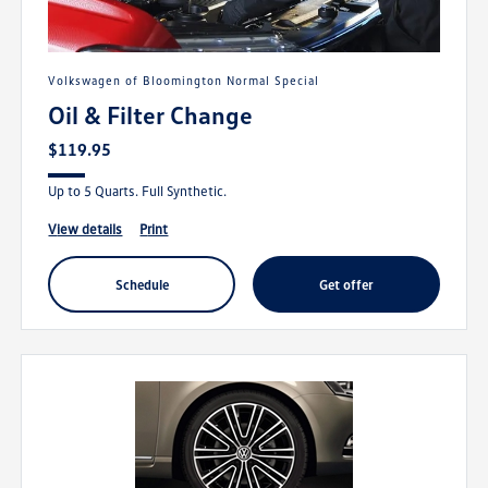
Volkswagen of Bloomington Normal Special
Oil & Filter Change
$119.95
Up to 5 Quarts. Full Synthetic.
view details
print
schedule
get offer