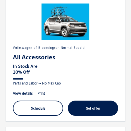
Volkswagen of Bloomington Normal Special
All Accessories
In Stock Are
10% Off
Parts and Labor -- No Max Cap
view details
print
schedule
get offer