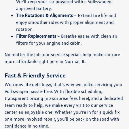
We’ll keep your car powered with a Volkswagen-
approved battery.
Tire Rotations & Alignments
– Extend tire life and
enjoy smoother rides with proper alignment and
rotation.
Filter Replacements
– Breathe easier with clean air
filters for your engine and cabin.
No matter the job, our service specials help make car care
more affordable right here in Normal, IL.
Fast & Friendly Service
We know life gets busy, that’s why we make servicing your
Volkswagen hassle-free. With flexible scheduling,
transparent pricing (no surprise fees here), and a dedicated
team ready to help, we make every visit to our service
center an enjoyable one. Whether you're in for a quick fix
or a more involved repair, you’ll be back on the road with
confidence in no time.