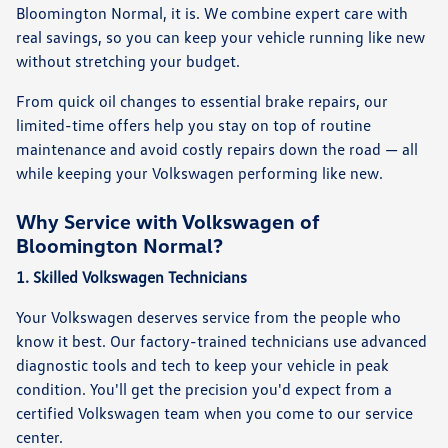
Bloomington Normal, it is. We combine expert care with
real savings, so you can keep your vehicle running like new
without stretching your budget.
From quick oil changes to essential brake repairs, our
limited-time offers help you stay on top of routine
maintenance and avoid costly repairs down the road — all
while keeping your Volkswagen performing like new.
Why Service with Volkswagen of
Bloomington Normal?
1. Skilled Volkswagen Technicians
Your Volkswagen deserves service from the people who
know it best. Our factory-trained technicians use advanced
diagnostic tools and tech to keep your vehicle in peak
condition. You'll get the precision you'd expect from a
certified Volkswagen team when you come to our service
center.