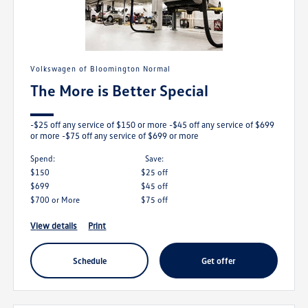
Volkswagen of Bloomington Normal
The More is Better Special
-$25 off any service of $150 or more -$45 off any service of $699
or more -$75 off any service of $699 or more
Spend:
save:
$150
$25 off
$699
$45 off
$700 or More
$75 off
view details
print
schedule
get offer