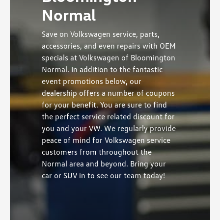
Normal
Save on Volkswagen service, parts,
accessories, and even repairs with OEM
specials at Volkswagen of Bloomington
Normal. In addition to the fantastic
event promotions below, our
dealership offers a number of coupons
for your benefit. You are sure to find
the perfect service related discount for
you and your VW. We regularly provide
peace of mind for Volkswagen service
customers from throughout the
Normal area and beyond. Bring your
car or SUV in to see our team today!