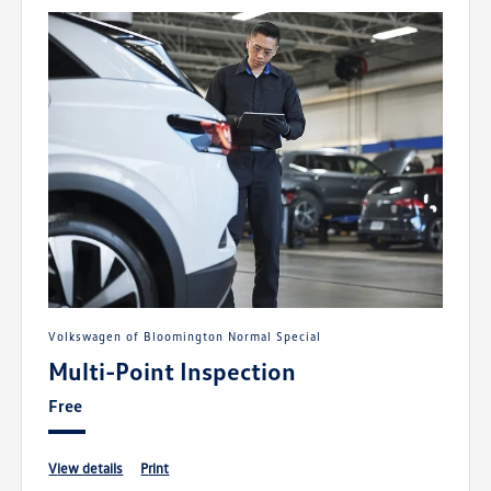
Volkswagen of Bloomington Normal Special
Multi-Point Inspection
Free
view details
print