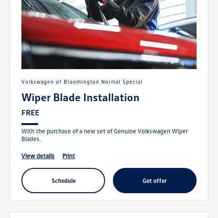
Volkswagen of Bloomington Normal Special
Wiper Blade Installation
FREE
With the purchase of a new set of Genuine Volkswagen Wiper
Blades.
view details
print
schedule
get offer