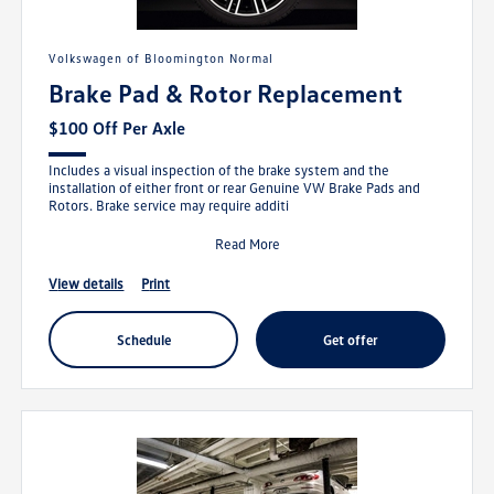
Volkswagen of Bloomington Normal
Brake Pad & Rotor Replacement
$100 Off Per Axle
Includes a visual inspection of the brake system and the
installation of either front or rear Genuine VW Brake Pads and
Rotors. Brake service may require additi
Read More
view details
print
schedule
get offer