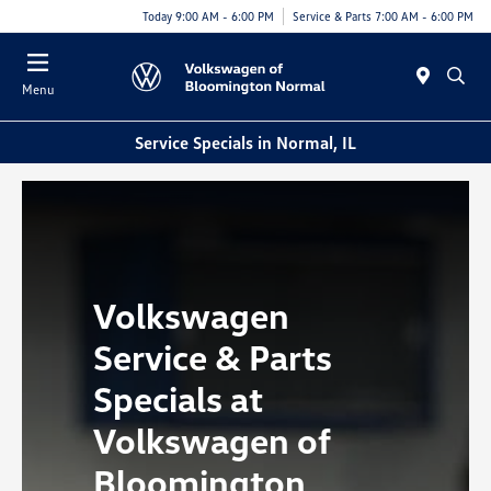
Today 9:00 AM - 6:00 PM
Service & Parts 7:00 AM - 6:00 PM
Menu
Service Specials in Normal, IL
Volkswagen
Service & Parts
Specials at
Volkswagen of
Bloomington