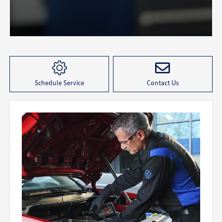
Schedule Service
Contact Us