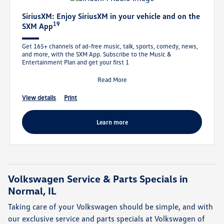
SiriusXM: Enjoy SiriusXM in your vehicle and on the
19
SXM App
Get 165+ channels of ad-free music, talk, sports, comedy, news,
and more, with the SXM App. Subscribe to the Music &
Entertainment Plan and get your first 1
Read More
view details
print
learn more
Volkswagen Service & Parts Specials in
Normal, IL
Taking care of your Volkswagen should be simple, and with
our exclusive service and parts specials at Volkswagen of