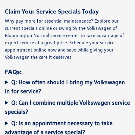
Claim Your Service Specials Today
Why pay more for essential maintenance? Explore our
current specials online or swing by the
Volkswagen of
Bloomington Normal service center
to take advantage of
expert service at a great price.
Schedule your service
appointment online
now and save while giving your
Volkswagen the care it deserves.
FAQs:
Q: How often should I bring my Volkswagen
in for service?
Q: Can I combine multiple Volkswagen service
specials?
Q: Is an appointment necessary to take
advantage of a service special?