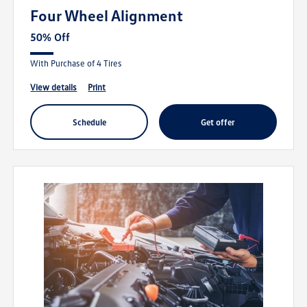
Four Wheel Alignment
50% Off
With Purchase of 4 Tires
view details
print
schedule
get offer