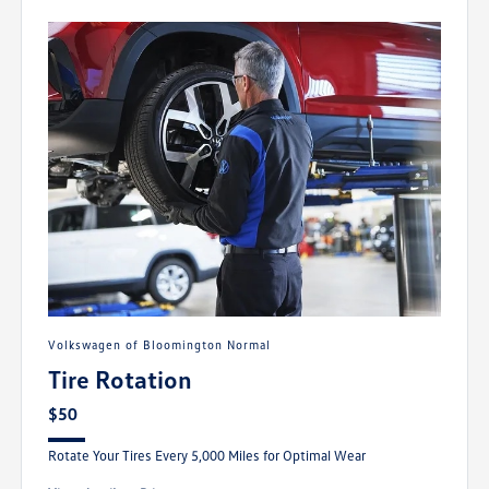
Volkswagen of Bloomington Normal
Tire Rotation
$50
Rotate Your Tires Every 5,000 Miles for Optimal Wear