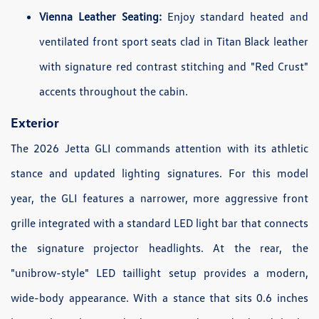
Vienna Leather Seating:
Enjoy standard heated and
ventilated front sport seats clad in Titan Black leather
with signature red contrast stitching and "Red Crust"
accents throughout the cabin.
Exterior
The 2026 Jetta GLI commands attention with its athletic
stance and updated lighting signatures. For this model
year, the GLI features a narrower, more aggressive front
grille integrated with a standard LED light bar that connects
the signature projector headlights. At the rear, the
"unibrow-style" LED taillight setup provides a modern,
wide-body appearance. With a stance that sits 0.6 inches