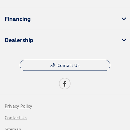
Financing
Dealership
Contact Us
Privacy Policy
Contact Us
Sitemap