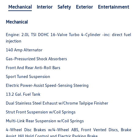
Mechanical
Interior
Safety
Exterior
Entertainment
Mechanical
Engine: 2.0L TSI DOHC 16-Valve Turbo 4-Cylinder -inc: direct fuel
injection
140 Amp Alternator
Gas-Pressurized Shock Absorbers
Front And Rear Anti-Roll Bars
Sport Tuned Suspension
Electric Power-Assist Speed-Sensing Steering
13.2 Gal. Fuel Tank
Dual Stainless Steel Exhaust w/Chrome Tailpipe Finisher
Strut Front Suspension w/Coil Springs
Multi-Link Rear Suspension w/Coil Springs
4-Wheel Disc Brakes w/4-Wheel ABS, Front Vented Discs, Brake
Assist, Hill Hold Control and Electric Parking Brake