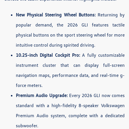
New Physical Steering Wheel Buttons:
Returning by
popular demand, the 2026 GLI features tactile
physical buttons on the sport steering wheel for more
intuitive control during spirited driving.
10.25-inch Digital Cockpit Pro:
A fully customizable
instrument cluster that can display full-screen
navigation maps, performance data, and real-time g-
force meters.
Premium Audio Upgrade:
Every 2026 GLI now comes
standard with a high-fidelity 8-speaker Volkswagen
Premium Audio system, complete with a dedicated
subwoofer.