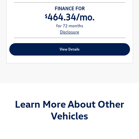
FINANCE FOR
464.34/mo.
$
for 72 months
Disclosure
View Details
Learn More About Other
Vehicles