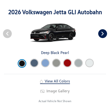
2026 Volkswagen Jetta GLI Autobahn
Deep Black Pearl
View All Colors
Image Gallery
Actual Vehicle Not Shown