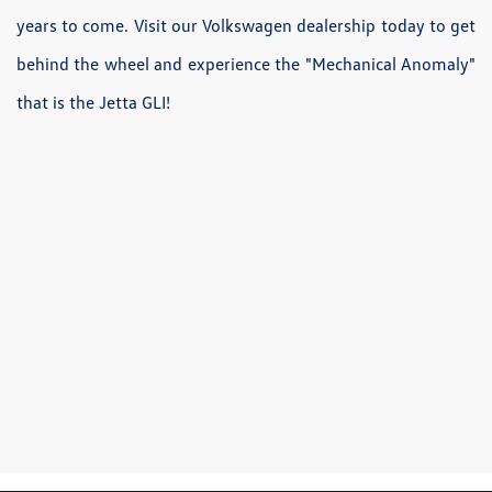
years to come. Visit our Volkswagen dealership today to get
behind the wheel and experience the "Mechanical Anomaly"
that is the Jetta GLI!