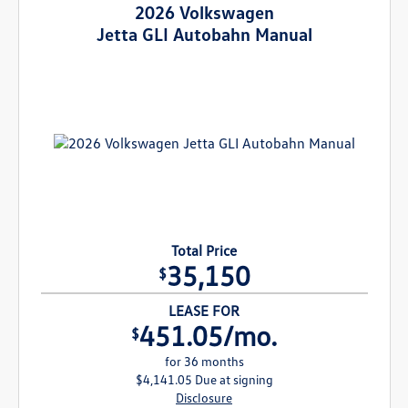
2026 Volkswagen
Jetta GLI Autobahn Manual
Total Price
35,150
$
LEASE FOR
451.05/mo.
$
for 36 months
$4,141.05 Due at signing
Disclosure