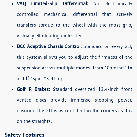
VAQ Limited-Slip Differential:
An electronically
controlled mechanical differential that actively
transfers torque to the wheel with the most grip,
virtually eliminating understeer.
DCC Adaptive Chassis Control:
Standard on every GLI,
this system allows you to adjust the firmness of the
suspension across multiple modes, from "Comfort" to
a stiff "Sport" setting.
Golf R Brakes:
Standard oversized 13.4-inch front
vented discs provide immense stopping power,
ensuring the GLI is as confident in the corners as it is
on the straights.
Safety Features