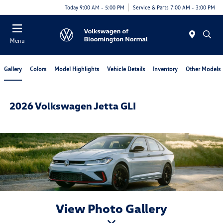
Today 9:00 AM - 5:00 PM
Service & Parts 7:00 AM - 3:00 PM
Menu
Gallery
Colors
Model Highlights
Vehicle Details
Inventory
Other Models
2026 Volkswagen Jetta GLI
View Photo Gallery