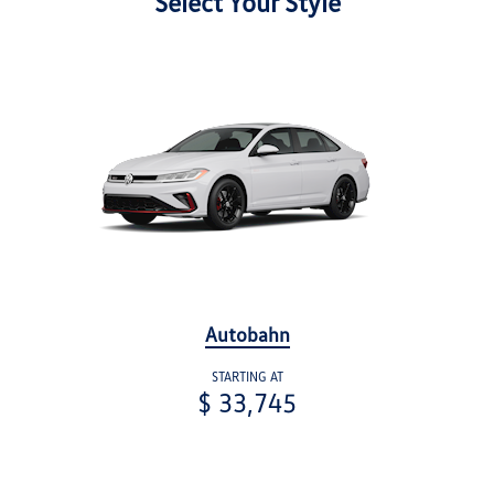
Select Your Style
Autobahn
STARTING AT
$ 33,745