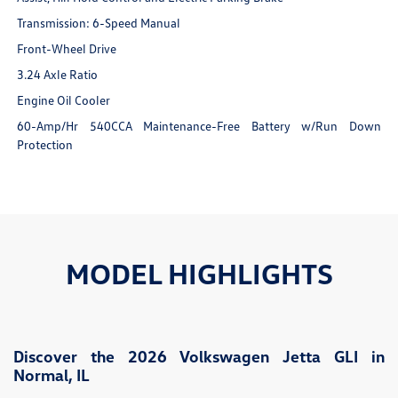
Transmission: 6-Speed Manual
Front-Wheel Drive
3.24 Axle Ratio
Engine Oil Cooler
60-Amp/Hr 540CCA Maintenance-Free Battery w/Run Down
Protection
MODEL HIGHLIGHTS
Discover the 2026 Volkswagen Jetta GLI in
Normal, IL