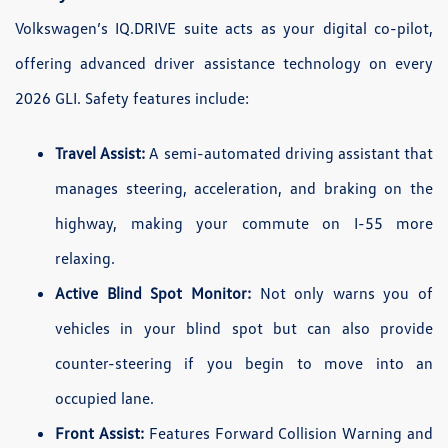
Volkswagen’s IQ.DRIVE suite acts as your digital co-pilot,
offering advanced driver assistance technology on every
2026 GLI. Safety features include:
Travel Assist:
A semi-automated driving assistant that
manages steering, acceleration, and braking on the
highway, making your commute on I-55 more
relaxing.
Active Blind Spot Monitor:
Not only warns you of
vehicles in your blind spot but can also provide
counter-steering if you begin to move into an
occupied lane.
Front Assist:
Features Forward Collision Warning and