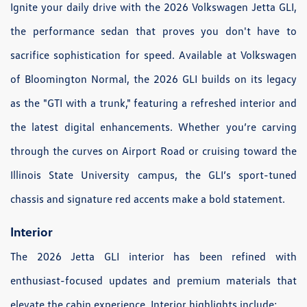
Ignite your daily drive with the 2026 Volkswagen Jetta GLI,
the performance sedan that proves you don't have to
sacrifice sophistication for speed. Available at Volkswagen
of Bloomington Normal, the 2026 GLI builds on its legacy
as the "GTI with a trunk," featuring a refreshed interior and
the latest digital enhancements. Whether you’re carving
through the curves on Airport Road or cruising toward the
Illinois State University campus, the GLI’s sport-tuned
chassis and signature red accents make a bold statement.
Interior
The 2026 Jetta GLI interior has been refined with
enthusiast-focused updates and premium materials that
elevate the cabin experience. Interior highlights include: