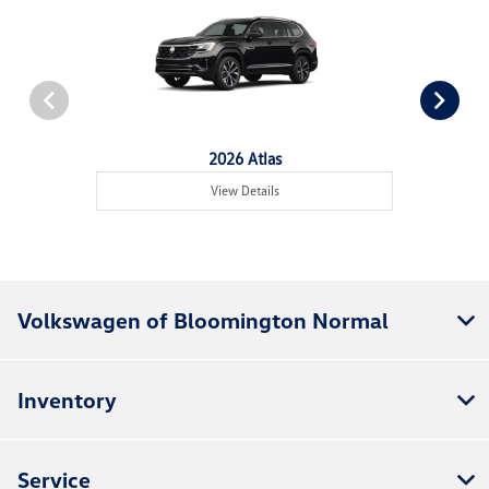
2026 Atlas
View Details
Volkswagen of Bloomington Normal
Inventory
Service