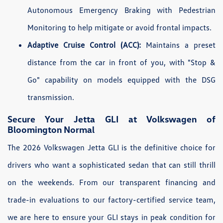
Autonomous Emergency Braking with Pedestrian
Monitoring to help mitigate or avoid frontal impacts.
Adaptive Cruise Control (ACC):
Maintains a preset
distance from the car in front of you, with "Stop &
Go" capability on models equipped with the DSG
transmission.
Secure Your Jetta GLI at Volkswagen of
Bloomington Normal
The 2026 Volkswagen Jetta GLI is the definitive choice for
drivers who want a sophisticated sedan that can still thrill
on the weekends. From our transparent financing and
trade-in evaluations to our factory-certified service team,
we are here to ensure your GLI stays in peak condition for