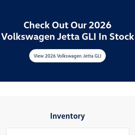
Check Out Our 2026
Volkswagen Jetta GLI In Stock
View 2026 Volkswagen Jetta GLI
Inventory