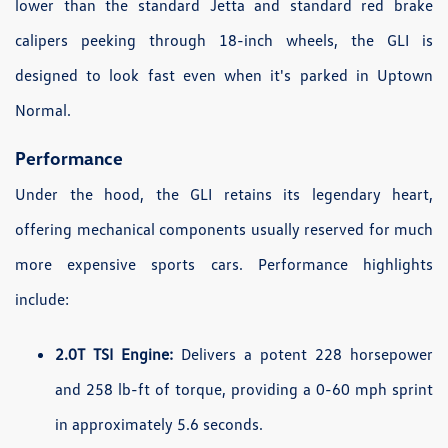
lower than the standard Jetta and standard red brake
calipers peeking through 18-inch wheels, the GLI is
designed to look fast even when it's parked in Uptown
Normal.
Performance
Under the hood, the GLI retains its legendary heart,
offering mechanical components usually reserved for much
more expensive sports cars. Performance highlights
include:
2.0T TSI Engine:
Delivers a potent 228 horsepower
and 258 lb-ft of torque, providing a 0-60 mph sprint
in approximately 5.6 seconds.