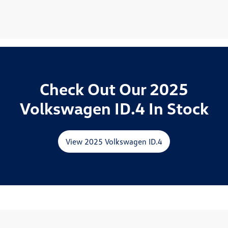
Check Out Our 2025
Volkswagen ID.4 In Stock
View 2025 Volkswagen ID.4