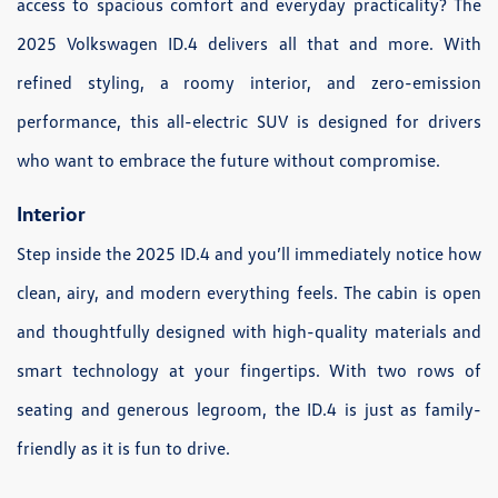
access to spacious comfort and everyday practicality? The
2025 Volkswagen ID.4 delivers all that and more. With
refined styling, a roomy interior, and zero-emission
performance, this all-electric SUV is designed for drivers
who want to embrace the future without compromise.
Interior
Step inside the 2025 ID.4 and you’ll immediately notice how
clean, airy, and modern everything feels. The cabin is open
and thoughtfully designed with high-quality materials and
smart technology at your fingertips. With two rows of
seating and generous legroom, the ID.4 is just as family-
friendly as it is fun to drive.