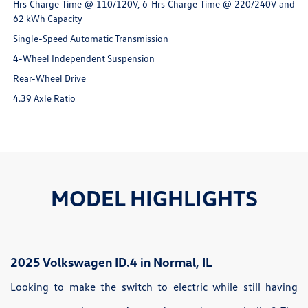
Hrs Charge Time @ 110/120V, 6 Hrs Charge Time @ 220/240V and
62 kWh Capacity
Single-Speed Automatic Transmission
4-Wheel Independent Suspension
Rear-Wheel Drive
4.39 Axle Ratio
MODEL HIGHLIGHTS
2025 Volkswagen ID.4 in Normal, IL
Looking to make the switch to electric while still having