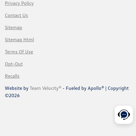
Privacy Policy
Contact Us
Sitemap
Sitemap Html
Terms Of Use
Opt-Out
Recalls
Website by
Team Velocity®
- Fueled by Apollo® | Copyright
©2026