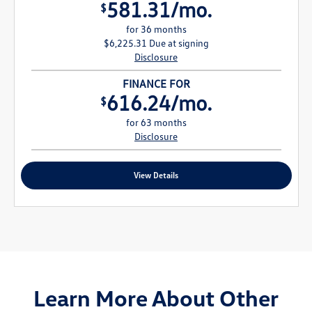
581.31/mo.
$
for 36 months
$6,225.31 Due at signing
Disclosure
FINANCE FOR
616.24/mo.
$
for 63 months
Disclosure
View Details
Learn More About Other