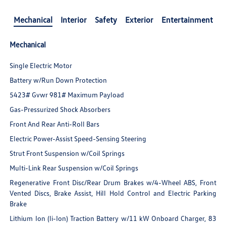
Mechanical
Interior
Safety
Exterior
Entertainment
Mechanical
Single Electric Motor
Battery w/Run Down Protection
5423# Gvwr 981# Maximum Payload
Gas-Pressurized Shock Absorbers
Front And Rear Anti-Roll Bars
Electric Power-Assist Speed-Sensing Steering
Strut Front Suspension w/Coil Springs
Multi-Link Rear Suspension w/Coil Springs
Regenerative Front Disc/Rear Drum Brakes w/4-Wheel ABS, Front
Vented Discs, Brake Assist, Hill Hold Control and Electric Parking
Brake
Lithium Ion (li-Ion) Traction Battery w/11 kW Onboard Charger, 83