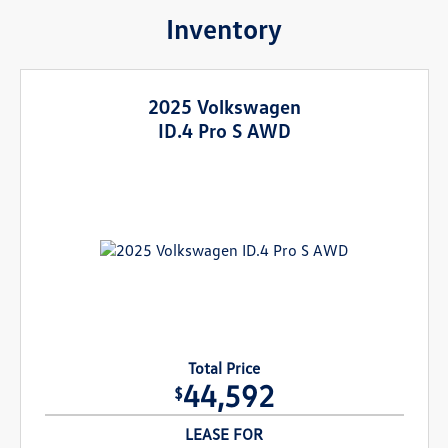
Inventory
2025 Volkswagen
ID.4 Pro S AWD
Total Price
44,592
$
LEASE FOR