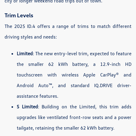
city or longer weekend road trips out of town.
Trim Levels
The 2025 ID.4 offers a range of trims to match different
driving styles and needs:
Limited
: The new entry-level trim, expected to feature
the smaller 62 kWh battery, a 12.9-inch HD
touchscreen with wireless Apple CarPlay® and
Android Auto™, and standard IQ.DRIVE driver-
assistance features.
S Limited
: Building on the Limited, this trim adds
upgrades like ventilated front-row seats and a power
tailgate, retaining the smaller 62 kWh battery.