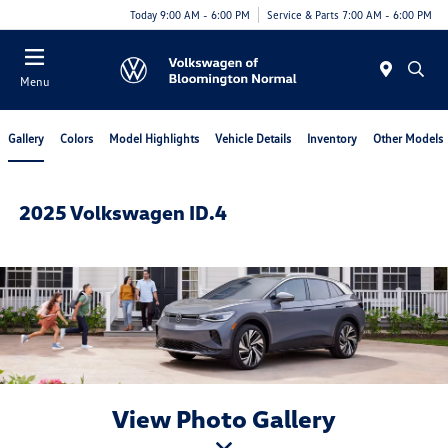
Today 9:00 AM - 6:00 PM
Service & Parts 7:00 AM - 6:00 PM
Menu
Gallery
Colors
Model Highlights
Vehicle Details
Inventory
Other Models
2025 Volkswagen ID.4
View Photo Gallery