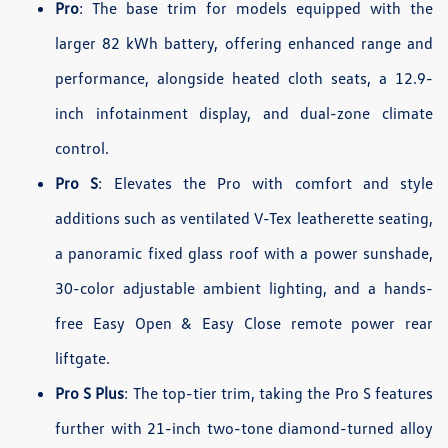
Pro
: The base trim for models equipped with the
larger 82 kWh battery, offering enhanced range and
performance, alongside heated cloth seats, a 12.9-
inch infotainment display, and dual-zone climate
control.
Pro S
: Elevates the Pro with comfort and style
additions such as ventilated V-Tex leatherette seating,
a panoramic fixed glass roof with a power sunshade,
30-color adjustable ambient lighting, and a hands-
free Easy Open & Easy Close remote power rear
liftgate.
Pro S Plus
: The top-tier trim, taking the Pro S features
further with 21-inch two-tone diamond-turned alloy