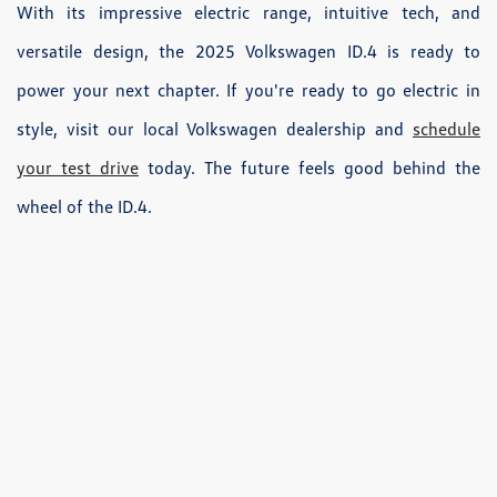
With its impressive electric range, intuitive tech, and
versatile design, the 2025 Volkswagen ID.4 is ready to
power your next chapter. If you're ready to go electric in
style, visit our local Volkswagen dealership and
schedule
your test drive
today. The future feels good behind the
wheel of the ID.4.