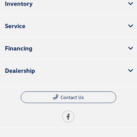
Inventory
Service
Financing
Dealership
Contact Us