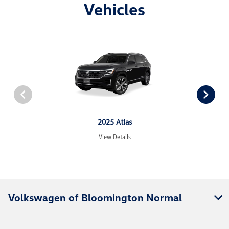
Vehicles
2025 Atlas
View Details
Volkswagen of Bloomington Normal