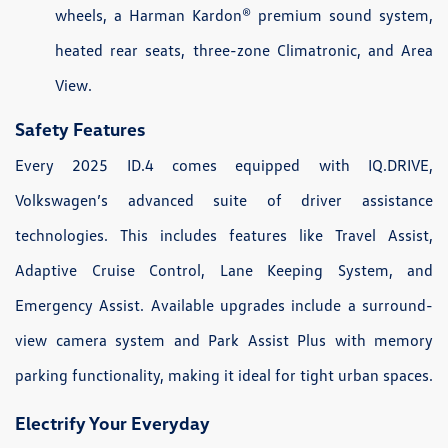
wheels, a Harman Kardon® premium sound system,
heated rear seats, three-zone Climatronic, and Area
View.
Safety Features
Every 2025 ID.4 comes equipped with IQ.DRIVE,
Volkswagen’s advanced suite of driver assistance
technologies. This includes features like Travel Assist,
Adaptive Cruise Control, Lane Keeping System, and
Emergency Assist. Available upgrades include a surround-
view camera system and Park Assist Plus with memory
parking functionality, making it ideal for tight urban spaces.
Electrify Your Everyday