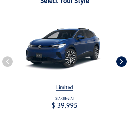
Select Your Style
Limited
STARTING AT
$ 39,995