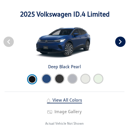
2025 Volkswagen ID.4 Limited
Deep Black Pearl
View All Colors
Image Gallery
Actual Vehicle Not Shown