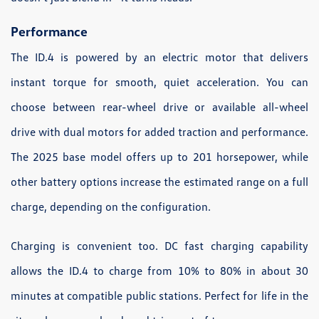
Performance
The ID.4 is powered by an electric motor that delivers
instant torque for smooth, quiet acceleration. You can
choose between rear-wheel drive or available all-wheel
drive with dual motors for added traction and performance.
The 2025 base model offers up to 201 horsepower, while
other battery options increase the estimated range on a full
charge, depending on the configuration.
Charging is convenient too. DC fast charging capability
allows the ID.4 to charge from 10% to 80% in about 30
minutes at compatible public stations. Perfect for life in the