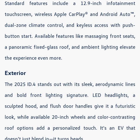
Standard features include a 12.9-inch infotainment
touchscreen, wireless Apple CarPlay® and Android Auto™,
dual-zone climate control, and keyless access with push-
button start. Available features like massaging front seats,
a panoramic fixed-glass roof, and ambient lighting elevate
the experience even more.
Exterior
The 2025 ID.4 stands out with its sleek, aerodynamic lines
and bold front lighting signature. LED headlights, a
sculpted hood, and flush door handles give it a futuristic
look, while available 20-inch wheels and color-contrasting
roof options add a personalized touch. It’s an EV that
doesn’t just blend in—it turns heads.