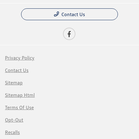
Contact Us
Privacy Policy
Contact Us
Sitemap
Sitemap Html
Terms Of Use
Opt-Out
Recalls