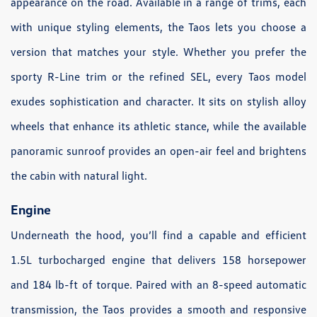
appearance on the road. Available in a range of trims, each
with unique styling elements, the Taos lets you choose a
version that matches your style. Whether you prefer the
sporty R-Line trim or the refined SEL, every Taos model
exudes sophistication and character. It sits on stylish alloy
wheels that enhance its athletic stance, while the available
panoramic sunroof provides an open-air feel and brightens
the cabin with natural light.
Engine
Underneath the hood, you’ll find a capable and efficient
1.5L turbocharged engine that delivers 158 horsepower
and 184 lb-ft of torque. Paired with an 8-speed automatic
transmission, the Taos provides a smooth and responsive