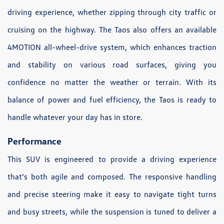
driving experience, whether zipping through city traffic or
cruising on the highway. The Taos also offers an available
4MOTION all-wheel-drive system, which enhances traction
and stability on various road surfaces, giving you
confidence no matter the weather or terrain. With its
balance of power and fuel efficiency, the Taos is ready to
handle whatever your day has in store.
Performance
This SUV is engineered to provide a driving experience
that’s both agile and composed. The responsive handling
and precise steering make it easy to navigate tight turns
and busy streets, while the suspension is tuned to deliver a