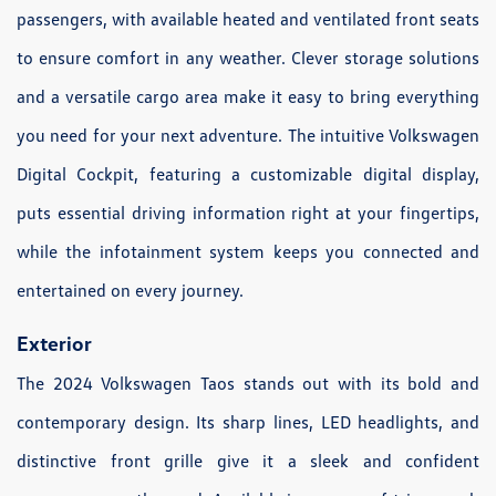
passengers, with available heated and ventilated front seats
to ensure comfort in any weather. Clever storage solutions
and a versatile cargo area make it easy to bring everything
you need for your next adventure. The intuitive Volkswagen
Digital Cockpit, featuring a customizable digital display,
puts essential driving information right at your fingertips,
while the infotainment system keeps you connected and
entertained on every journey.
Exterior
The 2024 Volkswagen Taos stands out with its bold and
contemporary design. Its sharp lines, LED headlights, and
distinctive front grille give it a sleek and confident