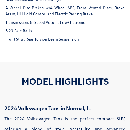
4-Wheel Disc Brakes w/4-Wheel ABS, Front Vented Discs, Brake
Assist, Hill Hold Control and Electric Parking Brake
Transmission: 8-Speed Automatic w/Tiptronic
3.23 Axle Ratio
Front Strut Rear Torsion Beam Suspension
MODEL HIGHLIGHTS
2024 Volkswagen Taos in Normal, IL
The 2024 Volkswagen Taos is the perfect compact SUV,
offering a blend of style, versatility, and advanced