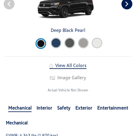
Deep Black Pearl
View All Colors
Image Gallery
Actual Vehicle Not Shown
Mechanical
Interior
Safety
Exterior
Entertainment
Mechanical
GVWR: 4,343 lbs (1,970 kgs)