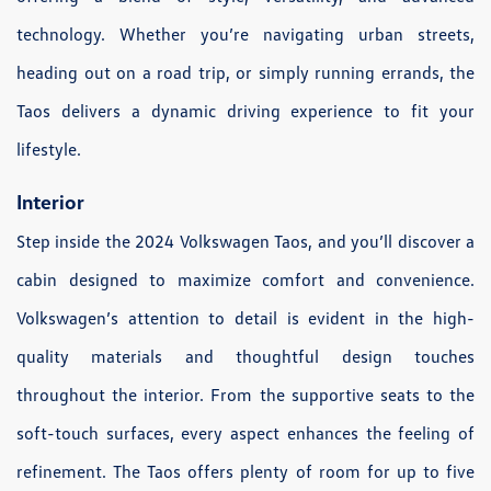
technology. Whether you’re navigating urban streets,
heading out on a road trip, or simply running errands, the
Taos delivers a dynamic driving experience to fit your
lifestyle.
Interior
Step inside the 2024 Volkswagen Taos, and you’ll discover a
cabin designed to maximize comfort and convenience.
Volkswagen’s attention to detail is evident in the high-
quality materials and thoughtful design touches
throughout the interior. From the supportive seats to the
soft-touch surfaces, every aspect enhances the feeling of
refinement. The Taos offers plenty of room for up to five