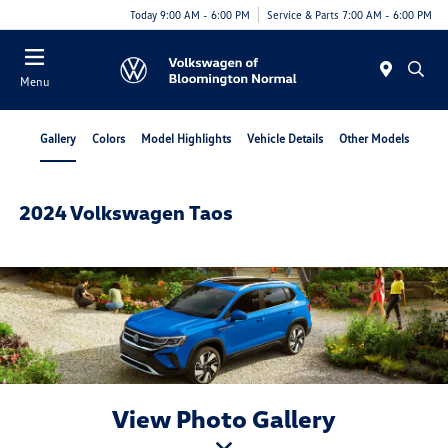
Today 9:00 AM - 6:00 PM
Service & Parts 7:00 AM - 6:00 PM
Menu
Gallery
Colors
Model Highlights
Vehicle Details
Other Models
2024 Volkswagen Taos
View Photo Gallery