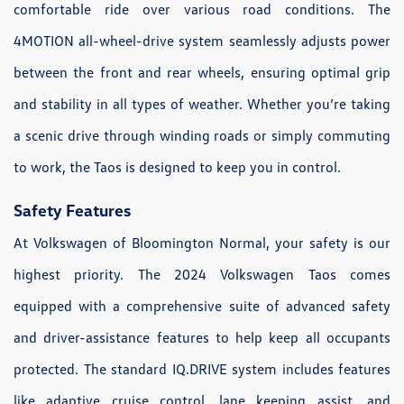
comfortable ride over various road conditions. The
4MOTION all-wheel-drive system seamlessly adjusts power
between the front and rear wheels, ensuring optimal grip
and stability in all types of weather. Whether you’re taking
a scenic drive through winding roads or simply commuting
to work, the Taos is designed to keep you in control.
Safety Features
At Volkswagen of Bloomington Normal, your safety is our
highest priority. The 2024 Volkswagen Taos comes
equipped with a comprehensive suite of advanced safety
and driver-assistance features to help keep all occupants
protected. The standard IQ.DRIVE system includes features
like adaptive cruise control, lane keeping assist, and