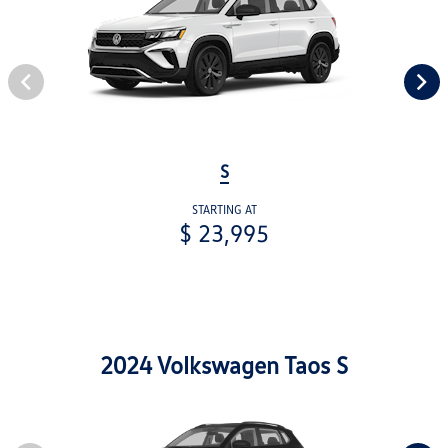
S
STARTING AT
$ 23,995
2024 Volkswagen Taos S