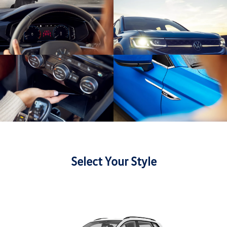
Select Your Style