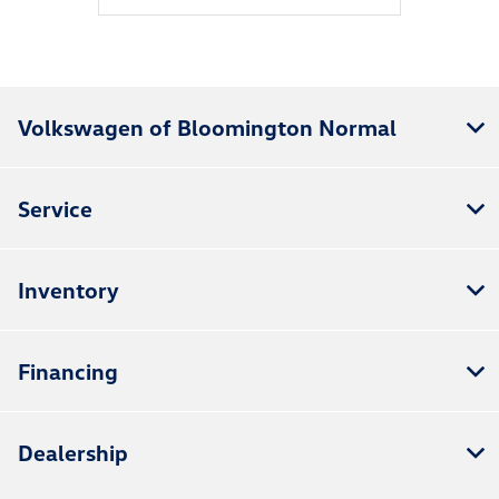
Volkswagen of Bloomington Normal
Service
Inventory
Financing
Dealership