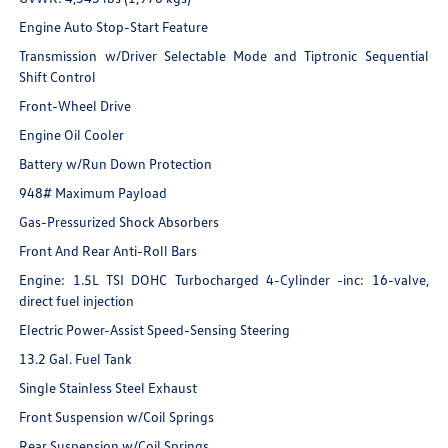
Engine Auto Stop-Start Feature
Transmission w/Driver Selectable Mode and Tiptronic Sequential
Shift Control
Front-Wheel Drive
Engine Oil Cooler
Battery w/Run Down Protection
948# Maximum Payload
Gas-Pressurized Shock Absorbers
Front And Rear Anti-Roll Bars
Engine: 1.5L TSI DOHC Turbocharged 4-Cylinder -inc: 16-valve,
direct fuel injection
Electric Power-Assist Speed-Sensing Steering
13.2 Gal. Fuel Tank
Single Stainless Steel Exhaust
Front Suspension w/Coil Springs
Rear Suspension w/Coil Springs