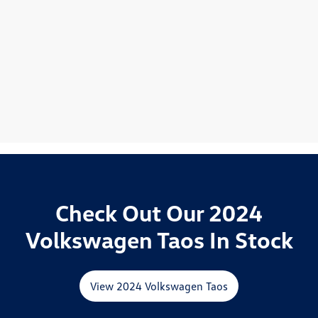
Check Out Our 2024
Volkswagen Taos In Stock
View 2024 Volkswagen Taos