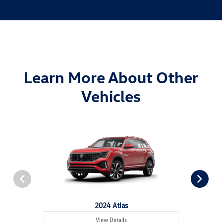
Learn More About Other
Vehicles
2024 Atlas
View Details