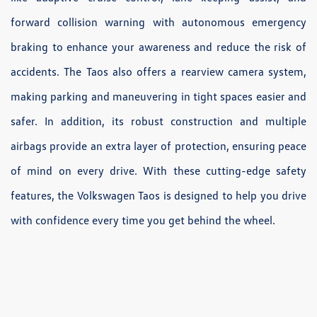
forward collision warning with autonomous emergency
braking to enhance your awareness and reduce the risk of
accidents. The Taos also offers a rearview camera system,
making parking and maneuvering in tight spaces easier and
safer. In addition, its robust construction and multiple
airbags provide an extra layer of protection, ensuring peace
of mind on every drive. With these cutting-edge safety
features, the Volkswagen Taos is designed to help you drive
with confidence every time you get behind the wheel.