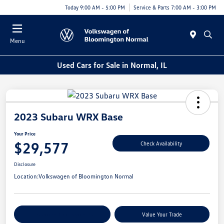
Today 9:00 AM - 5:00 PM
Service & Parts 7:00 AM - 3:00 PM
Menu
Used Cars for Sale in Normal, IL
2023 Subaru WRX Base
Your Price
$29,577
Check Availability
Disclosure
Location:
Volkswagen of Bloomington Normal
Customize Your Payments
Value Your Trade