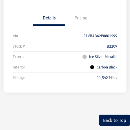
Details
Pricing
Vin
JF1VBAB62P8801599
Stock #
B2209
Exterior
Ice Silver Metallic
Interior
Carbon Black
Mileage
11,542 Miles
Back to Top