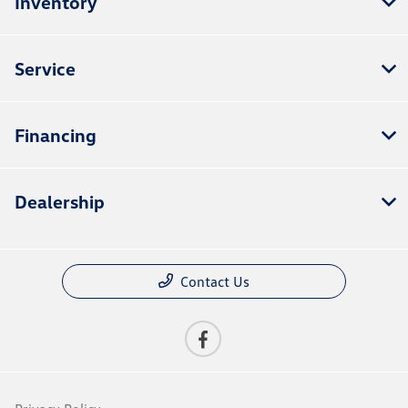
Inventory
Service
Financing
Dealership
Contact Us