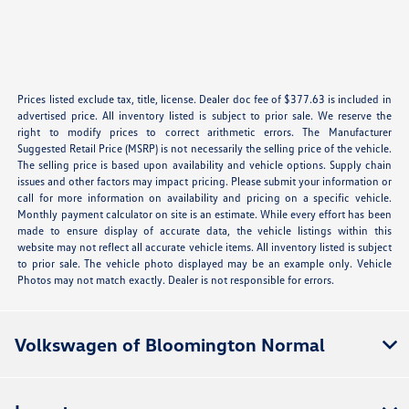
Prices listed exclude tax, title, license. Dealer doc fee of $377.63 is included in
advertised price. All inventory listed is subject to prior sale. We reserve the
right to modify prices to correct arithmetic errors. The Manufacturer
Suggested Retail Price (MSRP) is not necessarily the selling price of the vehicle.
The selling price is based upon availability and vehicle options. Supply chain
issues and other factors may impact pricing. Please submit your information or
call for more information on availability and pricing on a specific vehicle.
Monthly payment calculator on site is an estimate. While every effort has been
made to ensure display of accurate data, the vehicle listings within this
website may not reflect all accurate vehicle items. All inventory listed is subject
to prior sale. The vehicle photo displayed may be an example only. Vehicle
Photos may not match exactly. Dealer is not responsible for errors.
Volkswagen of Bloomington Normal