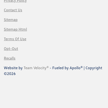
Privacy Policy
Contact Us
Sitemap
Sitemap Html
Terms Of Use
Opt-Out
Recalls
Website by
Team Velocity®
- Fueled by Apollo® | Copyright
©2026