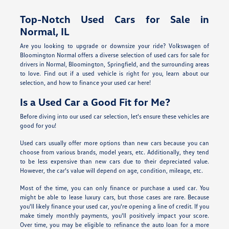
Top-Notch Used Cars for Sale in
Normal, IL
Are you looking to upgrade or downsize your ride? Volkswagen of
Bloomington Normal offers a diverse selection of used cars for sale for
drivers in Normal, Bloomington, Springfield, and the surrounding areas
to love. Find out if a used vehicle is right for you, learn about our
selection, and how to finance your used car here!
Is a Used Car a Good Fit for Me?
Before diving into our used car selection, let's ensure these vehicles are
good for you!
Used cars usually offer more options than new cars because you can
choose from various brands, model years, etc. Additionally, they tend
to be less expensive than new cars due to their depreciated value.
However, the car's value will depend on age, condition, mileage, etc.
Most of the time, you can only finance or purchase a used car. You
might be able to lease luxury cars, but those cases are rare. Because
you'll likely finance your used car, you're opening a line of credit. If you
make timely monthly payments, you'll positively impact your score.
Over time, you may be eligible to refinance the auto loan for a more