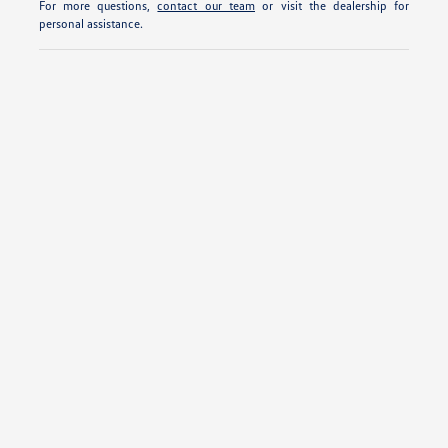
For more questions,
contact our team
or visit the dealership for
personal assistance.