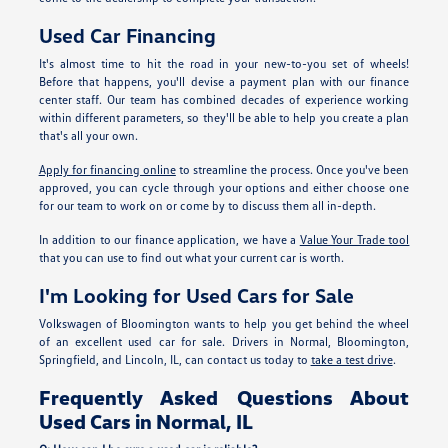
Used Car Financing
It's almost time to hit the road in your new-to-you set of wheels!
Before that happens, you'll devise a payment plan with our finance
center staff. Our team has combined decades of experience working
within different parameters, so they'll be able to help you create a plan
that's all your own.
Apply for financing online
to streamline the process. Once you've been
approved, you can cycle through your options and either choose one
for our team to work on or come by to discuss them all in-depth.
In addition to our finance application, we have a
Value Your Trade tool
that you can use to find out what your current car is worth.
I'm Looking for Used Cars for Sale
Volkswagen of Bloomington wants to help you get behind the wheel
of an excellent used car for sale. Drivers in Normal, Bloomington,
Springfield, and Lincoln, IL, can contact us today to
take a test drive
.
Frequently Asked Questions About
Used Cars in Normal, IL