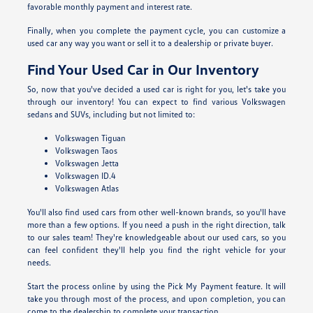
favorable monthly payment and interest rate.
Finally, when you complete the payment cycle, you can customize a
used car any way you want or sell it to a dealership or private buyer.
Find Your Used Car in Our Inventory
So, now that you've decided a used car is right for you, let's take you
through our inventory! You can expect to find various Volkswagen
sedans and SUVs, including but not limited to:
Volkswagen Tiguan
Volkswagen Taos
Volkswagen Jetta
Volkswagen ID.4
Volkswagen Atlas
You'll also find used cars from other well-known brands, so you'll have
more than a few options. If you need a push in the right direction, talk
to our sales team! They're knowledgeable about our used cars, so you
can feel confident they'll help you find the right vehicle for your
needs.
Start the process online by using the Pick My Payment feature. It will
take you through most of the process, and upon completion, you can
come to the dealership to complete your transaction.