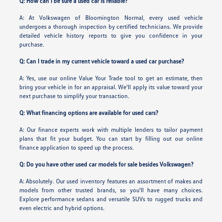
Q: How can I be sure a used car is reliable?
A: At Volkswagen of Bloomington Normal, every used vehicle
undergoes a thorough inspection by certified technicians. We provide
detailed vehicle history reports to give you confidence in your
purchase.
Q: Can I trade in my current vehicle toward a used car purchase?
A: Yes, use our online Value Your Trade tool to get an estimate, then
bring your vehicle in for an appraisal. We'll apply its value toward your
next purchase to simplify your transaction.
Q: What financing options are available for used cars?
A: Our finance experts work with multiple lenders to tailor payment
plans that fit your budget. You can start by filling out our online
finance application to speed up the process.
Q: Do you have other used car models for sale besides Volkswagen?
A: Absolutely. Our used inventory features an assortment of makes and
models from other trusted brands, so you'll have many choices.
Explore performance sedans and versatile SUVs to rugged trucks and
even electric and hybrid options.