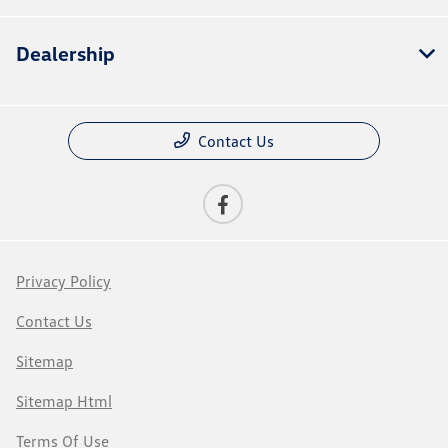
Dealership
Contact Us
Privacy Policy
Contact Us
Sitemap
Sitemap Html
Terms Of Use