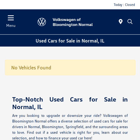
Today : Closed
Menu
Used Cars for Sale in Normal, IL
No Vehicles Found
Top-Notch Used Cars for Sale in
Normal, IL
Are you looking to upgrade or downsize your ride? Volkswagen of
Bloomington Normal offers a diverse selection of used cars for sale for
drivers in Normal, Bloomington, Springfield, and the surrounding areas
to love. Find out if a used vehicle is right for you, learn about our
selection, and how to finance your used car here!