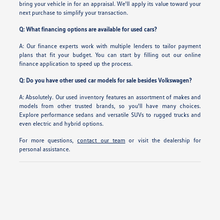
bring your vehicle in for an appraisal. We'll apply its value toward your
next purchase to simplify your transaction.
Q: What financing options are available for used cars?
A: Our finance experts work with multiple lenders to tailor payment
plans that fit your budget. You can start by filling out our online
finance application to speed up the process.
Q: Do you have other used car models for sale besides Volkswagen?
A: Absolutely. Our used inventory features an assortment of makes and
models from other trusted brands, so you'll have many choices.
Explore performance sedans and versatile SUVs to rugged trucks and
even electric and hybrid options.
For more questions,
contact our team
or visit the dealership for
personal assistance.