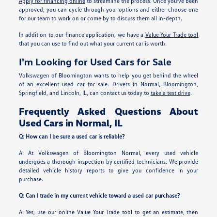
Apply for financing online
to streamline the process. Once you've been
approved, you can cycle through your options and either choose one
for our team to work on or come by to discuss them all in-depth.
In addition to our finance application, we have a
Value Your Trade tool
that you can use to find out what your current car is worth.
I'm Looking for Used Cars for Sale
Volkswagen of Bloomington wants to help you get behind the wheel
of an excellent used car for sale. Drivers in Normal, Bloomington,
Springfield, and Lincoln, IL, can contact us today to
take a test drive
.
Frequently Asked Questions About
Used Cars in Normal, IL
Q: How can I be sure a used car is reliable?
A: At Volkswagen of Bloomington Normal, every used vehicle
undergoes a thorough inspection by certified technicians. We provide
detailed vehicle history reports to give you confidence in your
purchase.
Q: Can I trade in my current vehicle toward a used car purchase?
A: Yes, use our online Value Your Trade tool to get an estimate, then