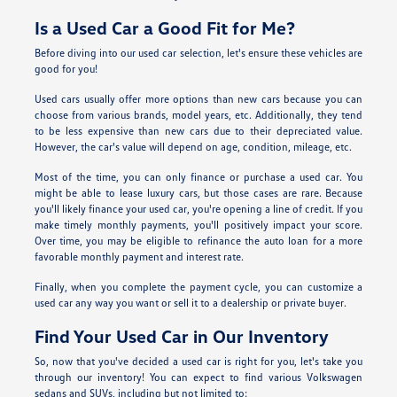
Is a Used Car a Good Fit for Me?
Before diving into our used car selection, let's ensure these vehicles are
good for you!
Used cars usually offer more options than new cars because you can
choose from various brands, model years, etc. Additionally, they tend
to be less expensive than new cars due to their depreciated value.
However, the car's value will depend on age, condition, mileage, etc.
Most of the time, you can only finance or purchase a used car. You
might be able to lease luxury cars, but those cases are rare. Because
you'll likely finance your used car, you're opening a line of credit. If you
make timely monthly payments, you'll positively impact your score.
Over time, you may be eligible to refinance the auto loan for a more
favorable monthly payment and interest rate.
Finally, when you complete the payment cycle, you can customize a
used car any way you want or sell it to a dealership or private buyer.
Find Your Used Car in Our Inventory
So, now that you've decided a used car is right for you, let's take you
through our inventory! You can expect to find various Volkswagen
sedans and SUVs, including but not limited to: