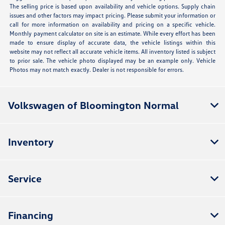
The selling price is based upon availability and vehicle options. Supply chain
issues and other factors may impact pricing. Please submit your information or
call for more information on availability and pricing on a specific vehicle.
Monthly payment calculator on site is an estimate. While every effort has been
made to ensure display of accurate data, the vehicle listings within this
website may not reflect all accurate vehicle items. All inventory listed is subject
to prior sale. The vehicle photo displayed may be an example only. Vehicle
Photos may not match exactly. Dealer is not responsible for errors.
Volkswagen of Bloomington Normal
Inventory
Service
Financing