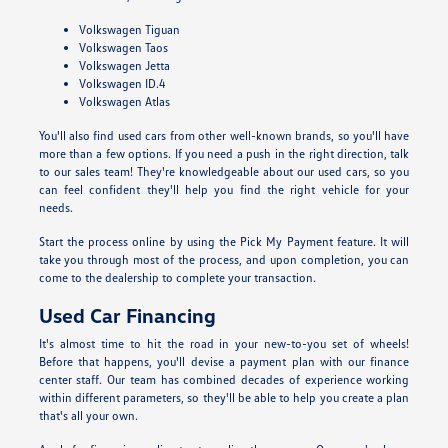
Volkswagen Tiguan
Volkswagen Taos
Volkswagen Jetta
Volkswagen ID.4
Volkswagen Atlas
You'll also find used cars from other well-known brands, so you'll have
more than a few options. If you need a push in the right direction, talk
to our sales team! They're knowledgeable about our used cars, so you
can feel confident they'll help you find the right vehicle for your
needs.
Start the process online by using the Pick My Payment feature. It will
take you through most of the process, and upon completion, you can
come to the dealership to complete your transaction.
Used Car Financing
It's almost time to hit the road in your new-to-you set of wheels!
Before that happens, you'll devise a payment plan with our finance
center staff. Our team has combined decades of experience working
within different parameters, so they'll be able to help you create a plan
that's all your own.