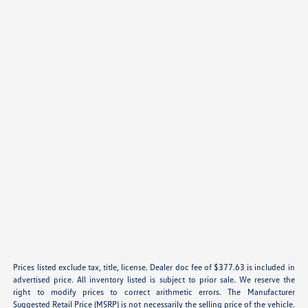
Prices listed exclude tax, title, license. Dealer doc fee of $377.63 is included in
advertised price. All inventory listed is subject to prior sale. We reserve the
right to modify prices to correct arithmetic errors. The Manufacturer
Suggested Retail Price (MSRP) is not necessarily the selling price of the vehicle.