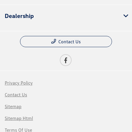
Dealership
Contact Us
Privacy Policy
Contact Us
Sitemap
Sitemap Html
Terms Of Use