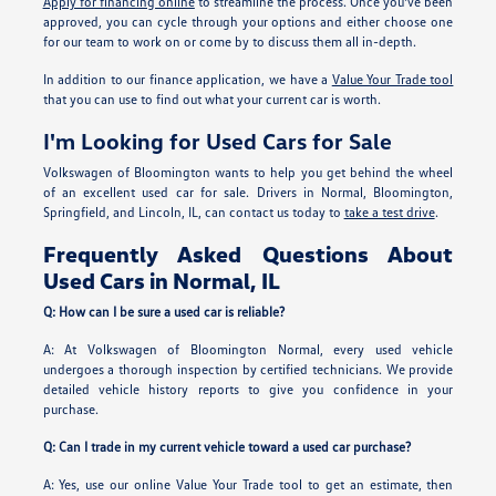
Apply for financing online
to streamline the process. Once you've been
approved, you can cycle through your options and either choose one
for our team to work on or come by to discuss them all in-depth.
In addition to our finance application, we have a
Value Your Trade tool
that you can use to find out what your current car is worth.
I'm Looking for Used Cars for Sale
Volkswagen of Bloomington wants to help you get behind the wheel
of an excellent used car for sale. Drivers in Normal, Bloomington,
Springfield, and Lincoln, IL, can contact us today to
take a test drive
.
Frequently Asked Questions About
Used Cars in Normal, IL
Q: How can I be sure a used car is reliable?
A: At Volkswagen of Bloomington Normal, every used vehicle
undergoes a thorough inspection by certified technicians. We provide
detailed vehicle history reports to give you confidence in your
purchase.
Q: Can I trade in my current vehicle toward a used car purchase?
A: Yes, use our online Value Your Trade tool to get an estimate, then