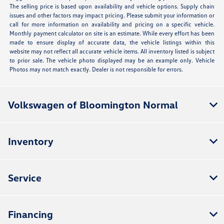
The selling price is based upon availability and vehicle options. Supply chain
issues and other factors may impact pricing. Please submit your information or
call for more information on availability and pricing on a specific vehicle.
Monthly payment calculator on site is an estimate. While every effort has been
made to ensure display of accurate data, the vehicle listings within this
website may not reflect all accurate vehicle items. All inventory listed is subject
to prior sale. The vehicle photo displayed may be an example only. Vehicle
Photos may not match exactly. Dealer is not responsible for errors.
Volkswagen of Bloomington Normal
Inventory
Service
Financing