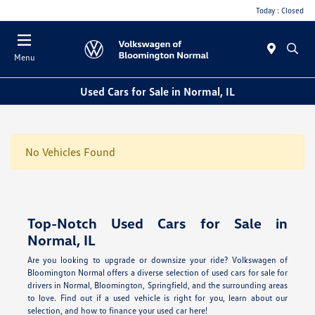
Today : Closed
Menu
Used Cars for Sale in Normal, IL
No Vehicles Found
Top-Notch Used Cars for Sale in
Normal, IL
Are you looking to upgrade or downsize your ride? Volkswagen of
Bloomington Normal offers a diverse selection of used cars for sale for
drivers in Normal, Bloomington, Springfield, and the surrounding areas
to love. Find out if a used vehicle is right for you, learn about our
selection, and how to finance your used car here!