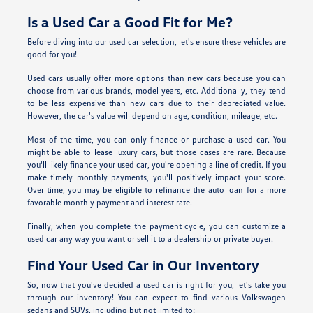
Is a Used Car a Good Fit for Me?
Before diving into our used car selection, let's ensure these vehicles are
good for you!
Used cars usually offer more options than new cars because you can
choose from various brands, model years, etc. Additionally, they tend
to be less expensive than new cars due to their depreciated value.
However, the car's value will depend on age, condition, mileage, etc.
Most of the time, you can only finance or purchase a used car. You
might be able to lease luxury cars, but those cases are rare. Because
you'll likely finance your used car, you're opening a line of credit. If you
make timely monthly payments, you'll positively impact your score.
Over time, you may be eligible to refinance the auto loan for a more
favorable monthly payment and interest rate.
Finally, when you complete the payment cycle, you can customize a
used car any way you want or sell it to a dealership or private buyer.
Find Your Used Car in Our Inventory
So, now that you've decided a used car is right for you, let's take you
through our inventory! You can expect to find various Volkswagen
sedans and SUVs, including but not limited to: