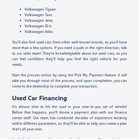
Volkswagen Tiguan
Volkswagen Taos
Volkswagen Jetta
Volkswagen ID.4
Volkswagen Atlas
You'll also find used cars from other well-known brands, so you'll have
more than a few options. If you need a push in the right direction, talk
to our sales team! They're knowledgeable about our used cars, so you
can feel confident they'll help you find the right vehicle for your
needs.
Start the process online by using the Pick My Payment feature. It will
take you through most of the process, and upon completion, you can
come to the dealership to complete your transaction.
Used Car Financing
It's almost time to hit the road in your new-to-you set of wheels!
Before that happens, you'll devise a payment plan with our finance
center staff. Our team has combined decades of experience working
within different parameters, so they'll be able to help you create a plan
that's all your own.