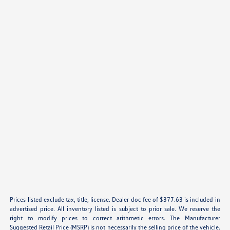
Prices listed exclude tax, title, license. Dealer doc fee of $377.63 is included in
advertised price. All inventory listed is subject to prior sale. We reserve the
right to modify prices to correct arithmetic errors. The Manufacturer
Suggested Retail Price (MSRP) is not necessarily the selling price of the vehicle.