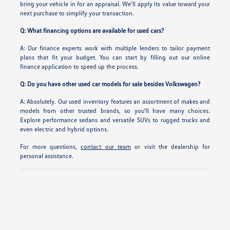
bring your vehicle in for an appraisal. We'll apply its value toward your
next purchase to simplify your transaction.
Q: What financing options are available for used cars?
A: Our finance experts work with multiple lenders to tailor payment
plans that fit your budget. You can start by filling out our online
finance application to speed up the process.
Q: Do you have other used car models for sale besides Volkswagen?
A: Absolutely. Our used inventory features an assortment of makes and
models from other trusted brands, so you'll have many choices.
Explore performance sedans and versatile SUVs to rugged trucks and
even electric and hybrid options.
For more questions,
contact our team
or visit the dealership for
personal assistance.