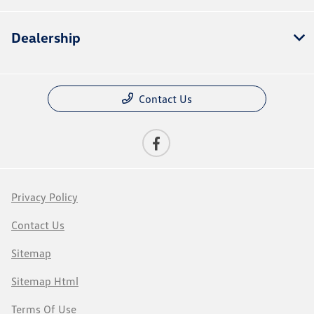
Dealership
Contact Us
Privacy Policy
Contact Us
Sitemap
Sitemap Html
Terms Of Use