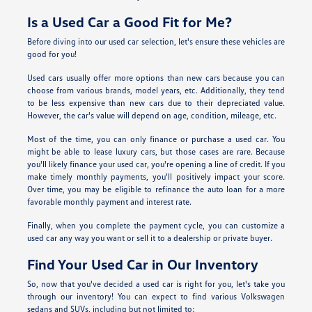
Is a Used Car a Good Fit for Me?
Before diving into our used car selection, let's ensure these vehicles are
good for you!
Used cars usually offer more options than new cars because you can
choose from various brands, model years, etc. Additionally, they tend
to be less expensive than new cars due to their depreciated value.
However, the car's value will depend on age, condition, mileage, etc.
Most of the time, you can only finance or purchase a used car. You
might be able to lease luxury cars, but those cases are rare. Because
you'll likely finance your used car, you're opening a line of credit. If you
make timely monthly payments, you'll positively impact your score.
Over time, you may be eligible to refinance the auto loan for a more
favorable monthly payment and interest rate.
Finally, when you complete the payment cycle, you can customize a
used car any way you want or sell it to a dealership or private buyer.
Find Your Used Car in Our Inventory
So, now that you've decided a used car is right for you, let's take you
through our inventory! You can expect to find various Volkswagen
sedans and SUVs, including but not limited to: