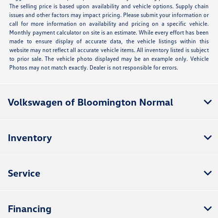
The selling price is based upon availability and vehicle options. Supply chain
issues and other factors may impact pricing. Please submit your information or
call for more information on availability and pricing on a specific vehicle.
Monthly payment calculator on site is an estimate. While every effort has been
made to ensure display of accurate data, the vehicle listings within this
website may not reflect all accurate vehicle items. All inventory listed is subject
to prior sale. The vehicle photo displayed may be an example only. Vehicle
Photos may not match exactly. Dealer is not responsible for errors.
Volkswagen of Bloomington Normal
Inventory
Service
Financing