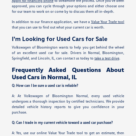
Apply for financing online
to streamline the process. Once you've been
approved, you can cycle through your options and either choose one
for our team to work on or come by to discuss them all in-depth.
In addition to our finance application, we have a
Value Your Trade tool
that you can use to find out what your current car is worth.
I'm Looking for Used Cars for Sale
Volkswagen of Bloomington wants to help you get behind the wheel
of an excellent used car for sale. Drivers in Normal, Bloomington,
Springfield, and Lincoln, IL, can contact us today to
take a test drive
.
Frequently Asked Questions About
Used Cars in Normal, IL
Q: How can I be sure a used car is reliable?
A: At Volkswagen of Bloomington Normal, every used vehicle
undergoes a thorough inspection by certified technicians. We provide
detailed vehicle history reports to give you confidence in your
purchase.
Q: Can I trade in my current vehicle toward a used car purchase?
A: Yes, use our online Value Your Trade tool to get an estimate, then