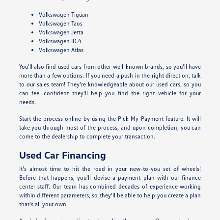
Volkswagen Tiguan
Volkswagen Taos
Volkswagen Jetta
Volkswagen ID.4
Volkswagen Atlas
You'll also find used cars from other well-known brands, so you'll have
more than a few options. If you need a push in the right direction, talk
to our sales team! They're knowledgeable about our used cars, so you
can feel confident they'll help you find the right vehicle for your
needs.
Start the process online by using the Pick My Payment feature. It will
take you through most of the process, and upon completion, you can
come to the dealership to complete your transaction.
Used Car Financing
It's almost time to hit the road in your new-to-you set of wheels!
Before that happens, you'll devise a payment plan with our finance
center staff. Our team has combined decades of experience working
within different parameters, so they'll be able to help you create a plan
that's all your own.