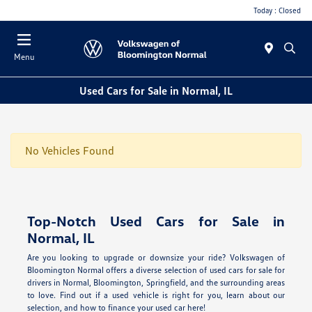
Today : Closed
Menu
Used Cars for Sale in Normal, IL
No Vehicles Found
Top-Notch Used Cars for Sale in
Normal, IL
Are you looking to upgrade or downsize your ride? Volkswagen of
Bloomington Normal offers a diverse selection of used cars for sale for
drivers in Normal, Bloomington, Springfield, and the surrounding areas
to love. Find out if a used vehicle is right for you, learn about our
selection, and how to finance your used car here!