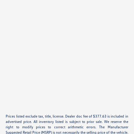
Prices listed exclude tax, title, license. Dealer doc fee of $377.63 is included in
advertised price. All inventory listed is subject to prior sale. We reserve the
right to modify prices to correct arithmetic errors. The Manufacturer
Suggested Retail Price (MSRP) is not necessarily the selling price of the vehicle.