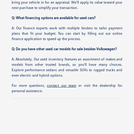
bring your vehicle in for an appraisal. We'll apply its value toward your
next purchase to simplify your transaction.
Q: What financing options are available for used cars?
A: Our finance experts work with multiple lenders to tailor payment
plans that fit your budget. You can start by filling out our online
finance application to speed up the process.
Q: Do you have other used car models for sale besides Volkswagen?
A: Absolutely. Our used inventory features an assortment of makes and
models from other trusted brands, so you'll have many choices.
Explore performance sedans and versatile SUVs to rugged trucks and
even electric and hybrid options.
For more questions,
contact our team
or visit the dealership for
personal assistance.