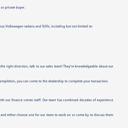
or private buyer.
rious Volkswagen sedans and SUVs, including but not limited to:
 the right direction, talk to our sales team! They're knowledgeable about our
 completion, you can come to the dealership to complete your transaction.
 with our finance center staff. Our team has combined decades of experience
 and either choose one for our team to work on or come by to discuss them