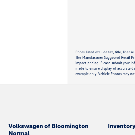
Prices listed exclude tax, title, licens
The Manufacturer Suggested Retail Pric
impact pricing. Please submit your in
made to ensure display of accurate dat
example only. Vehicle Photos may not 
Volkswagen of Bloomington
Inventor
Normal