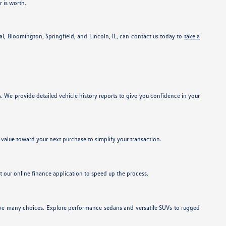
r is worth.
l, Bloomington, Springfield, and Lincoln, IL, can contact us today to
take a
 We provide detailed vehicle history reports to give you confidence in your
ts value toward your next purchase to simplify your transaction.
ut our online finance application to speed up the process.
have many choices. Explore performance sedans and versatile SUVs to rugged