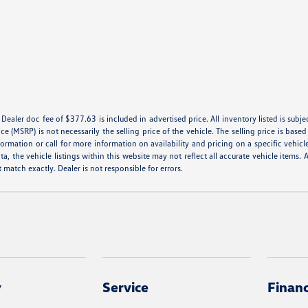
e. Dealer doc fee of $377.63 is included in advertised price. All inventory listed is subj
e (MSRP) is not necessarily the selling price of the vehicle. The selling price is base
formation or call for more information on availability and pricing on a specific vehicl
a, the vehicle listings within this website may not reflect all accurate vehicle items. A
match exactly. Dealer is not responsible for errors.
y
Service
Finan