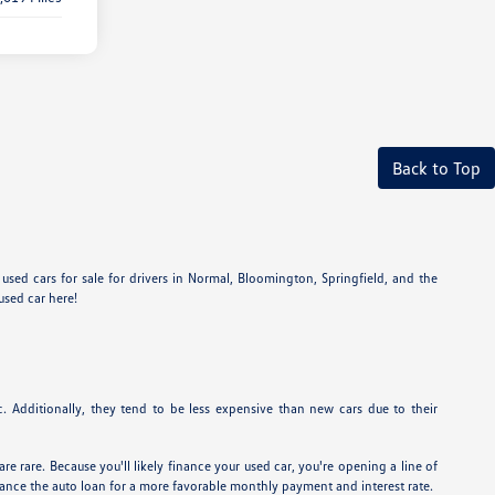
Back to Top
sed cars for sale for drivers in Normal, Bloomington, Springfield, and the
used car here!
 Additionally, they tend to be less expensive than new cars due to their
re rare. Because you'll likely finance your used car, you're opening a line of
inance the auto loan for a more favorable monthly payment and interest rate.