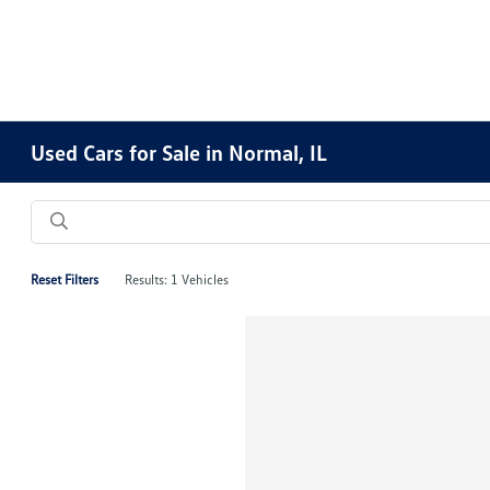
Used Cars for Sale in Normal, IL
Reset Filters
Results: 1 Vehicles