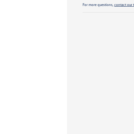
For more questions,
contact our