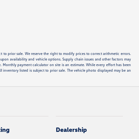
ect to prior sale. We reserve the right to modify prices to correct arithmetic errors.
d upon availability and vehicle options. Supply chain issues and other factors may
e. Monthly payment calculator on site is an estimate. While every effort has been
ll inventory listed is subject to prior sale. The vehicle photo displayed may be an
cing
Dealership