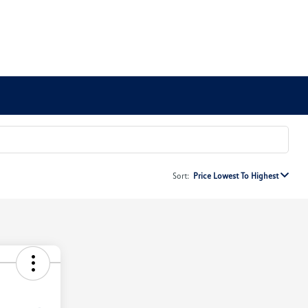
Sort:
Price Lowest To Highest