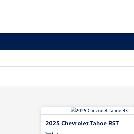
2025 Chevrolet Tahoe RST
Your Price