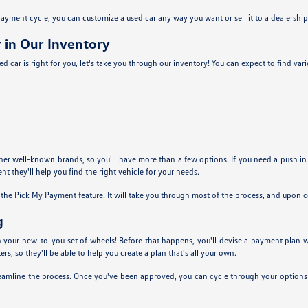
yment cycle, you can customize a used car any way you want or sell it to a dealership 
 in Our Inventory
d car is right for you, let's take you through our inventory! You can expect to find va
ther well-known brands, so you'll have more than a few options. If you need a push in
nt they'll help you find the right vehicle for your needs.
g the Pick My Payment feature. It will take you through most of the process, and upon
g
 in your new-to-you set of wheels! Before that happens, you'll devise a payment plan
s, so they'll be able to help you create a plan that's all your own.
eamline the process. Once you've been approved, you can cycle through your options