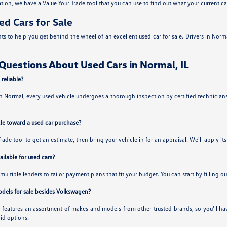
cation, we have a
Value Your Trade tool
that you can use to find out what your current ca
ed Cars for Sale
to help you get behind the wheel of an excellent used car for sale. Drivers in Norma
Questions About Used Cars in Normal, IL
 reliable?
Normal, every used vehicle undergoes a thorough inspection by certified technicians.
cle toward a used car purchase?
Trade tool to get an estimate, then bring your vehicle in for an appraisal. We'll apply i
ilable for used cars?
multiple lenders to tailor payment plans that fit your budget. You can start by filling o
odels for sale besides Volkswagen?
ry features an assortment of makes and models from other trusted brands, so you'll 
id options.