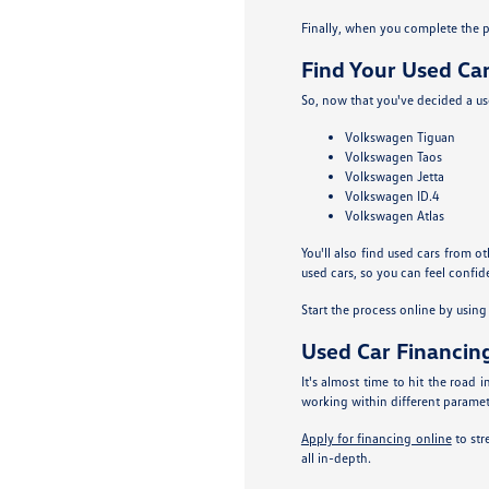
Finally, when you complete the pa
Find Your Used Car
So, now that you've decided a use
Volkswagen Tiguan
Volkswagen Taos
Volkswagen Jetta
Volkswagen ID.4
Volkswagen Atlas
You'll also find used cars from o
used cars, so you can feel confide
Start the process online by usin
Used Car Financin
It's almost time to hit the road
working within different parameter
Apply for financing online
to str
all in-depth.