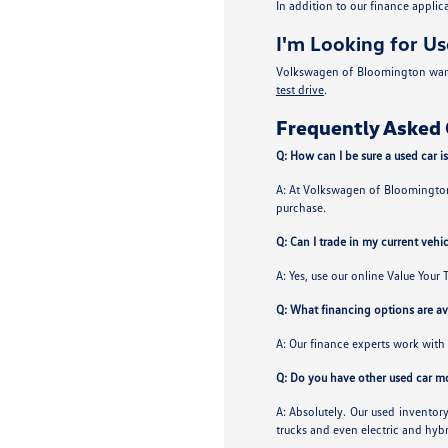
In addition to our finance appli
I'm Looking for Us
Volkswagen of Bloomington wants 
test drive
.
Frequently Asked 
Q: How can I be sure a used car is
A: At Volkswagen of Bloomington 
purchase.
Q: Can I trade in my current vehi
A: Yes, use our online Value Your 
Q: What financing options are ava
A: Our finance experts work with 
Q: Do you have other used car m
A: Absolutely. Our used invento
trucks and even electric and hybr