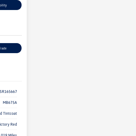
ility
Trade
SR165667
MB675A
d Tintcoat
ictory Red
,019 Miles