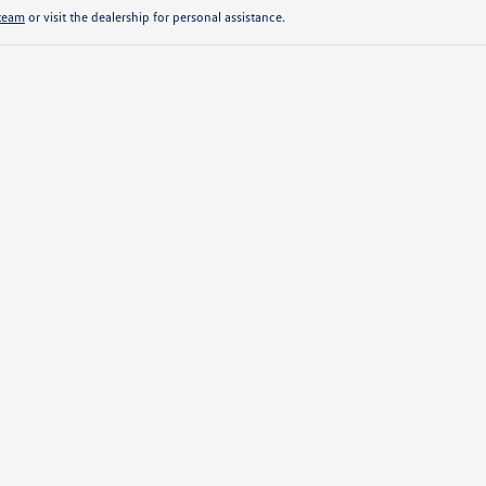
 team
or visit the dealership for personal assistance.