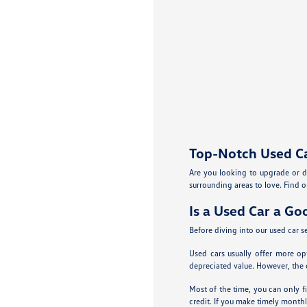
Top-Notch Used Car
Are you looking to upgrade or d
surrounding areas to love. Find ou
Is a Used Car a Go
Before diving into our used car se
Used cars usually offer more op
depreciated value. However, the c
Most of the time, you can only fi
credit. If you make timely monthl