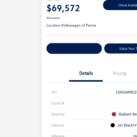
$69,572
Check Availab
Disclosure
Location:
Volkswagen of Peoria
Customize Your Payments
Value Your 
Details
Pricing
Vin
1GNS6RRD2
Stock #
Exterior
Radiant Re
Interior
Jet Black/V
Mileage
26