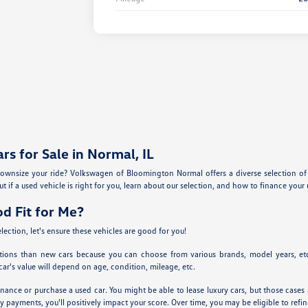
s for Sale in Normal, IL
ownsize your ride? Volkswagen of Bloomington Normal offers a diverse selection of u
t if a used vehicle is right for you, learn about our selection, and how to finance your 
od Fit for Me?
lection, let's ensure these vehicles are good for you!
tions than new cars because you can choose from various brands, model years, etc.
ar's value will depend on age, condition, mileage, etc.
nance or purchase a used car. You might be able to lease luxury cars, but those cases a
y payments, you'll positively impact your score. Over time, you may be eligible to ref