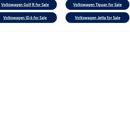
Volkswagen Golf R for Sale
Volkswagen Tiguan for Sale
Volkswagen ID.4 for Sale
Volkswagen Jetta for Sale