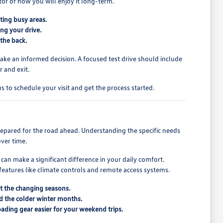
tor of how you will enjoy it long-term.
ating busy areas.
ng your drive.
 the back.
ake an informed decision. A focused test drive should include
 and exit.
us to schedule your visit and get the process started.
repared for the road ahead. Understanding the specific needs
over time.
an make a significant difference in your daily comfort.
features like climate controls and remote access systems.
ut the changing seasons.
nd the colder winter months.
ading gear easier for your weekend trips.