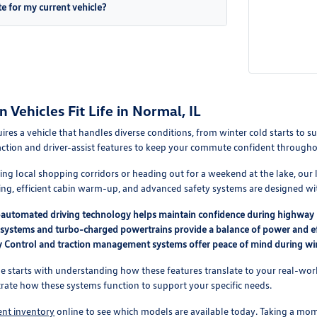
te for my current vehicle?
Vehicles Fit Life in Normal, IL
quires a vehicle that handles diverse conditions, from winter cold starts 
action and driver-assist features to keep your commute confident through
g local shopping corridors or heading out for a weekend at the lake, our li
ting, efficient cabin warm-up, and advanced safety systems are designed wit
i-automated driving technology helps maintain confidence during highway 
 systems and turbo-charged powertrains provide a balance of power and ef
ity Control and traction management systems offer peace of mind during wi
le starts with understanding how these features translate to your real-w
ate how these systems function to support your specific needs.
ent inventory
online to see which models are available today. Taking a mo