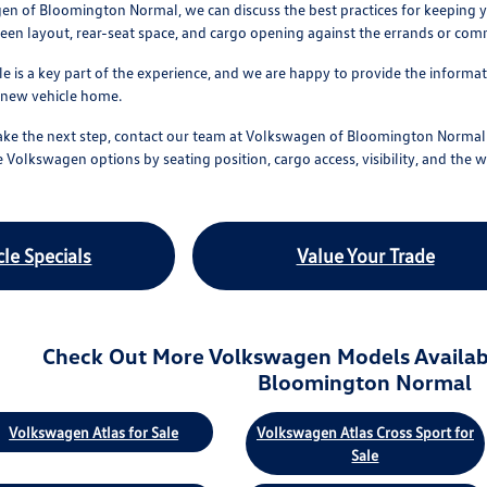
n of Bloomington Normal, we can discuss the best practices for keeping you
screen layout, rear-seat space, and cargo opening against the errands or co
le is a key part of the experience, and we are happy to provide the informa
r new vehicle home.
ke the next step, contact our team at Volkswagen of Bloomington Normal o
 Volkswagen options by seating position, cargo access, visibility, and the w
le Specials
Value Your Trade
Check Out More Volkswagen Models Availab
Bloomington Normal
Volkswagen Atlas for Sale
Volkswagen Atlas Cross Sport for
Sale