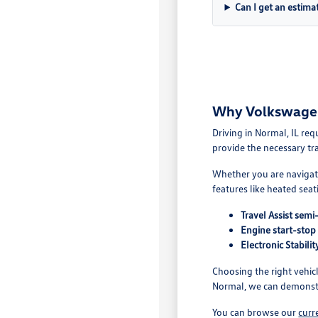
Can I get an estima
Why Volkswagen 
Driving in Normal, IL re
provide the necessary tr
Whether you are navigatin
features like heated sea
Travel Assist sem
Engine start-stop
Electronic Stabil
Choosing the right vehic
Normal, we can demonstr
You can browse our
curr