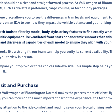
cle should be a clear and straightforward process. At Volkswagen of Bloo
ts, such as drivetrain preference, cargo volume, or technology packages.
ne place allows you to see the differences in trim levels and equipment. 
els on an ID.4 to see how they impact the vehicle's stance and your driving
rch tools to filter by model, body style, or key features to find exactly wha
ecific equipment like ventilated front seats or panoramic sunroofs that enh
 and driver-assist capabilities of each model to ensure they align with yo
looks like a strong fit, our team can help you verify its current availability
 you to view in person.
are your top two or three choices side-by-side. This simple step helps yo
, IL.
isit and Purchase
 to Volkswagen of Bloomington Normal makes the process more efficient. B
 you can focus on the most important part of the experience: the test driv
pay attention to the ride comfort and road noise on your typical driving r