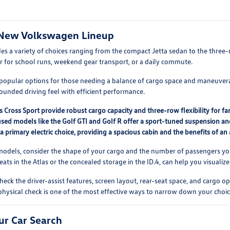
New Volkswagen Lineup
des a variety of choices ranging from the compact Jetta sedan to the thre
r for school runs, weekend gear transport, or a daily commute.
popular options for those needing a balance of cargo space and maneuverabil
rounded driving feel with efficient performance.
s Cross Sport provide robust cargo capacity and three-row flexibility for f
ed models like the Golf GTI and Golf R offer a sport-tuned suspension and
 a primary electric choice, providing a spacious cabin and the benefits of an 
els, consider the shape of your cargo and the number of passengers you typ
eats in the Atlas or the concealed storage in the ID.4, can help you visualize
check the driver-assist features, screen layout, rear-seat space, and carg
 physical check is one of the most effective ways to narrow down your choic
ur Car Search