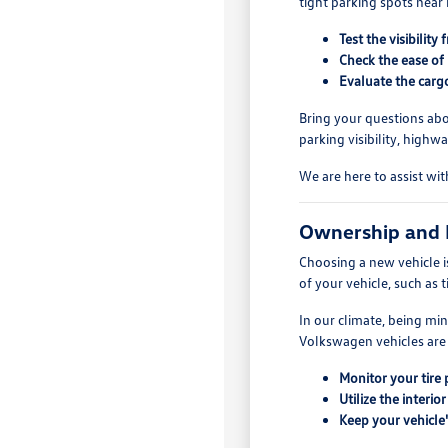
tight parking spots near
Test the visibilit
Check the ease of
Evaluate the cargo
Bring your questions abo
parking visibility, high
We are here to assist wit
Ownership and
Choosing a new vehicle i
of your vehicle, such as 
In our climate, being mi
Volkswagen vehicles are 
Monitor your tire 
Utilize the inter
Keep your vehicle