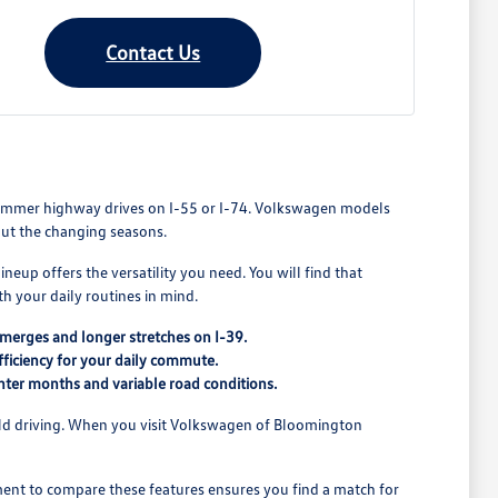
Contact Us
to summer highway drives on I-55 or I-74. Volkswagen models
out the changing seasons.
neup offers the versatility you need. You will find that
h your daily routines in mind.
merges and longer stretches on I-39.
ficiency for your daily commute.
nter months and variable road conditions.
orld driving. When you visit Volkswagen of Bloomington
ment to compare these features ensures you find a match for