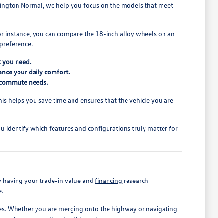
mington Normal, we help you focus on the models that meet
For instance, you can compare the 18-inch alloy wheels on an
 preference.
t you need.
ance your daily comfort.
ur commute needs.
. This helps you save time and ensures that the vehicle you are
u identify which features and configurations truly matter for
y having your trade-in value and
financing
research
e.
outes. Whether you are merging onto the highway or navigating