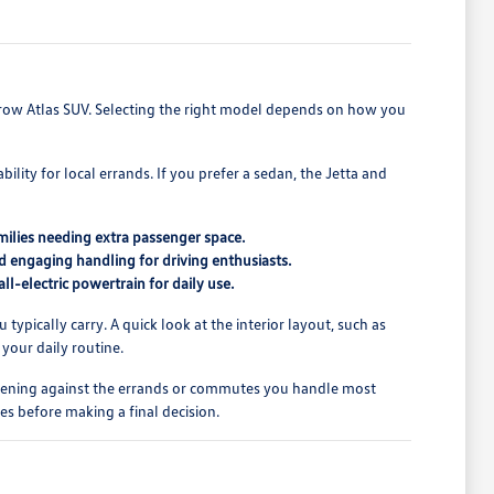
e-row Atlas SUV. Selecting the right model depends on how you
ity for local errands. If you prefer a sedan, the Jetta and
amilies needing extra passenger space.
 engaging handling for driving enthusiasts.
all-electric powertrain for daily use.
ically carry. A quick look at the interior layout, such as
 your daily routine.
o opening against the errands or commutes you handle most
es before making a final decision.