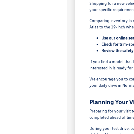
Shopping for a new vehi
your specific requiremen
Comparing inventory in o
Atlas to the 19-inch whe
Use our online sea
Check for trim-sp
Review the safety
If you find a model that 
interested in is ready for
We encourage you to comp
your daily drive in Normal
Planning Your V
Preparing for your visit
completed ahead of time,
During your test drive, 