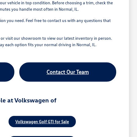
r vehicle in top condition. Before choosing a trim, check the
mmutes you handle most often in Normal, IL.
tion you need. Feel free to contact us with any questions that
r visit our showroom to view our latest inventory in person.
ay each option fits your normal driving in Normal, IL.
Contact Our Team
le at Volkswagen of
Volkswagen Golf GTI for Sale