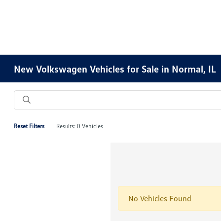
New Volkswagen Vehicles for Sale in Normal, IL
Reset Filters
Results: 0 Vehicles
No Vehicles Found