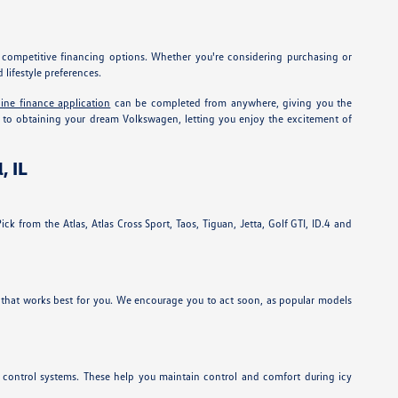
g competitive financing options. Whether you're considering purchasing or
lifestyle preferences.
line finance application
can be completed from anywhere, giving you the
ath to obtaining your dream Volkswagen, letting you enjoy the excitement of
, IL
ck from the Atlas, Atlas Cross Sport, Taos, Tiguan, Jetta, Golf GTI, ID.4 and
 that works best for you. We encourage you to act soon, as popular models
n control systems. These help you maintain control and comfort during icy