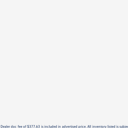
e. Dealer doc fee of $377.63 is included in advertised price. All inventory listed is subj