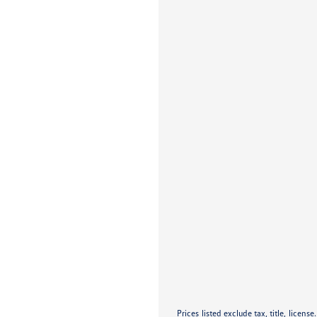
Prices listed exclude tax, title, licens