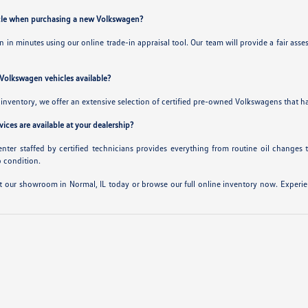
hicle when purchasing a new Volkswagen?
-in in minutes using our online trade-in appraisal tool. Our team will provide a fair
 Volkswagen vehicles available?
inventory, we offer an extensive selection of certified pre-owned Volkswagens that hav
ices are available at your dealership?
center staffed by certified technicians provides everything from routine oil changes 
p condition.
t our showroom in Normal, IL today or browse our full online inventory now. Experienc