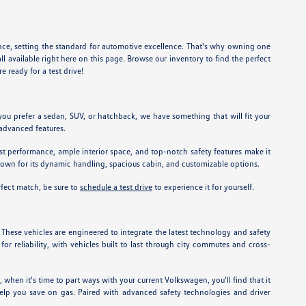
nce, setting the standard for automotive excellence. That's why owning one
l available right here on this page. Browse our inventory to find the perfect
e ready for a test drive!
you prefer a sedan, SUV, or hatchback, we have something that will fit your
 advanced features.
st performance, ample interior space, and top-notch safety features make it
known for its dynamic handling, spacious cabin, and customizable options.
rfect match, be sure to
schedule a test drive
to experience it for yourself.
. These vehicles are engineered to integrate the latest technology and safety
or reliability, with vehicles built to last through city commutes and cross-
 when it's time to part ways with your current Volkswagen, you'll find that it
help you save on gas. Paired with advanced safety technologies and driver