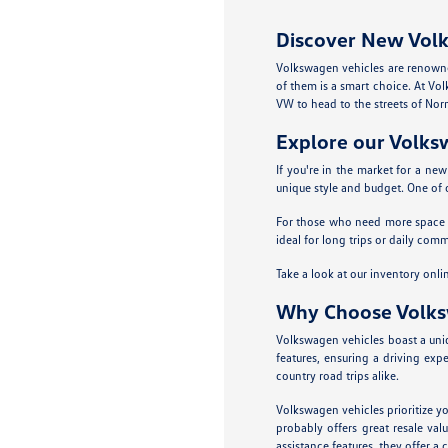
Discover New Volk
Volkswagen vehicles are renowne
of them is a smart choice. At Vol
VW to head to the streets of Nor
Explore our Volk
If you're in the market for a ne
unique style and budget. One of o
For those who need more space fo
ideal for long trips or daily co
Take a look at our inventory onl
Why Choose Volk
Volkswagen vehicles boast a uniqu
features, ensuring a driving exp
country road trips alike.
Volkswagen vehicles prioritize yo
probably offers great resale va
assistance features, they offer a