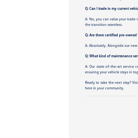
Q: Can I trade in my current ve
A: Yes, you can value your trade
the transition seamless.
Q: Are there certified pre-owned
A: Absolutely. Alongside our new 
Q: What kind of maintenance serv
A: Our state-of-the-art service 
ensuring your vehicle stays in to
Ready to take the next step? Visi
here in your community.