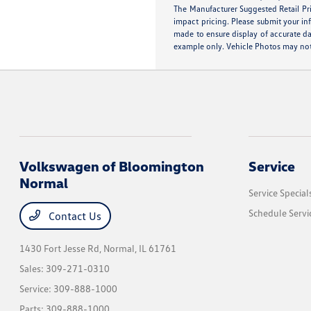
The Manufacturer Suggested Retail Pric
impact pricing. Please submit your in
made to ensure display of accurate dat
example only. Vehicle Photos may not 
Volkswagen of Bloomington
Service
Normal
Service Special
Schedule Servi
Contact Us
1430 Fort Jesse Rd,
Normal, IL 61761
Sales:
309-271-0310
Service:
309-888-1000
Parts:
309-888-1000