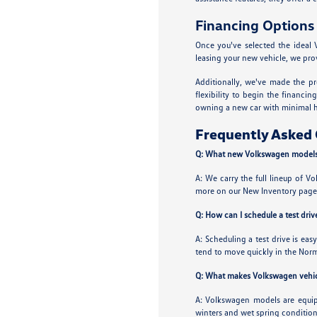
Financing Options
Once you've selected the ideal 
leasing your new vehicle, we prov
Additionally, we've made the pr
flexibility to begin the financi
owning a new car with minimal h
Frequently Asked 
Q: What new Volkswagen models 
A: We carry the full lineup of Vo
more on our New Inventory page
Q: How can I schedule a test dr
A: Scheduling a test drive is eas
tend to move quickly in the Norm
Q: What makes Volkswagen vehicle
A: Volkswagen models are equipp
winters and wet spring condition