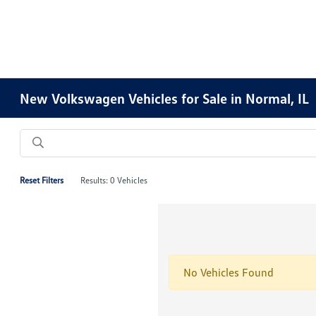
New Volkswagen Vehicles for Sale in Normal, IL
Reset Filters
Results: 0 Vehicles
No Vehicles Found