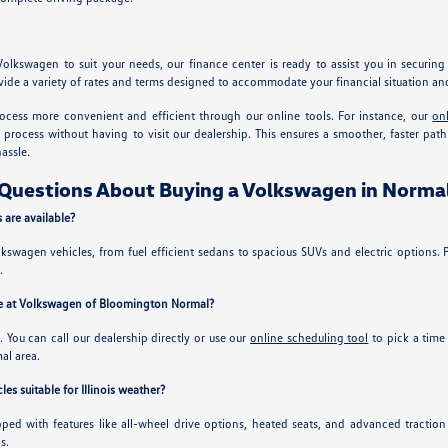
Volkswagen to suit your needs, our finance center is ready to assist you in securin
ide a variety of rates and terms designed to accommodate your financial situation and 
ocess more convenient and efficient through our online tools. For instance, our
on
ng process without having to visit our dealership. This ensures a smoother, faster p
assle.
Questions About Buying a Volkswagen in Normal
are available?
lkswagen vehicles, from fuel efficient sedans to spacious SUVs and electric options. Pi
.
ive at Volkswagen of Bloomington Normal?
y. You can call our dealership directly or use our
online scheduling tool
to pick a time
al area.
s suitable for Illinois weather?
ed with features like all-wheel drive options, heated seats, and advanced tractio
s.