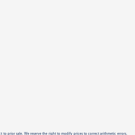
ect to prior sale. We reserve the right to modify prices to correct arithmetic errors.