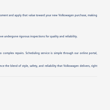
 assessment and apply that value toward your new Volkswagen purchase, making
e undergone rigorous inspections for quality and reliability.
to complex repairs. Scheduling service is simple through our online portal,
e the blend of style, safety, and reliability that Volkswagen delivers, right