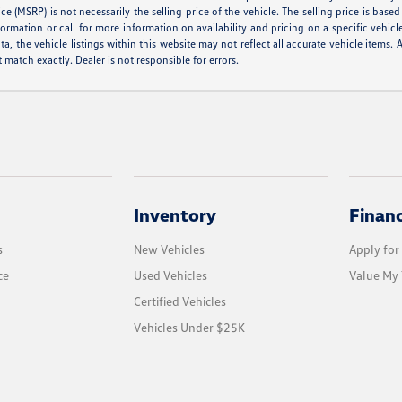
e (MSRP) is not necessarily the selling price of the vehicle. The selling price is base
formation or call for more information on availability and pricing on a specific vehicl
a, the vehicle listings within this website may not reflect all accurate vehicle items. A
match exactly. Dealer is not responsible for errors.
Inventory
Finan
s
New Vehicles
Apply for
ce
Used Vehicles
Value My 
Certified Vehicles
Vehicles Under $25K