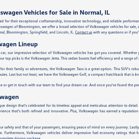
swagen Vehicles for Sale in Normal, IL
d for their exceptional craftsmanship, innovative technology, and reliable performa
kswagen of Bloomington, we offer a broad selection of Volkswagen vehicles for sale, al
mal, Bloomington, Springfield, and Lincoln, IL.
Contact us
with any questions or if you'r
swagen Lineup
w car, our impressive selection of Volkswagen vehicles has got you covered. Whether 
ur top picks is the Volkswagen Jetta. This sedan boasts fuel efficiency and a range of
r their family or adventures, the Volkswagen Taos is a great option. This SUV's robu
mmutes. Last but not least, we have the Volkswagen Golf, a compact hatchback that is 
ine or get in touch with our team to find your dream car. And once you've found the pe
swagen
e design that's celebrated for its timeless appeal and meticulous attention to detail
erience that's both refined and innovative. Plus, Volkswagen has earned a reputation f
ur safety and that of your passengers, ensuring peace of mind on every journey. Lastly,
lue. Furthermore, Volkswagen vehicles deliver impressive fuel economy ratings that 
 complete driving package.