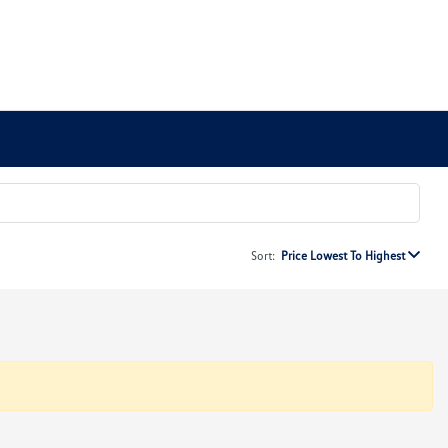
Sort:
Price Lowest To Highest