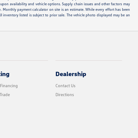
d upon availability and vehicle options. Supply chain issues and other factors may
e. Monthly payment calculator on site is an estimate. While every effort has been
ll inventory listed is subject to prior sale. The vehicle photo displayed may be an
cing
Dealership
 Financing
Contact Us
Trade
Directions