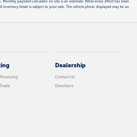
e. Monthly payment calculator on site is an estimate. While every effort has been
ll inventory listed is subject to prior sale. The vehicle photo displayed may be an
cing
Dealership
 Financing
Contact Us
Trade
Directions