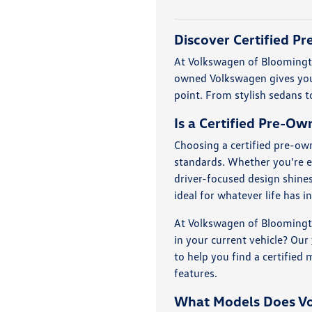
Discover Certified P
At Volkswagen of Bloomingto
owned Volkswagen gives you 
point. From stylish sedans to
Is a Certified Pre-O
Choosing a certified pre-own
standards. Whether you're e
driver-focused design shine
ideal for whatever life has i
At Volkswagen of Bloomingto
in your current vehicle? Our
to help you find a certified
features.
What Models Does V