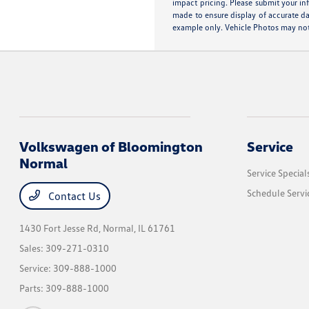
impact pricing. Please submit your in
made to ensure display of accurate dat
example only. Vehicle Photos may not 
Volkswagen of Bloomington
Service
Normal
Service Special
Schedule Servi
Contact Us
1430 Fort Jesse Rd,
Normal, IL 61761
Sales:
309-271-0310
Service:
309-888-1000
Parts:
309-888-1000