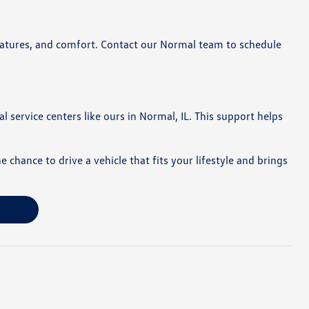
 features, and comfort. Contact our Normal team to schedule
l service centers like ours in Normal, IL. This support helps
hance to drive a vehicle that fits your lifestyle and brings