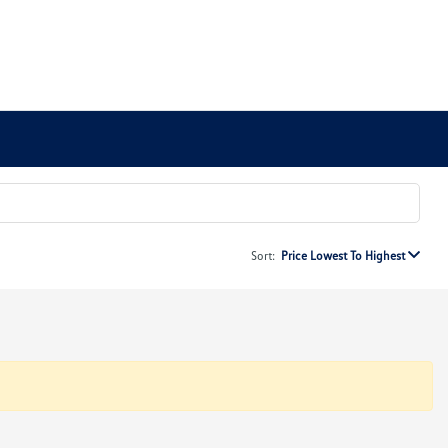
Sort:
Price Lowest To Highest