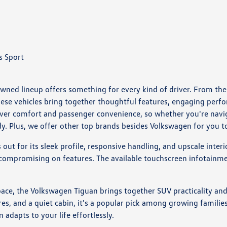
s Sport
wned lineup offers something for every kind of driver. From the s
these vehicles bring together thoughtful features, engaging perf
iver comfort and passenger convenience, so whether you're nav
dy. Plus, we offer other top brands besides Volkswagen for you 
ut for its sleek profile, responsive handling, and upscale interi
 compromising on features. The available touchscreen infotainme
ce, the Volkswagen Tiguan brings together SUV practicality and c
res, and a quiet cabin, it's a popular pick among growing familie
n adapts to your life effortlessly.