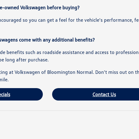
d pre-owned Volkswagen before buying?
encouraged so you can get a feel for the vehicle's performance,
swagens come with any additional benefits?
ude benefits such as roadside assistance and access to professiona
pe long after purchase.
ing at Volkswagen of Bloomington Normal. Don't miss out on the c
mile.
cials
Contact Us