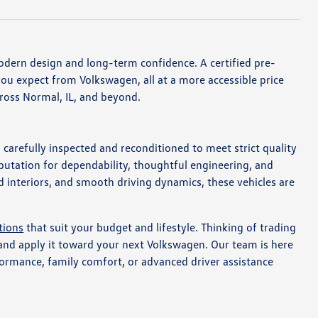
dern design and long-term confidence. A certified pre-
ou expect from Volkswagen, all at a more accessible price
across Normal, IL, and beyond.
carefully inspected and reconditioned to meet strict quality
putation for dependability, thoughtful engineering, and
 interiors, and smooth driving dynamics, these vehicles are
tions
that suit your budget and lifestyle. Thinking of trading
 and apply it toward your next Volkswagen. Our team is here
formance, family comfort, or advanced driver assistance