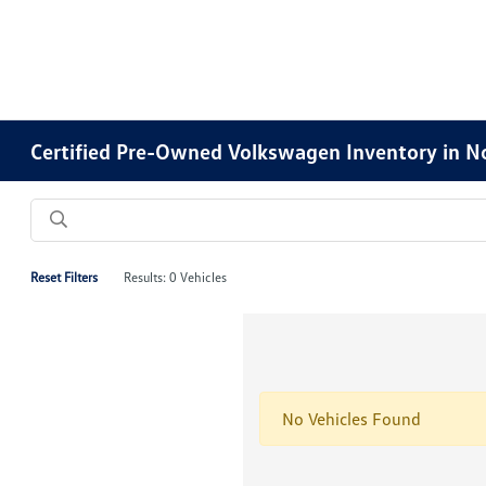
Certified Pre-Owned Volkswagen Inventory in No
Reset Filters
Results: 0 Vehicles
No Vehicles Found