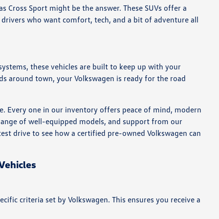
as Cross Sport might be the answer. These SUVs offer a
 drivers who want comfort, tech, and a bit of adventure all
systems, these vehicles are built to keep up with your
ds around town, your Volkswagen is ready for the road
e. Every one in our inventory offers peace of mind, modern
a range of well-equipped models, and support from our
a test drive to see how a certified pre-owned Volkswagen can
Vehicles
fic criteria set by Volkswagen. This ensures you receive a