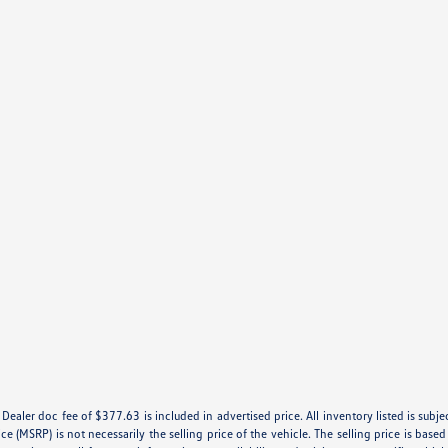
e. Dealer doc fee of $377.63 is included in advertised price. All inventory listed is subj
e (MSRP) is not necessarily the selling price of the vehicle. The selling price is base