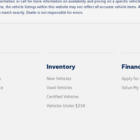
formation or call for more information on availability and pricing on a specific vehicl
a, the vehicle listings within this website may not reflect all accurate vehicle items. A
match exactly. Dealer is not responsible for errors.
Inventory
Finan
s
New Vehicles
Apply for
ce
Used Vehicles
Value My 
Certified Vehicles
Vehicles Under $25K