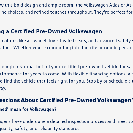
 with a bold design and ample room, the Volkswagen Atlas or Atl
gine choices, and refined touches throughout. They're perfect for
ing a Certified Pre-Owned Volkswagen
features like all-wheel drive, heated seats, and advanced safety 
eather. Whether you're commuting into the city or running erran
ington Normal to find your certified pre-owned vehicle for sal
rformance for years to come. With flexible financing options, 
to find the vehicle that feels right for you. Stop by or schedule 
way.
estions About Certified Pre-Owned Volkswagen 
wned' mean for Volkswagen?
gens have undergone a detailed inspection process and meet speci
uality, safety, and reliability standards.