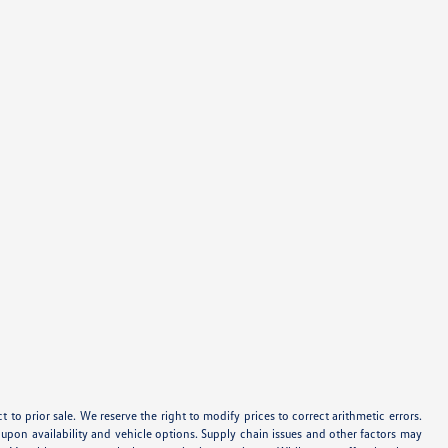
ect to prior sale. We reserve the right to modify prices to correct arithmetic errors.
d upon availability and vehicle options. Supply chain issues and other factors may