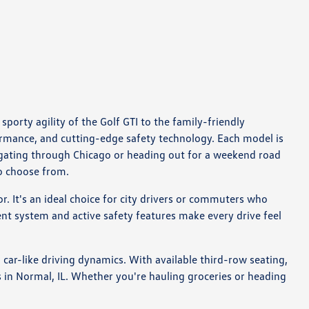
porty agility of the Golf GTI to the family-friendly
ormance, and cutting-edge safety technology. Each model is
igating through Chicago or heading out for a weekend road
to choose from.
or. It's an ideal choice for city drivers or commuters who
nt system and active safety features make every drive feel
ar-like driving dynamics. With available third-row seating,
s in Normal, IL. Whether you're hauling groceries or heading