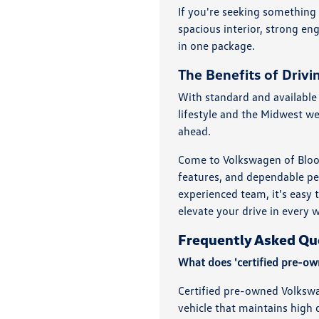
If you're seeking something
spacious interior, strong en
in one package.
The Benefits of Driv
With standard and available 
lifestyle and the Midwest w
ahead.
Come to Volkswagen of Bloom
features, and dependable pe
experienced team, it's easy 
elevate your drive in every 
Frequently Asked Qu
What does 'certified pre-o
Certified pre-owned Volkswa
vehicle that maintains high q