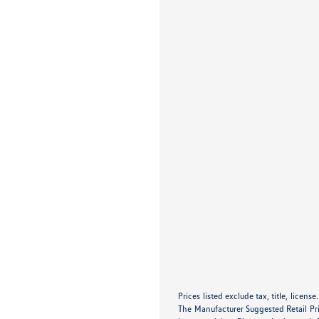
Prices listed exclude tax, title, licens
The Manufacturer Suggested Retail Pric