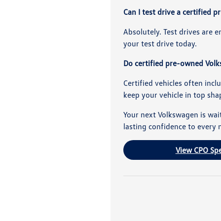
Can I test drive a certifie
Absolutely. Test drives are 
your test drive today.
Do certified pre-owned Volk
Certified vehicles often incl
keep your vehicle in top sha
Your next Volkswagen is wait
lasting confidence to every 
View CPO Spe