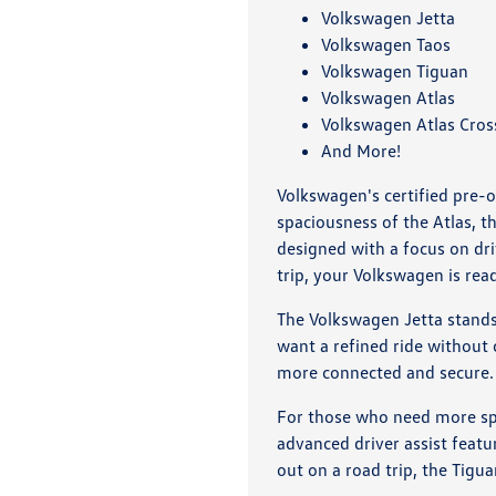
Volkswagen Jetta
Volkswagen Taos
Volkswagen Tiguan
Volkswagen Atlas
Volkswagen Atlas Cros
And More!
Volkswagen's certified pre-o
spaciousness of the Atlas, 
designed with a focus on dr
trip, your Volkswagen is rea
The Volkswagen Jetta stands o
want a refined ride without
more connected and secure.
For those who need more spa
advanced driver assist featu
out on a road trip, the Tigua