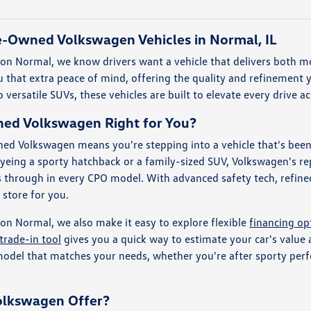
re-Owned Volkswagen Vehicles in Normal, IL
n Normal, we know drivers want a vehicle that delivers both mo
that extra peace of mind, offering the quality and refinement y
 versatile SUVs, these vehicles are built to elevate every drive 
wned Volkswagen Right for You?
ed Volkswagen means you're stepping into a vehicle that's been 
yeing a sporty hatchback or a family-sized SUV, Volkswagen's re
s through in every CPO model. With advanced safety tech, refined
n store for you.
n Normal, we also make it easy to explore flexible
financing op
trade-in tool
gives you a quick way to estimate your car's value
 model that matches your needs, whether you're after sporty per
olkswagen Offer?