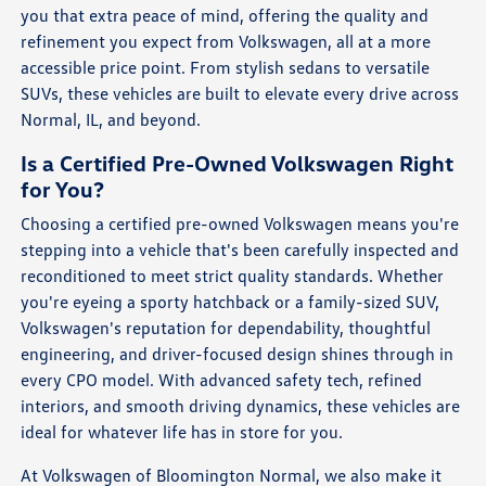
you that extra peace of mind, offering the quality and
refinement you expect from Volkswagen, all at a more
accessible price point. From stylish sedans to versatile
SUVs, these vehicles are built to elevate every drive across
Normal, IL, and beyond.
Is a Certified Pre-Owned Volkswagen Right
for You?
Choosing a certified pre-owned Volkswagen means you're
stepping into a vehicle that's been carefully inspected and
reconditioned to meet strict quality standards. Whether
you're eyeing a sporty hatchback or a family-sized SUV,
Volkswagen's reputation for dependability, thoughtful
engineering, and driver-focused design shines through in
every CPO model. With advanced safety tech, refined
interiors, and smooth driving dynamics, these vehicles are
ideal for whatever life has in store for you.
At Volkswagen of Bloomington Normal, we also make it