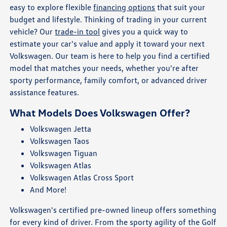
easy to explore flexible
financing options
that suit your
budget and lifestyle. Thinking of trading in your current
vehicle? Our
trade-in tool
gives you a quick way to
estimate your car's value and apply it toward your next
Volkswagen. Our team is here to help you find a certified
model that matches your needs, whether you're after
sporty performance, family comfort, or advanced driver
assistance features.
What Models Does Volkswagen Offer?
Volkswagen Jetta
Volkswagen Taos
Volkswagen Tiguan
Volkswagen Atlas
Volkswagen Atlas Cross Sport
And More!
Volkswagen's certified pre-owned lineup offers something
for every kind of driver. From the sporty agility of the Golf