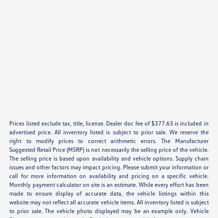
Prices listed exclude tax, title, license. Dealer doc fee of $377.63 is included in
advertised price. All inventory listed is subject to prior sale. We reserve the
right to modify prices to correct arithmetic errors. The Manufacturer
Suggested Retail Price (MSRP) is not necessarily the selling price of the vehicle.
The selling price is based upon availability and vehicle options. Supply chain
issues and other factors may impact pricing. Please submit your information or
call for more information on availability and pricing on a specific vehicle.
Monthly payment calculator on site is an estimate. While every effort has been
made to ensure display of accurate data, the vehicle listings within this
website may not reflect all accurate vehicle items. All inventory listed is subject
to prior sale. The vehicle photo displayed may be an example only. Vehicle