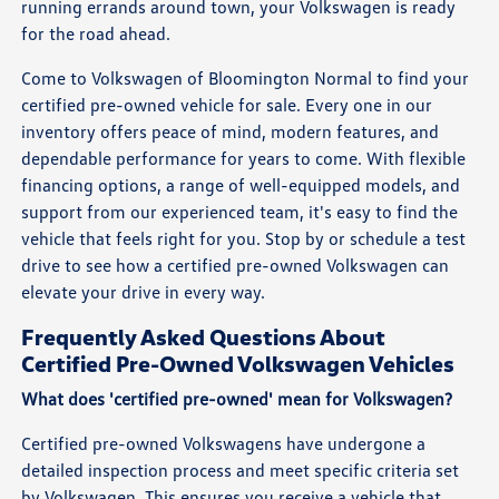
running errands around town, your Volkswagen is ready
for the road ahead.
Come to Volkswagen of Bloomington Normal to find your
certified pre-owned vehicle for sale. Every one in our
inventory offers peace of mind, modern features, and
dependable performance for years to come. With flexible
financing options, a range of well-equipped models, and
support from our experienced team, it's easy to find the
vehicle that feels right for you. Stop by or schedule a test
drive to see how a certified pre-owned Volkswagen can
elevate your drive in every way.
Frequently Asked Questions About
Certified Pre-Owned Volkswagen Vehicles
What does 'certified pre-owned' mean for Volkswagen?
Certified pre-owned Volkswagens have undergone a
detailed inspection process and meet specific criteria set
by Volkswagen. This ensures you receive a vehicle that