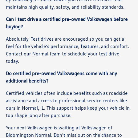
maintains high quality, safety, and reliability standards.
Can I test drive a certified pre-owned Volkswagen before
buying?
Absolutely. Test drives are encouraged so you can get a
feel for the vehicle's performance, features, and comfort.
Contact our Normal team to schedule your test drive
today.
Do certified pre-owned Volkswagens come with any
additional benefits?
Certified vehicles often include benefits such as roadside
assistance and access to professional service centers like
ours in Normal, IL. This support helps keep your vehicle in
top shape long after purchase.
Your next Volkswagen is waiting at Volkswagen of
Bloomington Normal. Don't miss out on the chance to