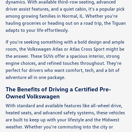
dynamics. With available third-row seating, advanced
driver assist features, and a quiet cabin, it's a popular pick
among growing families in Normal, IL. Whether you're
hauling groceries or heading out on a road trip, the Tiguan
adapts to your life effortlessly.
If you're seeking something with a bold design and ample
room, the Volkswagen Atlas or Atlas Cross Sport might be
the answer. These SUVs offer a spacious interior, strong
engine choices, and refined touches throughout. They're
perfect for drivers who want comfort, tech, and a bit of
adventure all in one package.
The Benefits of Driving a Certified Pre-
Owned Volkswagen
With standard and available features like all-wheel drive,
heated seats, and advanced safety systems, these vehicles
are built to keep up with your lifestyle and the Midwest
weather. Whether you're commuting into the city or