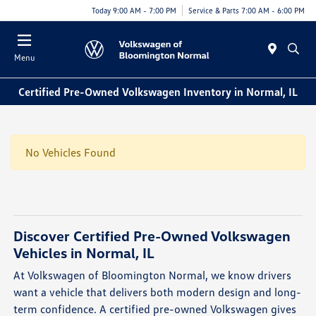
Today 9:00 AM - 7:00 PM
Service & Parts 7:00 AM - 6:00 PM
Menu
Certified Pre-Owned Volkswagen Inventory in Normal, IL
No Vehicles Found
Discover Certified Pre-Owned Volkswagen
Vehicles in Normal, IL
At Volkswagen of Bloomington Normal, we know drivers
want a vehicle that delivers both modern design and long-
term confidence. A certified pre-owned Volkswagen gives