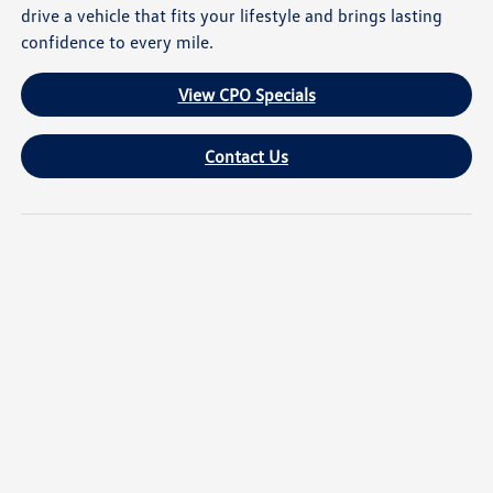
drive a vehicle that fits your lifestyle and brings lasting
confidence to every mile.
View CPO Specials
Contact Us