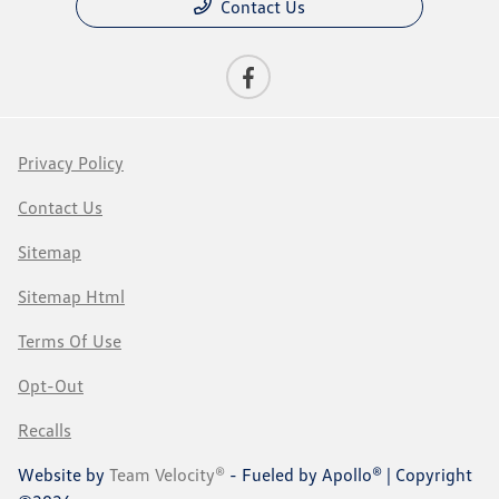
Contact Us
Privacy Policy
Contact Us
Sitemap
Sitemap Html
Terms Of Use
Opt-Out
Recalls
Website by
Team Velocity®
- Fueled by Apollo® | Copyright