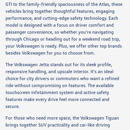
GTI to the family-friendly spaciousness of the Atlas, these
vehicles bring together thoughtful features, engaging
performance, and cutting-edge safety technology. Each
model is designed with a focus on driver comfort and
passenger convenience, so whether you're navigating
through Chicago or heading out for a weekend road trip,
your Volkswagen is ready. Plus, we offer other top brands
besides Volkswagen for you to choose from.
The Volkswagen Jetta stands out for its sleek profile,
responsive handling, and upscale interior. It's an ideal
choice for city drivers or commuters who want a refined
ride without compromising on features. The available
touchscreen infotainment system and active safety
features make every drive feel more connected and
secure.
For those who need more space, the Volkswagen Tiguan
brings together SUV practicality and car-like driving