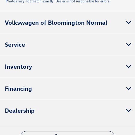
Photos may not match exactly. Dealer is not responsible for errors.
Volkswagen of Bloomington Normal
Service
Inventory
Financing
Dealership